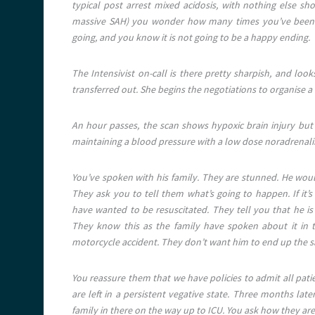
typical post arrest mixed acidosis, with nothing else sh
massive SAH) you wonder how many times you’ve been he
going, and you know it is not going to be a happy ending.
The Intensivist on-call is there pretty sharpish, and look
transferred out. She begins the negotiations to organise a
An hour passes, the scan shows hypoxic brain injury but n
maintaining a blood pressure with a low dose noradrenaline
You’ve spoken with his family. They are stunned. He woul
They ask you to tell them what’s going to happen. If it’
have wanted to be resuscitated. They tell you that he 
They know this as the family have spoken about it in th
motorcycle accident. They don’t want him to end up the 
You reassure them that we have policies to admit all pati
are left in a persistent vegative state. Three months later
family in there on the way up to ICU. You ask how they are.