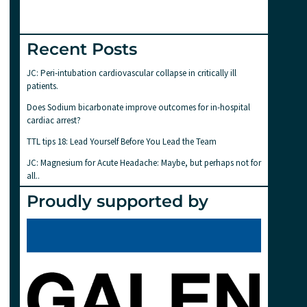
Recent Posts
JC: Peri-intubation cardiovascular collapse in critically ill
patients.
Does Sodium bicarbonate improve outcomes for in-hospital
cardiac arrest?
TTL tips 18: Lead Yourself Before You Lead the Team
JC: Magnesium for Acute Headache: Maybe, but perhaps not for
all..
Proudly supported by