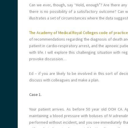
Can we ever, though, say “Hold, enough”? Are there any
there is no possibility of a satisfactory outcome? Can 
illustrates a set of circumstances where the data suggests
The Academy of Medical Royal Colleges code of practice
of recommendations regarding the diagnosis of death and 
patient in cardio-respiratory arrest, and the apnoeic pati
with life. I will explore this challenging situation with 
provoke discussion…
Ed – if you are likely to be involved in this sort of de
discuss with colleagues and make a plan.
Case 1.
Your patient arrives. As before 50 year old OOH CA. Ag
maintaining a blood pressure with boluses of IV adrenalin
performed without incident, and you see immediately that t