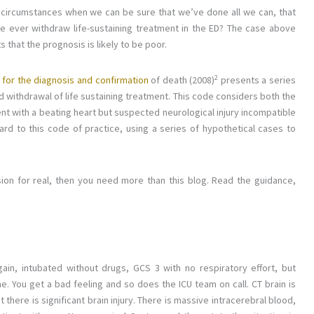
 circumstances when we can be sure that we’ve done all we can, that
we ever withdraw life-sustaining treatment in the ED? The case above
 that the prognosis is likely to be poor.
2
 for the diagnosis and confirmation
of death (2008)
presents a series
withdrawal of life sustaining treatment. This code considers both the
ent with a beating heart but suspected neurological injury incompatible
regard to this code of practice, using a series of hypothetical cases to
cision for real, then you need more than this blog. Read the guidance,
ain, intubated without drugs, GCS 3 with no respiratory effort, but
e. You get a bad feeling and so does the ICU team on call. CT brain is
here is significant brain injury. There is massive intracerebral blood,