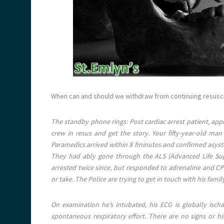
When can and should we withdraw from continuing resuscit
The standby phone rings: Post cardiac arrest patient, app
crew in resus and get the story. Your fifty-year-old m
Paramedics arrived within 8 fminutes and confirmed asystole
They had ably gone through the ALS (Advanced Life Sup
arrested twice since, but responded to adrenaline and CP
or take. The Police are trying to get in touch with his famil
On examination he’s intubated, his ECG is globally isc
spontaneous respiratory effort. There are no signs or 