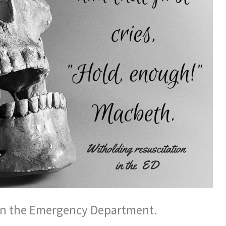
in the Emergency Department.