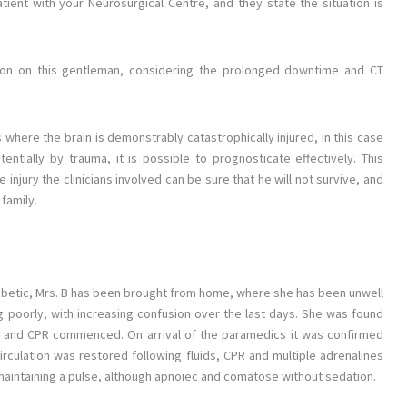
tient with your Neurosurgical Centre, and they state the situation is
tion on this gentleman, considering the prolonged downtime and CT
 where the brain is demonstrably catastrophically injured, in this case
entially by trauma, it is possible to prognosticate effectively. This
e injury the clinicians involved can be sure that he will not survive, and
family.
I diabetic, Mrs. B has been brought from home, where she has been unwell
g poorly, with increasing confusion over the last days. She was found
, and CPR commenced. On arrival of the paramedics it was confirmed
irculation was restored following fluids, CPR and multiple adrenalines
 maintaining a pulse, although apnoiec and comatose without sedation.