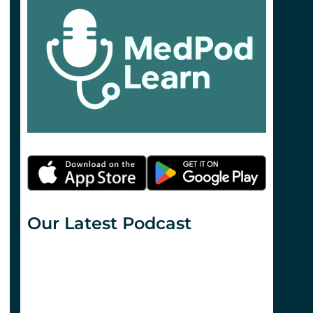
Our Latest Podcast