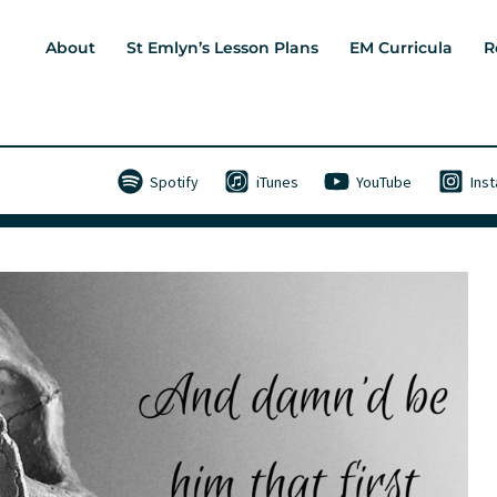
About
St Emlyn’s Lesson Plans
EM Curricula
R
Spotify
iTunes
YouTube
Ins