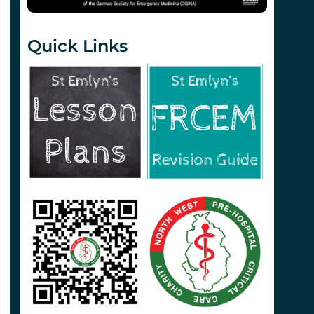
Quick Links