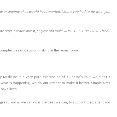
hat he or anyone of us would have wanted. I know you had to do what you
 rings. Cardiac arrest, 55 year old male. ROSC. GCS 3. BP 75/30. They’ll
e complexities of decision making in the resus room.
y Medicine is a very pure expression of a Doctor’s role: we meet a
ut what is happening, we do our utmost to make it better. Simple aims
 save lives.
at, and all we can do is the best we can, to support the patient and