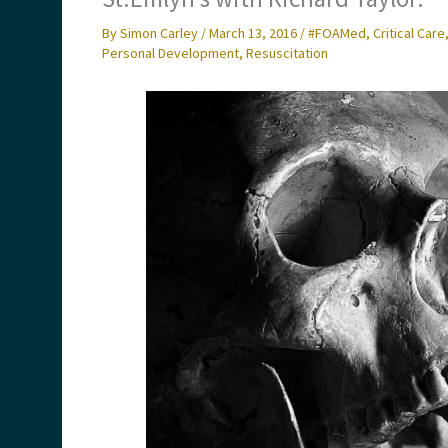
By
Simon Carley
/
March 13, 2016
/
#FOAMed
,
Critical Care
Personal Development
,
Resuscitation