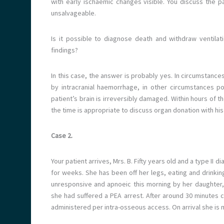
with early ischaemic changes visible. You discuss the pa
unsalvageable.
Is it possible to diagnose death and withdraw ventila
findings?
In this case, the answer is probably yes. In circumstances
by intracranial haemorrhage, in other circumstances pot
patient’s brain is irreversibly damaged. Within hours of th
the time is appropriate to discuss organ donation with his 
Case 2.
Your patient arrives, Mrs. B. Fifty years old and a type I
for weeks. She has been off her legs, eating and drinkin
unresponsive and apnoeic this morning by her daughter
she had suffered a PEA arrest. After around 30 minutes c
administered per intra-osseous access. On arrival she is