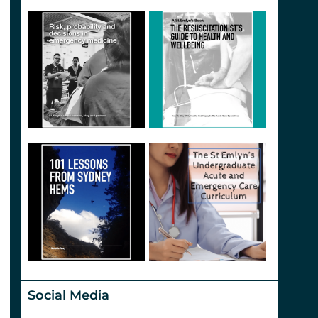
Social Media