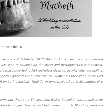
ation in the ED?
roximately 50. Intubated, BP 80/40, GCS 3. ETA 5 minutes. You meet the
an was seen to collapse on the street and bystander CPR commenced.
 that converted to PEA (pulseless electrical activity) after adrenaline.
port) algorithms and after around 20 minutes they got a pulse He’s
R on both occasions. Total down time, they reckon, is 50 minutes, give
y.
haemic but there’s no ST elevation. GCS is indeed 3, and he makes no
history to suggest trauma, and he’s warm to touch. Blood gas shows a