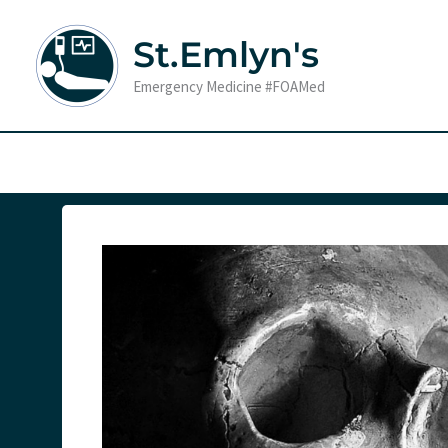
Skip
to
St.Emlyn's
content
Emergency Medicine #FOAMed