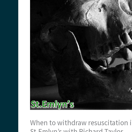
When to withdraw resuscitation 
St.Emlyn’s with Richard Taylor.