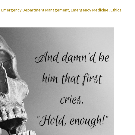
,
Emergency Department Management
,
Emergency Medicine
,
Ethics
,