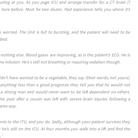
outing at you. As you page ICU and arrange transfer for a CT brain (?
re before. Must be two dozen. Past experience tells you where it’s
s worried. The Unit is full to bursting, and the patient will need to be
 bed.
othing else. Blood gases are improving, as is the patient’s ECG. He is
 infusion. He’s s still not breathing or requiring sedation though.
dn’t have wanted to be a vegetable, they say (their words, not yours).
s anything less than a good prognosis they tell you that he would not
is a strong man and would never want to be left dependent on others.
e past after a cousin was left with severe brain injuries following a
same way.
ents to the ITU, and you do. Sadly, although your patient survives they
 he’s still on the ICU. At four months you walk into a lift and find the
 ‘