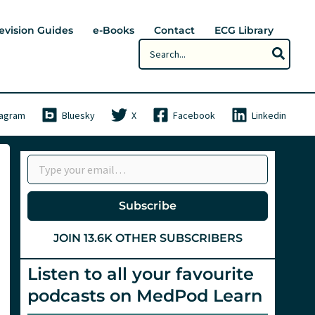
evision Guides
e-Books
Contact
ECG Library
Search
for:
tagram
Bluesky
X
Facebook
Linkedin
Type your email…
Subscribe
JOIN 13.6K OTHER SUBSCRIBERS
Listen to all your favourite
podcasts on MedPod Learn