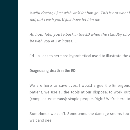
‘Awful doctor, I just wish we’d let him go. This is not w
did, but I wish you’d just have let him die’
An hour later you’re back in the ED when the standby phone
be with you in 2 minutes…..
Ed – all cases here are hypothetical used to illustrate th
Diagnosing death in the ED.
We are here to save lives. I would argue the Emergenc
patient, we use all the tools at our disposal to work o
(complicated means): simple people. Right? We’re here to
Sometimes we can’t. Sometimes the damage seems too gre
wait and see.