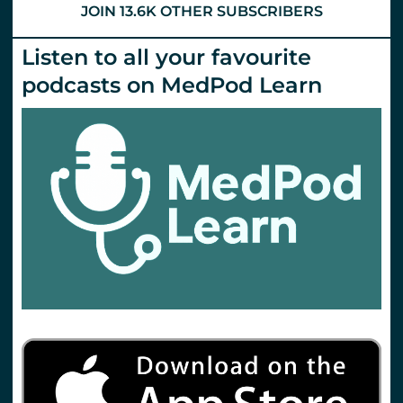
JOIN 13.6K OTHER SUBSCRIBERS
Listen to all your favourite
podcasts on MedPod Learn