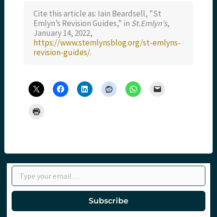
Cite this article as: Iain Beardsell, "St
Emlyn’s Revision Guides," in
St.Emlyn's
,
January 14, 2022,
https://www.stemlynsblog.org/st-emlyns-
revision-guides/
.
Type your email…
Subscribe