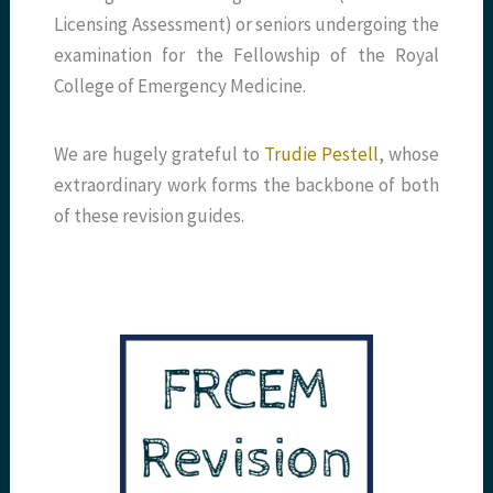
Licensing Assessment) or seniors undergoing the
examination for the Fellowship of the Royal
College of Emergency Medicine.
We are hugely grateful to
Trudie Pestell
, whose
extraordinary work forms the backbone of both
of these revision guides.