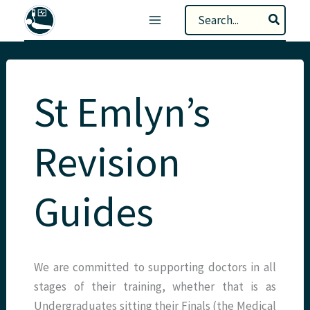
Skip
Search
to
for:
content
St Emlyn’s
Revision
Guides
We are committed to supporting doctors in all
stages of their training, whether that is as
Undergraduates sitting their Finals (the Medical