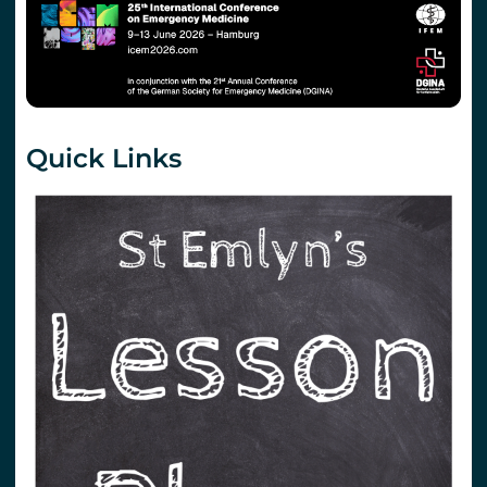
Quick Links