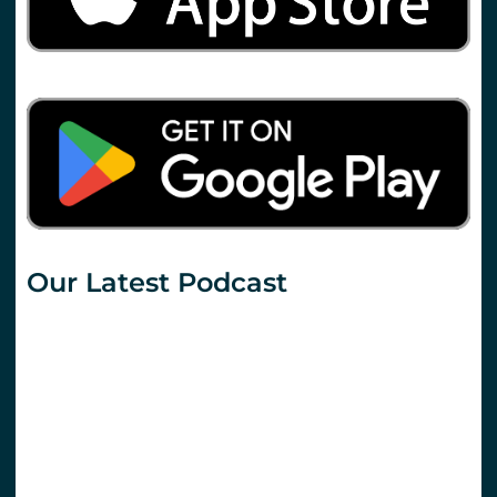
Our Latest Podcast