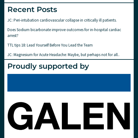
Recent Posts
JC: Peri-intubation cardiovascular collapse in critically ill patients.
Does Sodium bicarbonate improve outcomes for in-hospital cardiac
arrest?
TTL tips 18: Lead Yourself Before You Lead the Team
JC: Magnesium for Acute Headache: Maybe, but perhaps not for all..
Proudly supported by