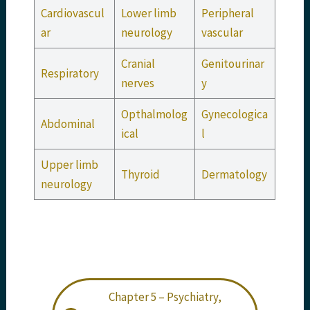
Cardiovascul
Lower limb
Peripheral
ar
neurology
vascular
Cranial
Genitourinar
Respiratory
nerves
y
Opthalmolog
Gynecologica
Abdominal
ical
l
Upper limb
Thyroid
Dermatology
neurology
Chapter 5 – Psychiatry,