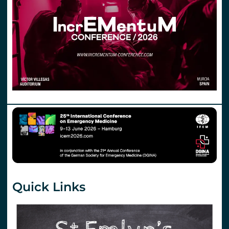
Quick Links