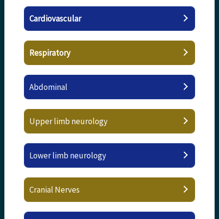
Cardiovascular
Respiratory
Abdominal
Upper limb neurology
Lower limb neurology
Cranial Nerves