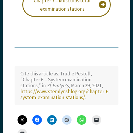
Chapter 7 – Musculosketal
examination stations
Cite this article as: Trudie Pestell,
"Chapter 6 – System examination
stations," in
St.Emlyn's
, March 29, 2021,
https://www.stemlynsblog.org/chapter-6-
system-examination-stations/
.