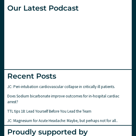
Our Latest Podcast
Recent Posts
JC: Peri-intubation cardiovascular collapse in critically ill patients.
Does Sodium bicarbonate improve outcomes for in-hospital cardiac
arrest?
TTL tips 18: Lead Yourself Before You Lead the Team
JC: Magnesium for Acute Headache: Maybe, but perhaps not for all..
Proudly supported by