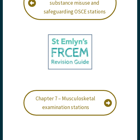
substance misuse and
safeguarding OSCE stations
Chapter 7 – Musculosketal
examination stations