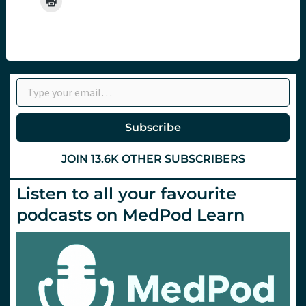
Type your email…
Subscribe
JOIN 13.6K OTHER SUBSCRIBERS
Listen to all your favourite
podcasts on MedPod Learn