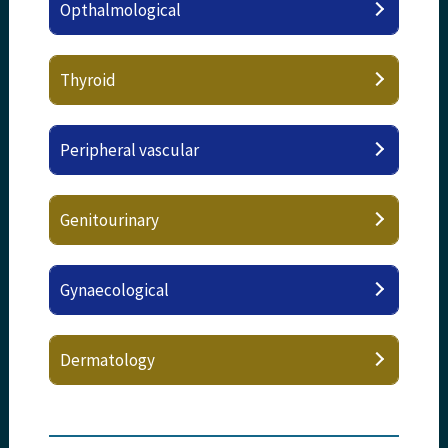
Opthalmological
Thyroid
Peripheral vascular
Genitourinary
Gynaecological
Dermatology