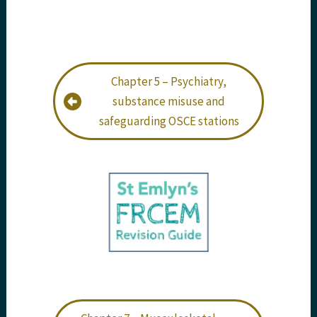
Chapter 5 – Psychiatry,
substance misuse and
safeguarding OSCE stations