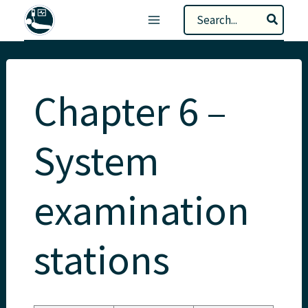
Skip
Search
to
for:
content
Chapter 6 –
System
examination
stations