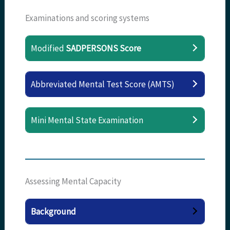
Examinations and scoring systems
Modified
SADPERSONS Score
Abbreviated Mental Test Score (AMTS)
Mini Mental State Examination
Assessing Mental Capacity
Background