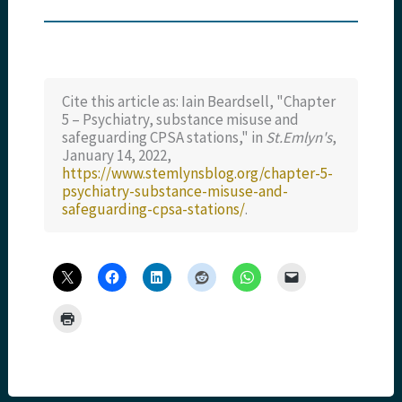
Cite this article as: Iain Beardsell, "Chapter
5 – Psychiatry, substance misuse and
safeguarding CPSA stations," in
St.Emlyn's
,
January 14, 2022,
https://www.stemlynsblog.org/chapter-5-
psychiatry-substance-misuse-and-
safeguarding-cpsa-stations/
.