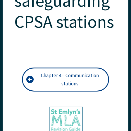
safeguarding
CPSA stations
Chapter 4 – Communication
stations