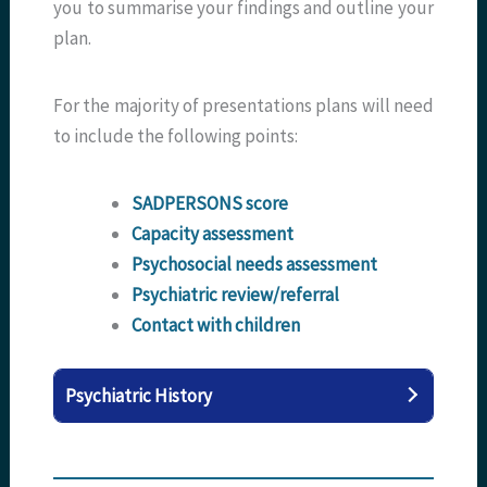
you to summarise your findings and outline your
plan.
For the majority of presentations plans will need
to include the following points:
SADPERSONS score
Capacity assessment
Psychosocial needs assessment
Psychiatric review/referral
Contact with children
Psychiatric History