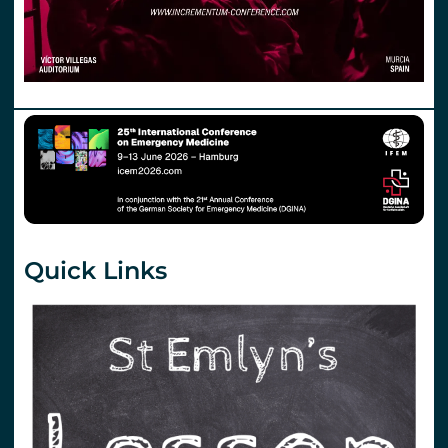
Quick Links