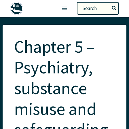
Skip
Search
to
for:
content
Chapter 5 –
Psychiatry,
substance
misuse and