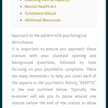
Mental Health Act
Substance misuse
Additonal Resources
Approach to the patient with psychological
disturbance
It is important to ensure you approach these
stations with your standard opening and
background questions, followed by time
focusing on your psychiatric symptoms. There
are many mnemonics to help you cover each of
the aspects in the psychiatric history, ‘ASEPTIC’
is the one outlined below. Typically the
examiner will ask you to pause around one
minute before the end of the station to allow