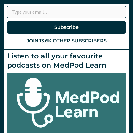
Type your email…
Subscribe
JOIN 13.6K OTHER SUBSCRIBERS
Listen to all your favourite
podcasts on MedPod Learn