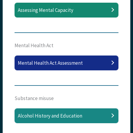
Assessing Mental Capacity
Mental Health Act
Mental Health Act Assessment
Substance misuse
Alcohol History and Education