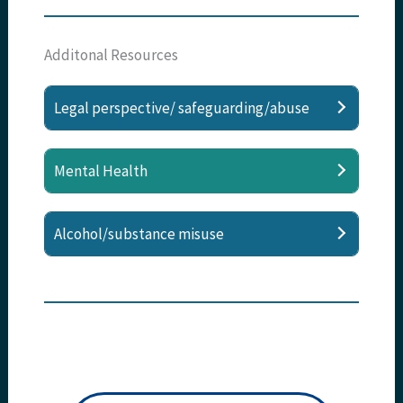
Additonal Resources
Legal perspective/ safeguarding/abuse
Mental Health
Alcohol/substance misuse