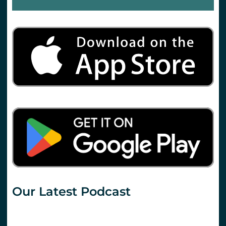
Our Latest Podcast