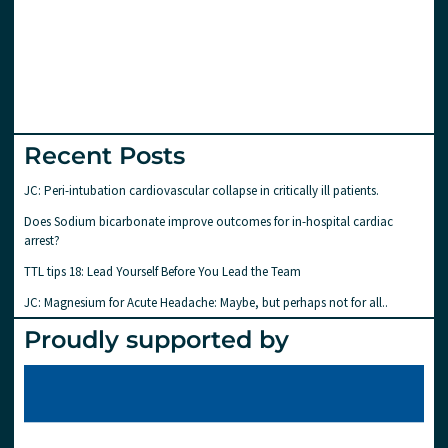
Recent Posts
JC: Peri-intubation cardiovascular collapse in critically ill patients.
Does Sodium bicarbonate improve outcomes for in-hospital cardiac
arrest?
TTL tips 18: Lead Yourself Before You Lead the Team
JC: Magnesium for Acute Headache: Maybe, but perhaps not for all..
Proudly supported by