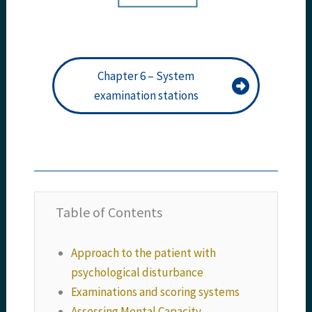
Chapter 6 – System
examination stations
Table of Contents
Approach to the patient with
psychological disturbance
Examinations and scoring systems
Assessing Mental Capacity