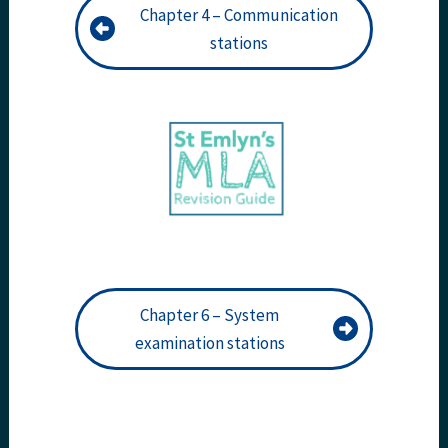
Chapter 4 – Communication
stations
Chapter 6 – System
examination stations