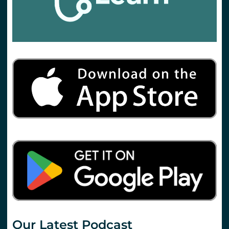
Our Latest Podcast