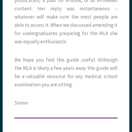
publication; a paid for e-book; or as #FOAMed
content. Her reply was instantaneous –
whatever will make sure the most people are
able to access it. When we discussed amending it
for undergraduates preparing for the MLA she
was equally enthusiastic.
We hope you find this guide useful. Although
the MLA is likely a few years away this guide will
be a valuable resource for any medical school
examination you are sitting.
Simon