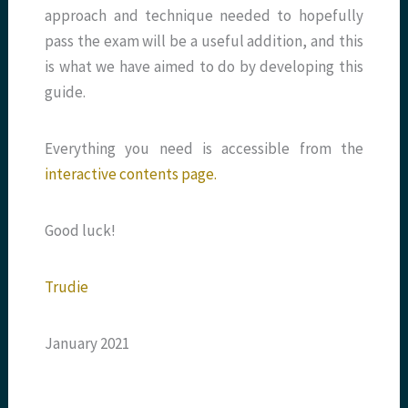
approach and technique needed to hopefully
pass the exam will be a useful addition, and this
is what we have aimed to do by developing this
guide.
Everything you need is accessible from the
interactive contents page.
Good luck!
Trudie
January 2021