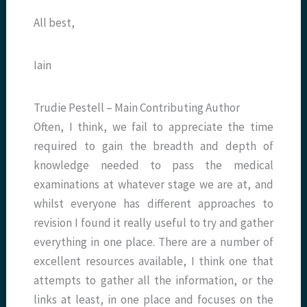
All best,
Iain
Trudie Pestell – Main Contributing Author
Often, I think, we fail to appreciate the time
required to gain the breadth and depth of
knowledge needed to pass the medical
examinations at whatever stage we are at, and
whilst everyone has different approaches to
revision I found it really useful to try and gather
everything in one place. There are a number of
excellent resources available, I think one that
attempts to gather all the information, or the
links at least, in one place and focuses on the