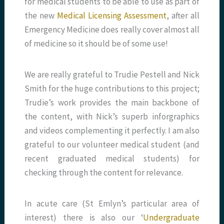
for medical students to be able to use as part of
the new
Medical Licensing Assessment
, after all
Emergency Medicine does really cover almost all
of medicine so it should be of some use!
We are really grateful to Trudie Pestell and Nick
Smith for the huge contributions to this project;
Trudie’s work provides the main backbone of
the content, with Nick’s superb inforgraphics
and videos complementing it perfectly. I am also
grateful to our volunteer medical student (and
recent graduated medical students) for
checking through the content for relevance.
In acute care (St Emlyn’s particular area of
interest) there is also our ‘
Undergraduate