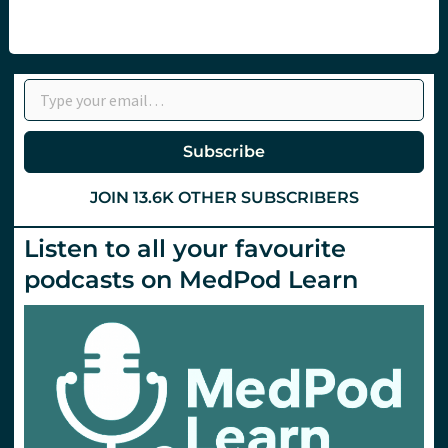
Type your email…
Subscribe
JOIN 13.6K OTHER SUBSCRIBERS
Listen to all your favourite
podcasts on MedPod Learn