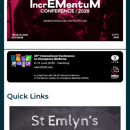
Quick Links