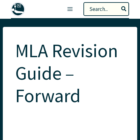
Skip
Search
to
for:
content
MLA Revision
Guide –
Forward