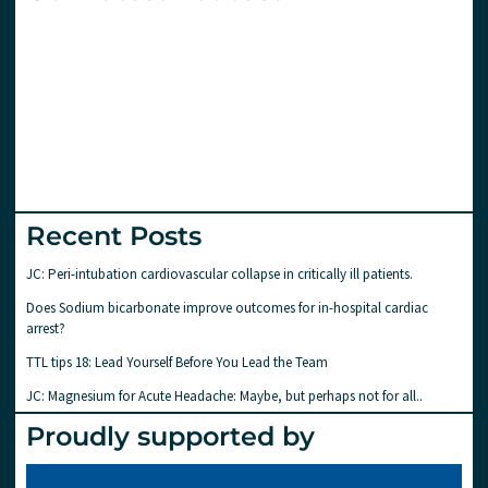
Recent Posts
JC: Peri-intubation cardiovascular collapse in critically ill patients.
Does Sodium bicarbonate improve outcomes for in-hospital cardiac
arrest?
TTL tips 18: Lead Yourself Before You Lead the Team
JC: Magnesium for Acute Headache: Maybe, but perhaps not for all..
Proudly supported by