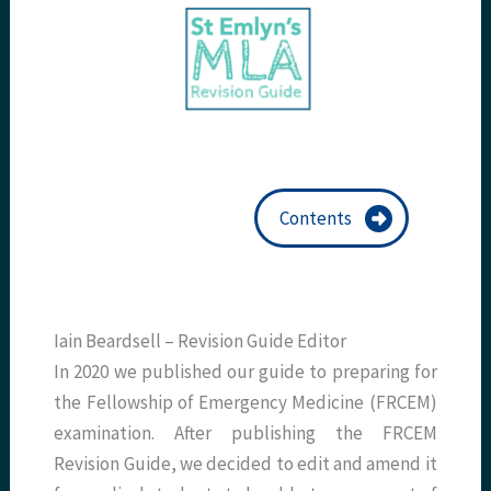
Contents
Iain Beardsell – Revision Guide Editor
In 2020 we published our guide to preparing for
the Fellowship of Emergency Medicine (FRCEM)
examination. After publishing the FRCEM
Revision Guide, we decided to edit and amend it