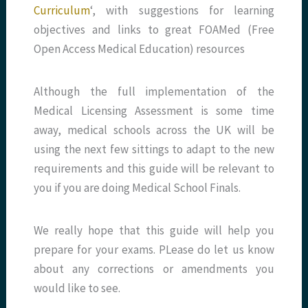
Curriculum
‘, with suggestions for learning
objectives and links to great FOAMed (Free
Open Access Medical Education) resources
Although the full implementation of the
Medical Licensing Assessment is some time
away, medical schools across the UK will be
using the next few sittings to adapt to the new
requirements and this guide will be relevant to
you if you are doing Medical School Finals.
We really hope that this guide will help you
prepare for your exams. PLease do let us know
about any corrections or amendments you
would like to see.