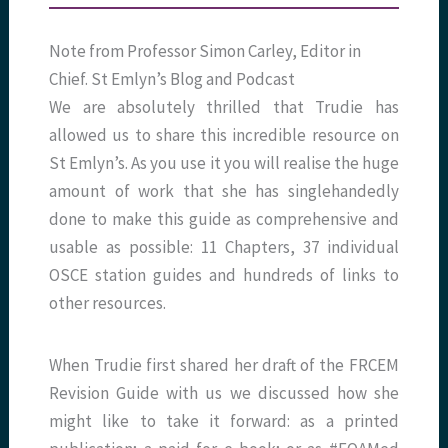
Note from Professor Simon Carley, Editor in
Chief. St Emlyn’s Blog and Podcast
We are absolutely thrilled that Trudie has
allowed us to share this incredible resource on
St Emlyn’s. As you use it you will realise the huge
amount of work that she has singlehandedly
done to make this guide as comprehensive and
usable as possible: 11 Chapters, 37 individual
OSCE station guides and hundreds of links to
other resources.
When Trudie first shared her draft of the FRCEM
Revision Guide with us we discussed how she
might like to take it forward: as a printed