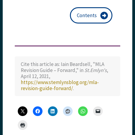
Contents
Cite this article as: Iain Beardsell, "MLA
Revision Guide – Forward," in
St.Emlyn's
,
April 12, 2021,
https://www.stemlynsblog.org/mla-
revision-guide-forward/
.