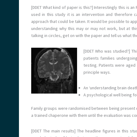
[DDET What kind of paper is this?] Interestingly this is a
used in this study it is an intervention and therefore
approach that could be taken. It would be possible to app
understanding why this may or may not work, but at this
talking in circles, get on with the paper and tell us what t
[DDET Who was studied?]
Th
patients families undergoi
testing. Patients were aged
principle ways.
An ‘understanding brain deat
A psychological well being fo
Family groups were randomised between being present du
a trained chaperone with them until the evaluation was co
[DDET The main results] The headline figures in this stud