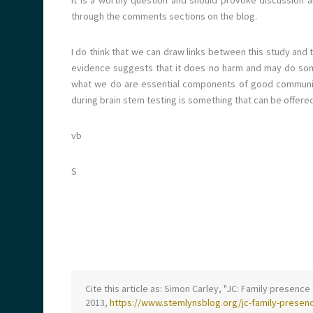
it is a worthy question and should provoke discussion a
through the comments sections on the blog.
I do think that we can draw links between this study and
evidence suggests that it does no harm and may do s
what we do are essential components of good communica
during brain stem testing is something that can be offered 
vb
S
Cite this article as: Simon Carley, "JC: Family presence 
2013,
https://www.stemlynsblog.org/jc-family-presenc