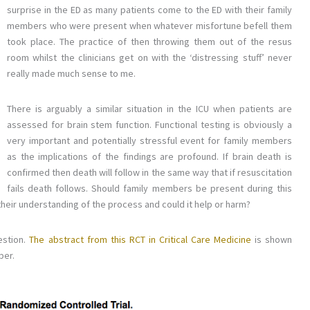
surprise in the ED as many patients come to the ED with their family
members who were present when whatever misfortune befell them
took place. The practice of then throwing them out of the resus
room whilst the clinicians get on with the ‘distressing stuff’ never
really made much sense to me.
There is arguably a similar situation in the ICU when patients are
assessed for brain stem function. Functional testing is obviously a
very important and potentially stressful event for family members
as the implications of the findings are profound. If brain death is
confirmed then death will follow in the same way that if resuscitation
fails death follows. Should family members be present during this
r their understanding of the process and could it help or harm?
estion.
The abstract from this RCT in Critical Care Medicine
is shown
per.