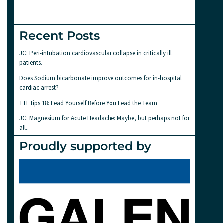
Recent Posts
JC: Peri-intubation cardiovascular collapse in critically ill
patients.
Does Sodium bicarbonate improve outcomes for in-hospital
cardiac arrest?
TTL tips 18: Lead Yourself Before You Lead the Team
JC: Magnesium for Acute Headache: Maybe, but perhaps not for
all..
Proudly supported by