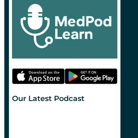
Our Latest Podcast