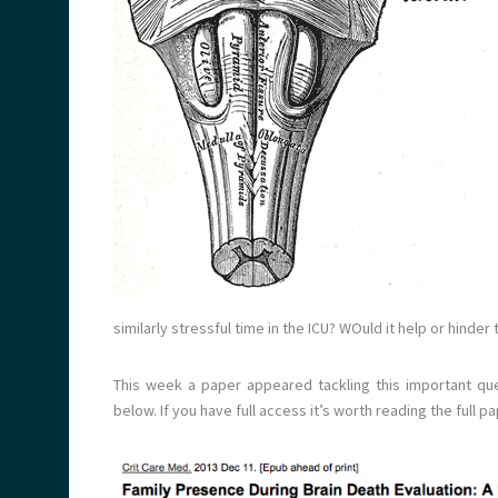
similarly stressful time in the ICU? WOuld it help or hinde
This week a paper appeared tackling this important qu
below. If you have full access it’s worth reading the full pa