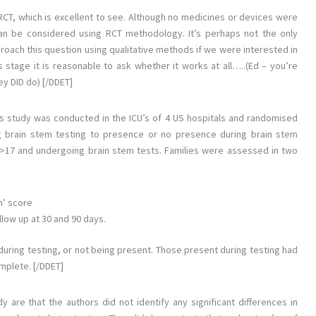
n RCT, which is excellent to see. Although no medicines or devices were
 can be considered using RCT methodology. It’s perhaps not the only
roach this question using qualitative methods if we were interested in
 stage it is reasonable to ask whether it works at all…..(Ed – you’re
hey DID do) [/DDET]
is study was conducted in the ICU’s of 4 US hospitals and randomised
ng brain stem testing to presence or no presence during brain stem
 >17 and undergoing brain stem tests. Families were assessed in two
h’ score
llow up at 30 and 90 days.
ring testing, or not being present. Those present during testing had
mplete. [/DDET]
y are that the authors did not identify any significant differences in