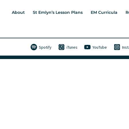
About
St Emlyn’s Lesson Plans
EM Curricula
R
Spotify
iTunes
YouTube
Ins