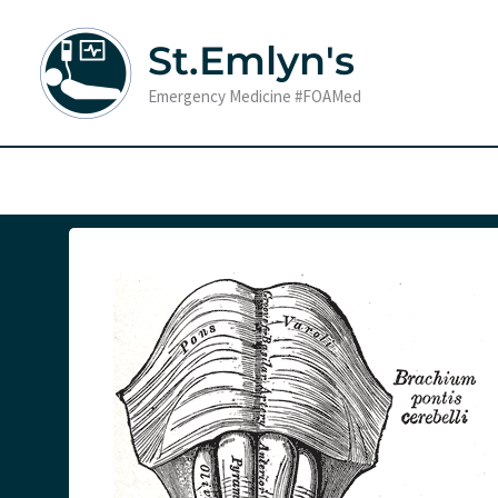
Skip
to
St.Emlyn's
content
Emergency Medicine #FOAMed