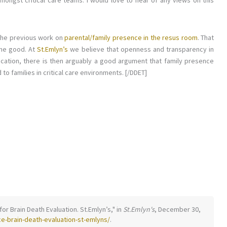
mongst critical care teams. I would love to hear of any views on this
 the previous work on
parental/family presence in the resus room
. That
ome good. At
St.Emlyn’s
we believe that openness and transparency in
tion, there is then arguably a good argument that family presence
to families in critical care environments. [/DDET]
for Brain Death Evaluation. St.Emlyn’s," in
St.Emlyn's
, December 30,
e-brain-death-evaluation-st-emlyns/
.