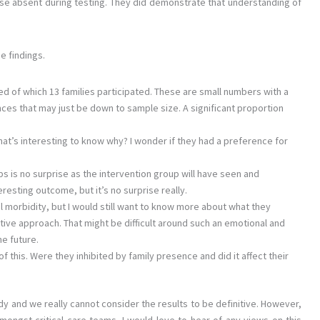
se absent during testing. They did demonstrate that understanding of
e findings.
hed of which 13 families participated. These are small numbers with a
erences that may just be down to sample size. A significant proportion
that’s interesting to know why? I wonder if they had a preference for
 is no surprise as the intervention group will have seen and
eresting outcome, but it’s no surprise really.
l morbidity, but I would still want to know more about what they
ative approach. That might be difficult around such an emotional and
he future.
f this. Were they inhibited by family presence and did it affect their
udy and we really cannot consider the results to be definitive. However,