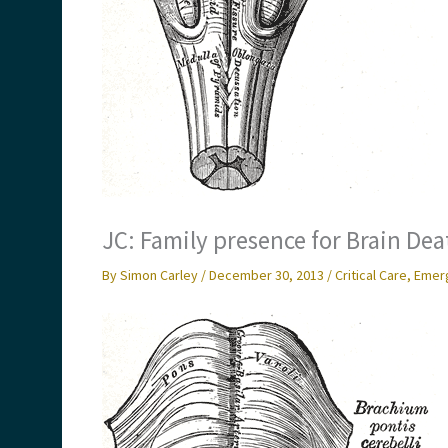
JC: Family presence for Brain Dea
By
Simon Carley
/
December 30, 2013
/
Critical Care
,
Emer