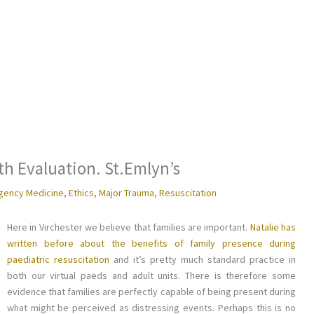
th Evaluation. St.Emlyn’s
gency Medicine
,
Ethics
,
Major Trauma
,
Resuscitation
Here in Virchester we believe that families are important.
Natalie has
written before about the benefits of family presence during
paediatric resuscitation
and it’s pretty much standard practice in
both our virtual paeds and adult units. There is therefore some
evidence that families are perfectly capable of being present during
what might be perceived as distressing events. Perhaps this is no