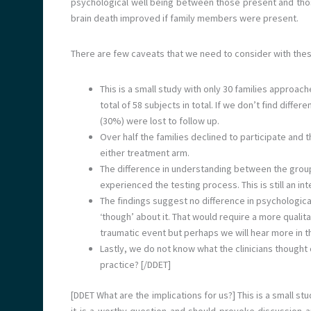
psychological well being between those present and tho
brain death improved if family members were present.
There are few caveats that we need to consider with thes
This is a small study with only 30 families approac
total of 58 subjects in total. If we don’t find diff
(30%) were lost to follow up.
Over half the families declined to participate and 
either treatment arm.
The difference in understanding between the groups
experienced the testing process. This is still an int
The findings suggest no difference in psychologica
‘though’ about it. That would require a more qualit
traumatic event but perhaps we will hear more in t
Lastly, we do not know what the clinicians thought o
practice? [/DDET]
[DDET What are the implications for us?] This is a small st