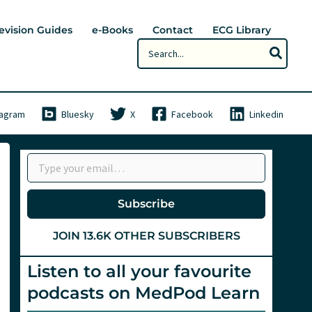
evision Guides
e-Books
Contact
ECG Library
Search
for:
tagram
Bluesky
X
Facebook
Linkedin
Type your email…
Subscribe
JOIN 13.6K OTHER SUBSCRIBERS
Listen to all your favourite
podcasts on MedPod Learn