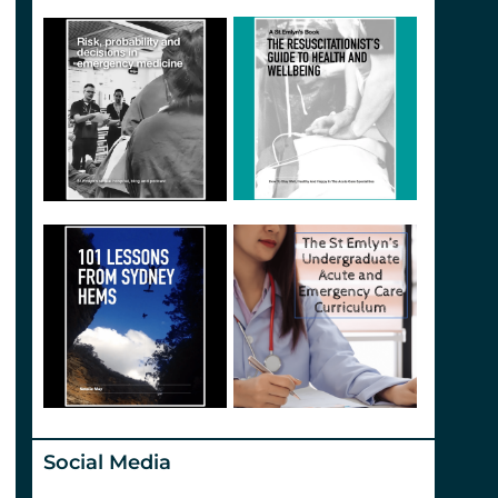
Social Media