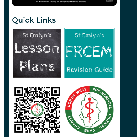
Quick Links