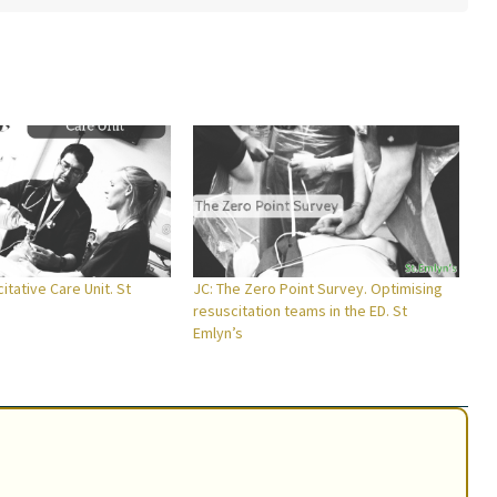
itative Care Unit. St
JC: The Zero Point Survey. Optimising
resuscitation teams in the ED. St
Emlyn’s