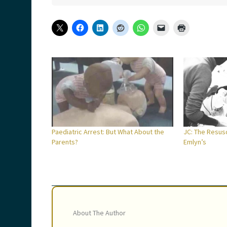
Paediatric Arrest: But What About the
JC: The Resusc
Parents?
Emlyn’s
About The Author