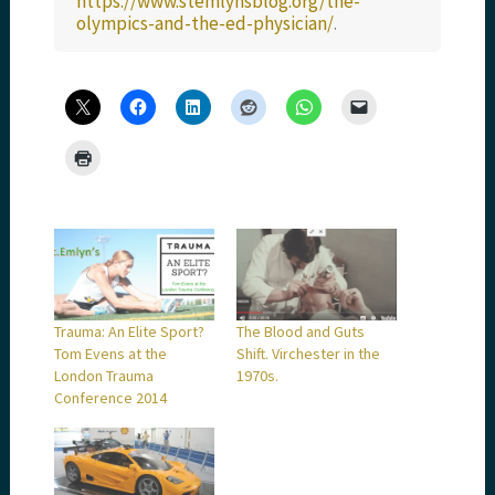
https://www.stemlynsblog.org/the-
olympics-and-the-ed-physician/
.
Trauma: An Elite Sport?
The Blood and Guts
Tom Evens at the
Shift. Virchester in the
London Trauma
1970s.
Conference 2014