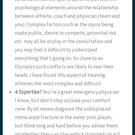
psychological elements around the relationship
between athlete, coach and physician (team and
you). Complex factors such as the injury being
made public, desire to compete, potential risk
etc. may all be at play in the consultation and
you may find it difficult to understand
everything that’s going on. So close to an
Olympics such conflicts are likely to rear their
heads. I have found this aspect of treating
athletes the most complex and difficult.
4. Expertise?
You’re a great emergency physician
I know, but don’t step outside your comfort
zone. By all means diagnose the undisplaced
metacarpal fracture in the water polo player,
but think long and hard before you advise them
on whether they can play with it strapped up in 5