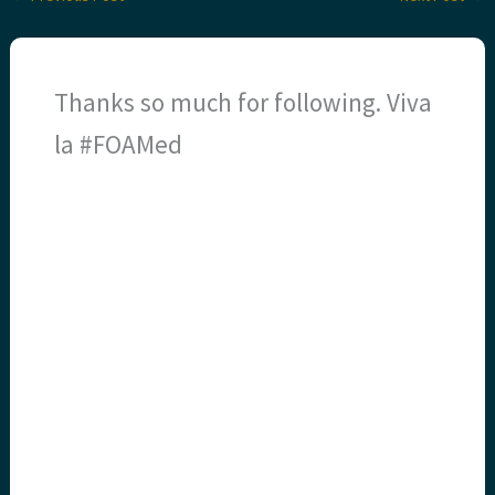
Thanks so much for following. Viva
la #FOAMed