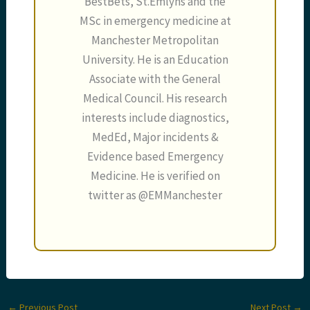
BestBets, St.Emlyns and the
MSc in emergency medicine at
Manchester Metropolitan
University. He is an Education
Associate with the General
Medical Council. His research
interests include diagnostics,
MedEd, Major incidents &
Evidence based Emergency
Medicine. He is verified on
twitter as @EMManchester
←
Previous Post
Next Post
→