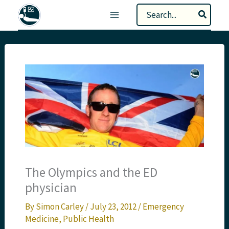
Skip
Search
to
for:
content
The Olympics and the ED
physician
By
Simon Carley
/
July 23, 2012
/
Emergency
Medicine
,
Public Health