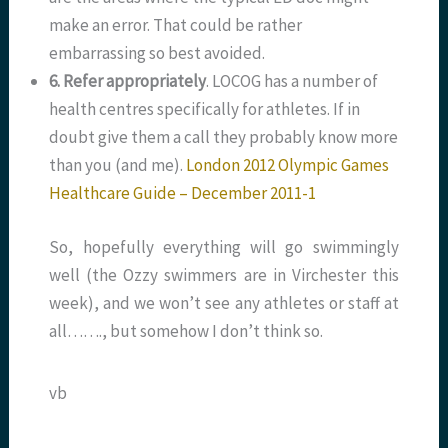
make an error. That could be rather
embarrassing so best avoided.
6. Refer appropriately
. LOCOG has a number of
health centres specifically for athletes. If in
doubt give them a call they probably know more
than you (and me).
London 2012 Olympic Games
Healthcare Guide – December 2011-1
So, hopefully everything will go swimmingly
well (the Ozzy swimmers are in Virchester this
week), and we won’t see any athletes or staff at
all……., but somehow I don’t think so.
vb