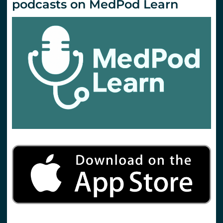
podcasts on MedPod Learn