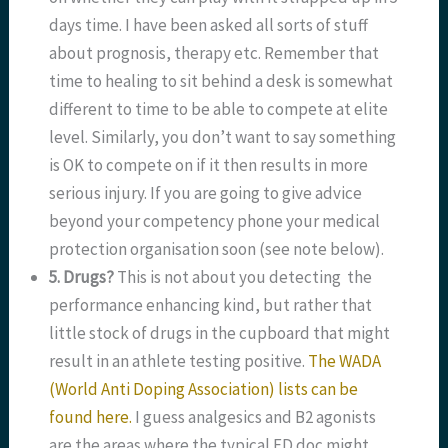
days time. I have been asked all sorts of stuff
about prognosis, therapy etc. Remember that
time to healing to sit behind a desk is somewhat
different to time to be able to compete at elite
level. Similarly, you don’t want to say something
is OK to compete on if it then results in more
serious injury. If you are going to give advice
beyond your competency phone your medical
protection organisation soon (see note below).
5. Drugs?
This is not about you detecting the
performance enhancing kind, but rather that
little stock of drugs in the cupboard that might
result in an athlete testing positive.
The WADA
(World Anti Doping Association) lists can be
found here.
I guess analgesics and B2 agonists
are the areas where the typical ED doc might