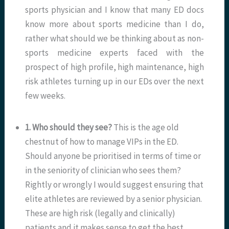
sports physician and I know that many ED docs
know more about sports medicine than I do,
rather what should we be thinking about as non-
sports medicine experts faced with the
prospect of high profile, high maintenance, high
risk athletes turning up in our EDs over the next
few weeks.
1. Who should they see?
This is the age old
chestnut of how to manage VIPs in the ED.
Should anyone be prioritised in terms of time or
in the seniority of clinician who sees them?
Rightly or wrongly I would suggest ensuring that
elite athletes are reviewed by a senior physician.
These are high risk (legally and clinically)
patients and it makes sense to get the best