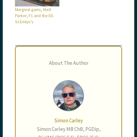
Marginal gains, Matt
Parker, F1 and the ED.
St.Emlyn’s
About The Author
Simon Carley
Simon Carley MB ChB, PGDip,