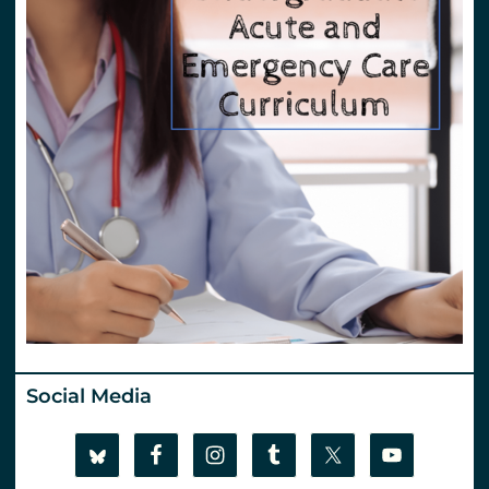
Social Media