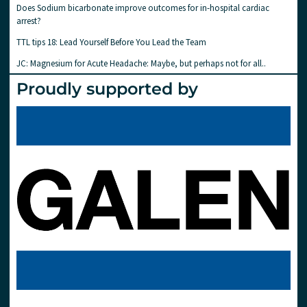
Does Sodium bicarbonate improve outcomes for in-hospital cardiac
arrest?
TTL tips 18: Lead Yourself Before You Lead the Team
JC: Magnesium for Acute Headache: Maybe, but perhaps not for all..
Proudly supported by