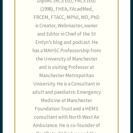
DipIMC (RCS Ed), FRCS (Ed)
(1998), FHEA, FAcadMed,
FRCEM, FTACC, MPhil, MD, PhD
is Creator, Webmaster, owner
and Editor in Chief of the St
Emlyn’s blog and podcast. He
has a MAHSC Professorship from
the University of Manchester
and is visiting Professor at
Manchester Metropolitan
University. He is a Consultant in
adult and paediatric Emergency
Medicine at Manchester
Foundation Trust and a HEMS
consultant with North West Air
Ambulance. He is co-founder of