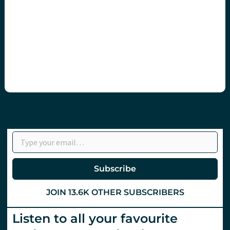
Type your email…
Subscribe
JOIN 13.6K OTHER SUBSCRIBERS
Listen to all your favourite