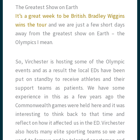
The Greatest Show on Earth
It’s a great week to be British. Bradley Wiggins
wins the tour
and we are just a few short days
away from the greatest show on Earth – the
Olympics I mean.
So, Virchester is hosting some of the Olympic
events and as a result the local EDs have been
put on standby to receive athletes and their
support teams as patients. We have some
experience in this as a few years ago the
Commonwealth games were held here and it was
interesting to think back to that time and
reflect on how it affected us in the ED. Virchester
also hosts many elite sporting teams so we are