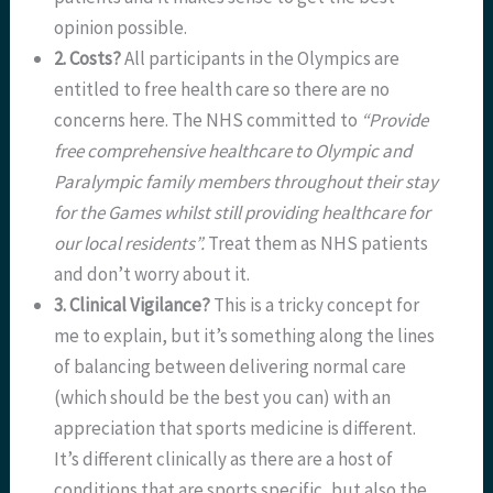
opinion possible.
2. Costs?
All participants in the Olympics are
entitled to free health care so there are no
concerns here. The NHS committed to
“Provide
free comprehensive healthcare to Olympic and
Paralympic family members throughout their stay
for the Games whilst still providing healthcare for
our local residents”.
Treat them as NHS patients
and don’t worry about it.
3. Clinical Vigilance?
This is a tricky concept for
me to explain, but it’s something along the lines
of balancing between delivering normal care
(which should be the best you can) with an
appreciation that sports medicine is different.
It’s different clinically as there are a host of
conditions that are sports specific, but also the