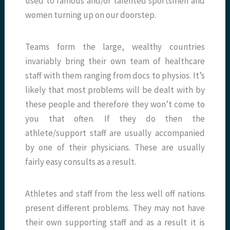
used to famous and/or talented sportsmen and
women turning up on our doorstep.
Teams form the large, wealthy countries
invariably bring their own team of healthcare
staff with them ranging from docs to physios. It’s
likely that most problems will be dealt with by
these people and therefore they won’t come to
you that often. If they do then the
athlete/support staff are usually accompanied
by one of their physicians. These are usually
fairly easy consults as a result.
Athletes and staff from the less well off nations
present different problems. They may not have
their own supporting staff and as a result it is