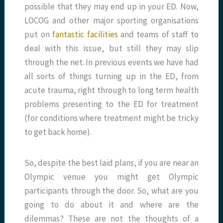
possible that they may end up in your ED. Now,
LOCOG and other major sporting organisations
put on
fantastic facilities
and teams of staff to
deal with this issue, but still they may slip
through the net. In previous events we have had
all sorts of things turning up in the ED, from
acute trauma, right through to long term health
problems presenting to the ED for treatment
(for conditions where treatment might be tricky
to get back home).
So, despite the best laid plans, if you are near an
Olympic venue you might get Olympic
participants through the door. So, what are you
going to do about it and where are the
dilemmas? These are not the thoughts of a