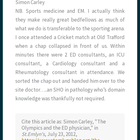
Simon Carley
NB. Sports medicine and EM. I actually think
they make really great bedfellows as much of
what we do is transferable to the sporting arena.
I once attended a Cricket match at Old Trafford
when a chap collapsed in front of us. Within
minutes there were 2 ED consultants, an ICU
consultant, a Cardiology consultant and a
Rheumatology consultant in attendance. We
sorted the chap out and handed him over to the
site doctor…..an SHO in pathology who’s domain
knowledge was thankfully not required.
Cite this article as: Simon Carley, "The
Olympics and the ED physician," in
St.Emlyn's
, July 23, 2012,