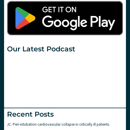
Our Latest Podcast
Recent Posts
JC: Peri-intubation cardiovascular collapse in critically ill patients.