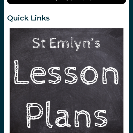
Quick Links