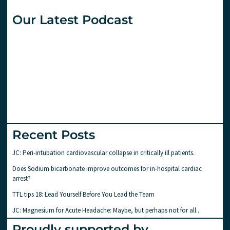
Our Latest Podcast
Recent Posts
JC: Peri-intubation cardiovascular collapse in critically ill patients.
Does Sodium bicarbonate improve outcomes for in-hospital cardiac
arrest?
TTL tips 18: Lead Yourself Before You Lead the Team
JC: Magnesium for Acute Headache: Maybe, but perhaps not for all..
Proudly supported by