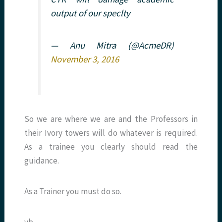
output of our speclty
— Anu Mitra (@AcmeDR)
November 3, 2016
So we are where we are and the Professors in
their Ivory towers will do whatever is required.
As a trainee you clearly should read the
guidance.
As a Trainer you must do so.
vb