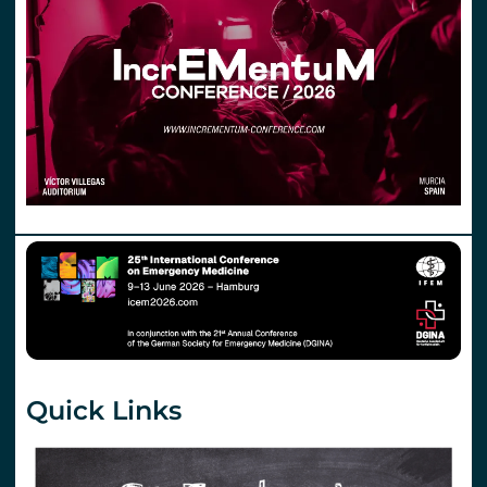
Quick Links