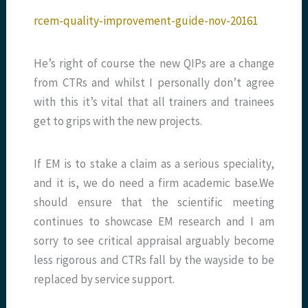
rcem-quality-improvement-guide-nov-20161
He’s right of course the new QIPs are a change
from CTRs and whilst I personally don’t agree
with this it’s vital that all trainers and trainees
get to grips with the new projects.
If EM is to stake a claim as a serious speciality,
and it is, we do need a firm academic base.We
should ensure that the scientific meeting
continues to showcase EM research and I am
sorry to see critical appraisal arguably become
less rigorous and CTRs fall by the wayside to be
replaced by service support.