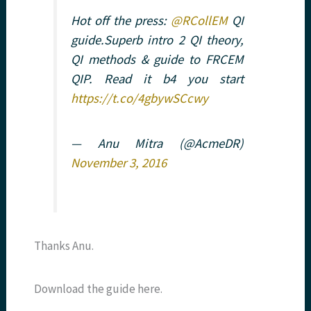
Hot off the press:
@RCollEM
QI
guide.Superb intro 2 QI theory,
QI methods & guide to FRCEM
QIP. Read it b4 you start
https://t.co/4gbywSCcwy
— Anu Mitra (@AcmeDR)
November 3, 2016
Thanks Anu.
Download the guide here.