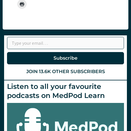
Type your email…
Subscribe
JOIN 13.6K OTHER SUBSCRIBERS
Listen to all your favourite
podcasts on MedPod Learn