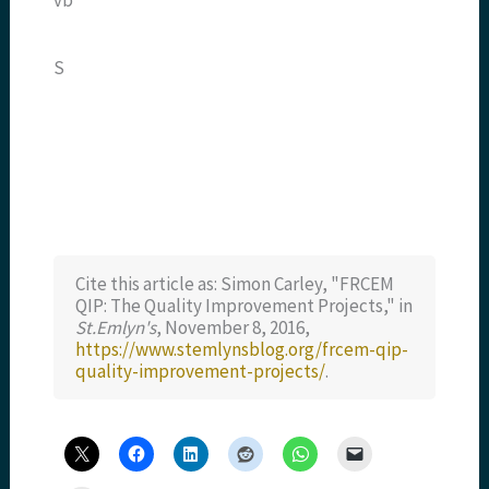
S
Cite this article as: Simon Carley, "FRCEM
QIP: The Quality Improvement Projects," in
St.Emlyn's
, November 8, 2016,
https://www.stemlynsblog.org/frcem-qip-
quality-improvement-projects/
.