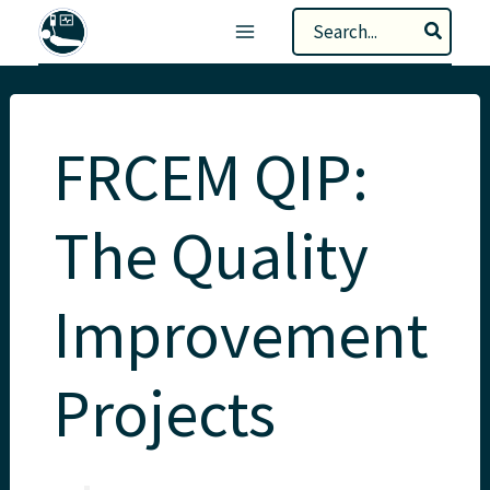
Skip
Search
to
for:
content
FRCEM QIP:
The Quality
Improvement
Projects