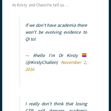
As Kirsty and Charotte tell us….
If we don't have academia there
won't be evolving evidence to
QI to!
— #hello I'm Dr Kirsty
(@KirstyChallen)
November 2,
2016
I really don't think that losing
CTR will damage academic