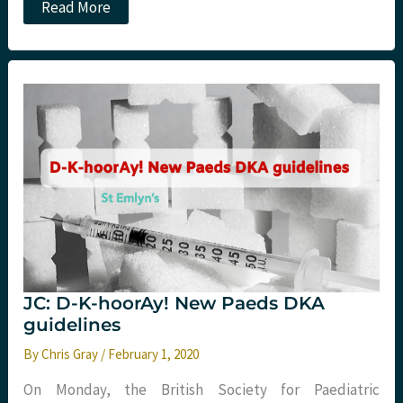
The
Read More
Diploma
in
Immediate
Medical
Care.
Hints
and
Tips
from
St
Emlyn’s
JC: D-K-hoorAy! New Paeds DKA
guidelines
By
Chris Gray
/
February 1, 2020
On Monday, the British Society for Paediatric