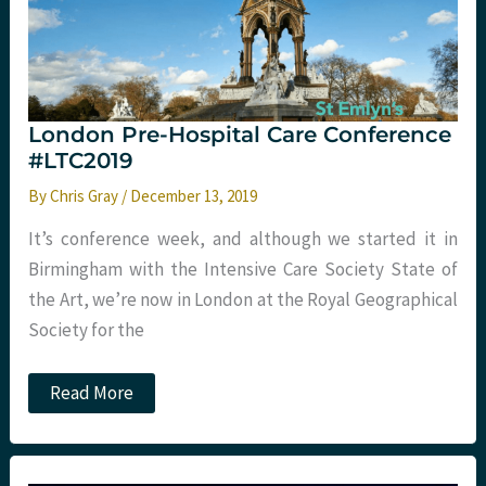
London Pre-Hospital Care Conference
#LTC2019
By
Chris Gray
/
December 13, 2019
It’s conference week, and although we started it in
Birmingham with the Intensive Care Society State of
the Art, we’re now in London at the Royal Geographical
Society for the
London
Read More
Pre-
Hospital
Care
Conference
#LTC2019