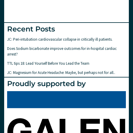
Recent Posts
JC: Peri-intubation cardiovascular collapse in critically ill patients.
Does Sodium bicarbonate improve outcomes for in-hospital cardiac
arrest?
TTL tips 18: Lead Yourself Before You Lead the Team
JC: Magnesium for Acute Headache: Maybe, but perhaps not for all..
Proudly supported by