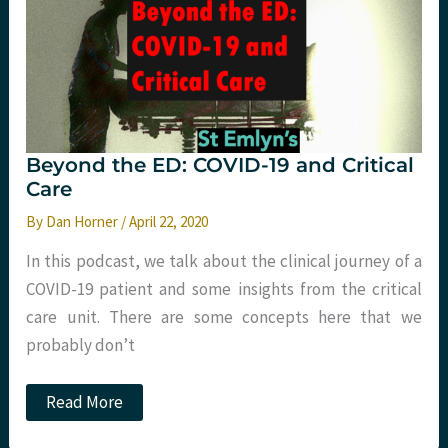
Beyond the ED: COVID-19 and Critical
Care
By
Dan Horner
/
April 22, 2020
In this podcast, we talk about the clinical journey of a
COVID-19 patient and some insights from the critical
care unit. There are some concepts here that we
probably don’t
Beyond
Read More
the
ED: