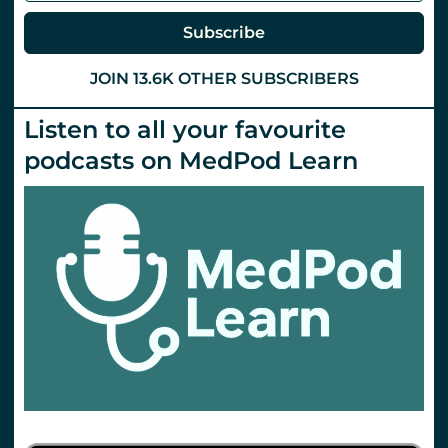
Subscribe
JOIN 13.6K OTHER SUBSCRIBERS
Listen to all your favourite
podcasts on MedPod Learn