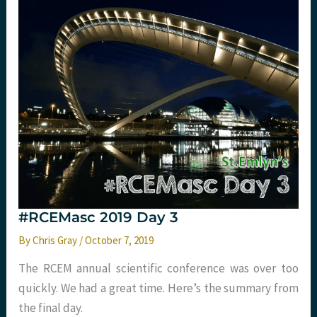
#RCEMasc 2019 Day 3
By
Chris Gray
/
October 7, 2019
The RCEM annual scientific conference was over too
quickly. We had a great time. Here’s the summary from
the final day.