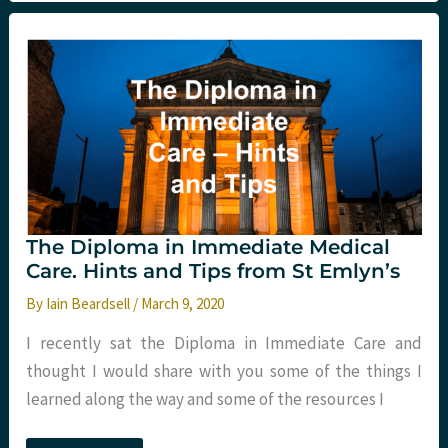
COVID-
19
and
Critical
Care
The Diploma in Immediate Medical
Care. Hints and Tips from St Emlyn’s
By
Iain Beardsell
/
March 9, 2020
I recently sat the Diploma in Immediate Care and
thought I would share with you some of the things I
learned along the way and some of the resources I