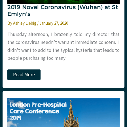
2019 Novel Coronavirus (Wuhan) at St
Emlyn’s
By
Ashley Liebig
/
January 27, 2020
Thursday afternoon, I brazenly told my director that
the coronavirus needn’t warrant immediate concern. I
didn’t want to add to the typical hysteria that leads to
people purchasing too many
2019
Read More
Novel
Coronavirus
(Wuhan)
at
St
Emlyn’s