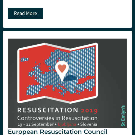
#RCEMasc
Read More
2019
Day
3
European Resuscitation Council