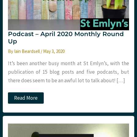
Podcast – April 2020 Monthly Round
Up
By
Iain Beardsell
/
May 3, 2020
It’s been another busy month at St Emlyn’s, with the
publication of 15 blog posts and five podcasts, but
there does seem to be an awful lot to talk about! […]
Podcast
Read More
–
April
2020
Monthly
Round
Up