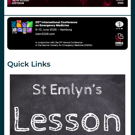
Quick Links