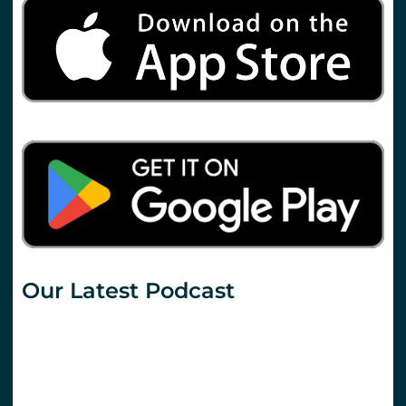
Our Latest Podcast