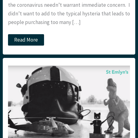
the coronavirus needn’t warrant immediate concern. I
didn’t want to add to the typical hysteria that leads to
people purchasing too many […]
2019
Read More
Novel
Coronavirus
(Wuhan)
at
St
Emlyn’s