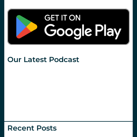
Our Latest Podcast
Recent Posts