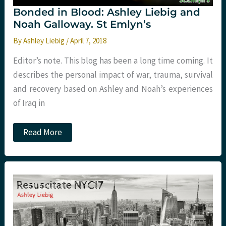
Bonded in Blood: Ashley Liebig and
Noah Galloway. St Emlyn’s
By
Ashley Liebig
/
April 7, 2018
Editor’s note. This blog has been a long time coming. It
describes the personal impact of war, trauma, survival
and recovery based on Ashley and Noah’s experiences
of Iraq in
Bonded
Read More
in
Blood:
Ashley
Liebig
and
Noah
Galloway.
St
Emlyn’s