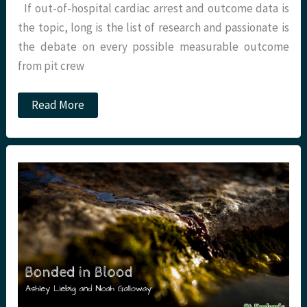
If out-of-hospital cardiac arrest and outcome data is
the topic, long is the list of research and passionate is
the debate on every possible measurable outcome
from pit crew
JC:
Read More
OOHCA
and
Airway
management.
Do
we
need
a
tube?
St
Emlyn’s