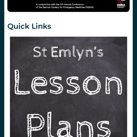
Quick Links