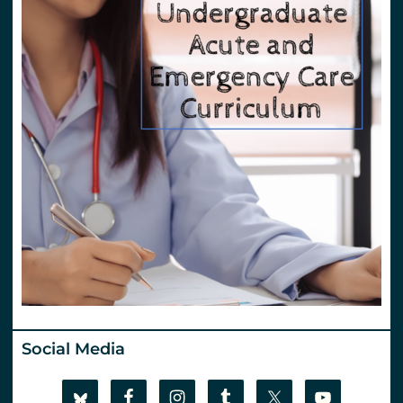
Social Media