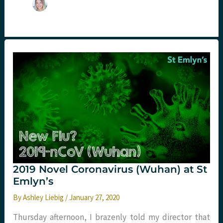
2019 Novel Coronavirus (Wuhan) at St
Emlyn’s
By
Ashley Liebig
/
January 27, 2020
Thursday afternoon, I brazenly told my director that