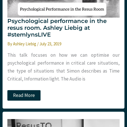
Psychological performance in the
resus room. Ashley Liebig at
#stemlynsLIVE
By
Ashley Liebig
/
July 23, 2019
This talk focuses on how we can optimise our
psychological performance in critical care situations,
the type of situations that Simon describes as Time
Critical, Information light. The Audio is
Psychological
Read More
performance
in
the
resus
room.
Ashley