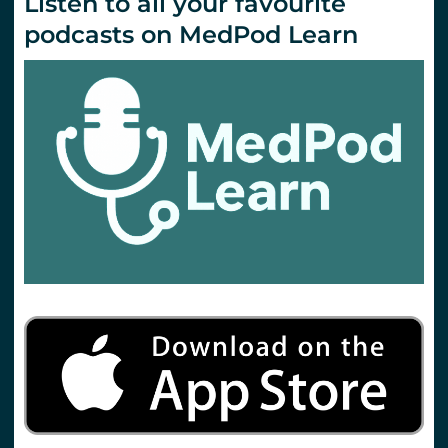
Listen to all your favourite
podcasts on MedPod Learn