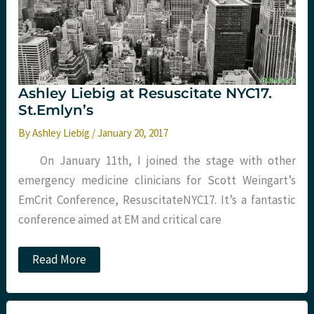
Ashley Liebig at Resuscitate NYC17.
St.Emlyn’s
By
Ashley Liebig
/
January 20, 2017
On January 11th, I joined the stage with other
emergency medicine clinicians for Scott Weingart’s
EmCrit Conference, ResuscitateNYC17. It’s a fantastic
conference aimed at EM and critical care
Ashley
Read More
Liebig
at
Resuscitate
NYC17.