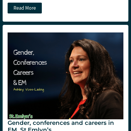
Will
Read More
Northern
Ireland
get
the
PHEM
service
that
Dr
John
Hinds
knew
it
needed?
Gender, conferences and careers in
EM. St.Emlyn’s