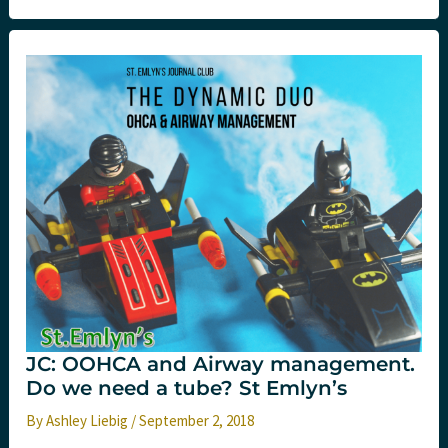
Simulation/Resuscitation
Conference
Like
No
Other
JC: OOHCA and Airway management.
Do we need a tube? St Emlyn’s
By
Ashley Liebig
/
September 2, 2018