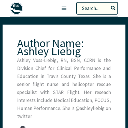
Skip
Search
to
for:
content
Author Name:
Ashley Liebig
Ashley Voss-Liebig, RN, BSN, CCRN is the
Division Chief for Clinical Performance and
Education in Travis County Texas. She is a
senior flight nurse and helicopter rescue
specialist with STAR Flight. Her reseach
interests include Medical Education, POCUS,
Human Performance. She is @ashleyliebig on
twitter