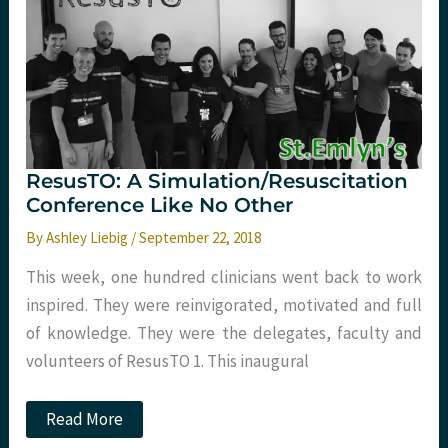
Liebig
at
#stemlynsLIVE
ResusTO: A Simulation/Resuscitation
Conference Like No Other
By
Ashley Liebig
/
September 22, 2018
This week, one hundred clinicians went back to work
inspired. They were reinvigorated, motivated and full
of knowledge. They were the delegates, faculty and
volunteers of ResusTO 1. This inaugural
ResusTO:
Read More
A