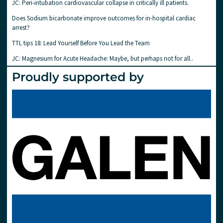
JC: Peri-intubation cardiovascular collapse in critically ill patients.
Does Sodium bicarbonate improve outcomes for in-hospital cardiac
arrest?
TTL tips 18: Lead Yourself Before You Lead the Team
JC: Magnesium for Acute Headache: Maybe, but perhaps not for all..
Proudly supported by