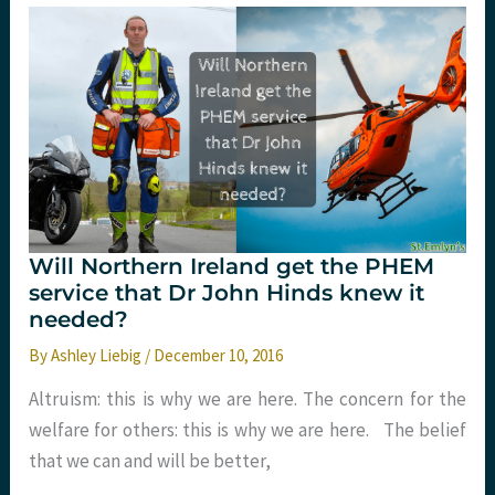
St.Emlyn’s
Will Northern Ireland get the PHEM
service that Dr John Hinds knew it
needed?
By
Ashley Liebig
/
December 10, 2016
Altruism: this is why we are here. The concern for the
welfare for others: this is why we are here. The belief
that we can and will be better,