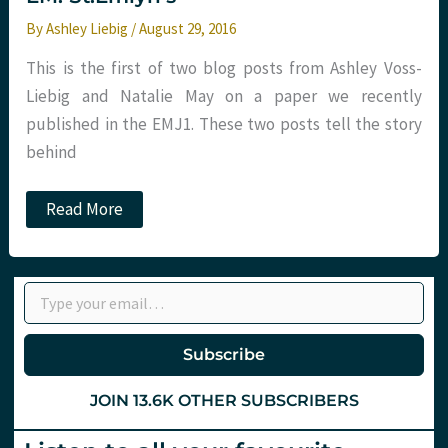
By
Ashley Liebig
/
August 29, 2016
This is the first of two blog posts from Ashley Voss-
Liebig and Natalie May on a paper we recently
published in the EMJ1. These two posts tell the story
behind
Gender,
Read More
conferences
and
careers
in
Type your email…
EM.
St.Emlyn’s
Subscribe
JOIN 13.6K OTHER SUBSCRIBERS