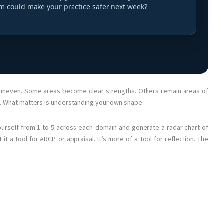
em could make your practice safer next week?
re uneven. Some areas become clear strengths. Others remain areas of
t. What matters is understanding your own shape.
ourself from 1 to 5 across each domain and generate a radar chart of
 it a tool for ARCP or appraisal. It’s more of a tool for reflection. The