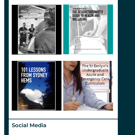
Social Media