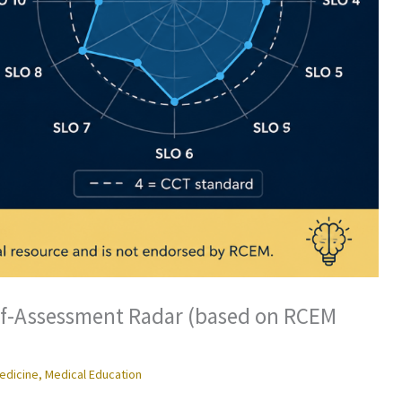
lf-Assessment Radar (based on RCEM
edicine
,
Medical Education