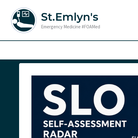
Skip
to
St.Emlyn's
content
Emergency Medicine #FOAMed