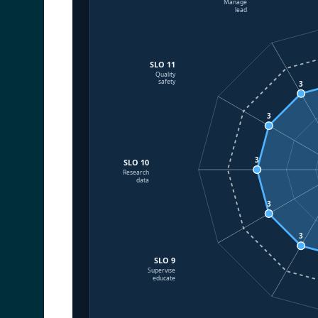
Manage
lead
SLO 11
Quality
safety
3
3
3
SLO 10
Research
data
3
3
SLO 9
Supervise
educate