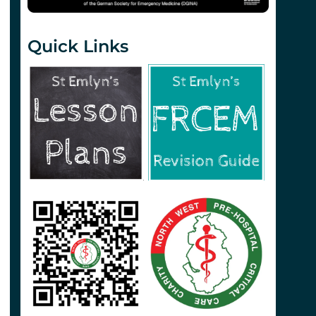
Quick Links