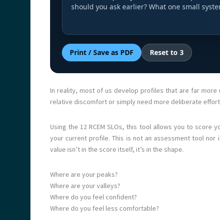
should you ask earlier? What one small syst
Print / Save as PDF
Reset to 3
In reality, most of us develop profiles that are far mo
relative discomfort or simply need more deliberate effor
Using the 12 RCEM SLOs, this tool allows you to score y
your current profile. This is not an assessment tool nor it
value isn’t in the score itself, it’s in the shape.
Where are your peaks?
Where are your valleys?
Where do you feel confident?
Where do you feel less comfortable?