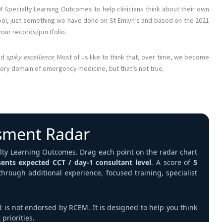
M Specialty Learning Outcomes to help clinicians think about their own
tool, just something we have done on St Emlyn’s and based on the 2021
your records/portfolio.
nd
spiky excellence
. Most of us like to think that, over time, we become
very domain of emergency medicine, but that’s not true.
sment Radar
ialty Learning Outcomes. Drag each point on the radar chart
sents expected CCT / day‑1 consultant level
. A score of
5
 through additional experience, focused training, specialist
d is not endorsed by RCEM. It is designed to help you think
priorities.