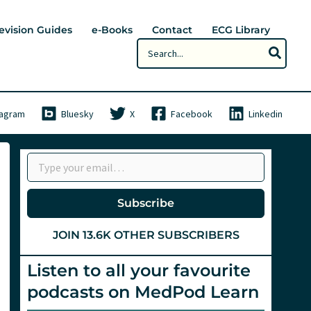
evision Guides
e-Books
Contact
ECG Library
Search
for:
tagram
Bluesky
X
Facebook
Linkedin
Type your email…
Subscribe
JOIN 13.6K OTHER SUBSCRIBERS
Listen to all your favourite
podcasts on MedPod Learn