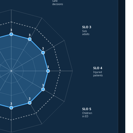
Safe
decisions
SLO 3
3
Sick
adults
3
3
3
SLO 4
Injured
patients
3
3
3
SLO 5
Children
in ED