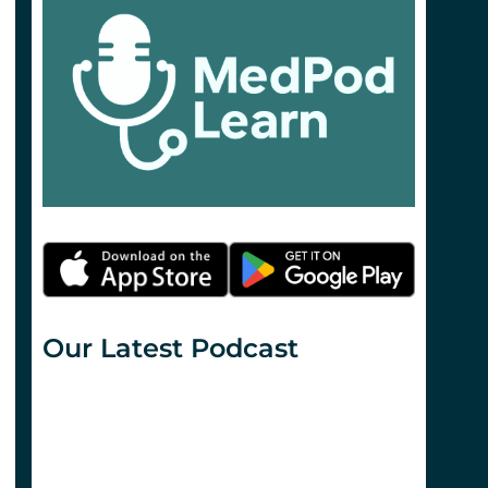
Our Latest Podcast