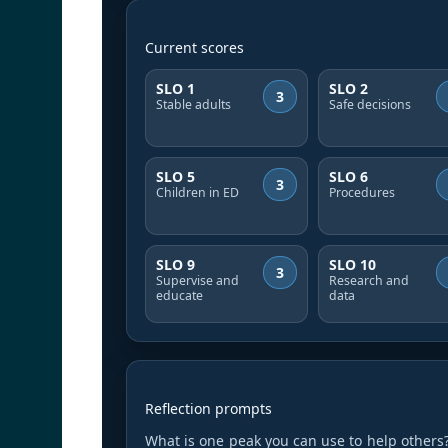
Current scores
SLO 1
SLO 2
3
Stable adults
Safe decisions
SLO 5
SLO 6
3
Children in ED
Procedures
SLO 9
SLO 10
3
Supervise and
Research and
educate
data
Reflection prompts
What is one peak you can use to help others?