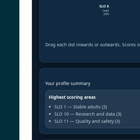
SLO 8
Lead
shift
Drag each dot inwards or outwards. Scores s
Your profile summary
Highest scoring areas
SLO 1 — Stable adults (3)
SLO 10 — Research and data (3)
SLO 11 — Quality and safety (3)