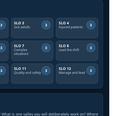
SLO 3
SLO 4
3
3
3
Sick adults
Injured patients
SLO 7
SLO 8
3
3
3
Complex
Lead the shift
situations
SLO 11
SLO 12
3
3
3
Quality and safety
Manage and lead
 What is one valley you will deliberately work on? Where