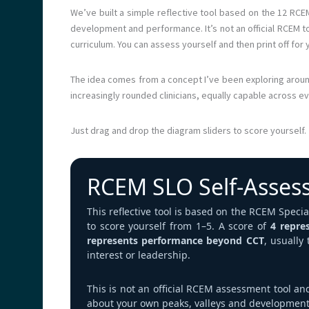
We’ve built a simple reflective tool based on the 12 RCE
development and performance. It’s not an official RCEM 
curriculum. You can assess yourself and then print off for 
The idea comes from a concept I’ve been exploring arou
increasingly rounded clinicians, equally capable across e
Just drag and drop the diagram sliders to score yourself.
RCEM SLO Self‑Asses
This reflective tool is based on the RCEM Spec
to score yourself from 1–5. A score of
4 repre
represents performance beyond CCT
, usually
interest or leadership.
This is not an official RCEM assessment tool an
about your own peaks, valleys and development 