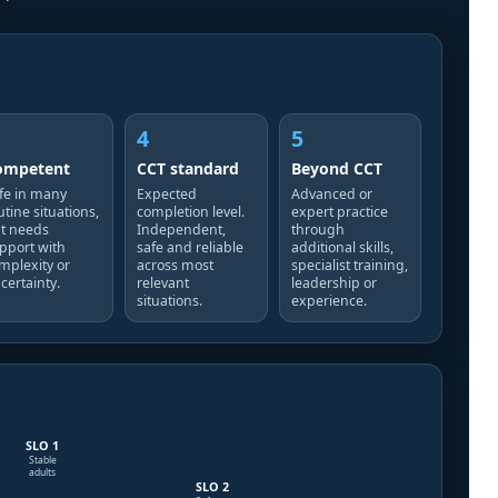
4
5
ompetent
CCT standard
Beyond CCT
fe in many
Expected
Advanced or
utine situations,
completion level.
expert practice
t needs
Independent,
through
pport with
safe and reliable
additional skills,
mplexity or
across most
specialist training,
certainty.
relevant
leadership or
situations.
experience.
SLO 1
Stable
adults
SLO 2