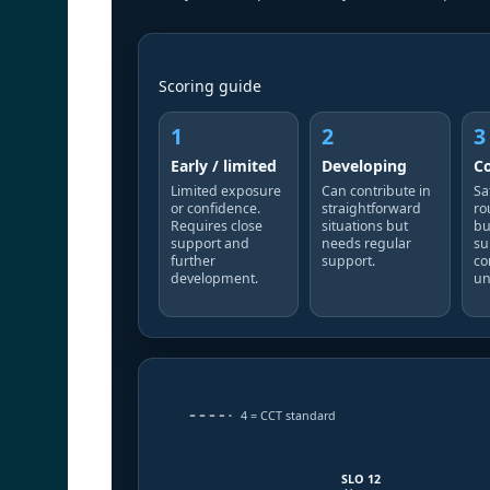
Scoring guide
1
2
3
Early / limited
Developing
C
Limited exposure
Can contribute in
Sa
or confidence.
straightforward
ro
Requires close
situations but
bu
support and
needs regular
su
further
support.
co
development.
un
4 = CCT standard
SLO 12