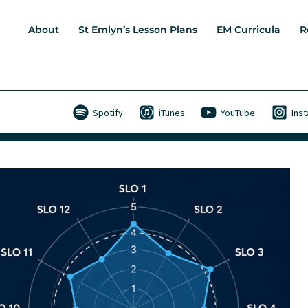
About
St Emlyn’s Lesson Plans
EM Curricula
R
Spotify
iTunes
YouTube
Ins