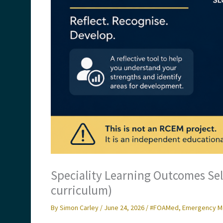
Speciality Learning Outcomes Se
curriculum)
By
Simon Carley
/
June 24, 2026
/
#FOAMed
,
Emergency M