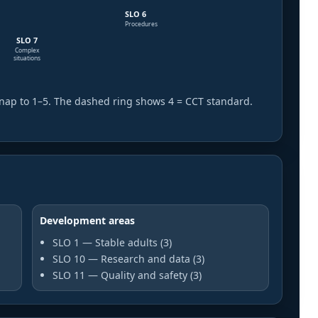
SLO 6
Procedures
SLO 7
Complex
situations
nap to 1–5. The dashed ring shows 4 = CCT standard.
Development areas
SLO 1 — Stable adults (3)
SLO 10 — Research and data (3)
SLO 11 — Quality and safety (3)