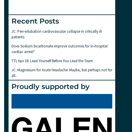
Recent Posts
JC: Peri-intubation cardiovascular collapse in critically ill
patients.
Does Sodium bicarbonate improve outcomes for in-hospital
cardiac arrest?
TTL tips 18: Lead Yourself Before You Lead the Team
JC: Magnesium for Acute Headache: Maybe, but perhaps not for
all..
Proudly supported by