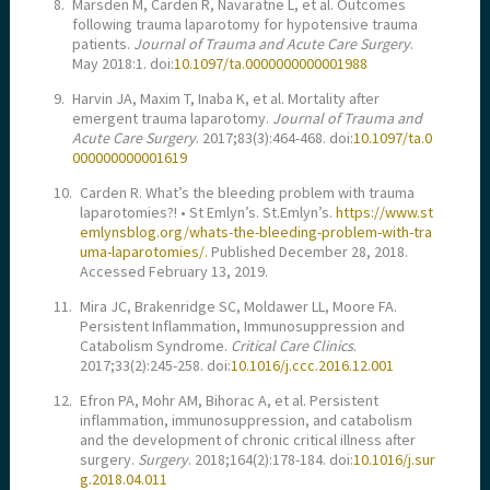
8.
Marsden M, Carden R, Navaratne L, et al. Outcomes
following trauma laparotomy for hypotensive trauma
patients.
Journal of Trauma and Acute Care Surgery
.
May 2018:1. doi:
10.1097/ta.0000000000001988
9.
Harvin JA, Maxim T, Inaba K, et al. Mortality after
emergent trauma laparotomy.
Journal of Trauma and
Acute Care Surgery
. 2017;83(3):464-468. doi:
10.1097/ta.0
000000000001619
10.
Carden R. What’s the bleeding problem with trauma
laparotomies?! • St Emlyn’s. St.Emlyn’s.
https://www.st
emlynsblog.org/whats-the-bleeding-problem-with-tra
uma-laparotomies/.
Published December 28, 2018.
Accessed February 13, 2019.
11.
Mira JC, Brakenridge SC, Moldawer LL, Moore FA.
Persistent Inflammation, Immunosuppression and
Catabolism Syndrome.
Critical Care Clinics
.
2017;33(2):245-258. doi:
10.1016/j.ccc.2016.12.001
12.
Efron PA, Mohr AM, Bihorac A, et al. Persistent
inflammation, immunosuppression, and catabolism
and the development of chronic critical illness after
surgery.
Surgery
. 2018;164(2):178-184. doi:
10.1016/j.sur
g.2018.04.011