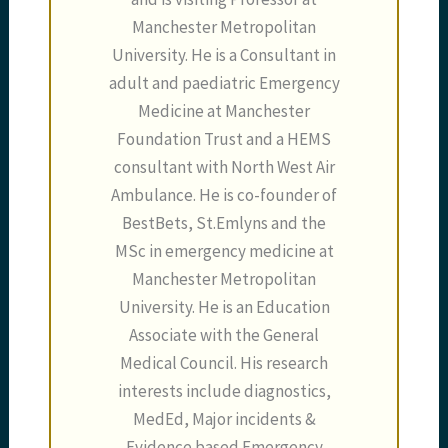
Manchester Metropolitan
University. He is a Consultant in
adult and paediatric Emergency
Medicine at Manchester
Foundation Trust and a HEMS
consultant with North West Air
Ambulance. He is co-founder of
BestBets, St.Emlyns and the
MSc in emergency medicine at
Manchester Metropolitan
University. He is an Education
Associate with the General
Medical Council. His research
interests include diagnostics,
MedEd, Major incidents &
Evidence based Emergency