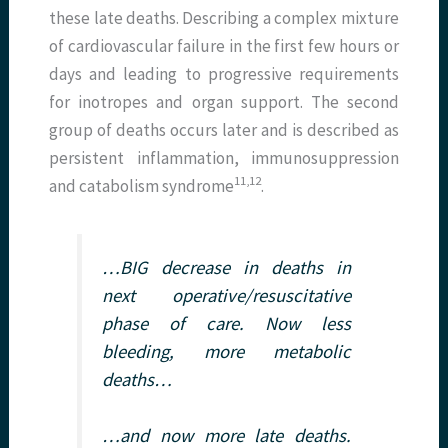
these late deaths. Describing a complex mixture
of cardiovascular failure in the first few hours or
days and leading to progressive requirements
for inotropes and organ support. The second
group of deaths occurs later and is described as
persistent inflammation, immunosuppression
11,12
and catabolism syndrome
.
…BIG decrease in deaths in
next operative/resuscitative
phase of care. Now less
bleeding, more metabolic
deaths…
…and now more late deaths.