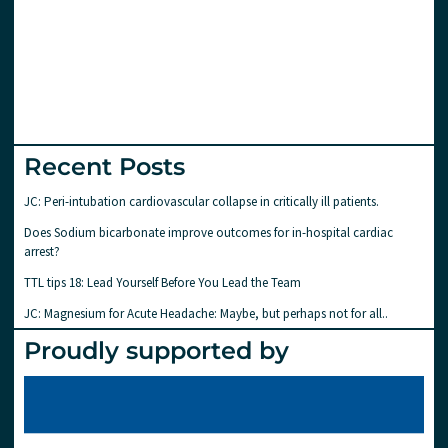
Recent Posts
JC: Peri-intubation cardiovascular collapse in critically ill patients.
Does Sodium bicarbonate improve outcomes for in-hospital cardiac
arrest?
TTL tips 18: Lead Yourself Before You Lead the Team
JC: Magnesium for Acute Headache: Maybe, but perhaps not for all..
Proudly supported by