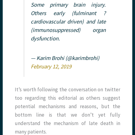
Some primary brain injury.
Others early (fulminant ?
cardiovascular driven) and late
(immunosuppressed) organ
dysfunction.
— Karim Brohi (@karimbrohi)
February 12, 2019
It’s worth following the conversation on twitter
too regarding this editorial as others suggest
potential mechanisms and reasons, but the
bottom line is that we don’t yet fully
understand the mechanism of late death in
many patients.