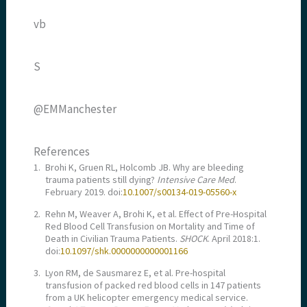
vb
S
@EMManchester
References
1.
Brohi K, Gruen RL, Holcomb JB. Why are bleeding
trauma patients still dying?
Intensive Care Med
.
February 2019. doi:
10.1007/s00134-019-05560-x
2.
Rehn M, Weaver A, Brohi K, et al. Effect of Pre-Hospital
Red Blood Cell Transfusion on Mortality and Time of
Death in Civilian Trauma Patients.
SHOCK
. April 2018:1.
doi:
10.1097/shk.0000000000001166
3.
Lyon RM, de Sausmarez E, et al. Pre-hospital
transfusion of packed red blood cells in 147 patients
from a UK helicopter emergency medical service.