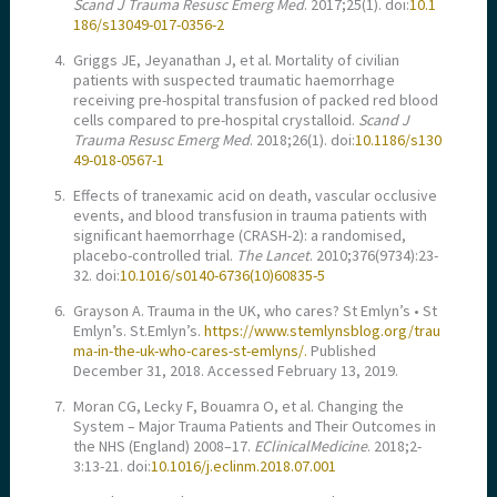
Scand J Trauma Resusc Emerg Med
. 2017;25(1). doi:
10.1
186/s13049-017-0356-2
4.
Griggs JE, Jeyanathan J, et al. Mortality of civilian
patients with suspected traumatic haemorrhage
receiving pre-hospital transfusion of packed red blood
cells compared to pre-hospital crystalloid.
Scand J
Trauma Resusc Emerg Med
. 2018;26(1). doi:
10.1186/s130
49-018-0567-1
5.
Effects of tranexamic acid on death, vascular occlusive
events, and blood transfusion in trauma patients with
significant haemorrhage (CRASH-2): a randomised,
placebo-controlled trial.
The Lancet
. 2010;376(9734):23-
32. doi:
10.1016/s0140-6736(10)60835-5
6.
Grayson A. Trauma in the UK, who cares? St Emlyn’s • St
Emlyn’s. St.Emlyn’s.
https://www.stemlynsblog.org/trau
ma-in-the-uk-who-cares-st-emlyns/.
Published
December 31, 2018. Accessed February 13, 2019.
7.
Moran CG, Lecky F, Bouamra O, et al. Changing the
System – Major Trauma Patients and Their Outcomes in
the NHS (England) 2008–17.
EClinicalMedicine
. 2018;2-
3:13-21. doi:
10.1016/j.eclinm.2018.07.001