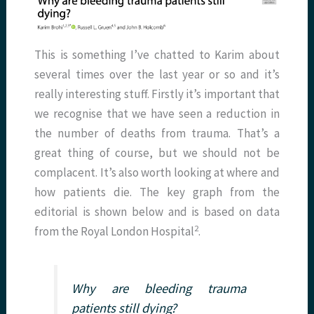
This is something I’ve chatted to Karim about
several times over the last year or so and it’s
really interesting stuff. Firstly it’s important that
we recognise that we have seen a reduction in
the number of deaths from trauma. That’s a
great thing of course, but we should not be
complacent. It’s also worth looking at where and
how patients die. The key graph from the
editorial is shown below and is based on data
2
from the Royal London Hospital
.
Why are bleeding trauma
patients still dying?