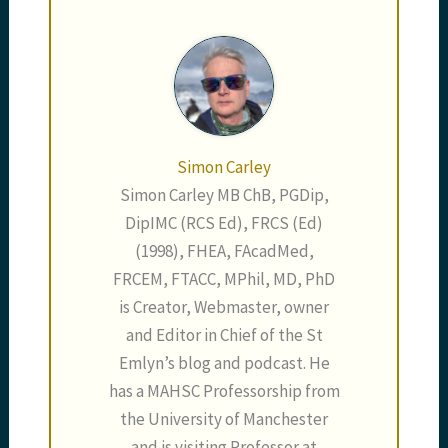
[blackbirdpie
url="https://twitter.com
/karimbrohi/status/335
283380935606272"] So,
what of the…
Simon Carley
Simon Carley MB ChB, PGDip,
DipIMC (RCS Ed), FRCS (Ed)
(1998), FHEA, FAcadMed,
FRCEM, FTACC, MPhil, MD, PhD
is Creator, Webmaster, owner
and Editor in Chief of the St
Emlyn’s blog and podcast. He
has a MAHSC Professorship from
the University of Manchester
and is visiting Professor at