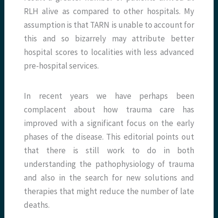
RLH alive as compared to other hospitals. My
assumption is that TARN is unable to account for
this and so bizarrely may attribute better
hospital scores to localities with less advanced
pre-hospital services.
In recent years we have perhaps been
complacent about how trauma care has
improved with a significant focus on the early
phases of the disease. This editorial points out
that there is still work to do in both
understanding the pathophysiology of trauma
and also in the search for new solutions and
therapies that might reduce the number of late
deaths.