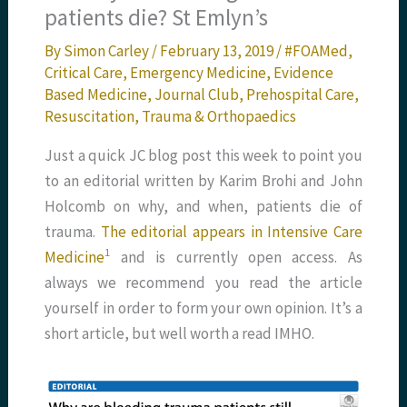
patients die? St Emlyn’s
By
Simon Carley
/
February 13, 2019
/
#FOAMed
,
Critical Care
,
Emergency Medicine
,
Evidence
Based Medicine
,
Journal Club
,
Prehospital Care
,
Resuscitation
,
Trauma & Orthopaedics
Just a quick JC blog post this week to point you
to an editorial written by Karim Brohi and John
Holcomb on why, and when, patients die of
trauma.
The editorial appears in Intensive Care
1
Medicine
and is currently open access. As
always we recommend you read the article
yourself in order to form your own opinion. It’s a
short article, but well worth a read IMHO.