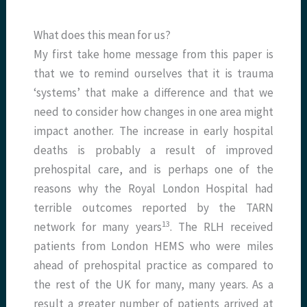
What does this mean for us?
My first take home message from this paper is
that we to remind ourselves that it is trauma
‘systems’ that make a difference and that we
need to consider how changes in one area might
impact another. The increase in early hospital
deaths is probably a result of improved
prehospital care, and is perhaps one of the
reasons why the Royal London Hospital had
terrible outcomes reported by the TARN
13
network for many years
. The RLH received
patients from London HEMS who were miles
ahead of prehospital practice as compared to
the rest of the UK for many, many years. As a
result a greater number of patients arrived at