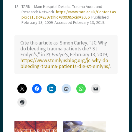
13.
TARN – Main Hospital Details. Trauma Audit and
Research Network.
https://www.tarn.ac.uk/Content.as
px?ca15&c=2897&hid=8003&pcid=3056.
Published
February 13, 2009. Accessed February 13, 2019.
Cite this article as: Simon Carley, "JC: Why
do bleeding trauma patients die? St
Emlyn’s," in
St.Emlyn's
, February 13, 2019,
https://www.stemlynsblog.org/jc-why-do-
bleeding-trauma-patients-die-st-emlyns/
.