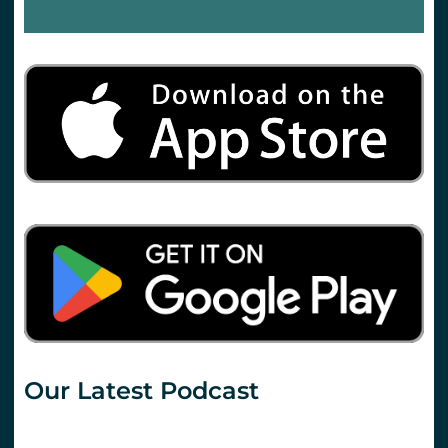
Our Latest Podcast