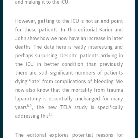
and making it to the ICU.
However, getting to the ICU is not an end point
for these patients. In this editorial Karim and
John show how we now have an increase in later
deaths. The data here is really interesting and
perhaps surprising. Despite patients arriving in
the ICU in better condition than previously
there are still significant numbers of patients
dying ‘late’ from complications of bleeding. We
now also know that the mortality from trauma
laparotomy is essentially unchanged for many
8,9
years
, the new TELA study is specifically
10
addressing this
.
The editorial explores potential reasons for