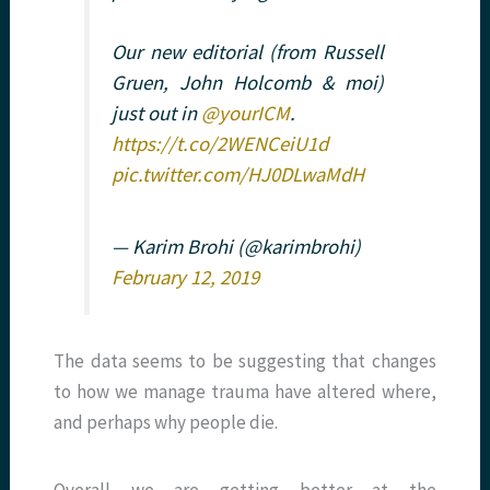
Our new editorial (from Russell
Gruen, John Holcomb & moi)
just out in
@yourICM
.
https://t.co/2WENCeiU1d
pic.twitter.com/HJ0DLwaMdH
— Karim Brohi (@karimbrohi)
February 12, 2019
The data seems to be suggesting that changes
to how we manage trauma have altered where,
and perhaps why people die.
Overall we are getting better at the