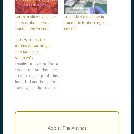
Karim Brohi on Vascular
JC: Early plasma use in
Injury at the London
traumatic brain injury. St
Trauma Conference
Emlyn’s
JC Cryo + TXA for
trauma apparently it
also MATTERS.
St.Emlyn’s
Thanks to Karim for a
heads up on this one.
Just a quick post this
time, but another paper
looking at the use of
tranexamic acid in
trauma and in this case
the potential
synergistic effect of
cryoprecipitate
together with TXA in
About The Author
trauma patients.