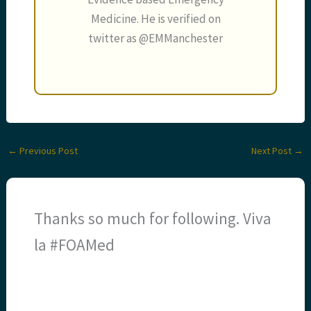
Medicine. He is verified on
twitter as @EMManchester
←
Previous Post
Next Post
→
Thanks so much for following. Viva
la #FOAMed