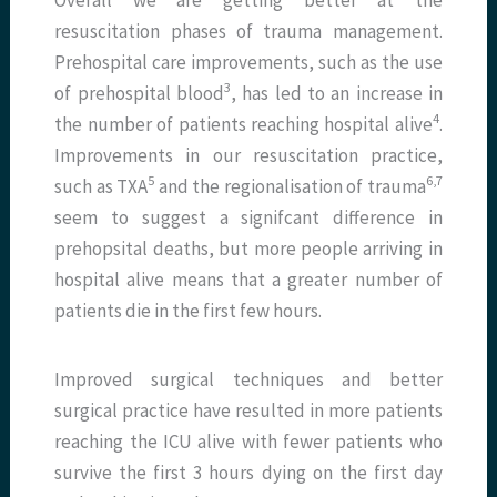
resuscitation phases of trauma management.
Prehospital care improvements, such as the use
3
of prehospital blood
, has led to an increase in
4
the number of patients reaching hospital alive
.
Improvements in our resuscitation practice,
5
6,7
such as TXA
and the regionalisation of trauma
seem to suggest a signifcant difference in
prehopsital deaths, but more people arriving in
hospital alive means that a greater number of
patients die in the first few hours.
Improved surgical techniques and better
surgical practice have resulted in more patients
reaching the ICU alive with fewer patients who
survive the first 3 hours dying on the first day