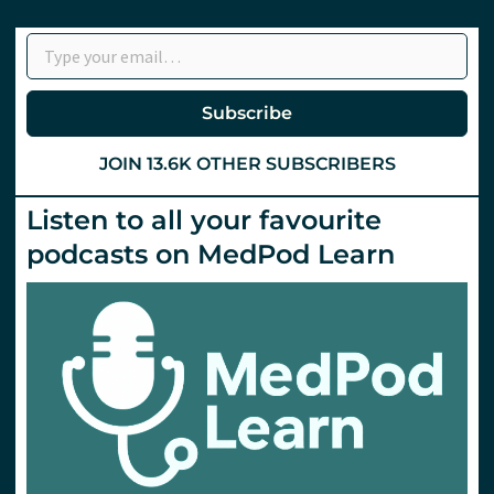
Type your email…
Subscribe
JOIN 13.6K OTHER SUBSCRIBERS
Listen to all your favourite
podcasts on MedPod Learn