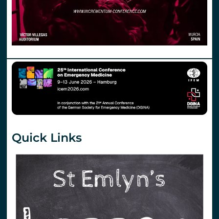
Quick Links