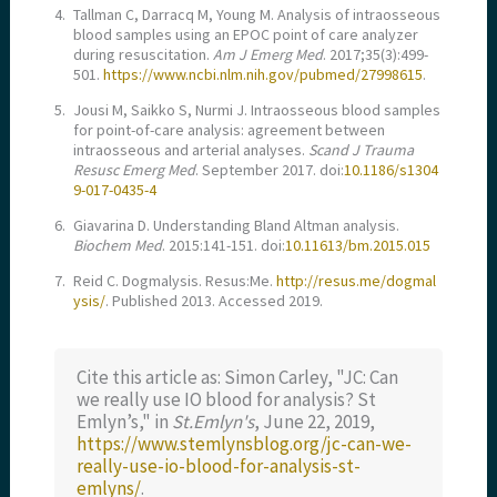
4.
Tallman C, Darracq M, Young M. Analysis of intraosseous
blood samples using an EPOC point of care analyzer
during resuscitation.
Am J Emerg Med
. 2017;35(3):499-
501.
https://www.ncbi.nlm.nih.gov/pubmed/27998615
.
5.
Jousi M, Saikko S, Nurmi J. Intraosseous blood samples
for point-of-care analysis: agreement between
intraosseous and arterial analyses.
Scand J Trauma
Resusc Emerg Med
. September 2017. doi:
10.1186/s1304
9-017-0435-4
6.
Giavarina D. Understanding Bland Altman analysis.
Biochem Med
. 2015:141-151. doi:
10.11613/bm.2015.015
7.
Reid C. Dogmalysis. Resus:Me.
http://resus.me/dogmal
ysis/
. Published 2013. Accessed 2019.
Cite this article as: Simon Carley, "JC: Can
we really use IO blood for analysis? St
Emlyn’s," in
St.Emlyn's
, June 22, 2019,
https://www.stemlynsblog.org/jc-can-we-
really-use-io-blood-for-analysis-st-
emlyns/
.