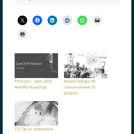
Podcast – June 2019
Resuscitology UK
Monthly Round Up
course review. St
Emlyn's
TTL Tip 15: Alternative