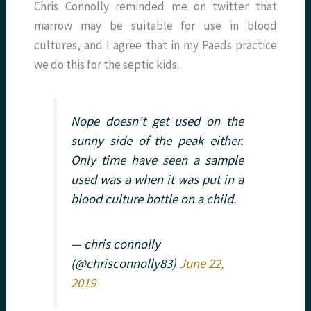
Chris Connolly reminded me on twitter that
marrow may be suitable for use in blood
cultures, and I agree that in my Paeds practice
we do this for the septic kids.
Nope doesn’t get used on the
sunny side of the peak either.
Only time have seen a sample
used was a when it was put in a
blood culture bottle on a child.
— chris connolly
(@chrisconnolly83)
June 22,
2019