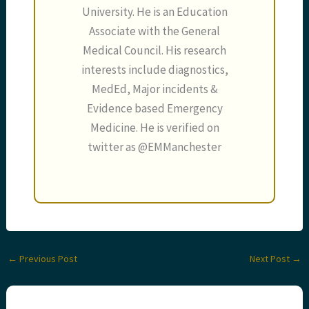
University. He is an Education
Associate with the General
Medical Council. His research
interests include diagnostics,
MedEd, Major incidents &
Evidence based Emergency
Medicine. He is verified on
twitter as @EMManchester
←
Previous Post
Next Post
→