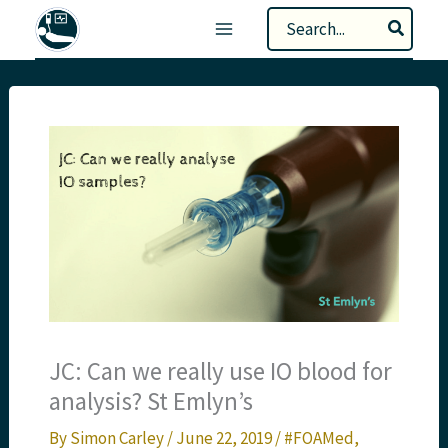
Skip
Search
to
for:
content
JC: Can we really use IO blood for
analysis? St Emlyn’s
By
Simon Carley
/
June 22, 2019
/
#FOAMed
,