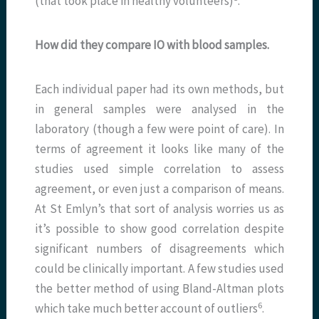
(that took place in healthy volunteers)
.
How did they compare IO with blood samples.
Each individual paper had its own methods, but
in general samples were analysed in the
laboratory (though a few were point of care). In
terms of agreement it looks like many of the
studies used simple correlation to assess
agreement, or even just a comparison of means.
At St Emlyn’s that sort of analysis worries us as
it’s possible to show good correlation despite
significant numbers of disagreements which
could be clinically important. A few studies used
the better method of using Bland-Altman plots
​6​
which take much better account of outliers
.