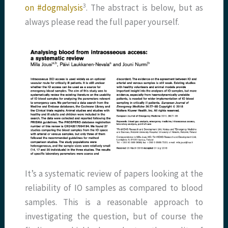
​3​
on #dogmalysis
. The abstract is below, but as
always please read the full paper yourself.
It’s a systematic review of papers looking at the
reliability of IO samples as compared to blood
samples. This is a reasonable approach to
investigating the question, but of course the