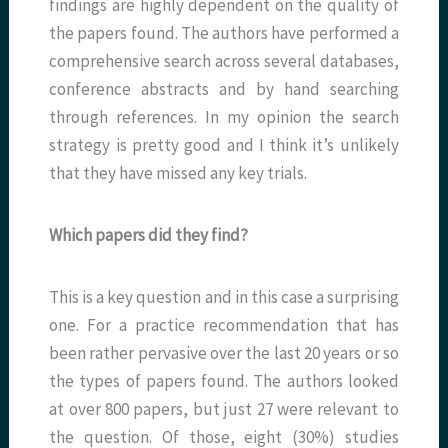
findings are highly dependent on the quality of
the papers found. The authors have performed a
comprehensive search across several databases,
conference abstracts and by hand searching
through references. In my opinion the search
strategy is pretty good and I think it’s unlikely
that they have missed any key trials.
Which papers did they find?
This is a key question and in this case a surprising
one. For a practice recommendation that has
been rather pervasive over the last 20 years or so
the types of papers found. The authors looked
at over 800 papers, but just 27 were relevant to
the question. Of those, eight (30%) studies