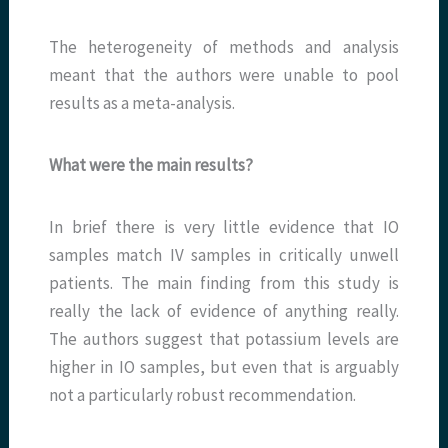
The heterogeneity of methods and analysis
meant that the authors were unable to pool
results as a meta-analysis.
What were the main results?
In brief there is very little evidence that IO
samples match IV samples in critically unwell
patients. The main finding from this study is
really the lack of evidence of anything really.
The authors suggest that potassium levels are
higher in IO samples, but even that is arguably
not a particularly robust recommendation.