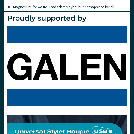
JC: Magnesium for Acute Headache: Maybe, but perhaps not for all..
Proudly supported by