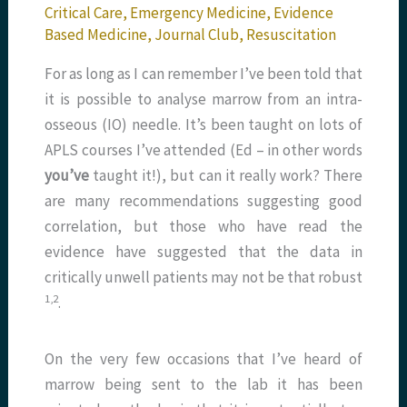
Critical Care
,
Emergency Medicine
,
Evidence
Based Medicine
,
Journal Club
,
Resuscitation
For as long as I can remember I’ve been told that
it is possible to analyse marrow from an intra-
osseous (IO) needle. It’s been taught on lots of
APLS courses I’ve attended (Ed – in other words
you’ve
taught it!), but can it really work? There
are many recommendations suggesting good
correlation, but those who have read the
evidence have suggested that the data in
critically unwell patients may not be that robust
​1,2​
.
On the very few occasions that I’ve heard of
marrow being sent to the lab it has been