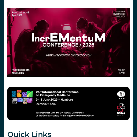
Quick Links