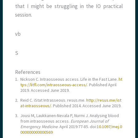
that I might be struggling in the IO practical
session.
vb
S
References
1.
Nickson C. Intraosseous access. Life in the Fast Lane.
ht
tps://litfl.com/intraosseous-access/
. Published April
2019. Accessed June 2019.
2.
Reid C. iStat Intrasseous. resus.me.
http://resus.me/ist
at-intraosseous/
. Published 2014. Accessed June 2019.
3.
Jousi M, Laukkanen-Nevala P, Nurmi J. Analysing blood
from intraosseous access.
European Journal of
Emergency Medicine
. April 2019:77-85. doi:
10.1097/mej.0
000000000000569