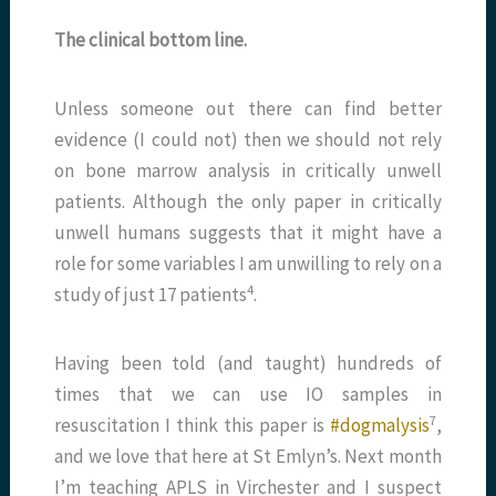
The clinical bottom line.
Unless someone out there can find better
evidence (I could not) then we should not rely
on bone marrow analysis in critically unwell
patients. Although the only paper in critically
unwell humans suggests that it might have a
role for some variables I am unwilling to rely on a
​4​
study of just 17 patients
.
Having been told (and taught) hundreds of
times that we can use IO samples in
​7​
resuscitation I think this paper is
#dogmalysis
,
and we love that here at St Emlyn’s. Next month
I’m teaching APLS in Virchester and I suspect