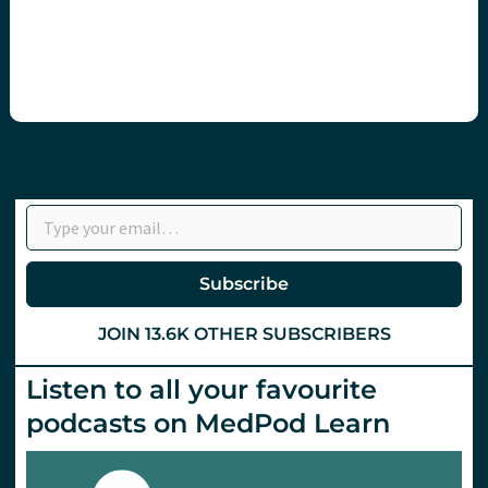
Type your email…
Subscribe
JOIN 13.6K OTHER SUBSCRIBERS
Listen to all your favourite
podcasts on MedPod Learn