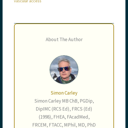
vascular access
About The Author
Simon Carley
Simon Carley MB ChB, PGDip,
DipIMC (RCS Ed), FRCS (Ed)
(1998), FHEA, FAcadMed,
FRCEM, FTACC, MPhil, MD, PhD