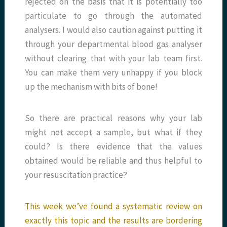
rejected on the basis that it is potentially too
particulate to go through the automated
analysers. I would also caution against putting it
through your departmental blood gas analyser
without clearing that with your lab team first.
You can make them very unhappy if you block
up the mechanism with bits of bone!
So there are practical reasons why your lab
might not accept a sample, but what if they
could? Is there evidence that the values
obtained would be reliable and thus helpful to
your resuscitation practice?
This week we’ve found a systematic review on
exactly this topic and the results are bordering