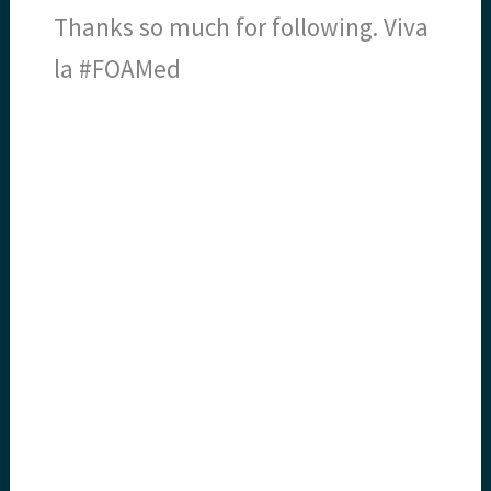
Thanks so much for following. Viva
la #FOAMed