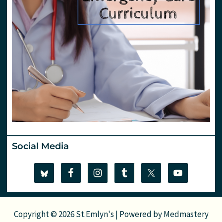
Social Media
Copyright © 2026 St.Emlyn's | Powered by
Medmastery