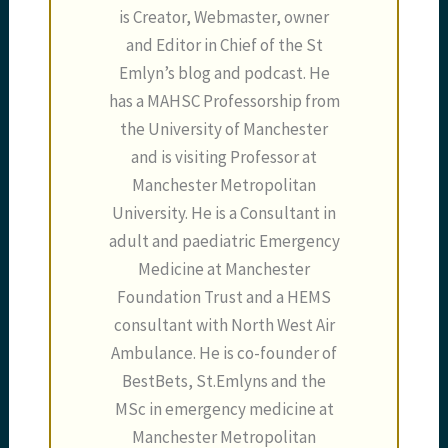
is Creator, Webmaster, owner
and Editor in Chief of the St
Emlyn’s blog and podcast. He
has a MAHSC Professorship from
the University of Manchester
and is visiting Professor at
Manchester Metropolitan
University. He is a Consultant in
adult and paediatric Emergency
Medicine at Manchester
Foundation Trust and a HEMS
consultant with North West Air
Ambulance. He is co-founder of
BestBets, St.Emlyns and the
MSc in emergency medicine at
Manchester Metropolitan