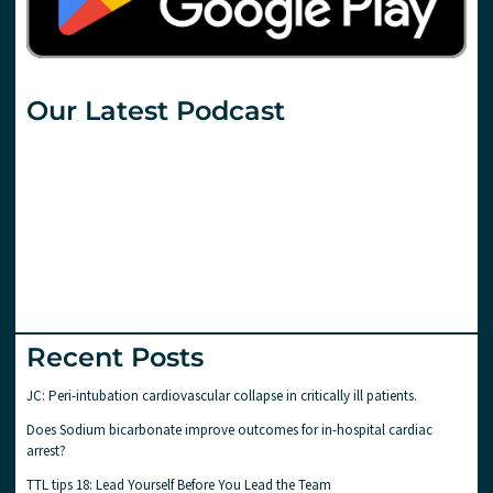
Our Latest Podcast
Recent Posts
JC: Peri-intubation cardiovascular collapse in critically ill patients.
Does Sodium bicarbonate improve outcomes for in-hospital cardiac
arrest?
TTL tips 18: Lead Yourself Before You Lead the Team