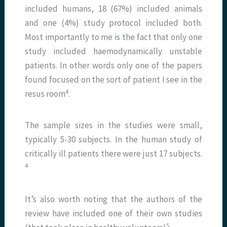
included humans, 18 (67%) included animals
and one (4%) study protocol included both.
Most importantly to me is the fact that only one
study included haemodynamically unstable
patients. In other words only one of the papers
found focused on the sort of patient I see in the
​4​
resus room
.
The sample sizes in the studies were small,
typically 5-30 subjects. In the human study of
critically ill patients there were just 17 subjects.
​4​
It’s also worth noting that the authors of the
review have included one of their own studies
​5​