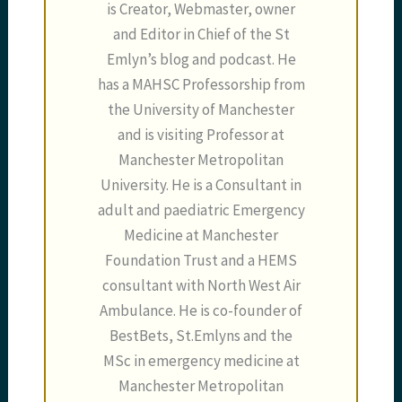
is Creator, Webmaster, owner
and Editor in Chief of the St
Emlyn’s blog and podcast. He
has a MAHSC Professorship from
the University of Manchester
and is visiting Professor at
Manchester Metropolitan
University. He is a Consultant in
adult and paediatric Emergency
Medicine at Manchester
Foundation Trust and a HEMS
consultant with North West Air
Ambulance. He is co-founder of
BestBets, St.Emlyns and the
MSc in emergency medicine at
Manchester Metropolitan