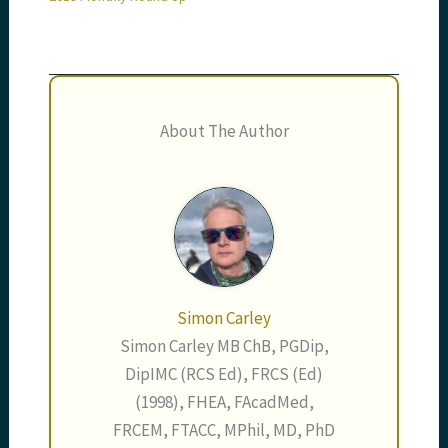
About The Author
Simon Carley
Simon Carley MB ChB, PGDip,
DipIMC (RCS Ed), FRCS (Ed)
(1998), FHEA, FAcadMed,
FRCEM, FTACC, MPhil, MD, PhD