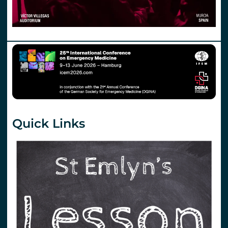
Quick Links