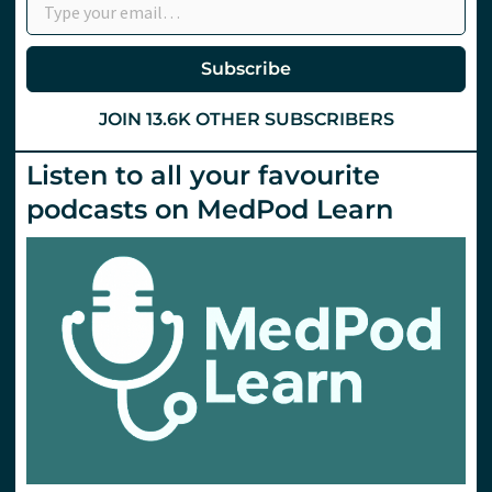
Subscribe
JOIN 13.6K OTHER SUBSCRIBERS
Listen to all your favourite
podcasts on MedPod Learn