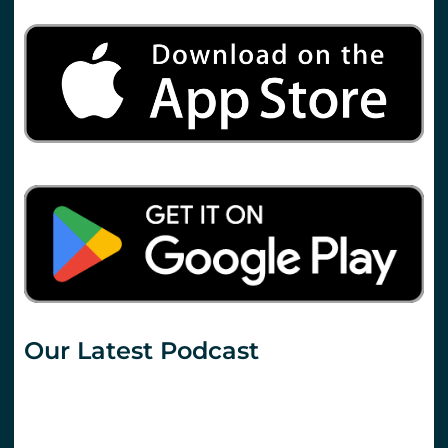
Our Latest Podcast