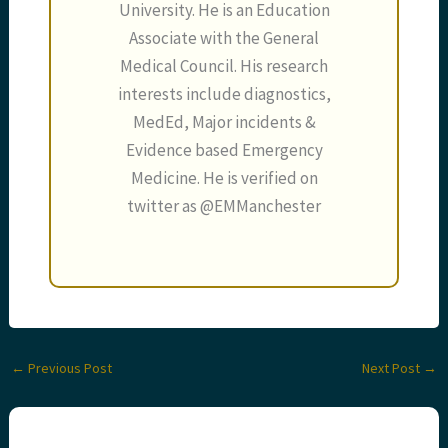
University. He is an Education
Associate with the General
Medical Council. His research
interests include diagnostics,
MedEd, Major incidents &
Evidence based Emergency
Medicine. He is verified on
twitter as @EMManchester
←
Previous Post
Next Post
→