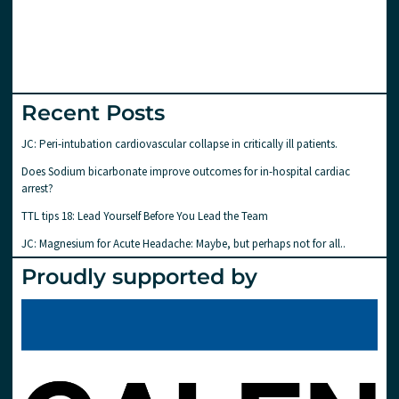
Recent Posts
JC: Peri-intubation cardiovascular collapse in critically ill patients.
Does Sodium bicarbonate improve outcomes for in-hospital cardiac
arrest?
TTL tips 18: Lead Yourself Before You Lead the Team
JC: Magnesium for Acute Headache: Maybe, but perhaps not for all..
Proudly supported by