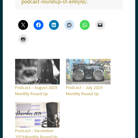
podcast-roundup-st-emlyns/
.
Podcast – August 2019
Podcast – July 2019
Monthly Round Up
Monthly Round Up
Podcast – December
2019 Monthly Round Up