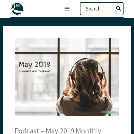
Skip
Search
to
for:
content
Podcast – May 2019 Monthly