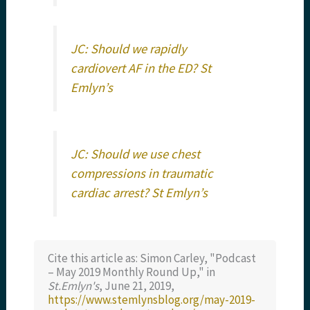
JC: Should we rapidly
cardiovert AF in the ED? St
Emlyn’s
JC: Should we use chest
compressions in traumatic
cardiac arrest? St Emlyn’s
Cite this article as: Simon Carley, "Podcast
– May 2019 Monthly Round Up," in
St.Emlyn's
, June 21, 2019,
https://www.stemlynsblog.org/may-2019-