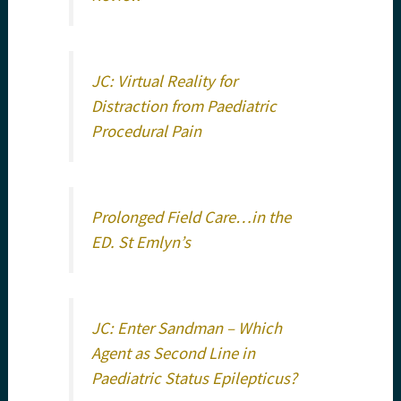
JC: Virtual Reality for
Distraction from Paediatric
Procedural Pain
Prolonged Field Care…in the
ED. St Emlyn’s
JC: Enter Sandman – Which
Agent as Second Line in
Paediatric Status Epilepticus?