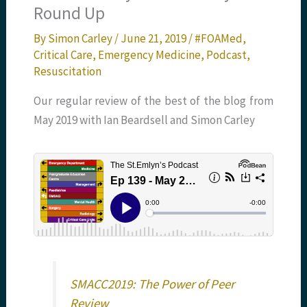
Round Up
By
Simon Carley
/
June 21, 2019
/
#FOAMed
,
Critical Care
,
Emergency Medicine
,
Podcast
,
Resuscitation
Our regular review of the best of the blog from
May 2019 with Ian Beardsell and Simon Carley
SMACC2019: The Power of Peer
Review