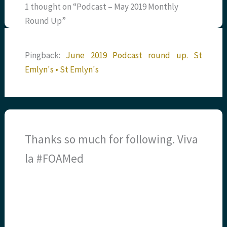
1 thought on “Podcast – May 2019 Monthly
Round Up”
Pingback:
June 2019 Podcast round up. St
Emlyn's • St Emlyn's
Thanks so much for following. Viva
la #FOAMed