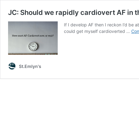
JC: Should we rapidly cardiovert AF in t
If I develop AF then I reckon I’d be a
could get myself cardioverted …
Con
St.Emlyn's