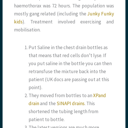
haemothorax was 72 hours. The population was
mostly gang related (including the
Junky Funky
kids
). Treatment involved exercising and
mobilisation.
Put Saline in the chest drain bottles as
that means that red cells don’t lyse. If
you put saline in the bottle you can then
retransfuse the mixture back into the
patient (UK docs are passing out at this
point).
They moved from bottles to an
XPand
drain
and the
SINAPI drains
. This
shortened the tubing length from
patient to bottle.
The latest versions are much more