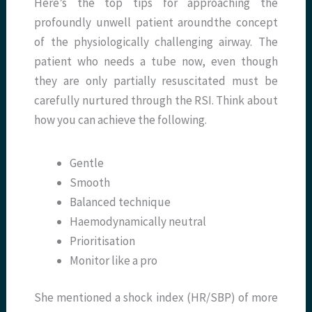
Here’s the top tips for approaching the
profoundly unwell patient aroundthe concept
of the physiologically challenging airway. The
patient who needs a tube now, even though
they are only partially resuscitated must be
carefully nurtured through the RSI. Think about
how you can achieve the following.
Gentle
Smooth
Balanced technique
Haemodynamically neutral
Prioritisation
Monitor like a pro
She mentioned a shock index (HR/SBP) of more