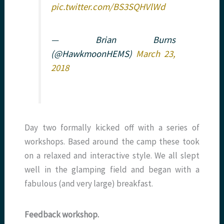
pic.twitter.com/BS3SQHVlWd
— Brian Burns
(@HawkmoonHEMS)
March 23,
2018
Day two formally kicked off with a series of
workshops. Based around the camp these took
on a relaxed and interactive style. We all slept
well in the glamping field and began with a
fabulous (and very large) breakfast.
Feedback workshop.