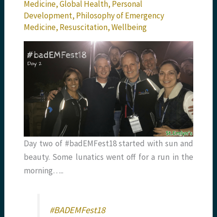
Medicine
,
Global Health
,
Personal
Development
,
Philosophy of Emergency
Medicine
,
Resuscitation
,
Wellbeing
Day two of #badEMFest18 started with sun and
beauty. Some lunatics went off for a run in the
morning…..
#BADEMFest18