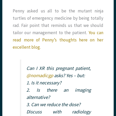
Penny asked us all to be the mutant ninja
turtles of emergency medicine by being totally
rad. Fair point that reminds us that we should
tailor our management to the patient.
You can
read more of Penny’s thoughts here on her
excellent blog.
Can I XR this pregnant patient,
@nomadicgp
asks? Yes – but:
1. Is it necessary?
2. Is there an imaging
alternative?
3. Can we reduce the dose?
Discuss with radiology