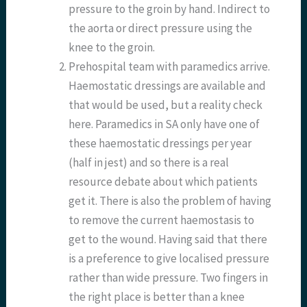
pressure to the groin by hand. Indirect to
the aorta or direct pressure using the
knee to the groin.
Prehospital team with paramedics arrive.
Haemostatic dressings are available and
that would be used, but a reality check
here. Paramedics in SA only have one of
these haemostatic dressings per year
(half in jest) and so there is a real
resource debate about which patients
get it. There is also the problem of having
to remove the current haemostasis to
get to the wound. Having said that there
is a preference to give localised pressure
rather than wide pressure. Two fingers in
the right place is better than a knee