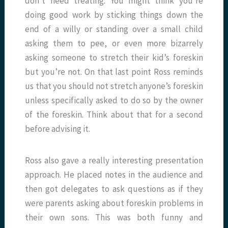
don’t need treating. You might think you’re
doing good work by sticking things down the
end of a willy or standing over a small child
asking them to pee, or even more bizarrely
asking someone to stretch their kid’s foreskin
but you’re not. On that last point Ross reminds
us that you should not stretch anyone’s foreskin
unless specifically asked to do so by the owner
of the foreskin. Think about that for a second
before advising it.
Ross also gave a really interesting presentation
approach. He placed notes in the audience and
then got delegates to ask questions as if they
were parents asking about foreskin problems in
their own sons. This was both funny and