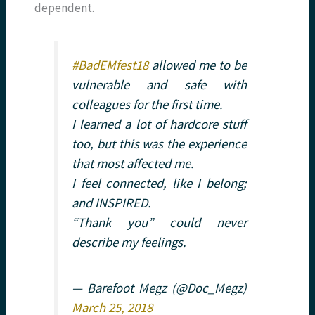
dependent.
#BadEMfest18
allowed me to be
vulnerable and safe with
colleagues for the first time.
I learned a lot of hardcore stuff
too, but this was the experience
that most affected me.
I feel connected, like I belong;
and INSPIRED.
“Thank you” could never
describe my feelings.
— Barefoot Megz (@Doc_Megz)
March 25, 2018