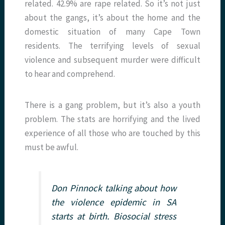
related. 42.9% are rape related. So it’s not just
about the gangs, it’s about the home and the
domestic situation of many Cape Town
residents. The terrifying levels of sexual
violence and subsequent murder were difficult
to hear and comprehend.
There is a gang problem, but it’s also a youth
problem. The stats are horrifying and the lived
experience of all those who are touched by this
must be awful.
Don Pinnock talking about how
the violence epidemic in SA
starts at birth. Biosocial stress