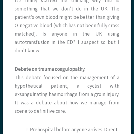
It’s really started me thinking why this is
something that we don’t do in the UK. The
patient’s own blood might be better than giving
O-negative blood (which has not been fully cross
matched). Is anyone in the UK using
autotransfusion in the ED? I suspect so but I
don’t know.
Debate on trauma coagulopathy.
This debate focused on the management of a
hypothetical patient, a cyclist with
exsanguinating haemorrhage from a groin injury.
It was a debate about how we manage from
scene to definitive care.
Prehospital before anyone arrives. Direct