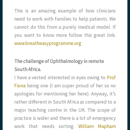
This is an amazing example of how clinicians
need to work with families to help patients. We
cannot do this from a purely medical model. If
you want to know more follow this great link.
www.breatheasyprogramme.org
The challenge of Ophthalmology in remote
South Africa.
I have a vested interested in eyes owing to
Prof
Fiona
being one (I am super proud of her so no
apologies for mentioning her here). Anyway, it’s
rather different in South Africa as compared to a
major teaching centre in the UK. The scope of
practice is wider and there is a lot of emergency
work that needs sorting.
William Mapham