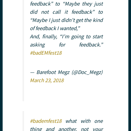
feedback” to “Maybe they just
did not call it feedback” to
“Maybe I just didn’t get the kind
of feedback I wanted,”
And, finally, “I’m going to start
asking for feedback.”
#badEMfest18
— Barefoot Megz (@Doc_Megz)
March 23, 2018
#bademfest18
what with one
thing and another, not your