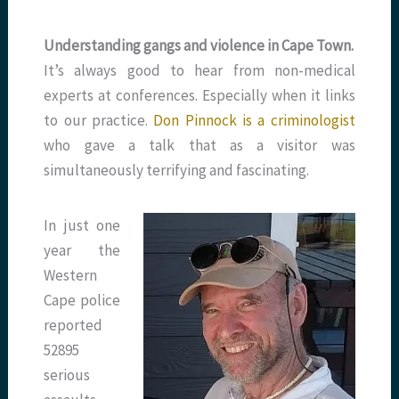
Understanding gangs and violence in Cape Town.
It’s always good to hear from non-medical
experts at conferences. Especially when it links
to our practice.
Don Pinnock is a criminologist
who gave a talk that as a visitor was
simultaneously terrifying and fascinating.
In just one
year the
Western
Cape police
reported
52895
serious