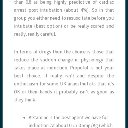
than 0.8 as being highly predictive of cardiac
arrest post intubation (about 4%). So in that
group you either need to resuscitate before you
intubate (best option) or be really scared and
really, really careful.
In terms of drugs then the choice is those that
reduce the sudden change in physiology that
takes place at induction. Propofol is not your
best choice, it really isn’t and despite the
enthusiasm for some UK anaesthetists that it’s
OK in their hands it probably isn’t as good as
they think.
Ketamine is the best agent we have for
induction. At about 0.25-0.5mg/Kg (which