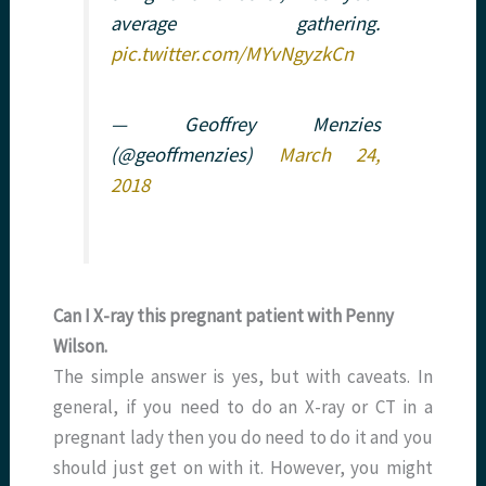
average gathering.
pic.twitter.com/MYvNgyzkCn
— Geoffrey Menzies
(@geoffmenzies)
March 24,
2018
Can I X-ray this pregnant patient with Penny
Wilson.
The simple answer is yes, but with caveats. In
general, if you need to do an X-ray or CT in a
pregnant lady then you do need to do it and you
should just get on with it. However, you might