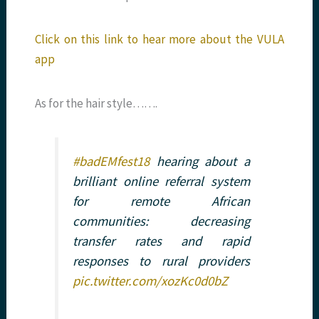
Click on this link to hear more about the VULA
app
As for the hair style…….
#badEMfest18
hearing about a
brilliant online referral system
for remote African
communities: decreasing
transfer rates and rapid
responses to rural providers
pic.twitter.com/xozKc0d0bZ