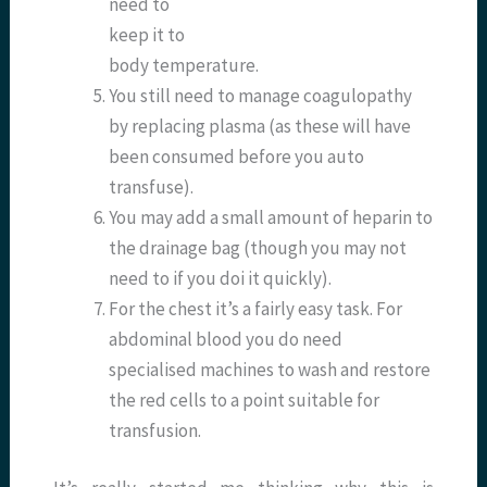
need to
keep it to
body temperature.
You still need to manage coagulopathy
by replacing plasma (as these will have
been consumed before you auto
transfuse).
You may add a small amount of heparin to
the drainage bag (though you may not
need to if you doi it quickly).
For the chest it’s a fairly easy task. For
abdominal blood you do need
specialised machines to wash and restore
the red cells to a point suitable for
transfusion.