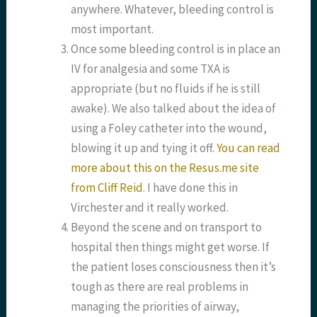
anywhere. Whatever, bleeding control is
most important.
Once some bleeding control is in place an
IV for analgesia and some TXA is
appropriate (but no fluids if he is still
awake). We also talked about the idea of
using a Foley catheter into the wound,
blowing it up and tying it off.
You can read
more about this on the Resus.me site
from Cliff Reid
. I have done this in
Virchester and it really worked.
Beyond the scene and on transport to
hospital then things might get worse. If
the patient loses consciousness then it’s
tough as there are real problems in
managing the priorities of airway,