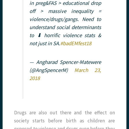
in preg&FAS > educational drop
off > massive inequality =
violence/drugs/gangs. Need to
understand social determinants
to ⬇ horrific violence stats &
not just in SA.
#badEMfest18
— Angharad Spencer-Matewere
(@AngSpencerM)
March 23,
2018
Drugs are also out there and the effect on
society starts before birth as children are
exposed to violence and drugs even before they