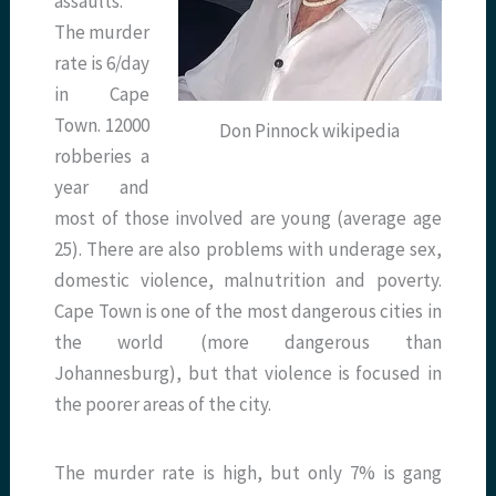
assaults.
The murder
rate is 6/day
in Cape
Town. 12000
Don Pinnock wikipedia
robberies a
year and
most of those involved are young (average age
25). There are also problems with underage sex,
domestic violence, malnutrition and poverty.
Cape Town is one of the most dangerous cities in
the world (more dangerous than
Johannesburg), but that violence is focused in
the poorer areas of the city.
The murder rate is high, but only 7% is gang