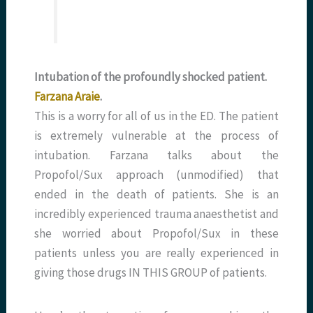
Intubation of the profoundly shocked patient.
Farzana Araie
.
This is a worry for all of us in the ED. The patient
is extremely vulnerable at the process of
intubation. Farzana talks about the
Propofol/Sux approach (unmodified) that
ended in the death of patients. She is an
incredibly experienced trauma anaesthetist and
she worried about Propofol/Sux in these
patients unless you are really experienced in
giving those drugs IN THIS GROUP of patients.