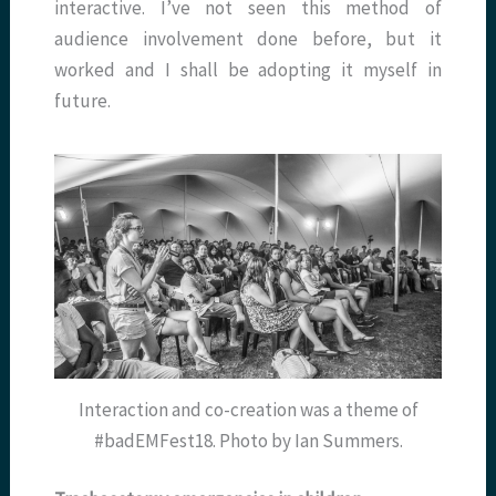
interactive. I’ve not seen this method of
audience involvement done before, but it
worked and I shall be adopting it myself in
future.
Interaction and co-creation was a theme of
#badEMFest18. Photo by Ian Summers.