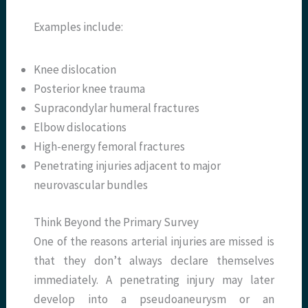
Examples include:
Knee dislocation
Posterior knee trauma
Supracondylar humeral fractures
Elbow dislocations
High-energy femoral fractures
Penetrating injuries adjacent to major
neurovascular bundles
Think Beyond the Primary Survey
One of the reasons arterial injuries are missed is
that they don’t always declare themselves
immediately. A penetrating injury may later
develop into a pseudoaneurysm or an