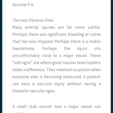
Assume it is.
The Less Obvious Ones
Many arterial injuries are far more subtle.
Perhaps there was significant bleeding at scene
that has now stopped. Perhaps there is a stable
haematoma. Perhaps the injury sits
uncomfortably close to a major vessel. These
“soft signs” are where good trauma team leaders
make a difference. They maintain suspicion when
everyone else is becoming reassured. A patient
can have a vascular injury without having a
dramatic vascular signs.
A small stab wound near a major vessel can