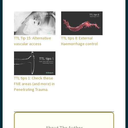
TTL Tip 15: Alternative
TTL tips 8: External
vascular access
Haemorrhage control
TTL tips 1: Check these
FIVE areas (and more) in
Penetrating Trauma.
About The Author