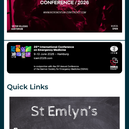
Quick Links