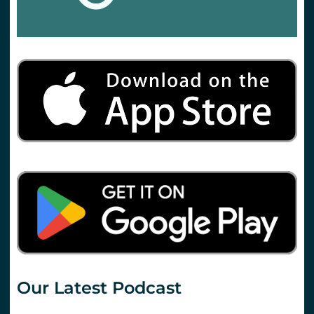
Our Latest Podcast