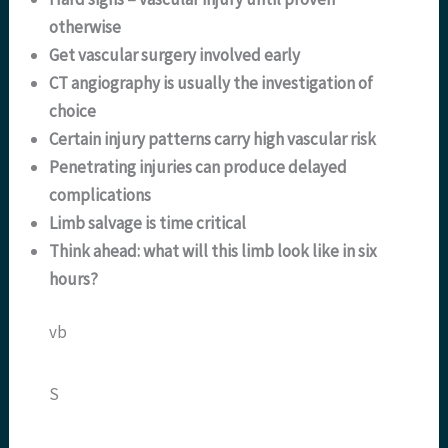
otherwise
Get vascular surgery involved early
CT angiography is usually the investigation of
choice
Certain injury patterns carry high vascular risk
Penetrating injuries can produce delayed
complications
Limb salvage is time critical
Think ahead: what will this limb look like in six
hours?
vb
S