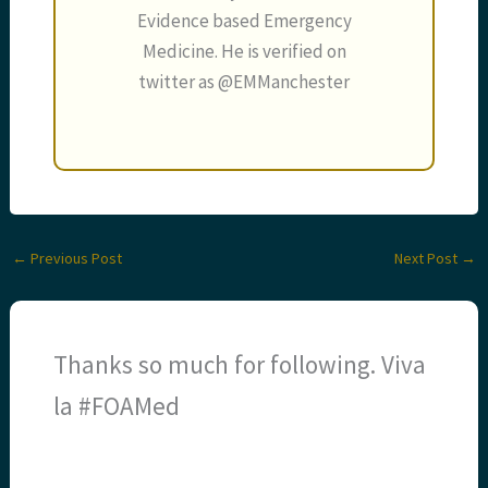
Evidence based Emergency
Medicine. He is verified on
twitter as @EMManchester
←
Previous Post
Next Post
→
Thanks so much for following. Viva
la #FOAMed