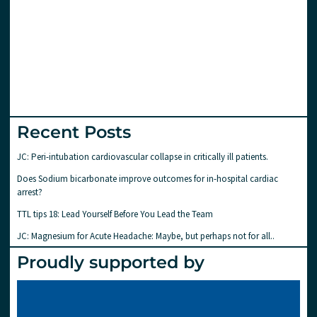
Recent Posts
JC: Peri-intubation cardiovascular collapse in critically ill patients.
Does Sodium bicarbonate improve outcomes for in-hospital cardiac
arrest?
TTL tips 18: Lead Yourself Before You Lead the Team
JC: Magnesium for Acute Headache: Maybe, but perhaps not for all..
Proudly supported by