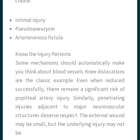
create:
Intimal injury
Pseudoaneurysm
Arteriovenous fistula
Know the Injury Patterns
Some mechanisms should automatically make
you think about blood vessels. Knee dislocations
are the classic example. Even when reduced
successfully, there remains a significant risk of
popliteal artery injury. Similarly, penetrating
injuries adjacent to major neurovascular
structures deserve respect. The external wound
may be small, but the underlying injury may not
be.