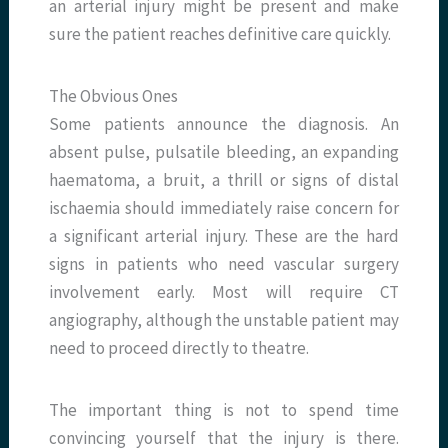
an arterial injury might be present and make
sure the patient reaches definitive care quickly.
The Obvious Ones
Some patients announce the diagnosis. An
absent pulse, pulsatile bleeding, an expanding
haematoma, a bruit, a thrill or signs of distal
ischaemia should immediately raise concern for
a significant arterial injury. These are the hard
signs in patients who need vascular surgery
involvement early. Most will require CT
angiography, although the unstable patient may
need to proceed directly to theatre.
The important thing is not to spend time
convincing yourself that the injury is there.