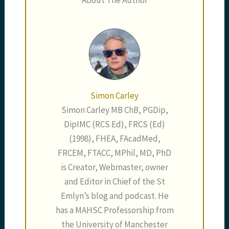
Simon Carley
Simon Carley MB ChB, PGDip,
DipIMC (RCS Ed), FRCS (Ed)
(1998), FHEA, FAcadMed,
FRCEM, FTACC, MPhil, MD, PhD
is Creator, Webmaster, owner
and Editor in Chief of the St
Emlyn’s blog and podcast. He
has a MAHSC Professorship from
the University of Manchester