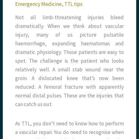
Emergency Medicine
,
TTL tips
Not all limb-threatening injuries bleed
dramatically. When we think about vascular
injury, many of us picture pulsatile
haemorrhage, expanding haematomas and
dramatic physiology. Those patients are easy to
spot. The challenge is the patient who looks
relatively well. A small stab wound near the
groin. A dislocated knee that’s now been
reduced. A femoral fracture with apparently
normal distal pulses. These are the injuries that
can catch us out.
As TTL, you don’t need to know how to perform
a vascular repair. You do need to recognise when