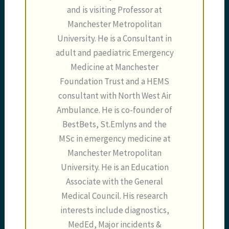
and is visiting Professor at
Manchester Metropolitan
University. He is a Consultant in
adult and paediatric Emergency
Medicine at Manchester
Foundation Trust and a HEMS
consultant with North West Air
Ambulance. He is co-founder of
BestBets, St.Emlyns and the
MSc in emergency medicine at
Manchester Metropolitan
University. He is an Education
Associate with the General
Medical Council. His research
interests include diagnostics,
MedEd, Major incidents &