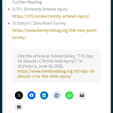
Further Reading
LITFL: Extremity Arterial Injury
https://litfl.com/extremity-arterial-injury/
St Emlyn’s: Zero Point Survey
https://www.stemlynsblog.org/the-zero-point-
survey/
Cite this article as: Simon Carley, "TTL tips
14: Should I CTA this limb injury?," in
St.Emlyn's
, June 16, 2026,
https://www.stemlynsblog.org/ttl-tips-14-
should-i-cta-this-limb-injury/
.