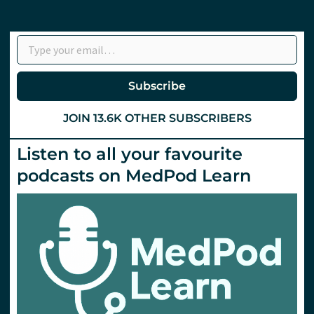
Type your email…
Subscribe
JOIN 13.6K OTHER SUBSCRIBERS
Listen to all your favourite
podcasts on MedPod Learn