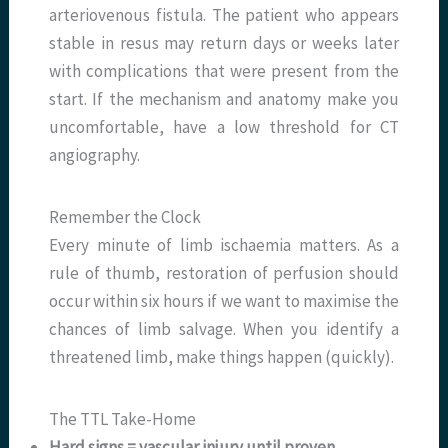
arteriovenous fistula. The patient who appears
stable in resus may return days or weeks later
with complications that were present from the
start. If the mechanism and anatomy make you
uncomfortable, have a low threshold for CT
angiography.
Remember the Clock
Every minute of limb ischaemia matters. As a
rule of thumb, restoration of perfusion should
occur within six hours if we want to maximise the
chances of limb salvage. When you identify a
threatened limb, make things happen (quickly).
The TTL Take-Home
Hard signs = vascular injury until proven