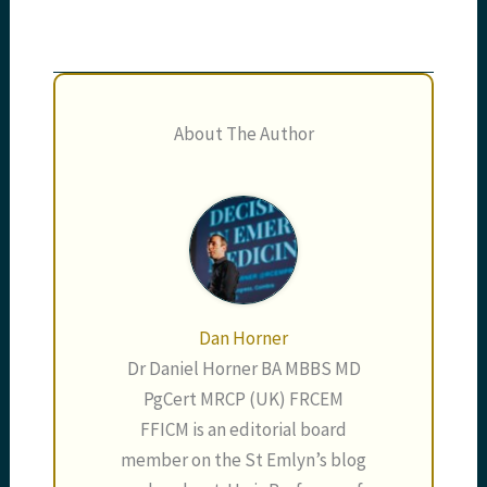
About The Author
Dan Horner
Dr Daniel Horner BA MBBS MD
PgCert MRCP (UK) FRCEM
FFICM is an editorial board
member on the St Emlyn’s blog