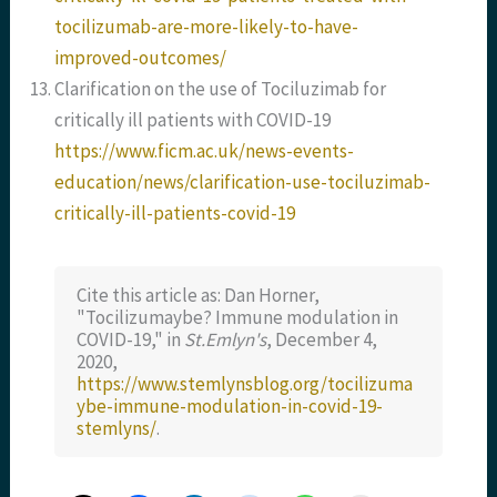
tocilizumab-are-more-likely-to-have-
improved-outcomes/
Clarification on the use of Tociluzimab for
critically ill patients with COVID-19
https://www.ficm.ac.uk/news-events-
education/news/clarification-use-tociluzimab-
critically-ill-patients-covid-19
Cite this article as: Dan Horner,
"Tocilizumaybe? Immune modulation in
COVID-19," in
St.Emlyn's
, December 4,
2020,
https://www.stemlynsblog.org/tocilizuma
ybe-immune-modulation-in-covid-19-
stemlyns/
.