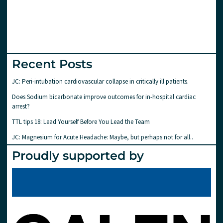
Recent Posts
JC: Peri-intubation cardiovascular collapse in critically ill patients.
Does Sodium bicarbonate improve outcomes for in-hospital cardiac
arrest?
TTL tips 18: Lead Yourself Before You Lead the Team
JC: Magnesium for Acute Headache: Maybe, but perhaps not for all..
Proudly supported by