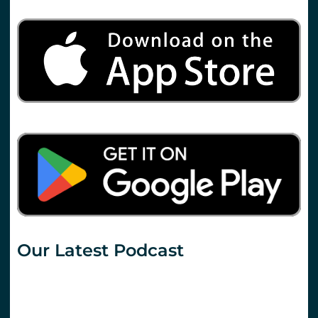
Our Latest Podcast