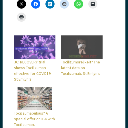
JC: RECOVERY trial
Tocilizumorelikeit? The
shows Tocilizumab
latest data on
effective for COVID19.
Tocilizumab. St Emlyn’s
St Emlyn’s
Tocilizumabulous? A
special offer on IL-6 with
Tocilizumab.