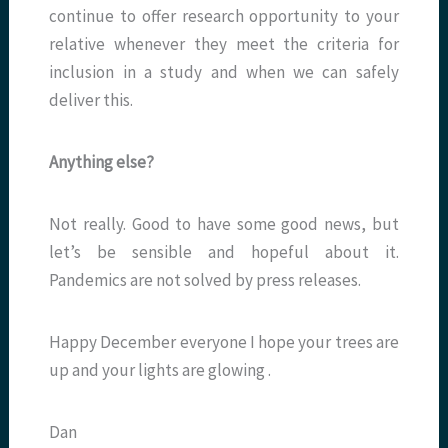
continue to offer research opportunity to your
relative whenever they meet the criteria for
inclusion in a study and when we can safely
deliver this.
Anything else?
Not really. Good to have some good news, but
let’s be sensible and hopeful about it.
Pandemics are not solved by press releases.
Happy December everyone I hope your trees are
up and your lights are glowing .
Dan