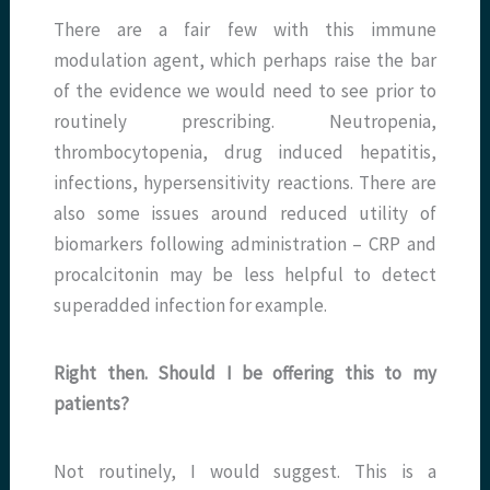
There are a fair few with this immune
modulation agent, which perhaps raise the bar
of the evidence we would need to see prior to
routinely prescribing. Neutropenia,
thrombocytopenia, drug induced hepatitis,
infections, hypersensitivity reactions. There are
also some issues around reduced utility of
biomarkers following administration – CRP and
procalcitonin may be less helpful to detect
superadded infection for example.
Right then. Should I be offering this to my
patients?
Not routinely, I would suggest. This is a