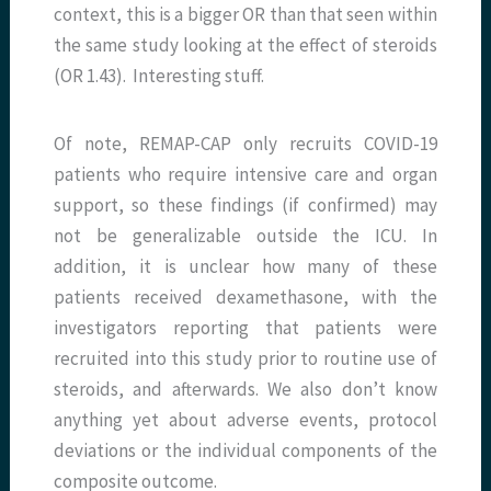
context, this is a bigger OR than that seen within
the same study looking at the effect of steroids
(OR 1.43). Interesting stuff.
Of note, REMAP-CAP only recruits COVID-19
patients who require intensive care and organ
support, so these findings (if confirmed) may
not be generalizable outside the ICU. In
addition, it is unclear how many of these
patients received dexamethasone, with the
investigators reporting that patients were
recruited into this study prior to routine use of
steroids, and afterwards. We also don’t know
anything yet about adverse events, protocol
deviations or the individual components of the
composite outcome.