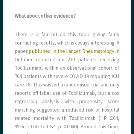
What about other evidence?
There is a fair bit on this topic giving fairly
conflicting results, which is always interesting. A
paper
published in the Lancet Rheumatology
in
October reported on 210 patients receiving
Tocilizumab, within an observational cohort of
764 patients with severe COVID 19 requiring ICU
care. (6) This was not a randomised trial and only
reports off label use of Tocilizumab, but a cox
regression analysis with propensity score
matching suggested a reduced risk of hospital
related mortality with Tocilizumab (HR 0.64,
95% CI 0.47 to 0.87, p=0.0040). Around this time,