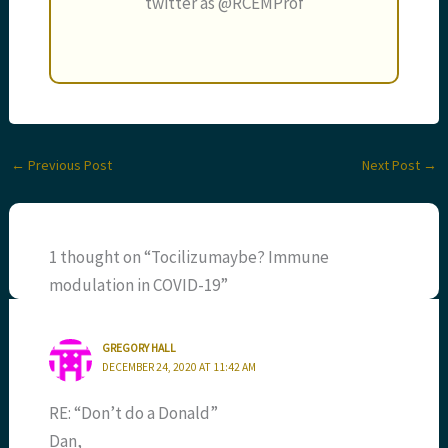
twitter as @RCEMProf
←
Previous Post
Next Post
→
1 thought on “Tocilizumaybe? Immune
modulation in COVID-19”
GREGORY HALL
DECEMBER 24, 2020 AT 11:42 AM
RE: “Don’t do a Donald”
Dan,