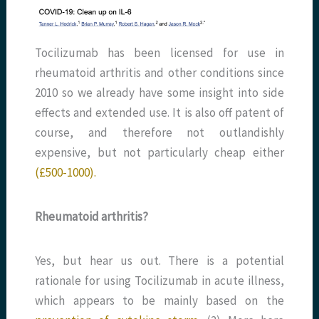
Tocilizumab has been licensed for use in
rheumatoid arthritis and other conditions since
2010 so we already have some insight into side
effects and extended use. It is also off patent of
course, and therefore not outlandishly
expensive, but not particularly cheap either
(£500-1000).
Rheumatoid arthritis?
Yes, but hear us out. There is a potential
rationale for using Tocilizumab in acute illness,
which appears to be mainly based on the