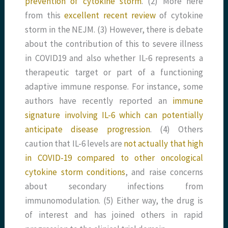
prevention of cytokine storm
. (2) More here
from this
excellent recent review
of cytokine
storm in the NEJM. (3) However, there is debate
about the contribution of this to severe illness
in COVID19 and also whether IL-6 represents a
therapeutic target or part of a functioning
adaptive immune response. For instance, some
authors have recently reported an
immune
signature involving IL-6 which can potentially
anticipate disease progression
. (4) Others
caution that IL-6 levels are
not actually that high
in COVID-19 compared to other oncological
cytokine storm conditions
, and raise concerns
about secondary infections from
immunomodulation. (5) Either way, the drug is
of interest and has joined others in rapid