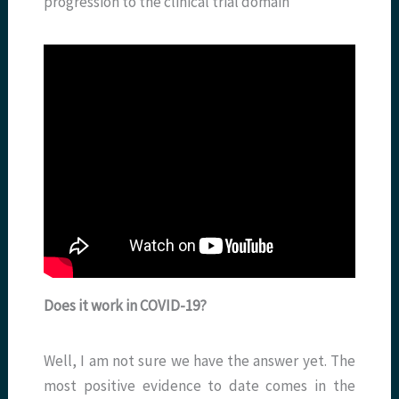
progression to the clinical trial domain
Does it work in COVID-19?
Well, I am not sure we have the answer yet. The
most positive evidence to date comes in the