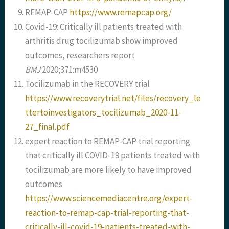
REMAP-CAP
https://www.remapcap.org/
Covid-19: Critically ill patients treated with
arthritis drug tocilizumab show improved
outcomes, researchers report
BMJ
2020;371:m4530
Tocilizumab in the RECOVERY trial
https://www.recoverytrial.net/files/recovery_le
ttertoinvestigators_tocilizumab_2020-11-
27_final.pdf
expert reaction to REMAP-CAP trial reporting
that critically ill COVID-19 patients treated with
tocilizumab are more likely to have improved
outcomes
https://www.sciencemediacentre.org/expert-
reaction-to-remap-cap-trial-reporting-that-
critically-ill-covid-19-patients-treated-with-