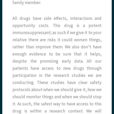
family member.
All drugs have side effects, interactions and
opportunity costs. This drug is a potent
immunosuppressant; as such if we give it to your
relative there are risks it could worsen things,
rather than improve them. We also don’t have
enough evidence to be sure that it helps,
despite the promising early data. All our
patients have access to new drugs through
participation in the research studies we are
conducting. These studies have clear safety
protocols about when we should give it, how we
should monitor things and when we should stop
it. As such, the safest way to have access to this
drug is within a research context. We will