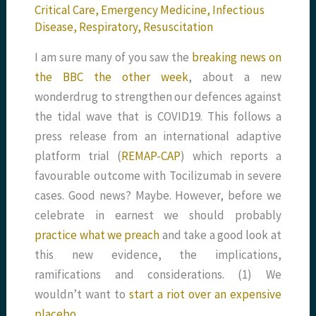
Critical Care
,
Emergency Medicine
,
Infectious
Disease
,
Respiratory
,
Resuscitation
I am sure many of you saw the
breaking news on
the BBC the other week
, about a new
wonderdrug to strengthen our defences against
the tidal wave that is COVID19. This follows a
press release from an international adaptive
platform trial (
REMAP-CAP
) which reports a
favourable outcome with Tocilizumab in severe
cases. Good news? Maybe. However, before we
celebrate in earnest we should probably
practice what we preach
and take a good look at
this new evidence, the implications,
ramifications and considerations. (1) We
wouldn’t want to
start a riot over an expensive
placebo…