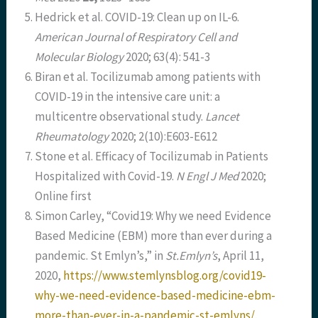
Hedrick et al. COVID-19: Clean up on IL-6.
American Journal of Respiratory Cell and
Molecular Biology
2020; 63(4): 541-3
Biran et al. Tocilizumab among patients with
COVID-19 in the intensive care unit: a
multicentre observational study.
Lancet
Rheumatology
2020; 2(10):E603-E612
Stone et al. Efficacy of Tocilizumab in Patients
Hospitalized with Covid-19.
N Engl J Med
2020;
Online first
Simon Carley, “Covid19: Why we need Evidence
Based Medicine (EBM) more than ever during a
pandemic. St Emlyn’s,” in
St.Emlyn’s
, April 11,
2020,
https://www.stemlynsblog.org/covid19-
why-we-need-evidence-based-medicine-ebm-
more-than-ever-in-a-pandemic-st-emlyns/
.