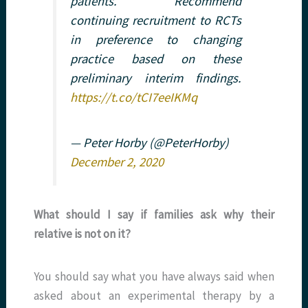
patients. Recommend
continuing recruitment to RCTs
in preference to changing
practice based on these
preliminary interim findings.
https://t.co/tCI7eeIKMq
— Peter Horby (@PeterHorby)
December 2, 2020
What should I say if families ask why their
relative is not on it?
You should say what you have always said when
asked about an experimental therapy by a