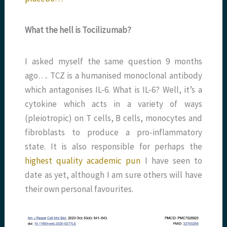
What the hell is Tocilizumab?
I asked myself the same question 9 months
ago…. TCZ is a humanised monoclonal antibody
which antagonises IL-6. What is IL-6? Well, it’s a
cytokine which acts in a variety of ways
(pleiotropic) on T cells, B cells, monocytes and
fibroblasts to produce a pro-inflammatory
state. It is also responsible for perhaps the
highest quality academic pun
I have seen to
date as yet, although I am sure others will have
their own personal favourites.