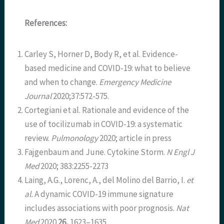
References:
Carley S, Horner D, Body R, et al. Evidence-
based medicine and COVID-19: what to believe
and when to change.
Emergency Medicine
Journal
2020;37:572-575.
Cortegiani et al. Rationale and evidence of the
use of tocilizumab in COVID-19: a systematic
review.
Pulmonology
2020; article in press
Fajgenbaum and June. Cytokine Storm.
N Engl J
Med
2020; 383:2255-2273
Laing, A.G., Lorenc, A., del Molino del Barrio, I.
et
al.
A dynamic COVID-19 immune signature
includes associations with poor prognosis.
Nat
Med
2020
26,
1623–1635