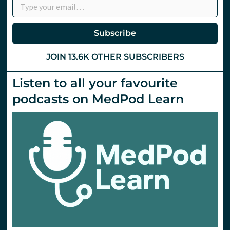
Subscribe
JOIN 13.6K OTHER SUBSCRIBERS
Listen to all your favourite
podcasts on MedPod Learn