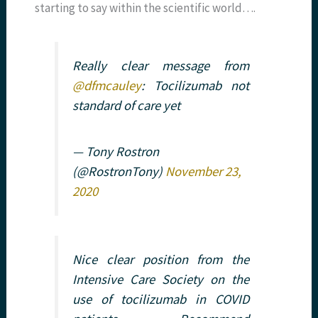
starting to say within the scientific world….
Really clear message from
@dfmcauley
: Tocilizumab not
standard of care yet
— Tony Rostron
(@RostronTony)
November 23,
2020
Nice clear position from the
Intensive Care Society on the
use of tocilizumab in COVID