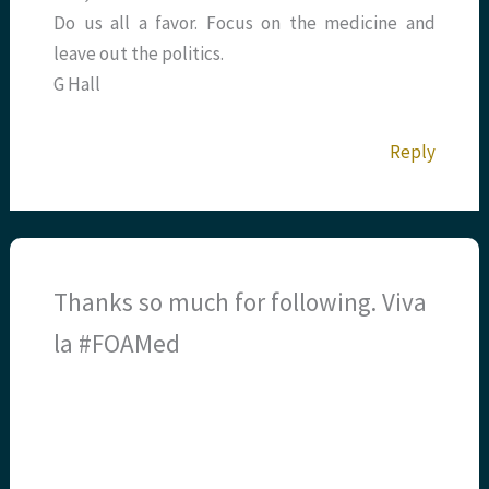
Do us all a favor. Focus on the medicine and
leave out the politics.
G Hall
Reply
Thanks so much for following. Viva
la #FOAMed