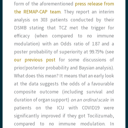
form of the aforementioned
press release from
the REMAP-CAP team
. They report an interim
analysis on 303 patients conducted by their
DSMB stating that TCZ met the trigger for
efficacy (when compared to no immune
modulation) with an Odds ratio of 1.87 and a
poster probability of superiority at 99.75% (see
our previous post
for some discussions of
prior/posterior probability and Baysian analysis).
What does this mean? It means that an early look
at the data suggests the odds of a favourable
composite outcome (including survival and
duration of organ support)
on an ordinal scale
in
patients on the ICU with COVID19 were
significantly improved if they got Tocilizumab,
compared to no immune modulation. In