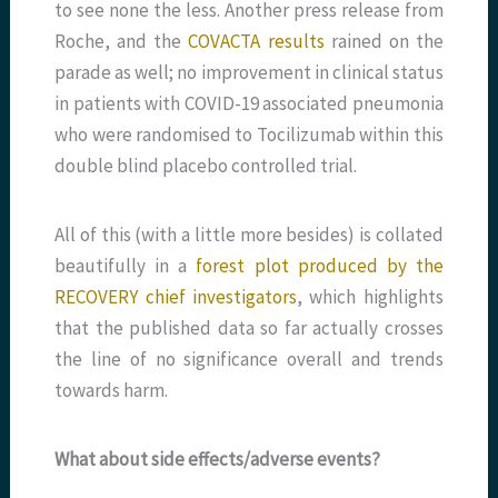
to see none the less. Another press release from
Roche, and the
COVACTA results
rained on the
parade as well; no improvement in clinical status
in patients with COVID-19 associated pneumonia
who were randomised to Tocilizumab within this
double blind placebo controlled trial.
All of this (with a little more besides) is collated
beautifully in a
forest plot produced by the
RECOVERY chief investigators
, which highlights
that the published data so far actually crosses
the line of no significance overall and trends
towards harm.
What about side effects/adverse events?