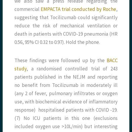
we also saw a press release regarding the
commercial
EMPACTA trial conducted by Roche
,
suggesting that Tocilizumab could significantly
reduce the risk of mechanical ventilation or
death in patients with COVID-19 pneumonia (HR
0.56, 95% CI 0.32 to 0.97). Hold the phone.
These findings were followed up by the
BACC
study
, a randomised controlled trial of 243
patients published in the NEJM and reporting
no benefit from Tocilizumab in moderately ill
(any 2 of fever, pulmonary infiltrates or oxygen
use, with biochemical evidence of inflammatory
response) hospitalised patients with COVID -19.
(7) No ICU patients in this one (exclusions
included oxygen use >10L/min) but interesting