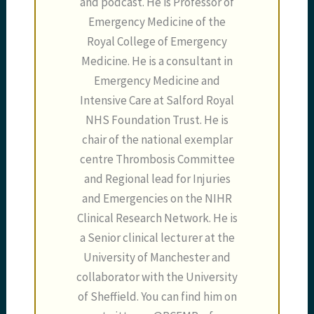
and podcast. He is Professor of
Emergency Medicine of the
Royal College of Emergency
Medicine. He is a consultant in
Emergency Medicine and
Intensive Care at Salford Royal
NHS Foundation Trust. He is
chair of the national exemplar
centre Thrombosis Committee
and Regional lead for Injuries
and Emergencies on the NIHR
Clinical Research Network. He is
a Senior clinical lecturer at the
University of Manchester and
collaborator with the University
of Sheffield. You can find him on