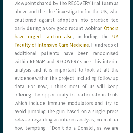
viewpoint shared by the RECOVERY trial team as
above and the chief investigator for the UK, who
cautioned against adoption into practice too
early during a very good recent webinar.
Others
have urged caution also
, including the
UK
Faculty of Intensive Care Medicine
. Hundreds of
additional patients have been randomised
within REMAP and RECOVERY since this interim
analysis and it is important to look at all the
evidence within this project, including follow up
data. For now, I think most of us will keep
offering the opportunity to participate in trials
which include immune modulators and try to
avoid jumping the gun based on a single press
release regarding an interim analysis, no matter
how tempting. ‘Don’t do a Donald’, as we are