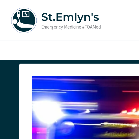
Skip
to
St.Emlyn's
content
Emergency Medicine #FOAMed