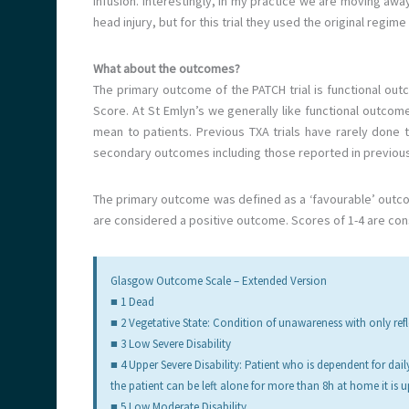
infusion. Interestingly, in my practice we are moving away
head injury, but for this trial they used the original regim
What about the outcomes?
The primary outcome of the PATCH trial is functional 
Score. At St Emlyn’s we generally like functional outcome
mean to patients. Previous TXA trials have rarely done 
secondary outcomes including those reported in previous 
The primary outcome was defined as a ‘favourable’ outcom
are considered a positive outcome. Scores of 1-4 are co
Glasgow Outcome Scale – Extended Version
■ 1 Dead
■ 2 Vegetative State: Condition of unawareness with only re
■ 3 Low Severe Disability
■ 4 Upper Severe Disability: Patient who is dependent for dail
the patient can be left alone for more than 8h at home it is upp
■ 5 Low Moderate Disability