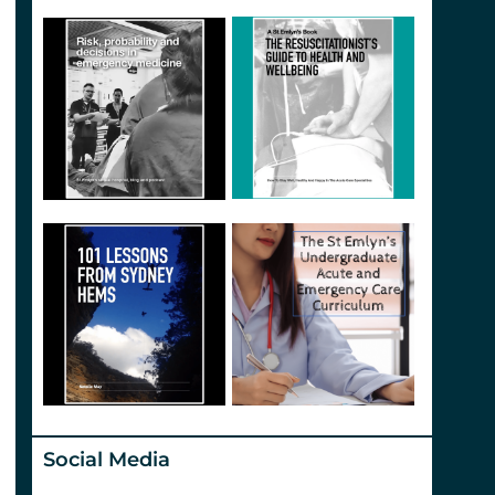
Social Media