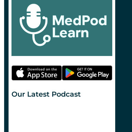
Our Latest Podcast