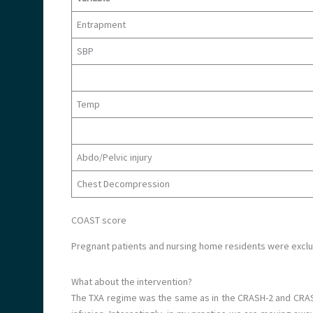
Entrapment
SBP
Temp
Abdo/Pelvic injury
Chest Decompression
COAST score
Pregnant patients and nursing home residents were excl
What about the intervention?
The TXA regime was the same as in the CRASH-2 and CRASH-