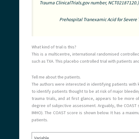
Trauma ClinicalTrials.gov number, NCT02187120.)
Prehospital Tranexamic Acid for Severe
What kind of trial is this?
This is a multicentre, international randomised controlled
such as TXA. This placebo controlled trial with patients an
Tell me about the patients.
The authors were interested in identifying patients with
to identify patients thought to be at risk of major bleedin
trauma trials, and at first glance, appears to be more obj
degree of subjective assessment. Arguably, the COAST sc
IMHO). The COAST score is shown below. It has a maximum
patients.
Variable