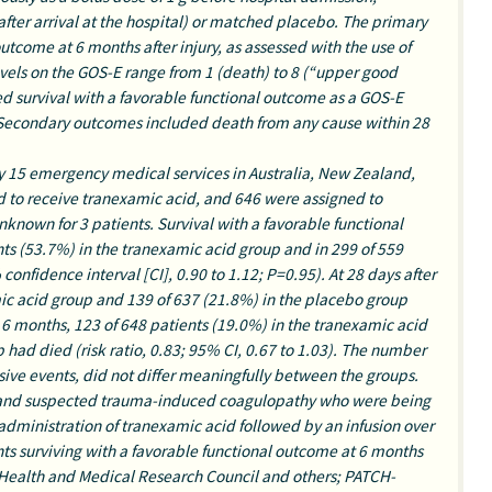
 after arrival at the hospital) or matched placebo. The primary
utcome at 6 months after injury, as assessed with the use of
els on the GOS-E range from 1 (death) to 8 (“upper good
ed survival with a favorable functional outcome as a GOS-E
r. Secondary outcomes included death from any cause within 28
 by 15 emergency medical services in Australia, New Zealand,
d to receive tranexamic acid, and 646 were assigned to
known for 3 patients. Survival with a favorable functional
ts (53.7%) in the tranexamic acid group and in 299 of 559
confidence interval [CI], 0.90 to 1.12; P=0.95). At 28 days after
mic acid group and 139 of 637 (21.8%) in the placebo group
By 6 months, 123 of 648 patients (19.0%) in the tranexamic acid
had died (risk ratio, 0.83; 95% CI, 0.67 to 1.03). The number
usive events, did not differ meaningfully between the groups.
 and suspected trauma-induced coagulopathy who were being
dministration of tranexamic acid followed by an infusion over
ents surviving with a favorable functional outcome at 6 months
 Health and Medical Research Council and others; PATCH-