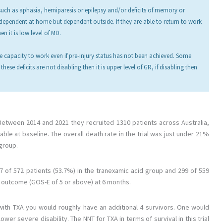
 such as aphasia, hemiparesis or epilepsy and/or deficits of memory or
ndependent at home but dependent outside. If they are able to return to work
en it is low level of MD.
 capacity to work even if pre-injury status has not been achieved. Some
hese deficits are not disabling then it is upper level of GR, if disabling then
 Between 2014 and 2021 they recruited 1310 patients across Australia,
e at baseline. The overall death rate in the trial was just under 21%
 group.
7 of 572 patients (53.7%) in the tranexamic acid group and 299 of 559
e outcome (GOS-E of 5 or above) at 6 months.
 with TXA you would roughly have an additional 4 survivors. One would
er severe disability. The NNT for TXA in terms of survival in this trial