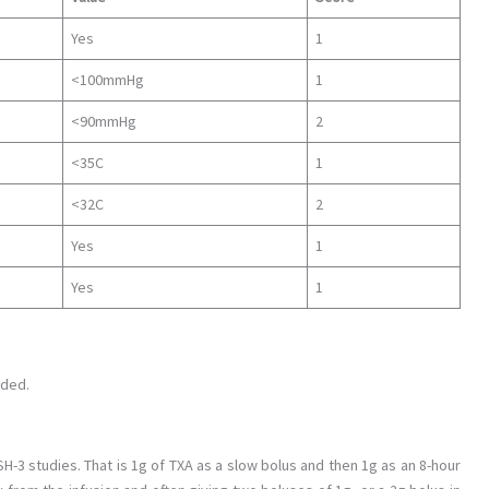
Yes
1
<100mmHg
1
<90mmHg
2
<35C
1
<32C
2
Yes
1
Yes
1
uded.
3 studies. That is 1g of TXA as a slow bolus and then 1g as an 8-hour