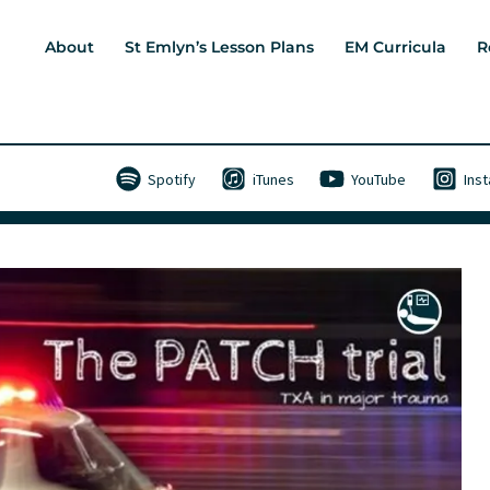
About
St Emlyn’s Lesson Plans
EM Curricula
R
Spotify
iTunes
YouTube
Ins