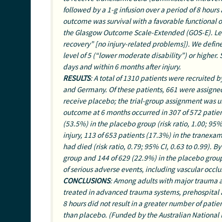
followed by a 1-g infusion over a period of 8 hours
outcome was survival with a favorable functional o
the Glasgow Outcome Scale-Extended (GOS-E). Lev
recovery” [no injury-related problems]). We defin
level of 5 (“lower moderate disability”) or highe
days and within 6 months after injury.
RESULTS
: A total of 1310 patients were recruited
and Germany. Of these patients, 661 were assigne
receive placebo; the trial-group assignment was un
outcome at 6 months occurred in 307 of 572 patien
(53.5%) in the placebo group (risk ratio, 1.00; 95% 
injury, 113 of 653 patients (17.3%) in the tranexa
had died (risk ratio, 0.79; 95% CI, 0.63 to 0.99). 
group and 144 of 629 (22.9%) in the placebo group 
of serious adverse events, including vascular occl
CONCLUSIONS
: Among adults with major trauma
treated in advanced trauma systems, prehospital a
8 hours did not result in a greater number of pati
than placebo. (Funded by the Australian National