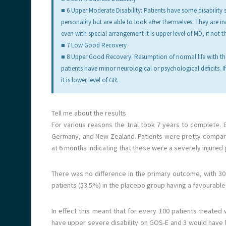
■ 6 Upper Moderate Disability: Patients have some disability
personality but are able to look after themselves. They are i
even with special arrangement it is upper level of MD, if not th
■ 7 Low Good Recovery
■ 8 Upper Good Recovery: Resumption of normal life with the
patients have minor neurological or psychological deficits. If t
it is lower level of GR.
Tell me about the results
For various reasons the trial took 7 years to complete.
Germany, and New Zealand. Patients were pretty comparabl
at 6 months indicating that these were a severely injured
There was no difference in the primary outcome, with 30
patients (53.5%) in the placebo group having a favourabl
In effect this meant that for every 100 patients treated
have upper severe disability on GOS-E and 3 would have low