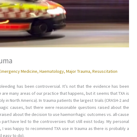
auma
Emergency Medicine
,
Haematology
,
Major Trauma
,
Resuscitation
 bleeding has been controversial. It’s not that the evidence has been
re are many areas of our practice that happens, but it seems that TXA is
 in North America). In trauma patients the largest trials (CRASH-2 and
agic causes, but there were reasonable questions raised about the
s raised about the decision to use haemorrhagic outcomes vs. all-cause
 part have led to the controversies that still exist today. My personal
e, I was happy to recommend TXA use in trauma as there is probably a
d easy to do).