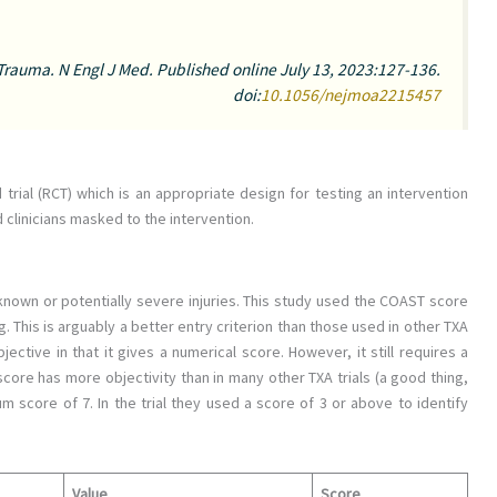
 Trauma.
N Engl J Med
. Published online July 13, 2023:127-136.
doi:
10.1056/nejmoa2215457
 trial (RCT) which is an appropriate design for testing an intervention
d clinicians masked to the intervention.
 known or potentially severe injuries. This study used the COAST score
g. This is arguably a better entry criterion than those used in other TXA
ective in that it gives a numerical score. However, it still requires a
ore has more objectivity than in many other TXA trials (a good thing,
 score of 7. In the trial they used a score of 3 or above to identify
Value
Score