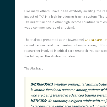
Like many others I have been excitedly awaiting the re
impact of TXA in a high-functioning trauma system. This i
TXA might function in other high income countries with e
was a common source of criticism).
The trial was presented at the (awesome)
Critical Care 
cannot recommend the meeting strongly enough. It’s a
researcher involved in critical care research. You can wa
the full paper. The abstract is below.
The Abstract
BACKGROUND
: Whether prehospital administration
favorable functional outcome among patients wi
who are being treated in advanced trauma systems
METHODS
: We randomly assigned adults with maj
to receive tranexamic acid (administered intraveno