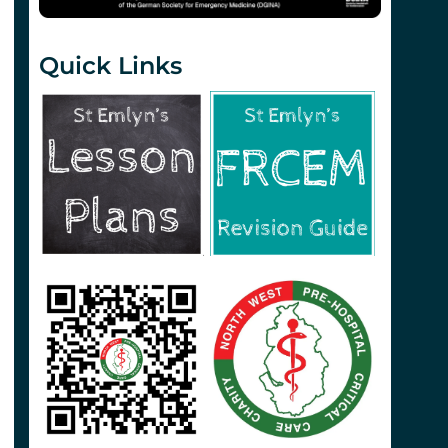
Quick Links