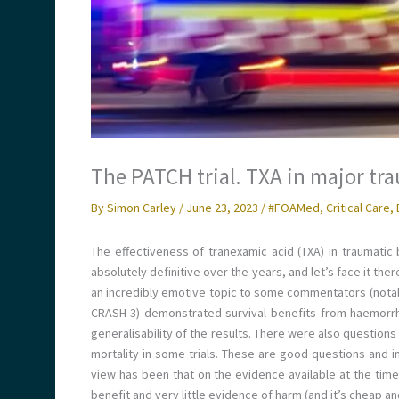
The PATCH trial. TXA in major tr
By
Simon Carley
/
June 23, 2023
/
#FOAMed
,
Critical Care
,
The effectiveness of tranexamic acid (TXA) in traumatic
absolutely definitive over the years, and let’s face it the
an incredibly emotive topic to some commentators (notably
CRASH-3) demonstrated survival benefits from haemorrh
generalisability of the results. There were also question
mortality in some trials. These are good questions and in
view has been that on the evidence available at the tim
benefit and very little evidence of harm (and it’s cheap an