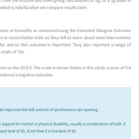
 from the infusion and often giving two boluses of 1g, or a 2g bolus in
e which is helpful when we compare results later.
outcome at 6-months as measured using the Extended Glasgow Outcome
s in resuscitation trials as they tell us more about what interventions
this and so this outcome is important. They also reported a range of
trials of TXA.
e on the GOS-E. The scale is shown below. In this study scores of 5-8
nsidered a negative outcome.
flex responses but with periods of spontaneous eye opening.
y support for mental or physical disability, usually a combination of both. If
er level of SD, if not then it is low level of SD.