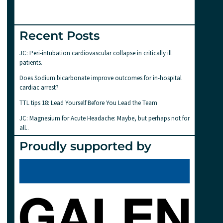
Recent Posts
JC: Peri-intubation cardiovascular collapse in critically ill
patients.
Does Sodium bicarbonate improve outcomes for in-hospital
cardiac arrest?
TTL tips 18: Lead Yourself Before You Lead the Team
JC: Magnesium for Acute Headache: Maybe, but perhaps not for
all..
Proudly supported by