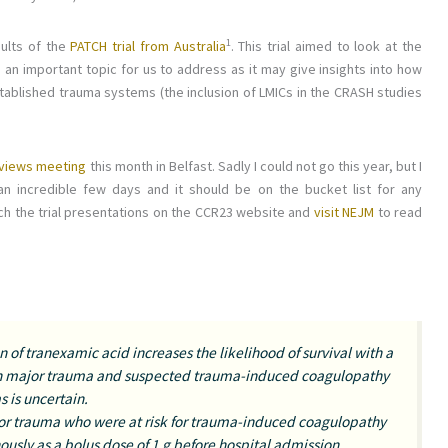
​1​
sults of the
PATCH trial from Australia
. This trial aimed to look at the
s an important topic for us to address as it may give insights into how
stablished trauma systems (the inclusion of LMICs in the CRASH studies
Reviews meeting
this month in Belfast. Sadly I could not go this year, but I
n incredible few days and it should be on the bucket list for any
tch the trial presentations on the CCR23 website and
visit NEJM
to read
 of tranexamic acid increases the likelihood of survival with a
th major trauma and suspected trauma-induced coagulopathy
 is uncertain.
or trauma who were at risk for trauma-induced coagulopathy
usly as a bolus dose of 1 g before hospital admission,