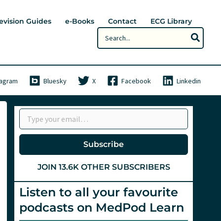
evision Guides
e-Books
Contact
ECG Library
Search
for:
tagram
Bluesky
X
Facebook
Linkedin
Type your email…
Subscribe
JOIN 13.6K OTHER SUBSCRIBERS
Listen to all your favourite
podcasts on MedPod Learn