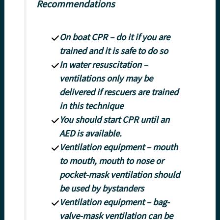
Recommendations
On boat CPR – do it if you are
trained and it is safe to do so
In water resuscitation –
ventilations only may be
delivered if rescuers are trained
in this technique
You should start CPR until an
AED is available.
Ventilation equipment – mouth
to mouth, mouth to nose or
pocket-mask ventilation should
be used by bystanders
Ventilation equipment – bag-
valve-mask ventilation can be