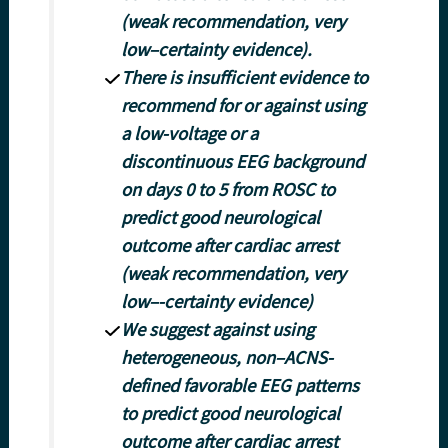
(weak recommendation, very
low–certainty evidence).
There is insufficient evidence to
recommend for or against using
a low-voltage or a
discontinuous EEG background
on days 0 to 5 from ROSC to
predict good neurological
outcome after cardiac arrest
(weak recommendation, very
low–-certainty evidence)
We suggest against using
heterogeneous, non–ACNS-
defined favorable EEG patterns
to predict good neurological
outcome after cardiac arrest