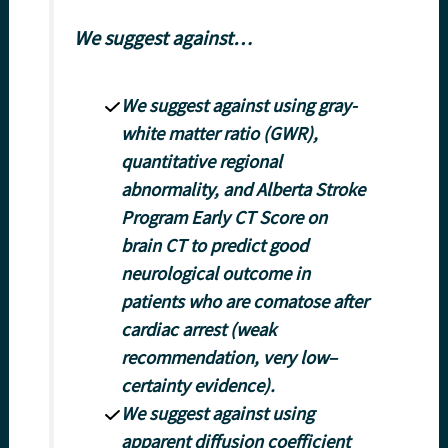
We suggest against…
We suggest against using gray-
white matter ratio (GWR),
quantitative regional
abnormality, and Alberta Stroke
Program Early CT Score on
brain CT to predict good
neurological outcome in
patients who are comatose after
cardiac arrest (weak
recommendation, very low–
certainty evidence).
We suggest against using
apparent diffusion coefficient