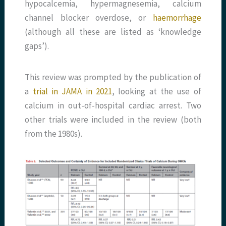
hypocalcemia, hypermagnesemia, calcium
channel blocker overdose, or
haemorrhage
(although all these are listed as ‘knowledge
gaps’).
This review was prompted by the publication of
a
trial in JAMA in 2021
, looking at the use of
calcium in out-of-hospital cardiac arrest. Two
other trials were included in the review (both
from the 1980s).