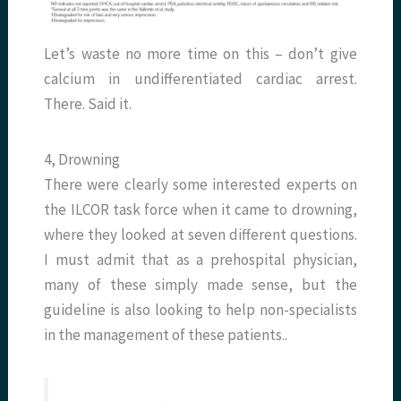
Let’s waste no more time on this – don’t give
calcium in undifferentiated cardiac arrest.
There. Said it.
4, Drowning
There were clearly some interested experts on
the ILCOR task force when it came to drowning,
where they looked at seven different questions.
I must admit that as a prehospital physician,
many of these simply made sense, but the
guideline is also looking to help non-specialists
in the management of these patients..