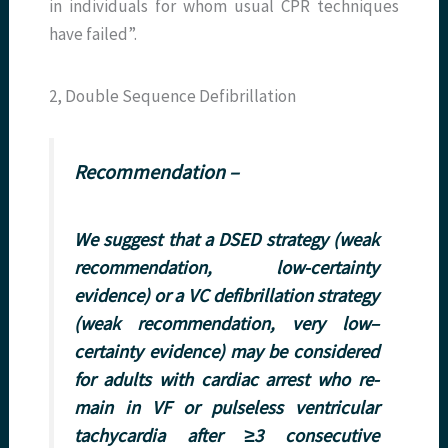
in individuals for whom usual CPR techniques
have failed”.
2, Double Sequence Defibrillation
Recommendation –
We suggest that a DSED strategy (weak
recommendation, low-certainty
evidence) or a VC defibrillation strategy
(weak recommendation, very low–
certainty evidence) may be considered
for adults with cardiac arrest who re-
main in VF or pulseless ventricular
tachycardia after ≥3 consecutive