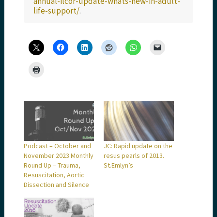
annual-ilcor-update-whats-new-in-adult-
life-support/
.
Podcast – October and
JC: Rapid update on the
November 2023 Monthly
resus pearls of 2013.
Round Up – Trauma,
St.Emlyn’s
Resuscitation, Aortic
Dissection and Silence