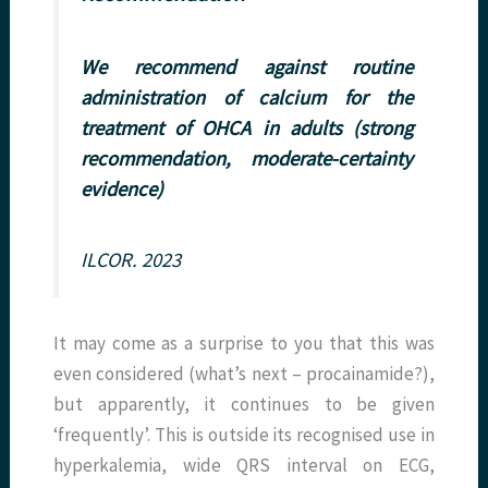
We recommend against routine
administration of calcium for the
treatment of OHCA in adults (strong
recommendation, moderate-certainty
evidence)
ILCOR. 2023
It may come as a surprise to you that this was
even considered (what’s next – procainamide?),
but apparently, it continues to be given
‘frequently’. This is outside its recognised use in
hyperkalemia, wide QRS interval on ECG,