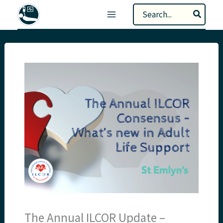
Skip
Search
to
for:
content
The Annual ILCOR Update –