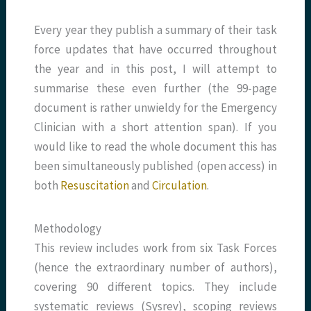
Every year they publish a summary of their task
force updates that have occurred throughout
the year and in this post, I will attempt to
summarise these even further (the 99-page
document is rather unwieldy for the Emergency
Clinician with a short attention span). If you
would like to read the whole document this has
been simultaneously published (open access) in
both
Resuscitation
and
Circulation
.
Methodology
This review includes work from six Task Forces
(hence the extraordinary number of authors),
covering 90 different topics. They include
systematic reviews (Sysrev), scoping reviews