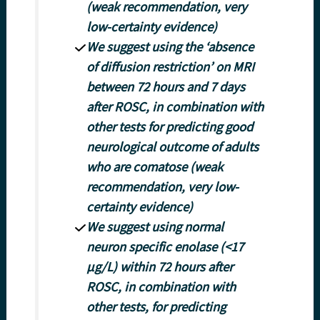
(weak recommendation, very
low-certainty evidence)
We suggest using the ‘absence
of diffusion restriction’ on MRI
between 72 hours and 7 days
after ROSC, in combination with
other tests for predicting good
neurological outcome of adults
who are comatose (weak
recommendation, very low-
certainty evidence)
We suggest using normal
neuron specific enolase (<17
μg/L) within 72 hours after
ROSC, in combination with
other tests, for predicting