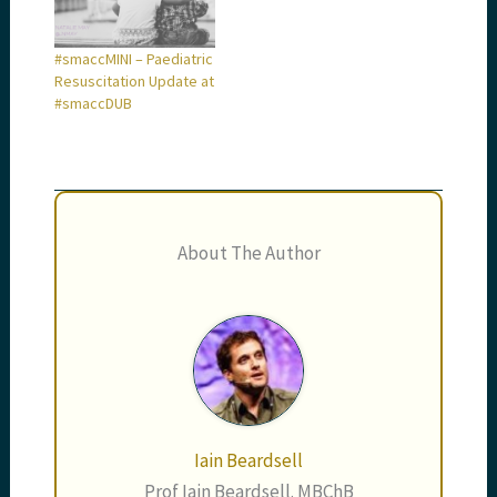
#smaccMINI – Paediatric
Resuscitation Update at
#smaccDUB
About The Author
Iain Beardsell
Prof Iain Beardsell. MBChB