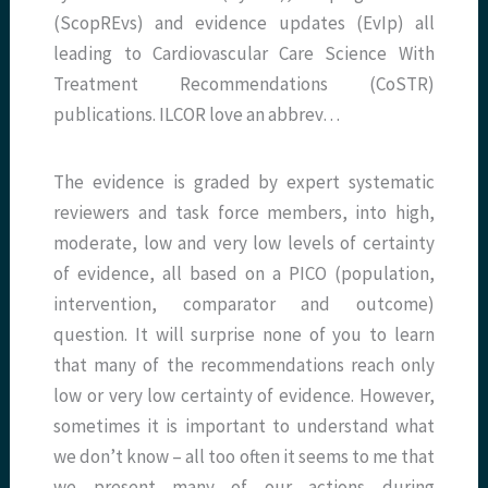
(ScopREvs) and evidence updates (EvIp) all
leading to Cardiovascular Care Science With
Treatment Recommendations (CoSTR)
publications. ILCOR love an abbrev…
The evidence is graded by expert systematic
reviewers and task force members, into high,
moderate, low and very low levels of certainty
of evidence, all based on a PICO (population,
intervention, comparator and outcome)
question. It will surprise none of you to learn
that many of the recommendations reach only
low or very low certainty of evidence. However,
sometimes it is important to understand what
we don’t know – all too often it seems to me that
we present many of our actions during