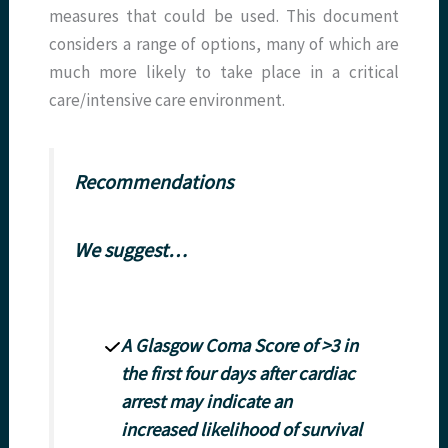
measures that could be used. This document
considers a range of options, many of which are
much more likely to take place in a critical
care/intensive care environment.
Recommendations
We suggest…
A Glasgow Coma Score of >3 in
the first four days after cardiac
arrest may indicate an
increased likelihood of survival