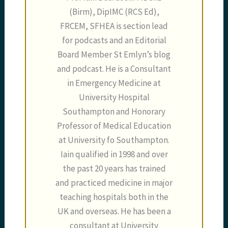
(Birm), DipIMC (RCS Ed),
FRCEM, SFHEA is section lead
for podcasts and an Editorial
Board Member St Emlyn’s blog
and podcast. He is a Consultant
in Emergency Medicine at
University Hospital
Southampton and Honorary
Professor of Medical Education
at University fo Southampton.
Iain qualified in 1998 and over
the past 20 years has trained
and practiced medicine in major
teaching hospitals both in the
UK and overseas. He has been a
consultant at University