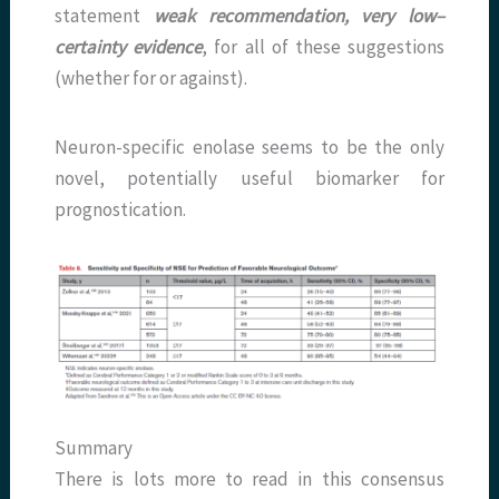
statement
weak recommendation, very low–
certainty evidence
, for all of these suggestions
(whether for or against).
Neuron-specific enolase seems to be the only
novel, potentially useful biomarker for
prognostication.
Summary
There is lots more to read in this consensus