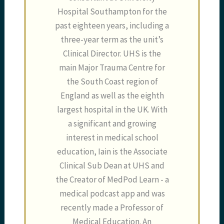
Hospital Southampton for the
past eighteen years, including a
three-year term as the unit’s
Clinical Director. UHS is the
main Major Trauma Centre for
the South Coast region of
England as well as the eighth
largest hospital in the UK. With
a significant and growing
interest in medical school
education, Iain is the Associate
Clinical Sub Dean at UHS and
the Creator of MedPod Learn - a
medical podcast app and was
recently made a Professor of
Medical Education. An