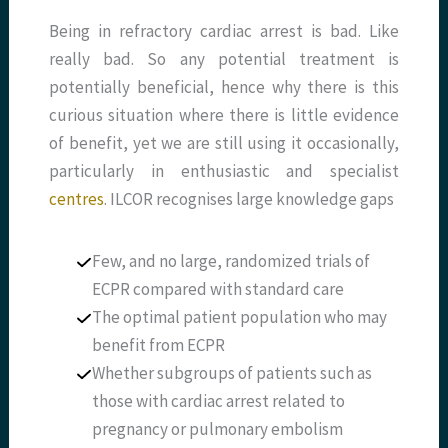
Being in refractory cardiac arrest is bad. Like
really bad. So any potential treatment is
potentially beneficial, hence why there is this
curious situation where there is little evidence
of benefit, yet we are still using it occasionally,
particularly in enthusiastic and specialist
centres
. ILCOR recognises large knowledge gaps
Few, and no large, randomized trials of
ECPR compared with standard care
The optimal patient population who may
benefit from ECPR
Whether subgroups of patients such as
those with cardiac arrest related to
pregnancy or pulmonary embolism