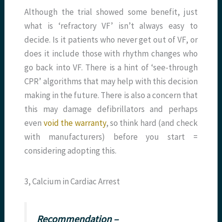
Although the trial showed some benefit, just
what is ‘refractory VF’ isn’t always easy to
decide. Is it patients who never get out of VF, or
does it include those with rhythm changes who
go back into VF. There is a hint of ‘see-through
CPR’ algorithms that may help with this decision
making in the future. There is also a concern that
this may damage defibrillators and perhaps
even
void the warranty
, so think hard (and check
with manufacturers) before you start =
considering adopting this.
3, Calcium in Cardiac Arrest
Recommendation –