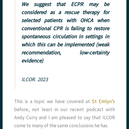
We suggest that ECPR may be
considered as a rescue therapy for
selected patients with OHCA when
conventional CPR is failing to restore
spontaneous circulation in settings in
which this can be implemented (weak
recommendation, low-certainty
evidence)
ILCOR. 2023
This is a topic we have covered at
St Emlyn’s
before, not least in our recent podcast with
Andy Curry and I am pleased to say that ILCOR
come to many of the same conclusions he has.