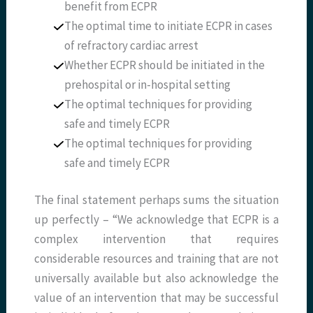
benefit from ECPR
The optimal time to initiate ECPR in cases
of refractory cardiac arrest
Whether ECPR should be initiated in the
prehospital or in-hospital setting
The optimal techniques for providing
safe and timely ECPR
The optimal techniques for providing
safe and timely ECPR
The final statement perhaps sums the situation
up perfectly – “We acknowledge that ECPR is a
complex intervention that requires
considerable resources and training that are not
universally available but also acknowledge the
value of an intervention that may be successful