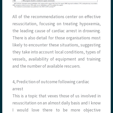
All of the recommendations center on effective
resuscitation, focusing on treating hypoxemia,
the leading cause of cardiac arrest in drowning.
There is also detail for those organisations most
likely to encounter these situations, suggesting
they take into account local conditions, types of
vessels, availability of equipment and training
and the number of available rescuers.
4, Prediction of outcome following cardiac
arrest
This is a topic that vexes those of us involved in
resuscitation on an almost daily basis and I know
I would love there to be more objective