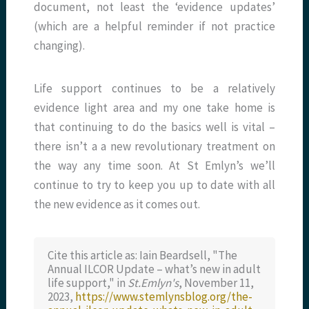
document, not least the ‘evidence updates’
(which are a helpful reminder if not practice
changing).
Life support continues to be a relatively
evidence light area and my one take home is
that continuing to do the basics well is vital –
there isn’t a a new revolutionary treatment on
the way any time soon. At St Emlyn’s we’ll
continue to try to keep you up to date with all
the new evidence as it comes out.
Cite this article as: Iain Beardsell, "The
Annual ILCOR Update – what’s new in adult
life support," in
St.Emlyn's
, November 11,
2023,
https://www.stemlynsblog.org/the-