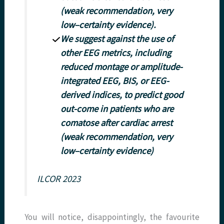
(weak recommendation, very
low–certainty evidence).
We suggest against the use of
other EEG metrics, including
reduced montage or amplitude-
integrated EEG, BIS, or EEG-
derived indices, to predict good
out-come in patients who are
comatose after cardiac arrest
(weak recommendation, very
low–certainty evidence)
ILCOR 2023
You will notice, disappointingly, the favourite