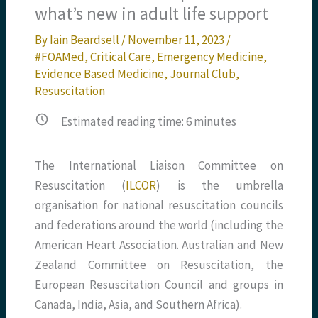
what’s new in adult life support
By
Iain Beardsell
/
November 11, 2023
/
#FOAMed
,
Critical Care
,
Emergency Medicine
,
Evidence Based Medicine
,
Journal Club
,
Resuscitation
Estimated reading time:
6
minutes
The International Liaison Committee on
Resuscitation (
ILCOR
) is the umbrella
organisation for national resuscitation councils
and federations around the world (including the
American Heart Association. Australian and New
Zealand Committee on Resuscitation, the
European Resuscitation Council and groups in
Canada, India, Asia, and Southern Africa).