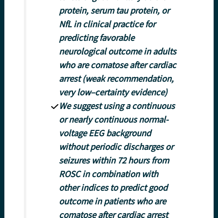
protein, serum tau protein, or
NfL in clinical practice for
predicting favorable
neurological outcome in adults
who are comatose after cardiac
arrest (weak recommendation,
very low–certainty evidence)
We suggest using a continuous
or nearly continuous normal-
voltage EEG background
without periodic discharges or
seizures within 72 hours from
ROSC in combination with
other indices to predict good
outcome in patients who are
comatose after cardiac arrest