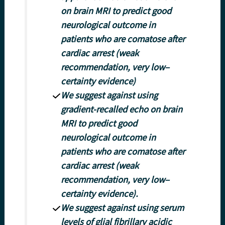
on brain MRI to predict good
neurological outcome in
patients who are comatose after
cardiac arrest (weak
recommendation, very low–
certainty evidence)
We suggest against using
gradient-recalled echo on brain
MRI to predict good
neurological outcome in
patients who are comatose after
cardiac arrest (weak
recommendation, very low–
certainty evidence).
We suggest against using serum
levels of glial fibrillary acidic