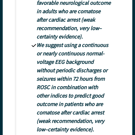
favorable neurological outcome
in adults who are comatose
after cardiac arrest (weak
recommendation, very low–
certainty evidence).
We suggest using a continuous
or nearly continuous normal-
voltage EEG background
without periodic discharges or
seizures within 72 hours from
ROSC in combination with
other indices to predict good
outcome in patients who are
comatose after cardiac arrest
(weak recommendation, very
low–certainty evidence).