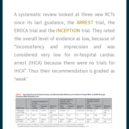
A systematic review looked at three new RCTs
since its last guidance, the
ARREST
trial, the
EROCA trial and the
INCEPTION
trial. They rated
the overall level of evidence as low, because of
“inconsistency and imprecision and was
considered very low for in-hospital cardiac
arrest (IHCA) because there were no trials for
IHCA”. Thus their recommendation is graded as
‘weak’