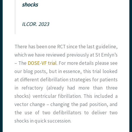
shocks
ILCOR. 2023
There has been one RCT since the last guideline,
which we have reviewed previously at St Emlyn’s
– The
DOSE-VF trial
. For more details please see
our blog posts, but in essence, this trial looked
at different defibrillation strategies for patients
in refractory (already had more than three
shocks) ventricular fibrillation. This included a
vector change – changing the pad position, and
the use of two defibrillators to deliver two
shocks in quick succession.