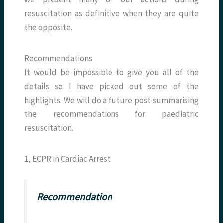
resuscitation as definitive when they are quite
the opposite.
Recommendations
It would be impossible to give you all of the
details so I have picked out some of the
highlights. We will do a future post summarising
the recommendations for paediatric
resuscitation.
1, ECPR in Cardiac Arrest
Recommendation