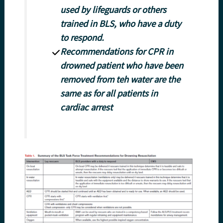
used by lifeguards or others
trained in BLS, who have a duty
to respond.
Recommendations for CPR in
drowned patient who have been
removed from teh water are the
same as for all patients in
cardiac arrest