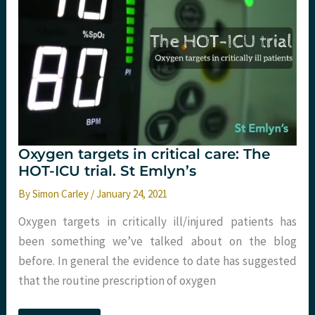
Oxygen targets in critical care: The
HOT-ICU trial. St Emlyn’s
By
Simon Carley
/
January 24, 2021
Oxygen targets in critically ill/injured patients has
been something we’ve talked about on the blog
before. In general the evidence to date has suggested
that the routine prescription of oxygen