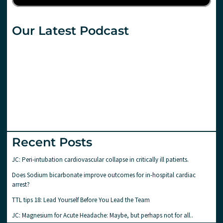
Our Latest Podcast
Recent Posts
JC: Peri-intubation cardiovascular collapse in critically ill patients.
Does Sodium bicarbonate improve outcomes for in-hospital cardiac
arrest?
TTL tips 18: Lead Yourself Before You Lead the Team
JC: Magnesium for Acute Headache: Maybe, but perhaps not for all..