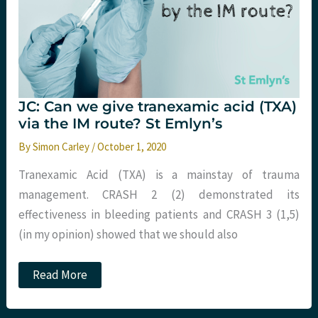
JC: Can we give tranexamic acid (TXA)
via the IM route? St Emlyn’s
By
Simon Carley
/
October 1, 2020
Tranexamic Acid (TXA) is a mainstay of trauma
management. CRASH 2 (2) demonstrated its
effectiveness in bleeding patients and CRASH 3 (1,5)
(in my opinion) showed that we should also
JC:
Read More
Can
we
give