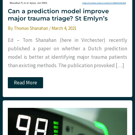
Can a prediction model improve
major trauma triage? St Emlyn’s
By
Thomas Shanahan
/
March 4, 2021
Ed – Tom Shanahan (here in Virchester) recently
published a paper on whether a Dutch prediction
model is better at identifying major trauma patients
than existing methods. The publication provoked […]
Can
Read More
a
prediction
model
improve
major
trauma
triage?
St
Emlyn’s