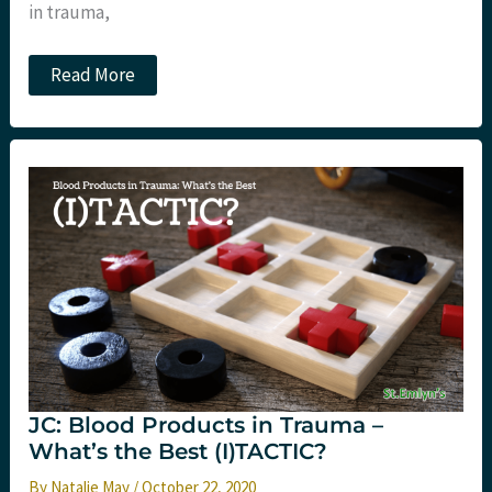
in trauma,
JC:
Read More
Should
we
rubber
STAAMP
prehospital
TXA?
JC: Blood Products in Trauma –
What’s the Best (I)TACTIC?
By
Natalie May
/
October 22, 2020