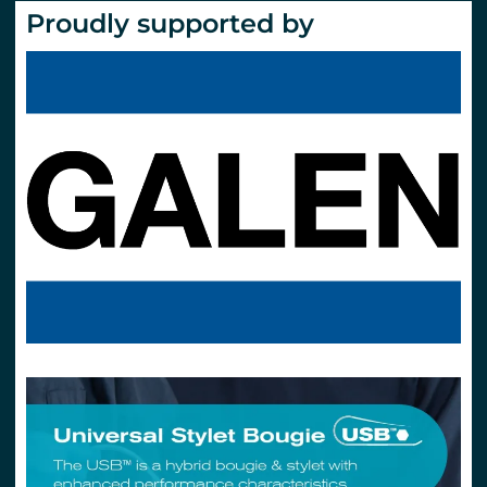
Proudly supported by