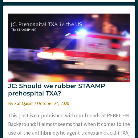
the
Pulse?
JC: Should we rubber STAAMP
prehospital TXA?
By
Zaf Qasim
/
October 24, 2020
This post is co-published with our friends at REBEL EM.
Background: It almost seems that when it comes to the
use of the antifibrinolytic agent tranexamic acid (TXA)