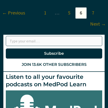
tranexamic
acid
(TXA)
←
Previous
1
…
5
6
7
via
the
IM
Next
→
route?
St
Emlyn’s
Type your email…
Subscribe
JOIN 13.6K OTHER SUBSCRIBERS
Listen to all your favourite
podcasts on MedPod Learn