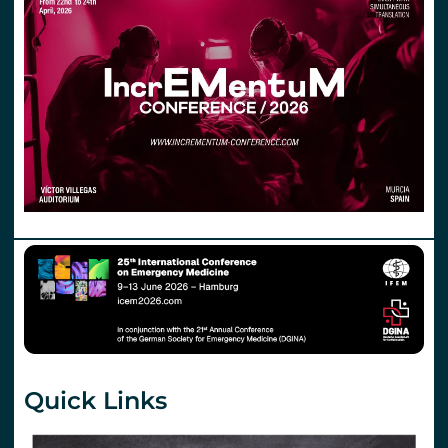
Quick Links