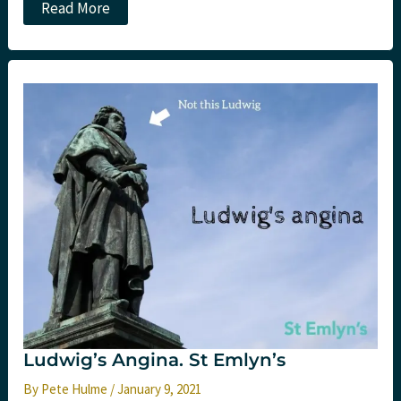
Oxygen
Read More
targets
in
critical
care:
The
HOT-
ICU
trial.
St
Emlyn’s
Ludwig’s Angina. St Emlyn’s
By
Pete Hulme
/
January 9, 2021