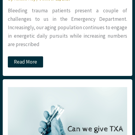
Bleeding trauma patients present a couple of
challenges to us in the Emergency Department.
Increasingly, our aging population continues to engage
in energetic daily pursuits while increasing numbers
are prescribed
JC:
Read More
Blood
Products
in
Trauma
–
What’s
the
Best
(I)TACTIC?