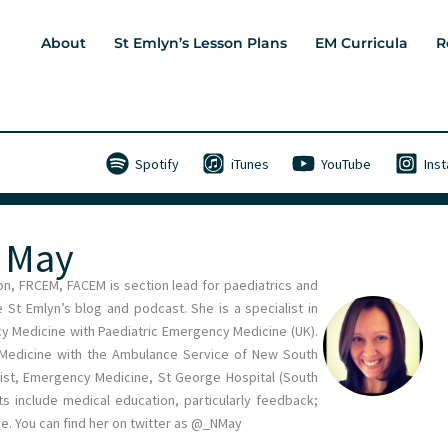
About
St Emlyn’s Lesson Plans
EM Curricula
R
Spotify
iTunes
YouTube
Ins
e May
n, FRCEM, FACEM is section lead for paediatrics and
 St Emlyn’s blog and podcast. She is a specialist in
cy Medicine with Paediatric Emergency Medicine (UK).
l Medicine with the Ambulance Service of New South
ist, Emergency Medicine, St George Hospital (South
ts include medical education, particularly feedback;
e. You can find her on twitter as @_NMay