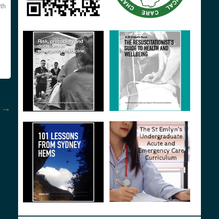
ith
t
→