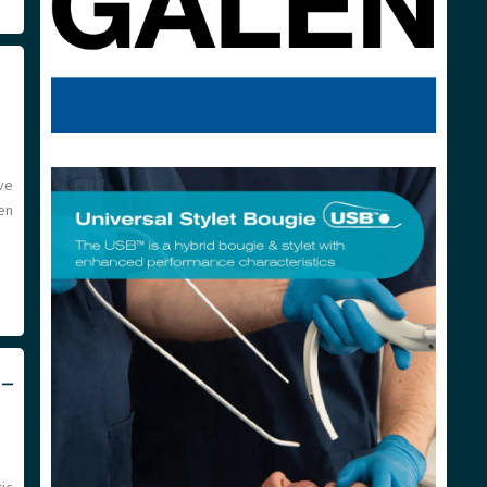
ve
en
 –