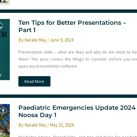
Society
Meeting
2024
Ten Tips for Better Presentations –
Part 1
By
Natalie May
/
June 9, 2024
Presentation skills – what are they and why do we need to ha
them? This post covers the things to consider before you ev
open any presentation software.
Ten
Read More
Tips
for
Better
Presentations
–
Part
Paediatric Emergencies Update 2024
1
Noosa Day 1
By
Natalie May
/
May 22, 2024