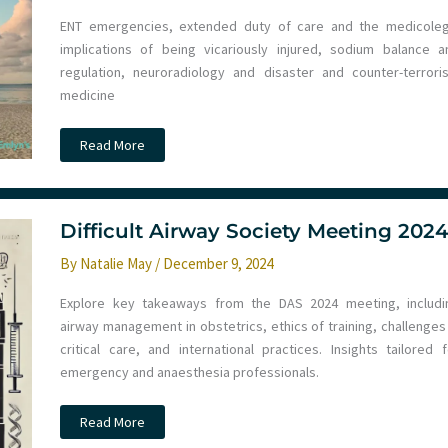
ENT emergencies, extended duty of care and the medicoleg
implications of being vicariously injured, sodium balance a
regulation, neuroradiology and disaster and counter-terrori
medicine
Paediatric
Read More
Emergencies
Update
2024
–
Noosa
Day
Difficult Airway Society Meeting 202
2
&
By
Natalie May
/
December 9, 2024
3
Explore key takeaways from the DAS 2024 meeting, includi
airway management in obstetrics, ethics of training, challenges 
critical care, and international practices. Insights tailored f
emergency and anaesthesia professionals.
Difficult
Read More
Airway