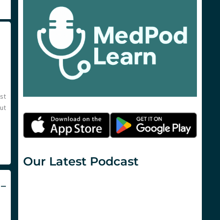
st
ut
Our Latest Podcast
 –