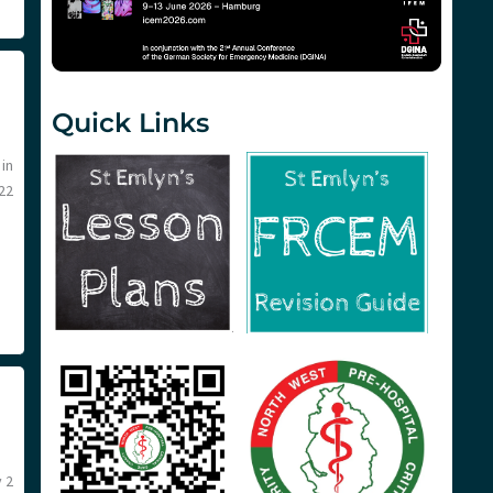
Quick Links
in
22
 2