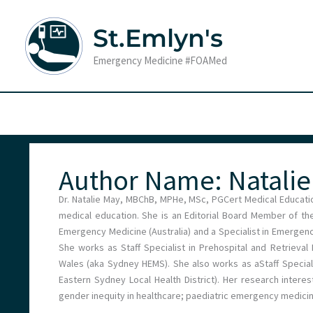
Skip
to
St.Emlyn's
content
Emergency Medicine #FOAMed
Author Name: Natali
Dr. Natalie May, MBChB, MPHe, MSc, PGCert Medical Educatio
medical education. She is an Editorial Board Member of the
Emergency Medicine (Australia) and a Specialist in Emergen
She works as Staff Specialist in Prehospital and Retrieva
Wales (aka Sydney HEMS). She also works as aStaff Special
Eastern Sydney Local Health District). Her research interes
gender inequity in healthcare; paediatric emergency medicin