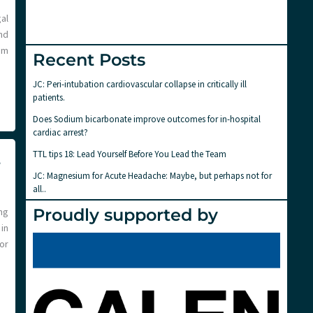
al
nd
sm
Recent Posts
JC: Peri-intubation cardiovascular collapse in critically ill
patients.
Does Sodium bicarbonate improve outcomes for in-hospital
cardiac arrest?
TTL tips 18: Lead Yourself Before You Lead the Team
4
JC: Magnesium for Acute Headache: Maybe, but perhaps not for
all..
Proudly supported by
ng
in
or