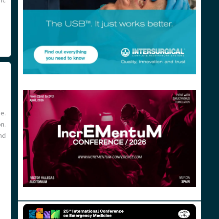
ric
e.
n.
nd