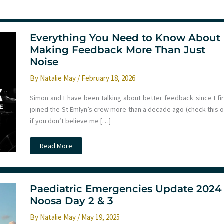
Everything You Need to Know About
Making Feedback More Than Just
Noise
By
Natalie May
/
February 18, 2026
Simon and I have been talking about better feedback since I fir
joined the St Emlyn’s crew more than a decade ago (check this o
if you don’t believe me […]
Everything
Read More
You
Need
to
Know
About
Making
Paediatric Emergencies Update 2024
Feedback
Noosa Day 2 & 3
More
Than
Just
By
Natalie May
/
May 19, 2025
Noise