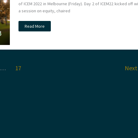
of ICEM 2022 in Melbourne (Friday). Day 2 of ICEM22 kicked off w
a session on equity, chaired
#ICEM22
Read More
Melbourne
Day
2
…
17
Nex