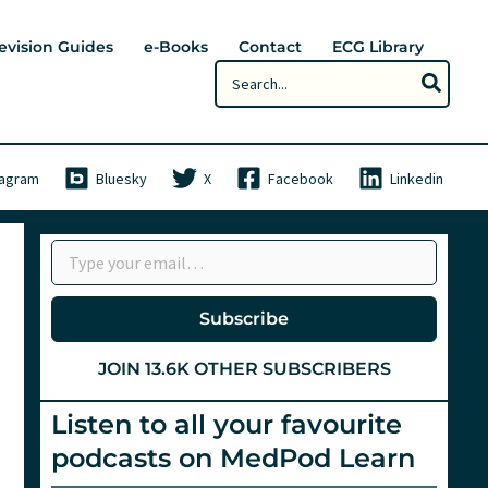
evision Guides
e-Books
Contact
ECG Library
Search
for:
tagram
Bluesky
X
Facebook
Linkedin
Type your email…
Subscribe
JOIN 13.6K OTHER SUBSCRIBERS
Listen to all your favourite
podcasts on MedPod Learn