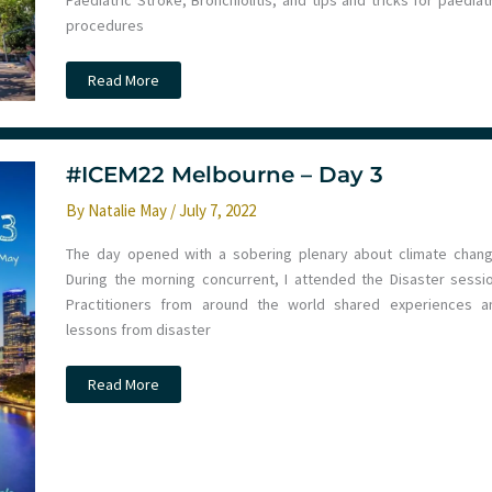
Paediatric Stroke, Bronchiolitis, and tips and tricks for paediat
procedures
Paediatric
Read More
Emergencies
Update
2024
–
Noosa
Day
#ICEM22 Melbourne – Day 3
1
By
Natalie May
/
July 7, 2022
The day opened with a sobering plenary about climate chang
During the morning concurrent, I attended the Disaster sessio
Practitioners from around the world shared experiences a
lessons from disaster
#ICEM22
Read More
Melbourne
–
Day
3