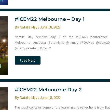
#ICEM22 Melbourne – Day 1
By
Natalie May
/
June 18, 2022
Natalie May reviews day 1 of the #ICEM22 conference 
Melbourne, Australia @stemlyns @_nmay #FOAMed @icem20
@ifempreselect @ifem2
#ICEM22
Read More
Melbourne
–
Day
1
#ICEM22 Melbourne Day 2
By
Natalie May
/
June 18, 2022
This post contains some of the learning and reflections from Day