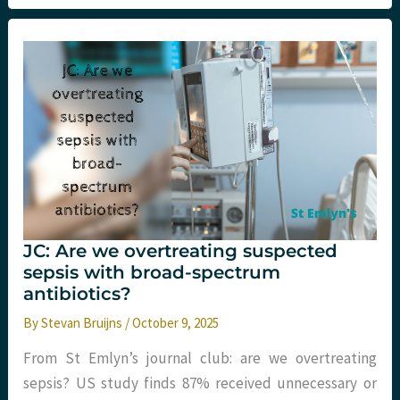
what
Emergency
Medicine
can
learn
(and
why
it
is
so
hard)
JC: Are we overtreating suspected
sepsis with broad-spectrum
antibiotics?
By
Stevan Bruijns
/
October 9, 2025
From St Emlyn’s journal club: are we overtreating
sepsis? US study finds 87% received unnecessary or