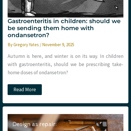
Gastroenteritis in children: should we
be sending them home with
ondansetron?
By
Gregory Yates
/
November 9, 2025
Autumn is here, and winter is on its way. In children
with gastroenteritis, should we be prescribing take-
home doses of ondansetron?
Gastroenteritis
Read More
in
children:
should
we
be
sending
them
home