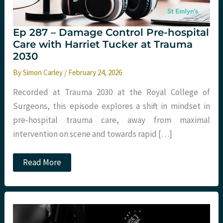
Ep 287 – Damage Control Pre-hospital
Care with Harriet Tucker at Trauma
2030
By
Simon Carley
/
February 24, 2026
Recorded at Trauma 2030 at the Royal College of
Surgeons, this episode explores a shift in mindset in
pre-hospital trauma care, away from maximal
intervention on scene and towards rapid […]
Ep
Read More
287
–
Damage
Control
Pre-
hospital
Care