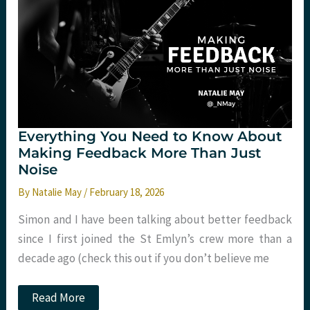
with
Harriet
Tucker
at
Trauma
2030
Everything You Need to Know About
Making Feedback More Than Just
Noise
By
Natalie May
/
February 18, 2026
Simon and I have been talking about better feedback
since I first joined the St Emlyn’s crew more than a
decade ago (check this out if you don’t believe me
Everything
Read More
You