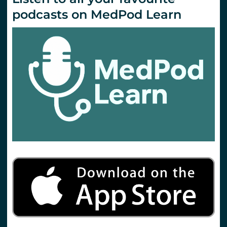
podcasts on MedPod Learn