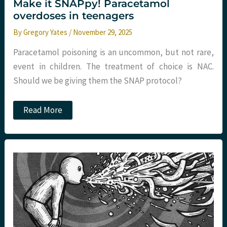
Make it SNAPpy! Paracetamol
overdoses in teenagers
By
Gregory Yates
/
November 29, 2025
Paracetamol poisoning is an uncommon, but not rare,
event in children. The treatment of choice is NAC.
Should we be giving them the SNAP protocol?
Make
Read More
it
SNAPpy!
Paracetamol
overdoses
in
teenagers