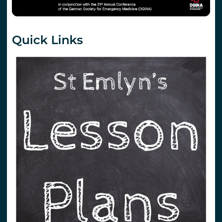
Quick Links