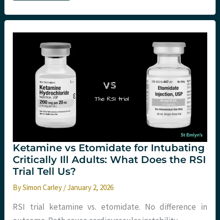
Need
to
Know
About
Making
Feedback
More
Than
Just
Noise
Ketamine vs Etomidate for Intubating
Critically Ill Adults: What Does the RSI
Trial Tell Us?
By
Simon Carley
/
January 2, 2026
RSI trial ketamine vs. etomidate. No difference in