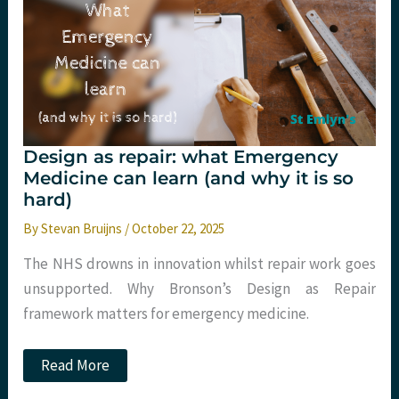
with
ondansetron?
Design as repair: what Emergency
Medicine can learn (and why it is so
hard)
By
Stevan Bruijns
/
October 22, 2025
The NHS drowns in innovation whilst repair work goes
unsupported. Why Bronson’s Design as Repair
framework matters for emergency medicine.
Design
Read More
as
repair: