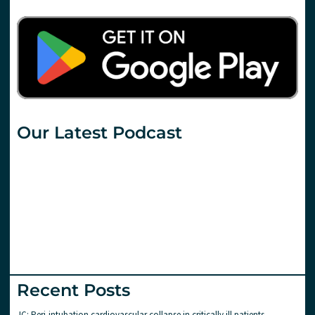
Our Latest Podcast
Recent Posts
JC: Peri-intubation cardiovascular collapse in critically ill patients.