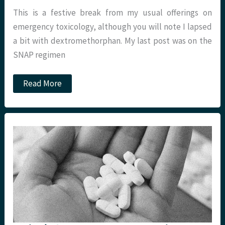
This is a festive break from my usual offerings on
emergency toxicology, although you will note I lapsed
a bit with dextromethorphan. My last post was on the
SNAP regimen
Cough
Read More
remedies:
what
actually
works?