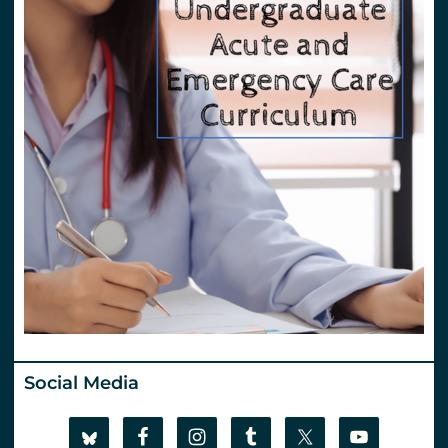
Social Media