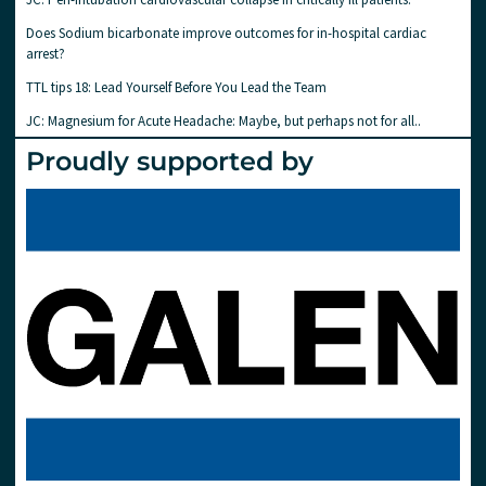
Does Sodium bicarbonate improve outcomes for in-hospital cardiac
arrest?
TTL tips 18: Lead Yourself Before You Lead the Team
JC: Magnesium for Acute Headache: Maybe, but perhaps not for all..
Proudly supported by