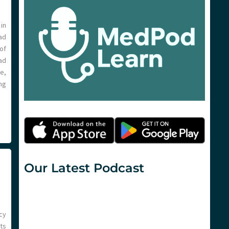
in
ad
of
ad
e,
ng
Our Latest Podcast
cy
ts