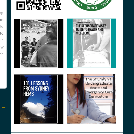
ng
ent
le
to
in
ow
ch
t
→