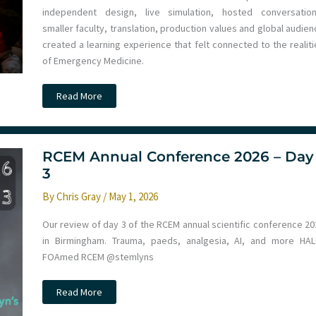
Trauma
independent design, live simulation, hosted conversation
2030
smaller faculty, translation, production values and global audie
created a learning experience that felt connected to the realiti
of Emergency Medicine.
IncrEMentuM
Read More
2026
–
Inspirational
Emergency
Medicine
in
RCEM Annual Conference 2026 – Day
Murcia
3
By
Chris Gray
/
May 1, 2026
Our review of day 3 of the RCEM annual scientific conference 20
in Birmingham. Trauma, paeds, analgesia, AI, and more HAL
FOAmed RCEM @stemlyns
RCEM
Read More
Annual
Conference