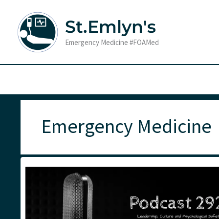
Skip
to
St.Emlyn's
content
Emergency Medicine #FOAMed
Emergency Medicine