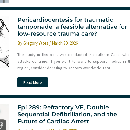
Department
Crowding
Using
a
Cognitive
Pericardiocentesis for traumatic
Bridge
tamponade: a feasible alternative for
low-resource trauma care?
By
Gregory Yates
/
March 30, 2026
The study in this post was conducted in southern Gaza, whe
attacks continue. If you want to want to support medics in t
region, consider donating to Doctors Worldwide. Last
Pericardiocentesis
Read More
for
traumatic
tamponade:
a
feasible
alternative
Epi 289: Refractory VF, Double
for
Sequential Defibrillation, and the
low-
resource
Future of Cardiac Arrest
trauma
care?