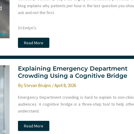
blog explains why patients per hour is the last question you sho
ask and not the first.
St Emlyn’s
How
Read More
many
patients
should
we
see
per
Explaining Emergency Department
hour?
Crowding Using a Cognitive Bridge
By
Stevan Bruijns
/
April 8, 2026
Emergency Department crowding is hard to explain to non-clinic
audiences. A cognitive bridge is a three-step tool to help othe
understand.
Explaining
Read More
Emergency