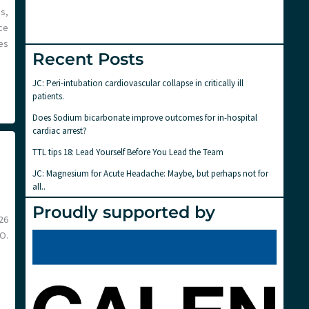
s,
nce
es
Recent Posts
JC: Peri-intubation cardiovascular collapse in critically ill
patients.
Does Sodium bicarbonate improve outcomes for in-hospital
cardiac arrest?
TTL tips 18: Lead Yourself Before You Lead the Team
JC: Magnesium for Acute Headache: Maybe, but perhaps not for
all..
Proudly supported by
26
O.