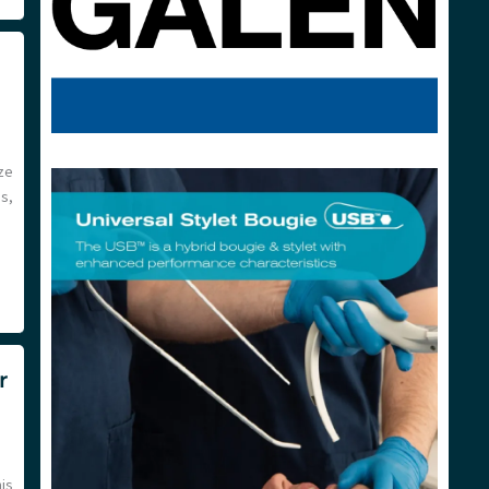
ze
es,
r
his