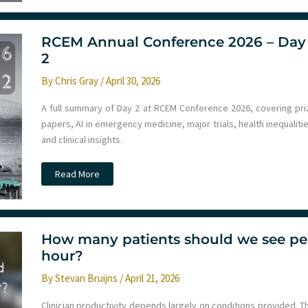
2026
–
Day
3
RCEM Annual Conference 2026 – Day
2
By
Chris Gray
/
April 30, 2026
A full summary of Day 2 at RCEM Conference 2026, covering pri
papers, AI in emergency medicine, major trials, health inequaliti
and clinical insights.
RCEM
Read More
Annual
Conference
2026
–
Day
2
How many patients should we see pe
hour?
By
Stevan Bruijns
/
April 21, 2026
Clinician productivity depends largely on conditions provided. T