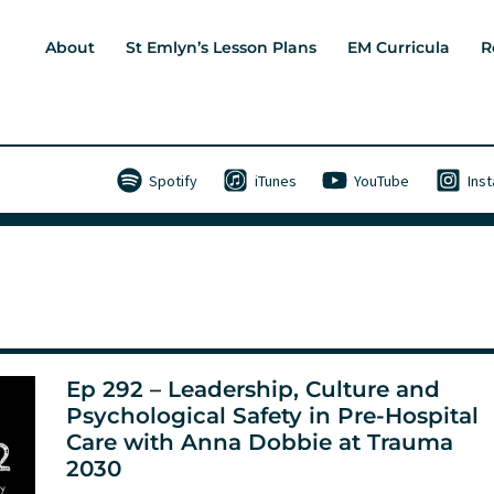
About
St Emlyn’s Lesson Plans
EM Curricula
R
Spotify
iTunes
YouTube
Ins
Ep 292 – Leadership, Culture and
Psychological Safety in Pre-Hospital
Care with Anna Dobbie at Trauma
2030