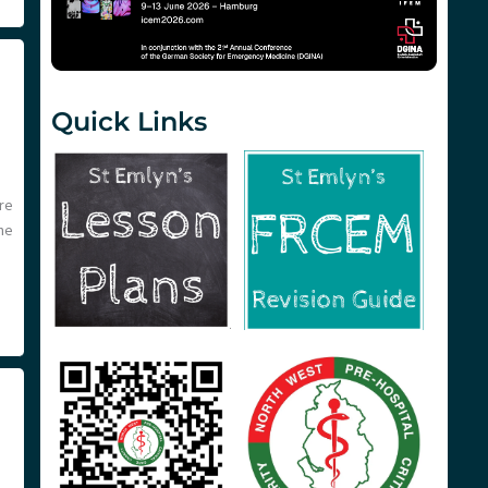
Quick Links
re
he