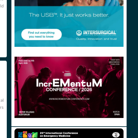
uld
al
rs