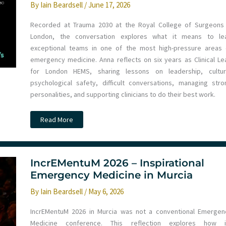
By
Iain Beardsell
/
June 17, 2026
Recorded at Trauma 2030 at the Royal College of Surgeons 
London, the conversation explores what it means to le
exceptional teams in one of the most high-pressure areas 
emergency medicine. Anna reflects on six years as Clinical Le
for London HEMS, sharing lessons on leadership, cultur
psychological safety, difficult conversations, managing stro
personalities, and supporting clinicians to do their best work.
Ep
Read More
292
–
Leadership,
Culture
and
Psychological
IncrEMentuM 2026 – Inspirational
Safety
Emergency Medicine in Murcia
in
Pre-
Hospital
By
Iain Beardsell
/
May 6, 2026
Care
with
Anna
IncrEMentuM 2026 in Murcia was not a conventional Emergen
Dobbie
Medicine conference. This reflection explores how i
at