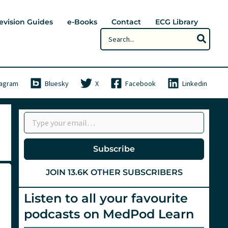
evision Guides
e-Books
Contact
ECG Library
Search
for:
tagram
Bluesky
X
Facebook
Linkedin
Type your email…
Subscribe
JOIN 13.6K OTHER SUBSCRIBERS
Listen to all your favourite
podcasts on MedPod Learn