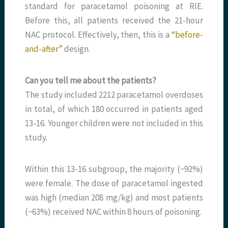
standard for paracetamol poisoning at RIE.
Before this, all patients received the 21-hour
NAC protocol. Effectively, then, this is a
“before-
and-after”
design.
Can you tell me about the patients?
The study included 2212 paracetamol overdoses
in total, of which 180 occurred in patients aged
13-16. Younger children were not included in this
study.
Within this 13-16 subgroup, the majority (~92%)
were female. The dose of paracetamol ingested
was high (median 208 mg/kg) and most patients
(~63%) received NAC within 8 hours of poisoning.