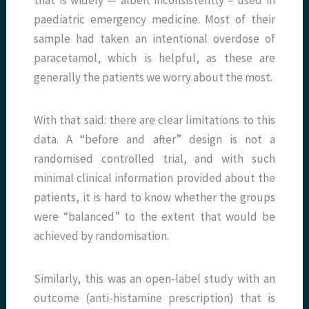
that is widely — albeit inconsistently – used in
paediatric emergency medicine. Most of their
sample had taken an intentional overdose of
paracetamol, which is helpful, as these are
generally the patients we worry about the most.
With that said: there are clear limitations to this
data. A “before and after” design is not a
randomised controlled trial, and with such
minimal clinical information provided about the
patients, it is hard to know whether the groups
were “balanced” to the extent that would be
achieved by randomisation.
Si
milarly, this was an open-label study with an
outcome (anti-histamine prescription) that is