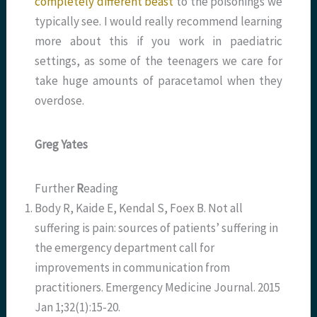
completely different beast
to the poisonings we
typically see. I would really recommend learning
more about this if you work in paediatric
settings, as some of the teenagers we care for
take huge amounts of paracetamol when they
overdose.
Greg Yates
Further
R
eading
Body R, Kaide E, Kendal S, Foex B. Not all
suffering is pain: sources of patients’ suffering in
the emergency department call for
improvements in communication from
practitioners. Emergency Medicine Journal. 2015
Jan 1;32(1):15-20.