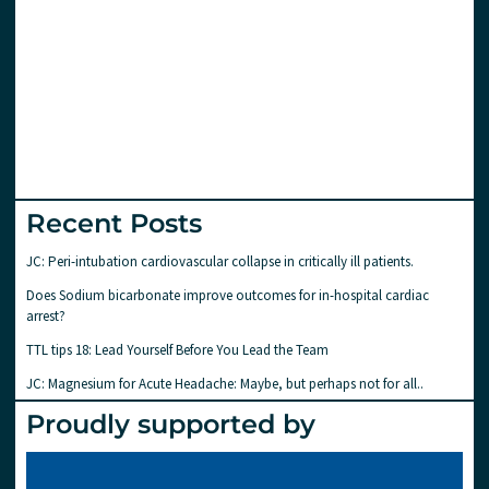
Recent Posts
JC: Peri-intubation cardiovascular collapse in critically ill patients.
Does Sodium bicarbonate improve outcomes for in-hospital cardiac
arrest?
TTL tips 18: Lead Yourself Before You Lead the Team
JC: Magnesium for Acute Headache: Maybe, but perhaps not for all..
Proudly supported by