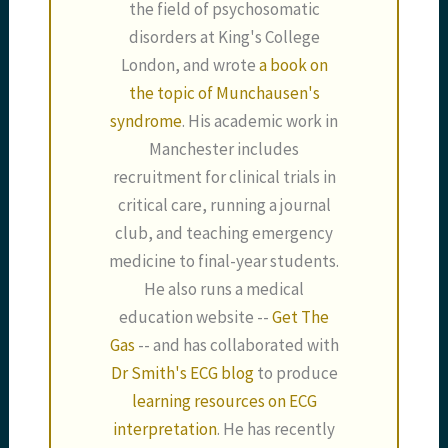
the field of psychosomatic
disorders at King's College
London, and wrote
a book on
the topic of Munchausen's
syndrome
. His academic work in
Manchester includes
recruitment for clinical trials in
critical care, running a journal
club, and teaching emergency
medicine to final-year students.
He also runs a medical
education website --
Get The
Gas
-- and has collaborated with
Dr Smith's ECG blog
to produce
learning resources on ECG
interpretation
. He has recently