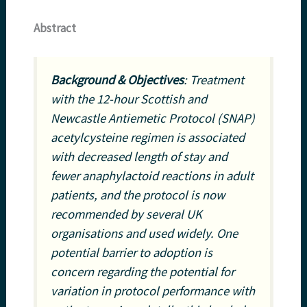
Abstract
Background & Objectives
: Treatment
with the 12-hour Scottish and
Newcastle Antiemetic Protocol (SNAP)
acetylcysteine regimen is associated
with decreased length of stay and
fewer anaphylactoid reactions in adult
patients, and the protocol is now
recommended by several UK
organisations and used widely. One
potential barrier to adoption is
concern regarding the potential for
variation in protocol performance with