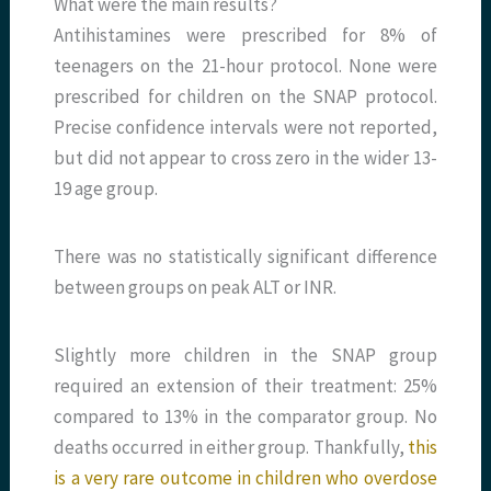
What were the main results?
Antihistamines were prescribed for 8% of
teenagers on the 21-hour protocol. None were
prescribed for children on the SNAP protocol.
Precise confidence intervals were not reported,
but did not appear to cross zero in the wider 13-
19 age group.
There was no statistically significant difference
between groups on peak ALT or INR.
Slightly more children in the SNAP group
required an extension of their treatment: 25%
compared to 13% in the comparator group. No
deaths occurred in either group. Thankfully,
this
is a very rare outcome in children who overdose