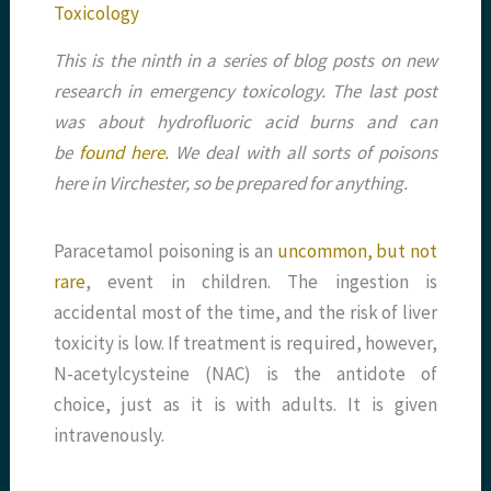
Toxicology
This is the ninth in a series of blog posts on new
research in emergency toxicology. The last post
was about hydrofluoric acid burns and can
be
found here.
We deal with all sorts of poisons
here in Virchester, so be prepared for anything.
Paracetamol poisoning is an
uncommon, but not
rare
, event in children. The ingestion is
accidental most of the time, and the risk of liver
toxicity is low. If treatment is required, however,
N-acetylcysteine (NAC) is the antidote of
choice, just as it is with adults. It is given
intravenously.