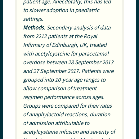
patient age. Anecdotally, this has led
to slower adoption in paediatric
settings.
Methods
: Secondary analysis of data
from 2212 patients at the Royal
Infirmary of Edinburgh, UK, treated
with acetylcysteine for paracetamol
overdose between 28 September 2013
and 27 September 2017. Patients were
grouped into 10-year age ranges to
allow comparison of treatment
regimen performance across ages.
Groups were compared for their rates
of anaphylactoid reactions, duration
of admission attributable to
acetylcysteine infusion and severity of