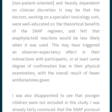
[non-patient-oriented] and heavily dependent
on clinician discretion. It may be that the
doctors, working on a specialist toxicology unit,
were well-educated on the theoretical benefits
of the SNAP regimen, and felt that
anaphylactoid reactions would be less likely
when it was used. This may have triggered
an observer-expectancy effect in their
interactions with participants, or at least some
degree of confirmation bias in their physical
examination, with the overall result of fewer
antihistamines given.
I was also disappointed to see that younger
children were not included in this study. I was
already fairly convinced that the SNAP protocol