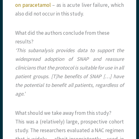
on paracetamol
– as is acute liver failure, which
also did not occur in this study.
What did the authors conclude from these
results?
‘This subanalysis provides data to support the
widespread adoption of SNAP and reassure
clinicians that the protocol is suitable for use in all
patient groups. [T]he benefits of SNAP […] have
the potential to benefit all patients, regardless of
age.’
What should we take away from this study?
This was a (relatively) large, prospective cohort
study. The researchers evaluated a NAC regimen