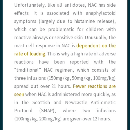
Unfortunately, like all antidotes, NAC has side
effects. It is associated with anaphylactoid
symptoms (largely due to histamine release),
which can be problematic for children with
reactive airways or sensitive skin. Unusually, the
mast cell response in NAC is
dependent on the
rate of loading
. This is why a high rate of adverse
reactions have been reported with the
“traditional” NAC regimen, which consists of
three infusions (150mg/kg, 50mg/kg, 100mg/kg)
spread out over 21 hours.
Fewer reactions are
seen
when NAC is administered more quickly, as
in the Scottish and Newcastle Anti-emetic
Protocol (SNAP), where two infusions
(100mg/kg, 200mg/kg) are given over 12 hours.