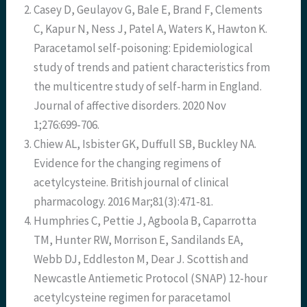
Casey D, Geulayov G, Bale E, Brand F, Clements
C, Kapur N, Ness J, Patel A, Waters K, Hawton K.
Paracetamol self-poisoning: Epidemiological
study of trends and patient characteristics from
the multicentre study of self-harm in England.
Journal of affective disorders. 2020 Nov
1;276:699-706.
Chiew AL, Isbister GK, Duffull SB, Buckley NA.
Evidence for the changing regimens of
acetylcysteine. British journal of clinical
pharmacology. 2016 Mar;81(3):471-81.
Humphries C, Pettie J, Agboola B, Caparrotta
TM, Hunter RW, Morrison E, Sandilands EA,
Webb DJ, Eddleston M, Dear J. Scottish and
Newcastle Antiemetic Protocol (SNAP) 12-hour
acetylcysteine regimen for paracetamol