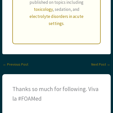
published on topics including
toxicology
, sedation, and
electrolyte disorders in acute
settings
.
←
Previous Post
Next Post
→
Thanks so much for following. Viva
la #FOAMed