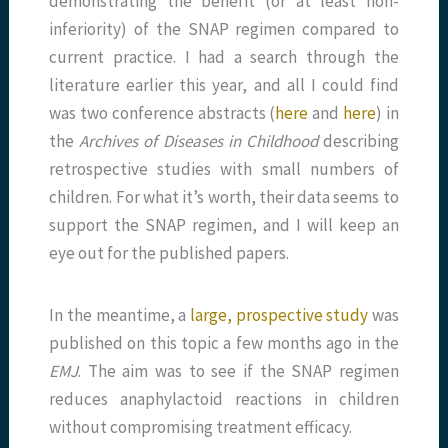
demonstrating the benefit (or at least non-
inferiority) of the SNAP regimen compared to
current practice. I had a search through the
literature earlier this year, and all I could find
was two conference abstracts (
here
and
here
) in
the
Archives of Diseases in Childhood
describing
retrospective studies with small numbers of
children. For what it’s worth, their data seems to
support the SNAP regimen, and I will keep an
eye out for the published papers.
In the meantime, a
large, prospective study
was
published on this topic a few months ago in the
EMJ
. The aim was to see if the SNAP regimen
reduces anaphylactoid reactions in children
without compromising treatment efficacy.