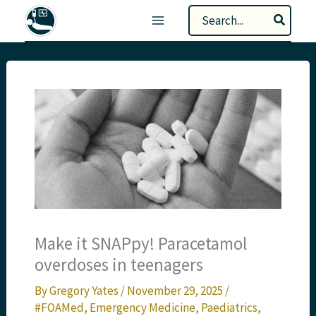
Skip
Search
to
for:
content
Make it SNAPpy! Paracetamol
overdoses in teenagers
By
Gregory Yates
/
November 29, 2025
/
#FOAMed
,
Emergency Medicine
,
Paediatrics
,