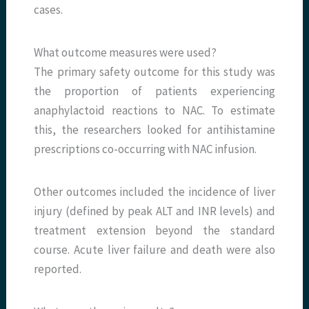
cases.
What outcome measures were used?
The primary safety outcome for this study was
the proportion of patients experiencing
anaphylactoid reactions to NAC. To estimate
this, the researchers looked for antihistamine
prescriptions co-occurring with NAC infusion.
Other outcomes included the incidence of liver
injury (defined by peak ALT and INR levels) and
treatment extension beyond the standard
course. Acute liver failure and death were also
reported.