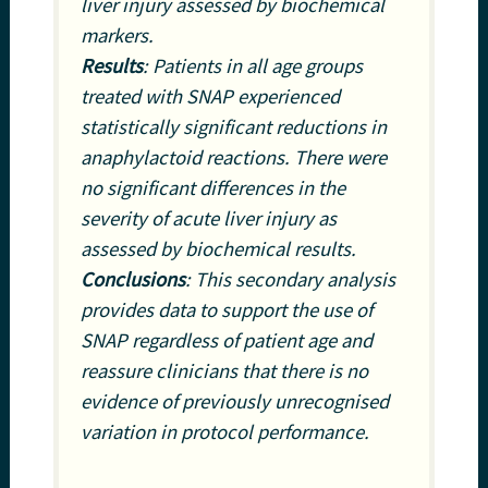
liver injury assessed by biochemical
markers.
Results
: Patients in all age groups
treated with SNAP experienced
statistically significant reductions in
anaphylactoid reactions. There were
no significant differences in the
severity of acute liver injury as
assessed by biochemical results.
Conclusions
: This secondary analysis
provides data to support the use of
SNAP regardless of patient age and
reassure clinicians that there is no
evidence of previously unrecognised
variation in protocol performance.