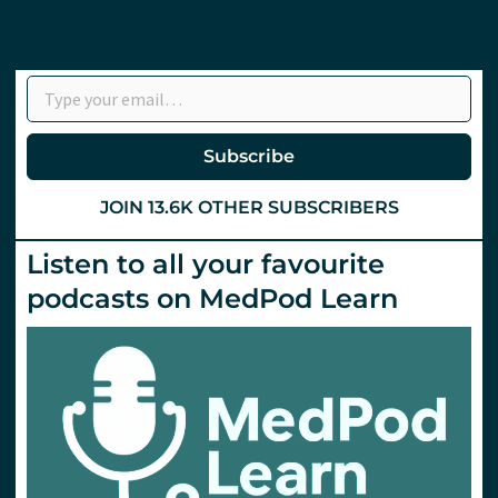
Type your email…
Subscribe
JOIN 13.6K OTHER SUBSCRIBERS
Listen to all your favourite
podcasts on MedPod Learn