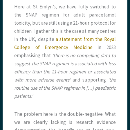
Here at St Emlyn’s, we have fully switched to
the SNAP regimen for adult paracetamol
toxicity, but are still using a 21-hour protocol for
children. I gather this is the case at many centres
in the UK, despite
a statement from the Royal
College of Emergency Medicine
in 2023
emphasising that
‘there is no compelling data to
suggest the SNAP regimen is associated with less
efficacy than the 21-hour regimen or associated
with more adverse events’
and supporting
‘the
routine use of the SNAP regimen in […] paediatric
patients.’
The problem here is the double-negative. What
we are clearly lacking is research evidence