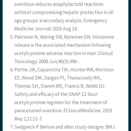
overdose reduces anaphylactoid reactions
without compromising hepatic protection in all
age groups: a secondary analysis. Emergency
Medicine Journal. 2025 Aug 24.
Pakravan N, Waring SW, Bateman DN. Histamine
release is the associated mechanism following
acetylcysteine adverse reaction in man. Clinical
Toxicology. 2008 Jun;46(5):396-.
Pettie JM, Caparrotta TM, Hunter RW, Morrison
EE, Wood DM, Dargan PI, Thanacoody RH,
Thomas SH, Elamin ME, Francis B, Webb DJ.
Safety and efficacy of the SNAP 12-hour
acetylcysteine regimen for the treatment of
paracetamol overdose. EClinicalMedicine. 2019
May 1;11:11-7.
Sedgwick P. Before and after study designs. BMJ.