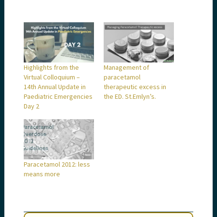
Highlights from the
Management of
Virtual Colloquium –
paracetamol
14th Annual Update in
therapeutic excess in
Paediatric Emergencies
the ED. St.Emlyn’s.
Day 2
Paracetamol 2012: less
means more