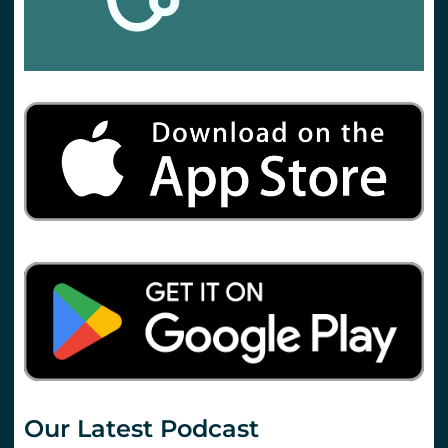
Our Latest Podcast