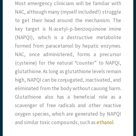
Most emergency clinicians will be familiar with
NAC, although many (myself included!) struggle
to get their head around the mechanism. The
key target is N-acetyl-p-benzoquinone imine
(NAPQI), which is a destructive metabolite
formed from paracetamol by hepatic enzymes.
NAC, once administered, forms a precursor
(cysteine) for the natural “counter” to NAPQI,
glutathione. As long as glutathione levels remain
high, NAPQI can be conjugated, inactivated, and
eliminated from the body without causing harm.
Glutathione also has a beneficial role as a
scavenger of free radicals and other reactive
oxygen species, which are generated by NAPQI
and similar toxic compounds, such as
ethanol
.