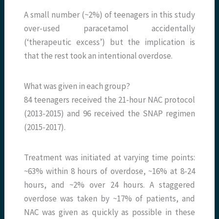
A small number (~2%) of teenagers in this study
over-used paracetamol accidentally
(‘therapeutic excess’) but the implication is
that the rest took an intentional overdose.
What was given in each group?
84 teenagers received the 21-hour NAC protocol
(2013-2015) and 96 received the SNAP regimen
(2015-2017).
Treatment was initiated at varying time points:
~63% within 8 hours of overdose, ~16% at 8-24
hours, and ~2% over 24 hours. A staggered
overdose was taken by ~17% of patients, and
NAC was given as quickly as possible in these