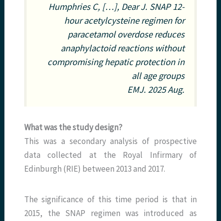
Humphries C, […], Dear J. SNAP 12-
hour acetylcysteine regimen for
paracetamol overdose reduces
anaphylactoid reactions without
compromising hepatic protection in
all age groups
EMJ
. 2025 Aug.
What was the study design?
This was a secondary analysis of prospective
data collected at the Royal Infirmary of
Edinburgh (RIE) between 2013 and 2017.
The significance of this time period is that in
2015, the SNAP regimen was introduced as