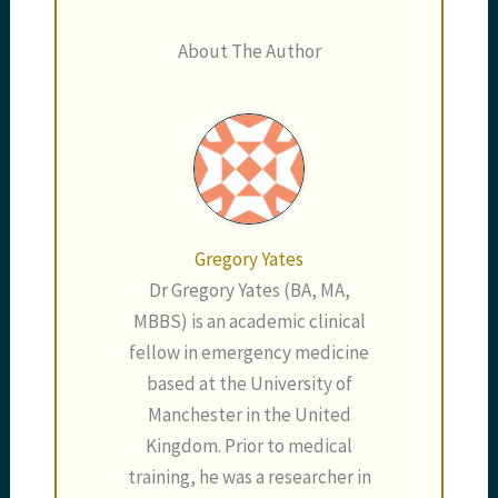
About The Author
Gregory Yates
Dr Gregory Yates (BA, MA,
MBBS) is an academic clinical
fellow in emergency medicine
based at the University of
Manchester in the United
Kingdom. Prior to medical
training, he was a researcher in