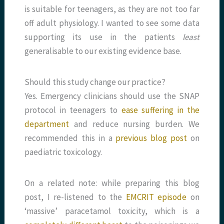
is suitable for teenagers, as they are not too far
off adult physiology. I wanted to see some data
supporting its use in the patients
least
generalisable to our existing evidence base.
Should this study change our practice?
Yes. Emergency clinicians should use the SNAP
protocol in teenagers to
ease suffering in the
department
and reduce nursing burden. We
recommended this in a
previous blog post
on
paediatric toxicology.
On a related note: while preparing this blog
post, I re-listened to the
EMCRIT episode
on
‘massive’ paracetamol toxicity, which is a