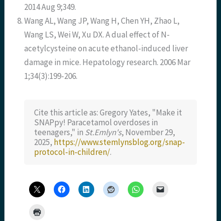
2014 Aug 9;349.
Wang AL, Wang JP, Wang H, Chen YH, Zhao L,
Wang LS, Wei W, Xu DX. A dual effect of N-
acetylcysteine on acute ethanol-induced liver
damage in mice. Hepatology research. 2006 Mar
1;34(3):199-206.
Cite this article as: Gregory Yates, "Make it
SNAPpy! Paracetamol overdoses in
teenagers," in
St.Emlyn's
, November 29,
2025,
https://www.stemlynsblog.org/snap-
protocol-in-children/
.