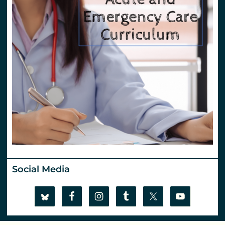
Social Media