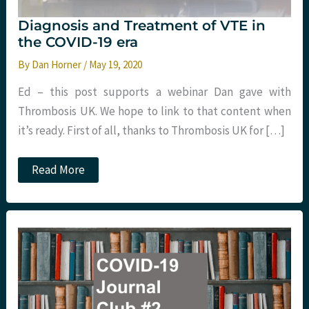
Diagnosis and Treatment of VTE in
the COVID-19 era
By
Dan Horner
/
May 19, 2020
Ed – this post supports a webinar Dan gave with
Thrombosis UK. We hope to link to that content when
it’s ready. First of all, thanks to Thrombosis UK for […]
Diagnosis
Read More
and
Treatment
of
VTE
in
the
COVID-
19
era