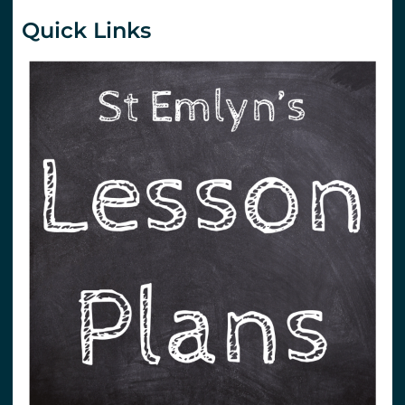
Quick Links