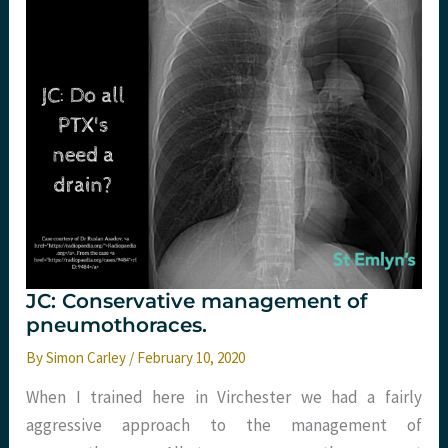
The
Webinar
JC: Conservative management of
pneumothoraces.
By
Simon Carley
/
February 10, 2020
When I trained here in Virchester we had a fairly
aggressive approach to the management of