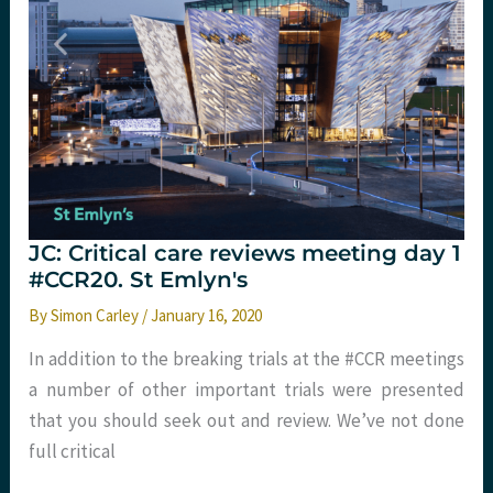
St
Emlyn's
JC: Critical care reviews meeting day 1
#CCR20. St Emlyn's
By
Simon Carley
/
January 16, 2020
In addition to the breaking trials at the #CCR meetings
a number of other important trials were presented
that you should seek out and review. We’ve not done
full critical