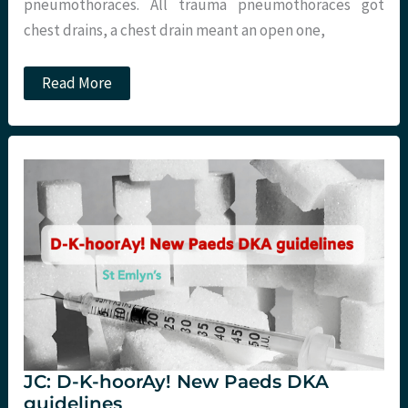
pneumothoraces. All trauma pneumothoraces got
chest drains, a chest drain meant an open one,
JC:
Read More
Conservative
management
of
pneumothoraces.
JC: D-K-hoorAy! New Paeds DKA
guidelines