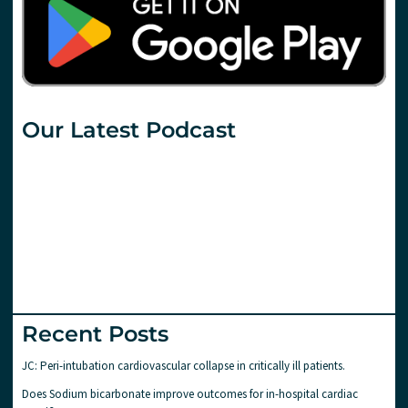
Our Latest Podcast
Recent Posts
JC: Peri-intubation cardiovascular collapse in critically ill patients.
Does Sodium bicarbonate improve outcomes for in-hospital cardiac