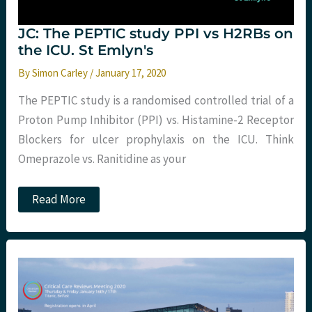
JC: The PEPTIC study PPI vs H2RBs on
the ICU. St Emlyn's
By
Simon Carley
/
January 17, 2020
The PEPTIC study is a randomised controlled trial of a
Proton Pump Inhibitor (PPI) vs. Histamine-2 Receptor
Blockers for ulcer prophylaxis on the ICU. Think
Omeprazole vs. Ranitidine as your
JC:
Read More
The
PEPTIC
study
PPI
vs
H2RBs
on
the
ICU.