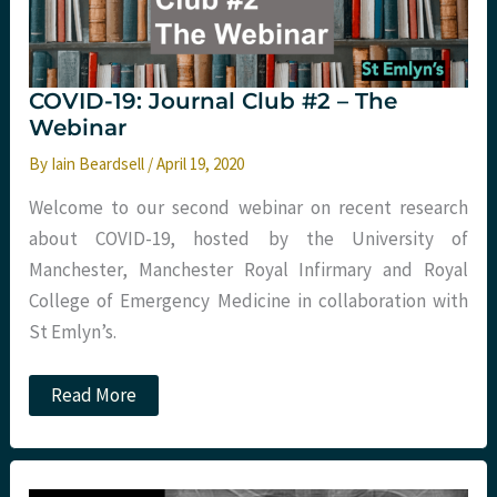
COVID-19: Journal Club #2 – The
Webinar
By
Iain Beardsell
/
April 19, 2020
Welcome to our second webinar on recent research
about COVID-19, hosted by the University of
Manchester, Manchester Royal Infirmary and Royal
College of Emergency Medicine in collaboration with
St Emlyn’s.
COVID-
Read More
19:
Journal
Club
#2
–