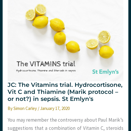
JC: The Vitamins trial. Hydrocortisone,
Vit C and Thiamine (Marik protocol –
or not?) in sepsis. St Emlyn's
By
Simon Carley
/
January 17, 2020
You may remember the controversy about Paul Marik’s
suggestions that a combination of Vitamin C, steroids