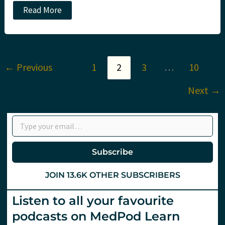
JC:
Read More
Critical
care
reviews
meeting
day
1
←
Previous
1
2
3
…
10
#CCR20.
St
Emlyn's
Next
→
Type your email…
Subscribe
JOIN 13.6K OTHER SUBSCRIBERS
Listen to all your favourite
podcasts on MedPod Learn