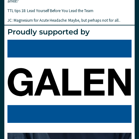
arrest?
TTL tips 18: Lead Yourself Before You Lead the Team
JC: Magnesium for Acute Headache: Maybe, but perhaps not for all..
Proudly supported by