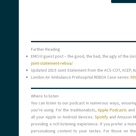
Further Reading
EMCrit guest post – the good, the bad, the ugly of the (or
joint-statement-reboa/
Updated 2019 Joint Statement from the ACS-COT, ACEP, 
London Air Ambulance Prehospital REBOA Case series:
ht
Where to listen
You can listen to our podcast in numerous ways, ensuri
you’re using. For the traditionalists,
Apple Podcasts
and
all your Apple or Android devices.
Spotify
and Amazon Mus
providing a rich listening experience. If you prefer a mo
personalising content to your tastes. For those on th