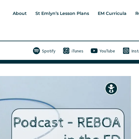
About
St Emlyn’s Lesson Plans
EM Curricula
R
Spotify
iTunes
YouTube
Ins