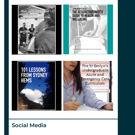
Social Media