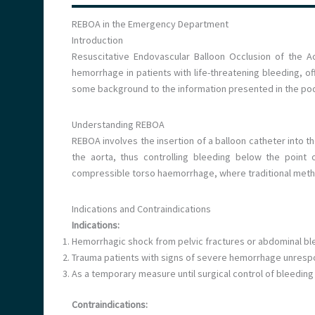
REBOA in the Emergency Department
Introduction
Resuscitative Endovascular Balloon Occlusion of the Ao
hemorrhage in patients with life-threatening bleeding, off
some background to the information presented in the po
Understanding REBOA
REBOA involves the insertion of a balloon catheter into th
the aorta, thus controlling bleeding below the point o
compressible torso haemorrhage, where traditional meth
Indications and Contraindications
Indications:
Hemorrhagic shock from pelvic fractures or abdominal bl
Trauma patients with signs of severe hemorrhage unrespon
As a temporary measure until surgical control of bleeding
Contraindications: