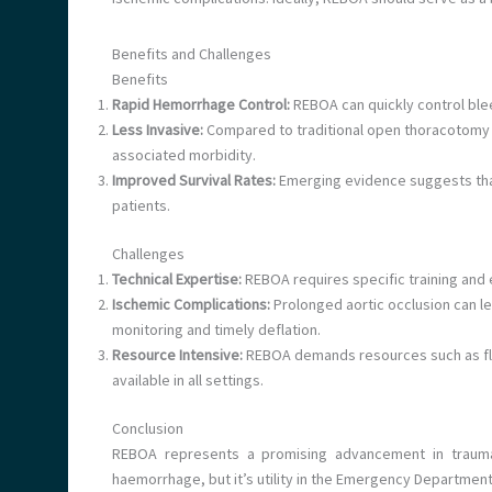
Benefits and Challenges
Benefits
Rapid Hemorrhage Control:
REBOA can quickly control bleed
Less Invasive:
Compared to traditional open thoracotomy w
associated morbidity.
Improved Survival Rates:
Emerging evidence suggests that
patients.
Challenges
Technical Expertise:
REBOA requires specific training and 
Ischemic Complications:
Prolonged aortic occlusion can le
monitoring and timely deflation.
Resource Intensive:
REBOA demands resources such as flu
available in all settings.
Conclusion
REBOA represents a promising advancement in trauma c
haemorrhage, but it’s utility in the Emergency Department 