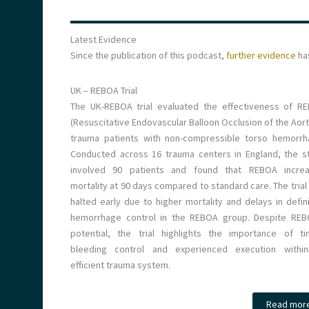
Latest Evidence
Since the publication of this podcast,
further evidence
ha
UK – REBOA Trial
The UK-REBOA trial evaluated the effectiveness of R
(Resuscitative Endovascular Balloon Occlusion of the Aort
trauma patients with non-compressible torso hemorrh
Conducted across 16 trauma centers in England, the s
involved 90 patients and found that REBOA incre
mortality at 90 days compared to standard care. The trial
halted early due to higher mortality and delays in defini
hemorrhage control in the REBOA group. Despite REB
potential, the trial highlights the importance of ti
bleeding control and experienced execution withi
efficient trauma system.
Read mor