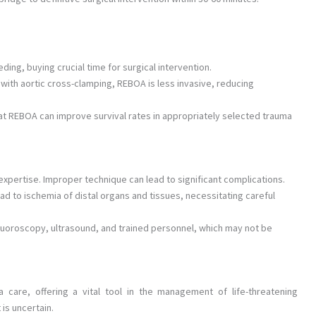
ing, buying crucial time for surgical intervention.
ith aortic cross-clamping, REBOA is less invasive, reducing
 REBOA can improve survival rates in appropriately selected trauma
expertise. Improper technique can lead to significant complications.
ad to ischemia of distal organs and tissues, necessitating careful
oroscopy, ultrasound, and trained personnel, which may not be
are, offering a vital tool in the management of life-threatening
is uncertain.