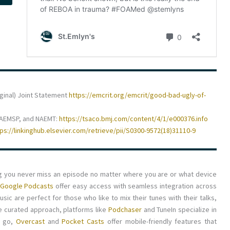
iginal) Joint Statement
https://emcrit.org/emcrit/good-bad-ugly-of-
NAEMSP, and NAEMT:
https://tsaco.bmj.com/content/4/1/e000376.info
tps://linkinghub.elsevier.com/retrieve/pii/S0300-9572(18)31110-9
ng you never miss an episode no matter where you are or what device
Google Podcasts
offer easy access with seamless integration across
ic are perfect for those who like to mix their tunes with their talks,
re curated approach, platforms like
Podchaser
and TuneIn specialize in
e go,
Overcast
and
Pocket Casts
offer mobile-friendly features that