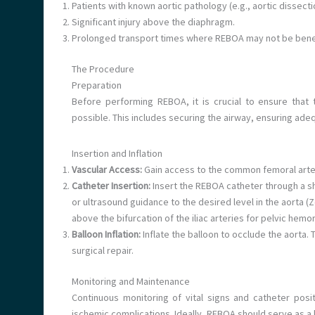
Patients with known aortic pathology (e.g., aortic dissecti
Significant injury above the diaphragm.
Prolonged transport times where REBOA may not be benef
The Procedure
Preparation
Before performing REBOA, it is crucial to ensure that 
possible. This includes securing the airway, ensuring adeq
Insertion and Inflation
Vascular Access:
Gain access to the common femoral arter
Catheter Insertion:
Insert the REBOA catheter through a sh
or ultrasound guidance to the desired level in the aorta (
above the bifurcation of the iliac arteries for pelvic hemo
Balloon Inflation:
Inflate the balloon to occlude the aorta. 
surgical repair.
Monitoring and Maintenance
Continuous monitoring of vital signs and catheter posi
ischemic complications. Ideally, REBOA should serve as a b