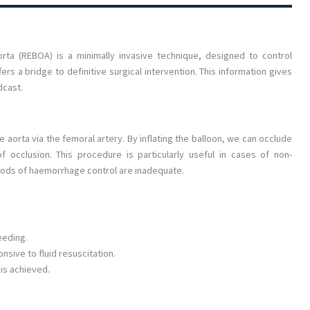
rta (REBOA) is a minimally invasive technique, designed to control
ers a bridge to definitive surgical intervention. This information gives
dcast.
e aorta via the femoral artery. By inflating the balloon, we can occlude
f occlusion. This procedure is particularly useful in cases of non-
ods of haemorrhage control are inadequate.
eeding.
sive to fluid resuscitation.
 is achieved.