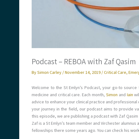
Podcast – REBOA with Zaf Qasim
By
Simon Carley
/
November 14, 2019
/
Critical Care
,
Emer
Welcome to the St Emlyn’s Podcast, your go-to source f
medicine and critical care. Each month,
Simon
and
Iain
wi
advice to enhance your clinical practice and professional
your journey in the field, our podcast aims to provide 
this episode, we are publishing a podcast with Zaf Qasim
Zaf is a St Emlyn’s team member and Virchester alumnus a
fellowships there some years ago. You can check his work