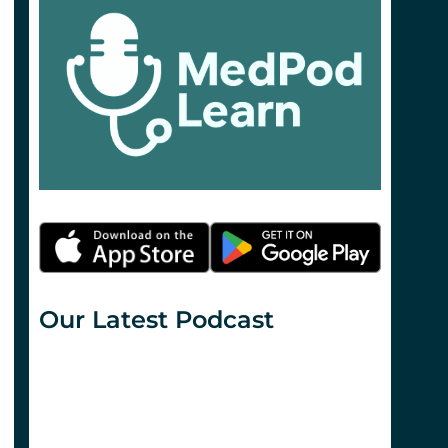
Our Latest Podcast