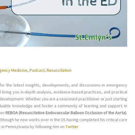
gency Medicine
,
Podcast
,
Resuscitation
or the latest insights, developments, and discussions in emergency
ll bring you in-depth analysis, evidence-based practices, and practical
 development. Whether you are a seasoned practitioner or just starting
valuable knowledge and foster a community of learning and support. In
 on
REBOA (Resuscitative Endovascular Balloon Occlusion of the Aorta)
.
lthough he now works over in the US having completed his critical care
 in Pennsylvania by following him on
Twitter