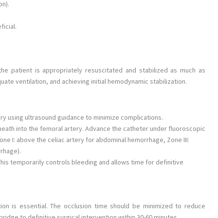
on).
icial.
the patient is appropriately resuscitated and stabilized as much as
uate ventilation, and achieving initial hemodynamic stabilization.
y using ultrasound guidance to minimize complications.
eath into the femoral artery. Advance the catheter under fluoroscopic
Zone I: above the celiac artery for abdominal hemorrhage, Zone III:
rrhage).
This temporarily controls bleeding and allows time for definitive
tion is essential. The occlusion time should be minimized to reduce
ridge to definitive surgical intervention within 30-60 minutes.