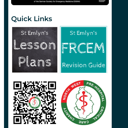
Quick Links