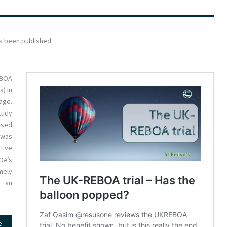
s been published.
EBOA
a) in
age.
tudy
ased
 was
tive
OA’s
mely
n an
e