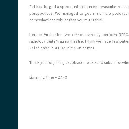
Zaf has forged a special interest in endovascular resusc
perspectives. We managed to get him on the podcast to
somewhat less robust than you might think.
Here in Virchester, we cannot currently perform REBOA 
radiology suite/trauma theatre. I think we have few patie
Zaf felt about REBOA in the UK setting.
Thank you for joining us, please do like and subscribe wh
Listening Time – 27:40