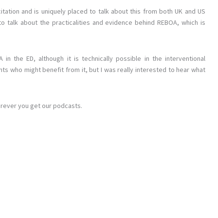
itation and is uniquely placed to talk about this from both UK and US
 talk about the practicalities and evidence behind REBOA, which is
in the ED, although it is technically possible in the interventional
nts who might benefit from it, but I was really interested to hear what
erever you get our podcasts.