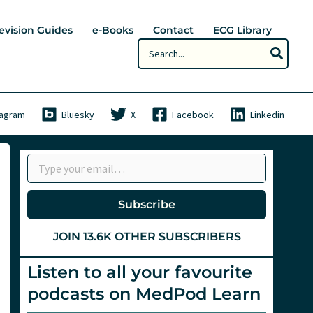
evision Guides
e-Books
Contact
ECG Library
Search
for:
tagram
Bluesky
X
Facebook
Linkedin
Type your email…
Subscribe
JOIN 13.6K OTHER SUBSCRIBERS
Listen to all your favourite
podcasts on MedPod Learn