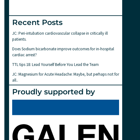
Recent Posts
JC: Peri-intubation cardiovascular collapse in critically ill
patients.
Does Sodium bicarbonate improve outcomes for in-hospital
cardiac arrest?
TTL tips 18: Lead Yourself Before You Lead the Team
JC: Magnesium for Acute Headache: Maybe, but perhaps not for
all..
Proudly supported by