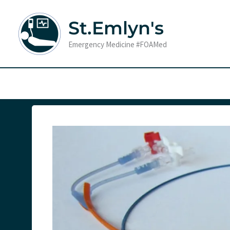
Skip
to
St.Emlyn's
content
Emergency Medicine #FOAMed