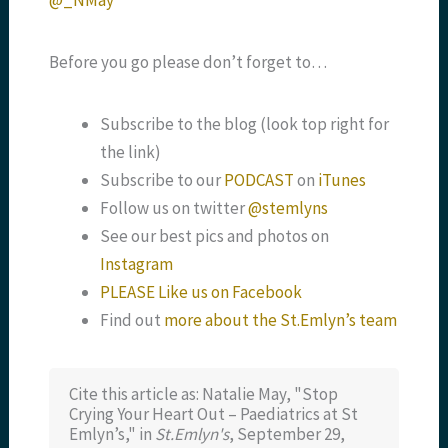
@_NMay
Before you go please don’t forget to…
Subscribe to the blog (look top right for
the link)
Subscribe to our
PODCAST
on
iTunes
Follow us on twitter
@stemlyns
See our best pics and photos on
Instagram
PLEASE Like us on Facebook
Find out
more about the St.Emlyn’s team
Cite this article as: Natalie May, "Stop
Crying Your Heart Out – Paediatrics at St
Emlyn’s," in
St.Emlyn's
, September 29,