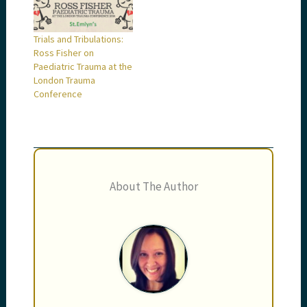
Trials and Tribulations:
Ross Fisher on
Paediatric Trauma at the
London Trauma
Conference
About The Author