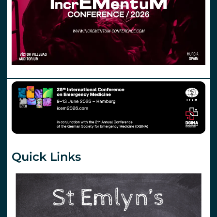
Quick Links