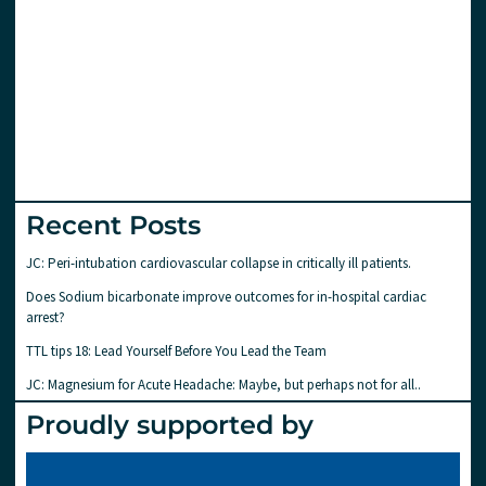
Recent Posts
JC: Peri-intubation cardiovascular collapse in critically ill patients.
Does Sodium bicarbonate improve outcomes for in-hospital cardiac
arrest?
TTL tips 18: Lead Yourself Before You Lead the Team
JC: Magnesium for Acute Headache: Maybe, but perhaps not for all..
Proudly supported by