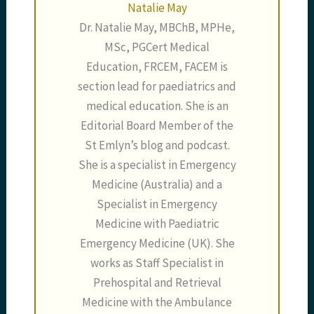
Natalie May
Dr. Natalie May, MBChB, MPHe,
MSc, PGCert Medical
Education, FRCEM, FACEM is
section lead for paediatrics and
medical education. She is an
Editorial Board Member of the
St Emlyn’s blog and podcast.
She is a specialist in Emergency
Medicine (Australia) and a
Specialist in Emergency
Medicine with Paediatric
Emergency Medicine (UK). She
works as Staff Specialist in
Prehospital and Retrieval
Medicine with the Ambulance