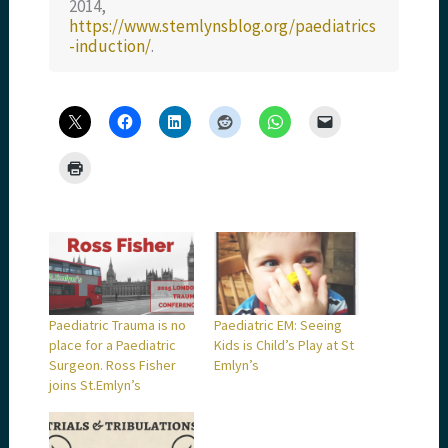
2014,
https://www.stemlynsblog.org/paediatrics
-induction/
.
Paediatric Trauma is no
Paediatric EM: Seeing
place for a Paediatric
Kids is Child’s Play at St
Surgeon. Ross Fisher
Emlyn’s
joins St.Emlyn’s