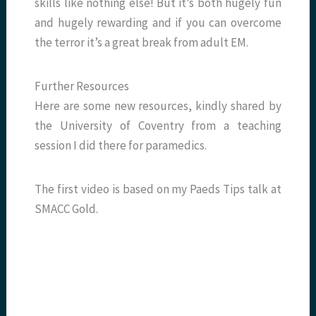
skills like nothing else! But it’s both hugely fun
and hugely rewarding and if you can overcome
the terror it’s a great break from adult EM.
Further Resources
Here are some new resources, kindly shared by
the University of Coventry from a teaching
session I did there for paramedics.
The first video is based on my Paeds Tips talk at
SMACC Gold.