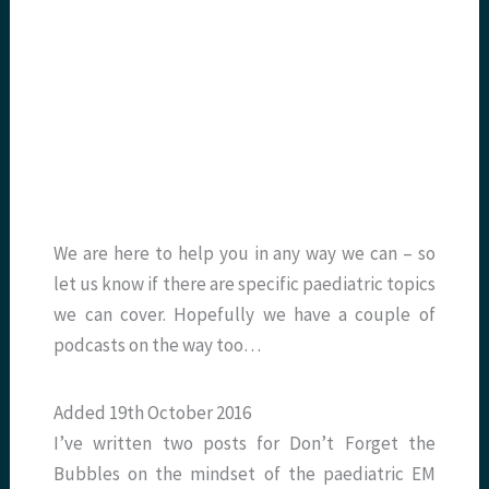
We are here to help you in any way we can – so
let us know if there are specific paediatric topics
we can cover. Hopefully we have a couple of
podcasts on the way too…
Added 19th October 2016
I’ve written two posts for Don’t Forget the
Bubbles on the mindset of the paediatric EM