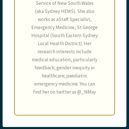
Service of New South Wales
(aka Sydney HEMS). She also
works as aStaff Specialist,
Emergency Medicine, St George
Hospital (South Eastern Sydney
Local Health District). Her
research interests include
medical education, particularly
feedback; gender inequity in
healthcare; paediatric
emergency medicine. You can
find her on twitter as @_NMay