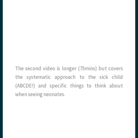
The second video is longer (75mins) but covers
the systematic approach to the sick child
(ABCDE!) and specific things to think about
when seeing neonates.