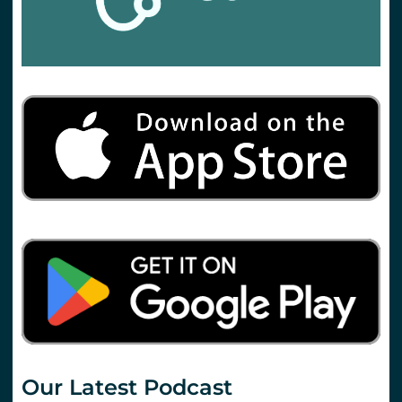
Our Latest Podcast