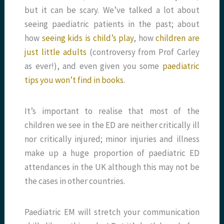
but it can be scary. We’ve talked a lot about
seeing paediatric patients in the past; about
how
seeing kids is child’s play
, how
children are
just little adults
(controversy from Prof Carley
as ever!), and even given you some
paediatric
tips you won’t find in books
.
It’s important to realise that most of the
children we see in the ED are neither critically ill
nor critically injured; minor injuries and illness
make up a huge proportion of paediatric ED
attendances in the UK although this may not be
the cases in other countries.
Paediatric EM will stretch your communication