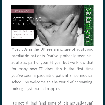
Most EDs in the UK see a mixture of adult and
paediatric patients. You’ve probably seen sick
adults as part of your F1 year but we know that
for many new ED docs this is the first time
you’ve seen a paediatric patient since medical
school. So welcome to the world of screaming,
puking, hysteria and nappies.
It’s not all bad (and some of it is actually fun!)