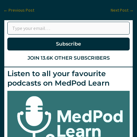
←
Previous Post
Next Post
→
Type your email…
Subscribe
JOIN 13.6K OTHER SUBSCRIBERS
Listen to all your favourite
podcasts on MedPod Learn