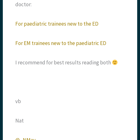
doctor:
For paediatric trainees new to the ED
For EM trainees new to the paediatric ED
I recommend for best results reading both
vb
Nat