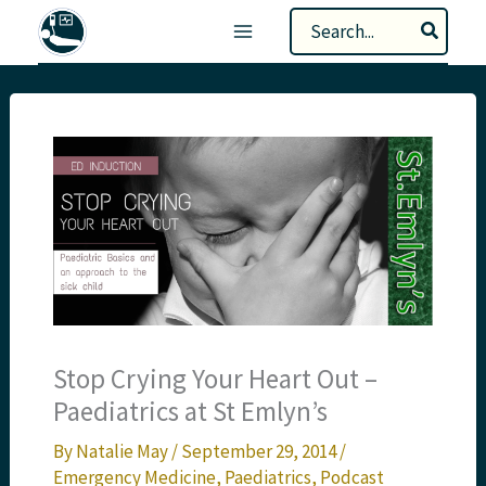
Skip
Search
to
for:
content
Stop Crying Your Heart Out –
Paediatrics at St Emlyn’s
By
Natalie May
/
September 29, 2014
/
Emergency Medicine
,
Paediatrics
,
Podcast