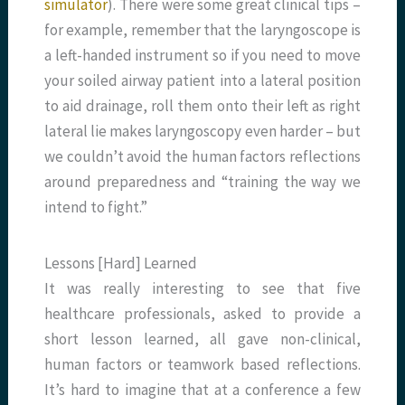
simulator
). There were some great clinical tips –
for example, remember that the laryngoscope is
a left-handed instrument so if you need to move
your soiled airway patient into a lateral position
to aid drainage, roll them onto their left as right
lateral lie makes laryngoscopy even harder – but
we couldn’t avoid the human factors reflections
around preparedness and “training the way we
intend to fight.”
Lessons [Hard] Learned
It was really interesting to see that five
healthcare professionals, asked to provide a
short lesson learned, all gave non-clinical,
human factors or teamwork based reflections.
It’s hard to imagine that at a conference a few