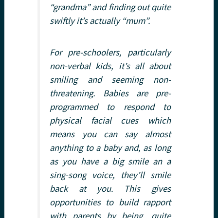
“grandma” and finding out quite
swiftly it’s actually “mum”.
For pre-schoolers, particularly
non-verbal kids, it’s all about
smiling and seeming non-
threatening. Babies are pre-
programmed to respond to
physical facial cues which
means you can say almost
anything to a baby and, as long
as you have a big smile an a
sing-song voice, they’ll smile
back at you. This gives
opportunities to build rapport
with parents by being, quite