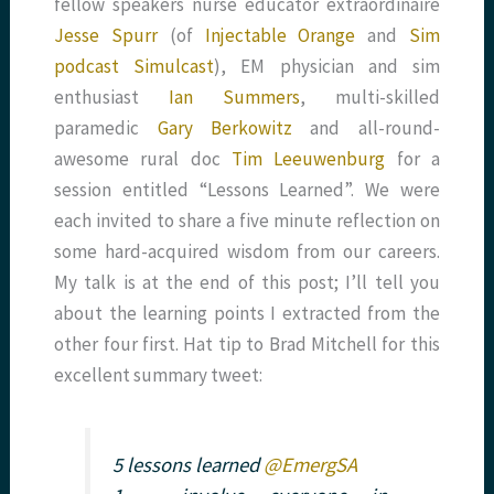
fellow speakers nurse educator extraordinaire
Jesse Spurr
(of
Injectable Orange
and
Sim
podcast Simulcast
), EM physician and sim
enthusiast
Ian Summers
, multi-skilled
paramedic
Gary Berkowitz
and all-round-
awesome rural doc
Tim Leeuwenburg
for a
session entitled “Lessons Learned”. We were
each invited to share a five minute reflection on
some hard-acquired wisdom from our careers.
My talk is at the end of this post; I’ll tell you
about the learning points I extracted from the
other four first. Hat tip to Brad Mitchell for this
excellent summary tweet:
5 lessons learned
@EmergSA