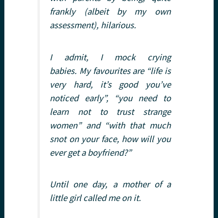
frankly (albeit by my own
assessment), hilarious.
I admit, I mock crying
babies. My favourites are “life is
very hard, it’s good you’ve
noticed early”, “you need to
learn not to trust strange
women” and “with that much
snot on your face, how will you
ever get a boyfriend?”
Until one day, a mother of a
little girl called me on it.