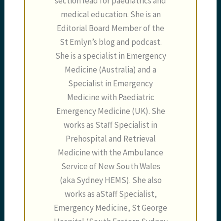
section lead for paediatrics and
medical education. She is an
Editorial Board Member of the
St Emlyn’s blog and podcast.
She is a specialist in Emergency
Medicine (Australia) and a
Specialist in Emergency
Medicine with Paediatric
Emergency Medicine (UK). She
works as Staff Specialist in
Prehospital and Retrieval
Medicine with the Ambulance
Service of New South Wales
(aka Sydney HEMS). She also
works as aStaff Specialist,
Emergency Medicine, St George