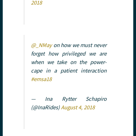
2018
@_NMay
on how we must never
forget how privileged we are
when we take on the power-
cape in a patient interaction
#emsa18
— Ina Rytter Schapiro
(@InaRides)
August 4, 2018