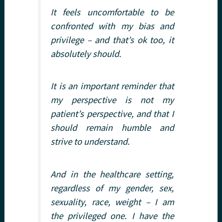
It feels uncomfortable to be
confronted with my bias and
privilege – and that’s ok too
, it
absolutely should
.
It is an important reminder that
my perspective is not my
patient’s perspective, and that I
should remain humble and
strive to understand.
And in the healthcare setting,
regardless of my gender, sex,
sexuality, race, weight – I am
the privileged one. I have the