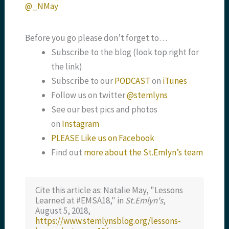
@_NMay
Before you go please don’t forget to…
Subscribe to the blog (look top right for
the link)
Subscribe to our
PODCAST
on
iTunes
Follow us on twitter
@stemlyns
See our best pics and photos
on
Instagram
PLEASE Like us on Facebook
Find out
more about the St.Emlyn’s team
Cite this article as: Natalie May, "Lessons
Learned at #EMSA18," in
St.Emlyn's
,
August 5, 2018,
https://www.stemlynsblog.org/lessons-