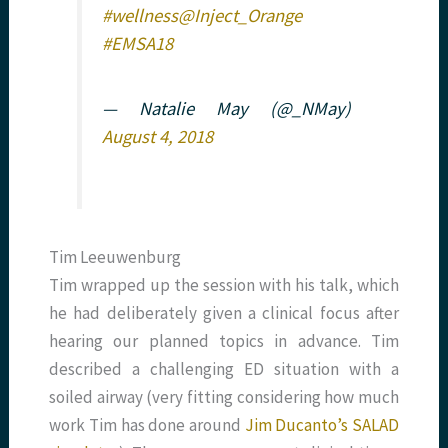
#wellness
@Inject_Orange
#EMSA18
— Natalie May (@_NMay)
August 4, 2018
Tim Leeuwenburg
Tim wrapped up the session with his talk, which
he had deliberately given a clinical focus after
hearing our planned topics in advance. Tim
described a challenging ED situation with a
soiled airway (very fitting considering how much
work Tim has done around
Jim Ducanto’s
SALAD