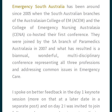
Emergency South Australia
has been around
since 2005 when the South Australian branches
of the Australasian College of EM (ACEM) and the
College of Emergency Nursing Australasia
(CENA) co-hosted their first conference. They
were joined by the SA branch of Paramedics
Australasia in 2007 and what has resulted is a
biannual, wonderful, multi-disciplinary
conference representing all three professions
and addressing common issues in Emergency
Care.
I spoke on better feedback in the day 1 keynote
session (more on that at a later date in a
separate post) and on day 2 I was invited to join