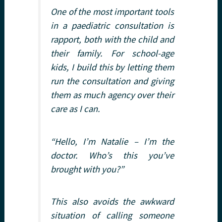
One of the most important tools
in a paediatric consultation is
rapport, both with the child and
their family. For school-age
kids, I build this by letting them
run the consultation and giving
them as much agency over their
care as I can.
“Hello, I’m Natalie – I’m the
doctor. Who’s this you’ve
brought with you?”
This also avoids the awkward
situation of calling someone