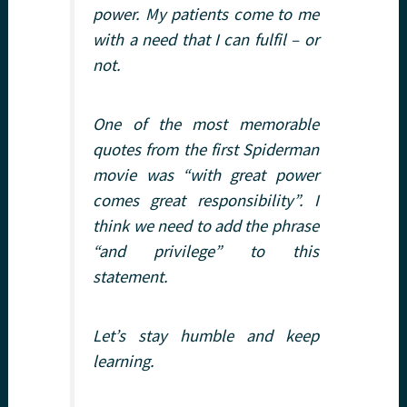
power. My patients come to me
with a need that I can fulfil – or
not.
One of the most memorable
quotes from the first Spiderman
movie was “with great power
comes great responsibility”. I
think we need to add the phrase
“and privilege” to this
statement.
Let’s stay humble and keep
learning.