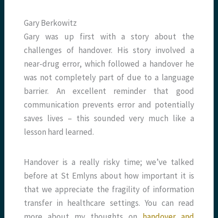
Gary Berkowitz
Gary was up first with a story about the
challenges of handover. His story involved a
near-drug error, which followed a handover he
was not completely part of due to a language
barrier. An excellent reminder that good
communication prevents error and potentially
saves lives – this sounded very much like a
lesson hard learned.
Handover is a really risky time; we’ve talked
before at St Emlyns about how important it is
that we appreciate the fragility of information
transfer in healthcare settings. You can read
more about my thoughts on
handover and