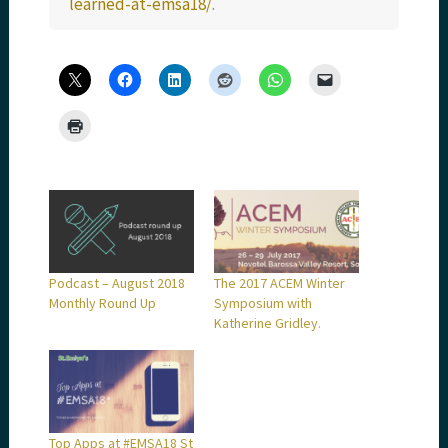
learned-at-emsa18/
.
Podcast – August 2018
The 2017 ACEM Winter
Monthly Round Up
Symposium with
Katherine Gridley.
Top Apps at #EMSA18 St