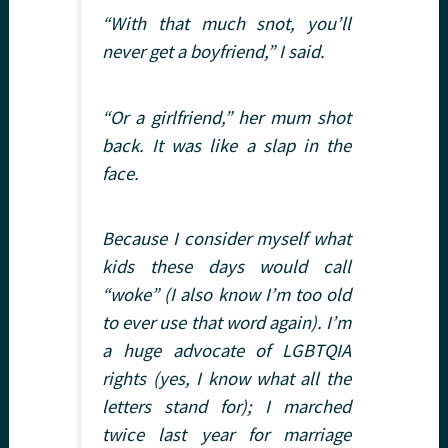
“With that much snot, you’ll
never get a boyfriend,” I said.
“Or a girlfriend,” her mum shot
back. It was like a slap in the
face.
Because I consider myself what
kids these days would call
“woke” (I also know I’m too old
to ever use that word again). I’m
a huge advocate of LGBTQIA
rights (yes, I know what all the
letters stand for); I marched
twice last year for marriage