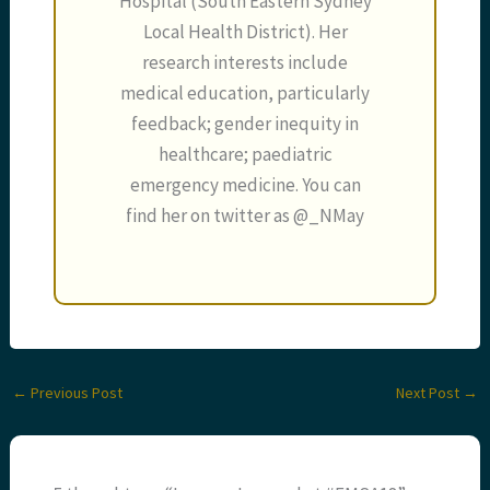
Hospital (South Eastern Sydney
Local Health District). Her
research interests include
medical education, particularly
feedback; gender inequity in
healthcare; paediatric
emergency medicine. You can
find her on twitter as @_NMay
←
Previous Post
Next Post
→