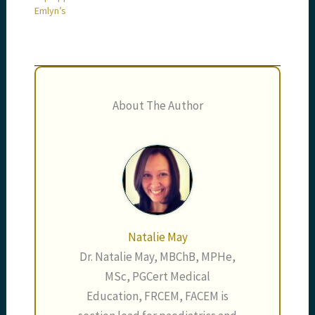
Emlyn’s
About The Author
Natalie May
Dr. Natalie May, MBChB, MPHe,
MSc, PGCert Medical
Education, FRCEM, FACEM is