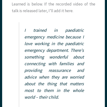
Learned is below. If the recorded video of the
talk is released later, I’ll add it here.
I trained in paediatric
emergency medicine because I
love working in the paediatric
emergency department. There’s
something wonderful about
connecting with families and
providing reassurance and
advice when they are worried
about the thing that matters
most to them in the whole
world – their child.