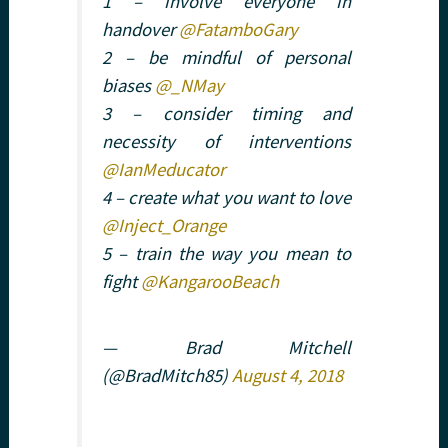
1 – involve everyone in
handover
@FatamboGary
2 – be mindful of personal
biases
@_NMay
3 – consider timing and
necessity of interventions
@IanMeducator
4 – create what you want to love
@Inject_Orange
5 – train the way you mean to
fight
@KangarooBeach
— Brad Mitchell
(@BradMitch85)
August 4, 2018