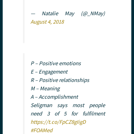
— Natalie May (@_NMay)
August 4, 2018
P – Positive emotions
E – Engagement
R – Positive relationships
M – Meaning
A – Accomplishment
Seligman says most people
need 3 of 5 for fulfilment
https://t.co/FpCZ8gIigD
#FOAMed