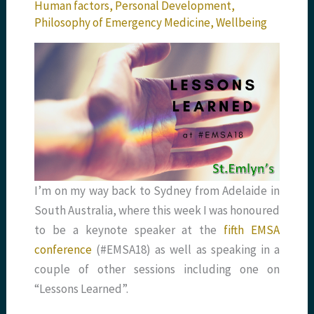
Human factors
,
Personal Development
,
Philosophy of Emergency Medicine
,
Wellbeing
I’m on my way back to Sydney from Adelaide in
South Australia, where this week I was honoured
to be a keynote speaker at the
fifth EMSA
conference
(#EMSA18) as well as speaking in a
couple of other sessions including one on
“Lessons Learned”.