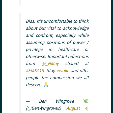
Bias. It’s uncomfortable to think
about but vital to acknowledge
and confront, especially while
assuming positions of power /
privilege in healthcare or
otherwise. Important reflections
from
@_NMay
shared at
#EMSA18
. Stay
#woke
and offer
people the compassion we all
deserve.
— Ben Wingrove
(@BenWingrove2)
August 4,