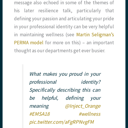
message also echoed in some of the themes of
his later resilience talk, particularly that
defining your passion and articulating your pride
in your professional identity can be very helpful
in maintaining wellness (see
Martin Seligman’s
PERMA model
for more on this) – an important
thought as our departments get ever busier.
What makes you proud in your
professional identity?
Specifically describing this can
be helpful, defining your
meaning
@Inject_Orange
#EMSA18
#wellness
pic.twitter.com/aFgRPNvgFM