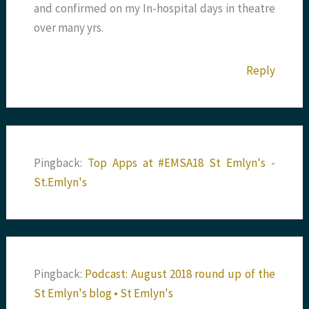
and confirmed on my In-hospital days in theatre
over many yrs.
Reply
Pingback:
Top Apps at #EMSA18 St Emlyn's -
St.Emlyn's
Pingback:
Podcast: August 2018 round up of the
St Emlyn's blog • St Emlyn's