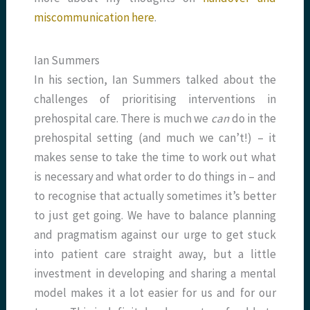
miscommunication here
.
Ian Summers
In his section, Ian Summers talked about the
challenges of prioritising interventions in
prehospital care. There is much we
can
do in the
prehospital setting (and much we can’t!) – it
makes sense to take the time to work out what
is necessary and what order to do things in – and
to recognise that actually sometimes it’s better
to just get going. We have to balance planning
and pragmatism against our urge to get stuck
into patient care straight away, but a little
investment in developing and sharing a mental
model makes it a lot easier for us and for our