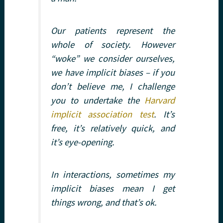
Our patients represent the
whole of society. However
“woke” we consider ourselves,
we have implicit biases – if you
don’t believe me, I challenge
you to undertake the
Harvard
implicit association test
. It’s
free, it’s relatively quick, and
it’s eye-opening.
In interactions, sometimes my
implicit biases mean I get
things wrong, and that’s ok.