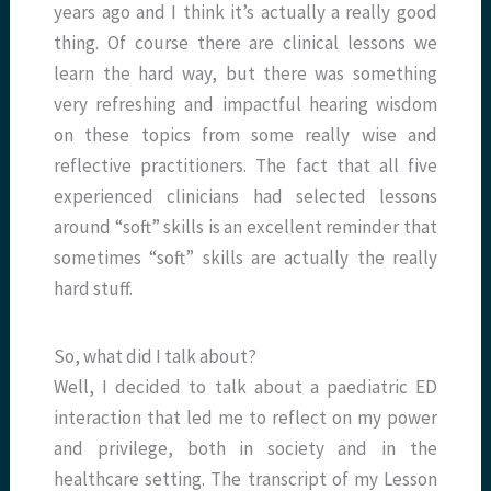
years ago and I think it’s actually a really good
thing. Of course there are clinical lessons we
learn the hard way, but there was something
very refreshing and impactful hearing wisdom
on these topics from some really wise and
reflective practitioners. The fact that all five
experienced clinicians had selected lessons
around “soft” skills is an excellent reminder that
sometimes “soft” skills are actually the really
hard stuff.
So, what did I talk about?
Well, I decided to talk about a paediatric ED
interaction that led me to reflect on my power
and privilege, both in society and in the
healthcare setting. The transcript of my Lesson