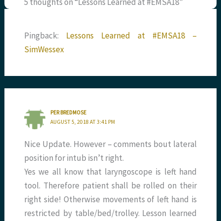
5 thoughts on “Lessons Learned at #EMSA18”
Pingback:
Lessons Learned at #EMSA18 –
SimWessex
PER BREDMOSE
AUGUST 5, 2018 AT 3:41 PM
Nice Update. However – comments bout lateral
position for intub isn’t right.
Yes we all know that laryngoscope is left hand
tool. Therefore patient shall be rolled on their
right side! Otherwise movements of left hand is
restricted by table/bed/trolley. Lesson learned