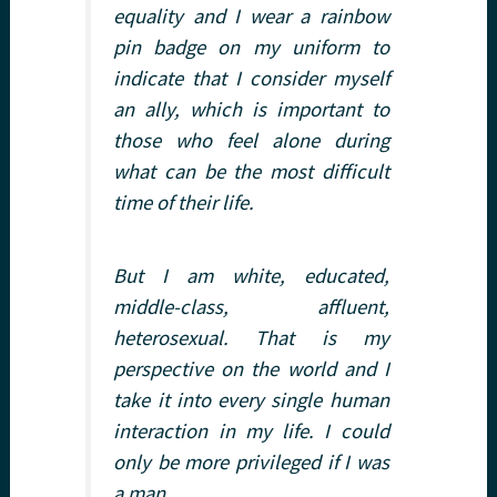
equality and I wear a rainbow
pin badge on my uniform to
indicate that I consider myself
an ally, which is important to
those who feel alone during
what can be the most difficult
time of their life.
But I am white, educated,
middle-class, affluent,
heterosexual. That is my
perspective on the world and I
take it into every single human
interaction in my life. I could
only be more privileged if I was
a man.