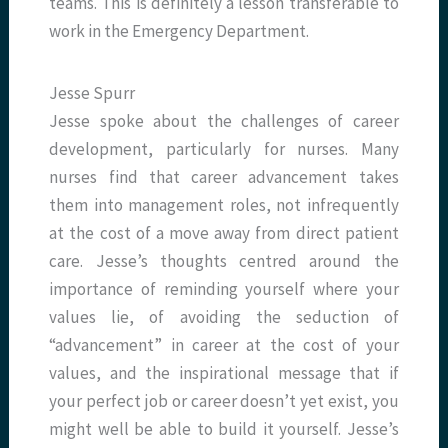
teams. This is definitely a lesson transferable to
work in the Emergency Department.
Jesse Spurr
Jesse spoke about the challenges of career
development, particularly for nurses. Many
nurses find that career advancement takes
them into management roles, not infrequently
at the cost of a move away from direct patient
care. Jesse’s thoughts centred around the
importance of reminding yourself where your
values lie, of avoiding the seduction of
“advancement” in career at the cost of your
values, and the inspirational message that if
your perfect job or career doesn’t yet exist, you
might well be able to build it yourself. Jesse’s