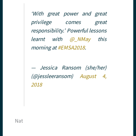
‘With great power and great
privilege comes great
responsibility.’ Powerful lessons
learnt with
@_NMay
this
morning at
#EMSA2018
.
— Jessica Ransom (she/her)
(@jessleeransom)
August 4,
2018
Nat