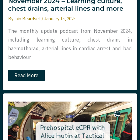
November 2024 – Learning culture,
chest drains, arterial lines and more
By
Iain Beardsell
/
January 15, 2025
The monthly update podcast from November 2024,
including learning culture, chest drains in
haemothorax, arterial lines in cardiac arrest and bad
behaviour.
Podcast
Read More
–
Monthly
Round
Up
November
2024
–
Learning
culture,
chest
drains,
arterial