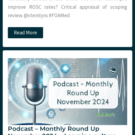
improve ROSC rates? Critical appraisal of scoping
review. @stemlyns #FOAMed
JC:
Read More
Intra-
arrest
Stellate
Ganglion
Block
Podcast – Monthly Round Up