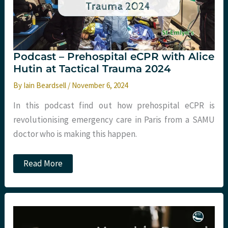
lines
and
more
Podcast – Prehospital eCPR with Alice
Hutin at Tactical Trauma 2024
By
Iain Beardsell
/
November 6, 2024
In this podcast find out how prehospital eCPR is
revolutionising emergency care in Paris from a SAMU
doctor who is making this happen.
Podcast
Read More
–
Prehospital
eCPR
with
Alice
Hutin
at