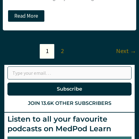
The
Read More
ARREST
trial.
Does
bypass
to
cardiac
1
2
Next
→
arrest
centres
save
Type your email…
lives?
Subscribe
JOIN 13.6K OTHER SUBSCRIBERS
Listen to all your favourite
podcasts on MedPod Learn