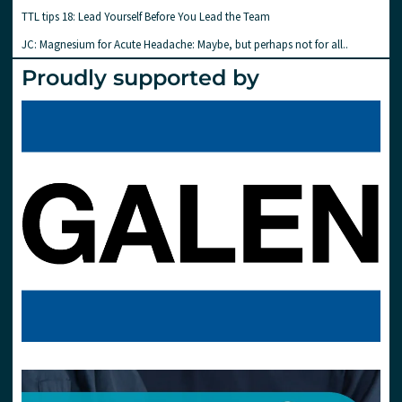
TTL tips 18: Lead Yourself Before You Lead the Team
JC: Magnesium for Acute Headache: Maybe, but perhaps not for all..
Proudly supported by