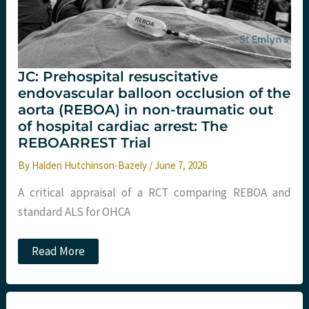
JC: Prehospital resuscitative
endovascular balloon occlusion of the
aorta (REBOA) in non-traumatic out
of hospital cardiac arrest: The
REBOARREST Trial
By
Halden Hutchinson-Bazely
/
June 7, 2026
A critical appraisal of a RCT comparing REBOA and
standard ALS for OHCA
JC:
Read More
Prehospital
resuscitative
endovascular
balloon