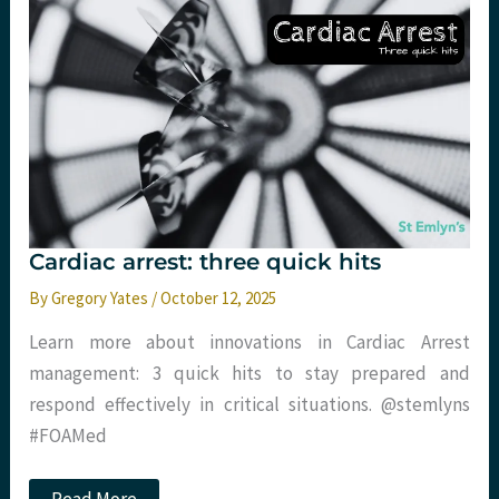
occlusion
of
the
aorta
(REBOA)
in
non-
traumatic
out
of
hospital
cardiac
arrest:
The
Cardiac arrest: three quick hits
REBOARREST
Trial
By
Gregory Yates
/
October 12, 2025
Learn more about innovations in Cardiac Arrest
management: 3 quick hits to stay prepared and
respond effectively in critical situations. @stemlyns
#FOAMed
Cardiac