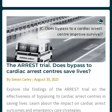
arch
perfusion
The ARREST trial. Does bypass to
cardiac arrest centres save lives?
By
Simon Carley
/
August 30, 2023
Explore the findings of the ARREST trial on the
effectiveness of bypassing to cardiac arrest centres in
saving lives. Learn about the impact on cardiac arrest
outcomes and emergency care strategies.