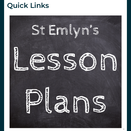
Quick Links