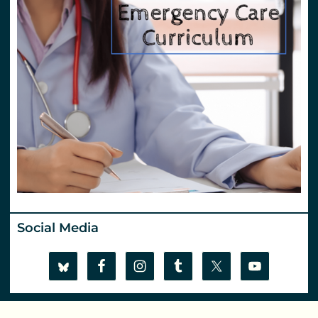
Social Media