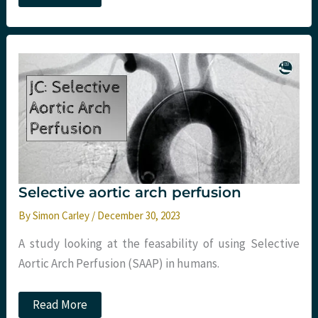
–
February
and
March
2024
Monthly
Update
–
mCPR,
Resus
research,
decompensated
liver
disease
and
more
Selective aortic arch perfusion
By
Simon Carley
/
December 30, 2023
A study looking at the feasability of using Selective
Aortic Arch Perfusion (SAAP) in humans.
Selective
Read More
aortic