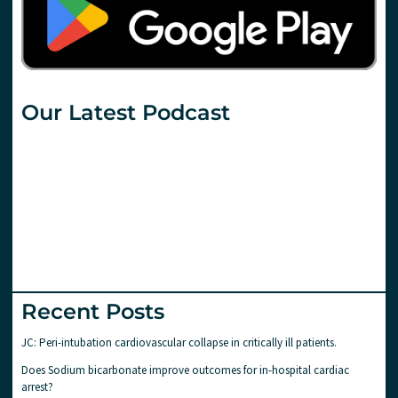
Our Latest Podcast
Recent Posts
JC: Peri-intubation cardiovascular collapse in critically ill patients.
Does Sodium bicarbonate improve outcomes for in-hospital cardiac
arrest?