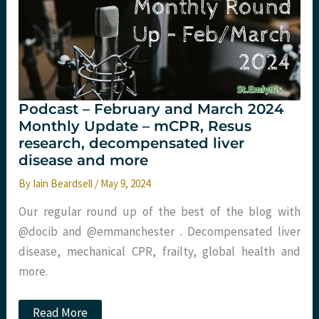
Tactical
Trauma
2024
Podcast – February and March 2024
Monthly Update – mCPR, Resus
research, decompensated liver
disease and more
By
Iain Beardsell
/
May 9, 2024
Our regular round up of the best of the blog with
@docib and @emmanchester . Decompensated liver
disease, mechanical CPR, frailty, global health and
more.
Podcast
Read More