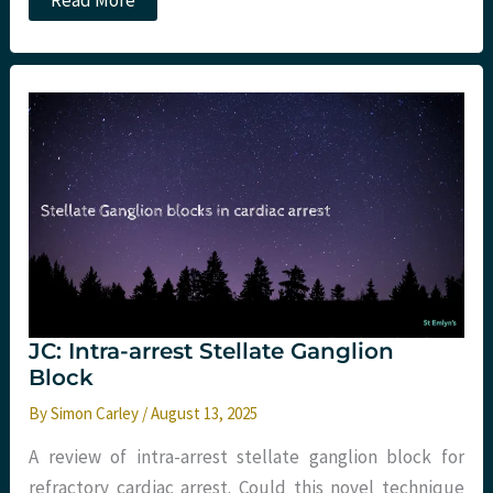
Read More
arrest:
three
quick
hits
JC: Intra-arrest Stellate Ganglion
Block
By
Simon Carley
/
August 13, 2025
A review of intra-arrest stellate ganglion block for
refractory cardiac arrest. Could this novel technique