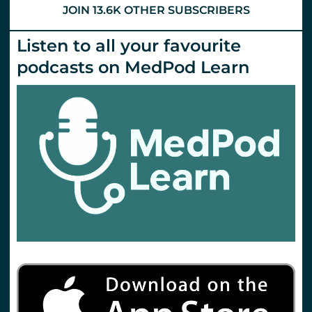
JOIN 13.6K OTHER SUBSCRIBERS
Listen to all your favourite
podcasts on MedPod Learn