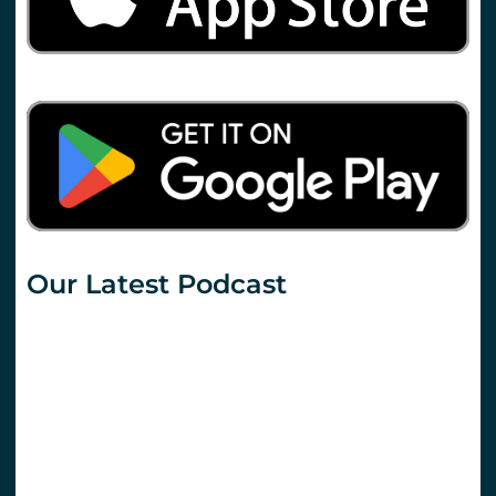
Our Latest Podcast