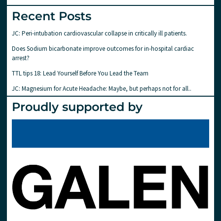
Recent Posts
JC: Peri-intubation cardiovascular collapse in critically ill patients.
Does Sodium bicarbonate improve outcomes for in-hospital cardiac
arrest?
TTL tips 18: Lead Yourself Before You Lead the Team
JC: Magnesium for Acute Headache: Maybe, but perhaps not for all..
Proudly supported by