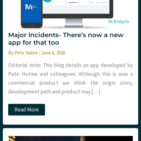
Major Incidents- There’s now a new
app for that too
By
Pete Hulme
/
June 6, 2020
Editorial note: This blog details an app developed by
Pete Hulme and colleagues. Although this is now a
commercial product we think the origin story,
development path and product may […]
Major
Read More
Incidents-
There’s
now
a
new