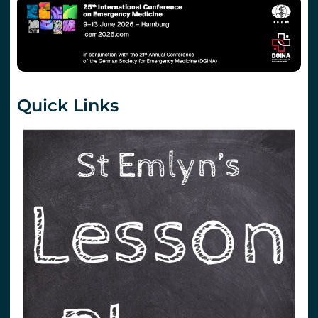
Quick Links