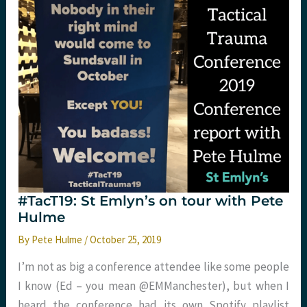
app
for
that
too
#TacT19: St Emlyn’s on tour with Pete
Hulme
By
Pete Hulme
/
October 25, 2019
I’m not as big a conference attendee like some people
I know (Ed – you mean @EMManchester), but when I
heard the conference had its own Spotify playlist