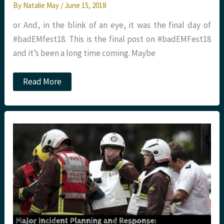
By
Natalie May
/
June 15, 2018
or And, in the blink of an eye, it was the final day of
#badEMfest18. This is the final post on #badEMFest18
and it’s been a long time coming. Maybe
#badEMfest18
Read More
Day
4.
Farewell
and
thank
you
from
St
Emlyn’s