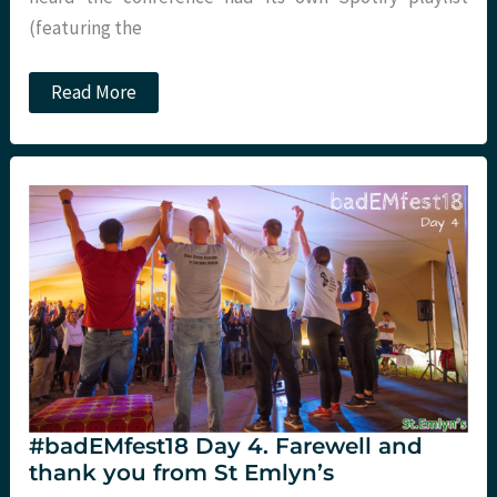
(featuring the
#TacT19:
Read More
St
Emlyn’s
on
tour
with
Pete
Hulme
#badEMfest18 Day 4. Farewell and
thank you from St Emlyn’s