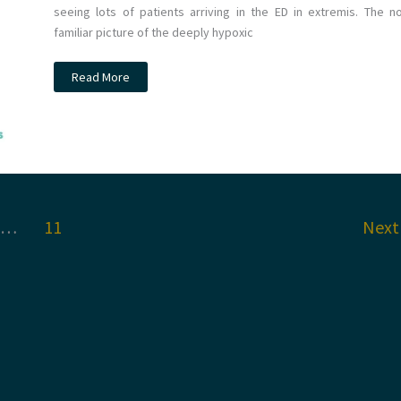
seeing lots of patients arriving in the ED in extremis. The n
familiar picture of the deeply hypoxic
JC:
Read More
Non-
invasive
ventilation
for
COVID
19
patients.
The
Recovery
RS
trial.
…
11
Nex
St
Emlyn’s