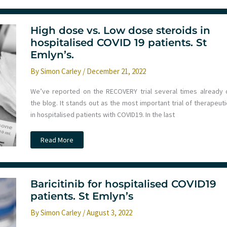
routine
resuscitation.
The
AMAX4
algorithm
High dose vs. Low dose steroids in
for
hospitalised COVID 19 patients. St
anaphylaxis/asthma.
St
Emlyn’s.
Emlyn’s
By
Simon Carley
/
December 21, 2022
We’ve reported on the RECOVERY trial several times already 
the blog. It stands out as the most important trial of therapeut
in hospitalised patients with COVID19. In the last
High
Read More
dose
vs.
Low
dose
steroids
in
Baricitinib for hospitalised COVID19
hospitalised
patients. St Emlyn’s
COVID
19
patients.
By
Simon Carley
/
August 3, 2022
St
Emlyn’s.