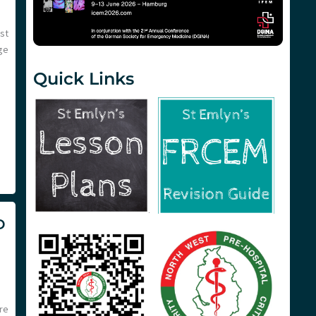
st
ge
Quick Links
D
re