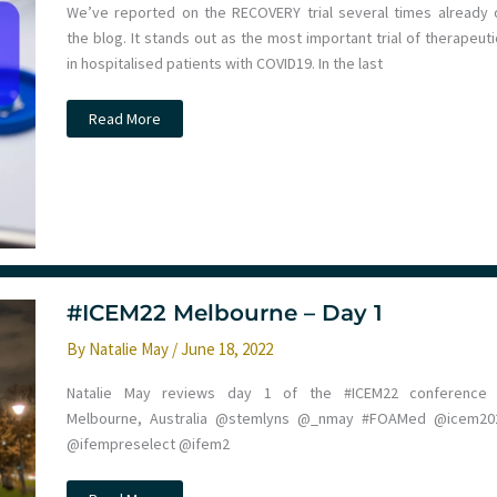
We’ve reported on the RECOVERY trial several times already 
the blog. It stands out as the most important trial of therapeut
in hospitalised patients with COVID19. In the last
Baricitinib
Read More
for
hospitalised
COVID19
patients.
St
Emlyn’s
#ICEM22 Melbourne – Day 1
By
Natalie May
/
June 18, 2022
Natalie May reviews day 1 of the #ICEM22 conference 
Melbourne, Australia @stemlyns @_nmay #FOAMed @icem20
@ifempreselect @ifem2