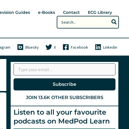
evision Guides
e-Books
Contact
ECG Library
Search
for:
tagram
Bluesky
X
Facebook
Linkedin
Type your email…
Subscribe
JOIN 13.6K OTHER SUBSCRIBERS
Listen to all your favourite
podcasts on MedPod Learn