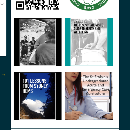
ow
t
→