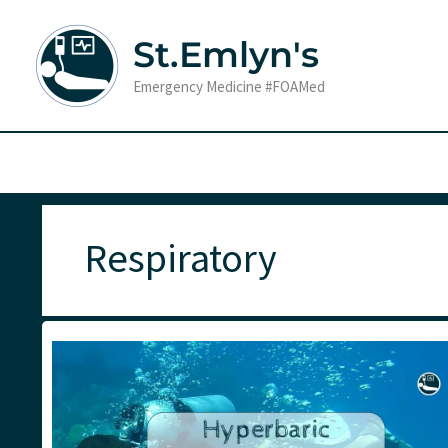
Skip
to
St.Emlyn's
content
Emergency Medicine #FOAMed
Respiratory