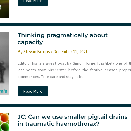
#ICEM22
Read More
Melbourne
–
Day
1
Thinking pragmatically about
capacity
By
Stevan Bruijns
/
December 21, 2021
Editor: This is a guest post by Simon Horne. It is likely one of 
last posts from Virchester before the festive season proper
commences. Take care and stay safe.
Thinking
Read More
pragmatically
about
capacity
JC: Can we use smaller pigtail drains
in traumatic haemothorax?