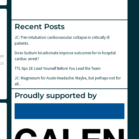
Recent Posts
JC: Peri-intubation cardiovascular collapse in critically ill
patients.
Does Sodium bicarbonate improve outcomes for in-hospital
on
cardiac arrest?
ics
TTL tips 18: Lead Yourself Before You Lead the Team
JC: Magnesium for Acute Headache: Maybe, but perhaps not for
all..
Proudly supported by