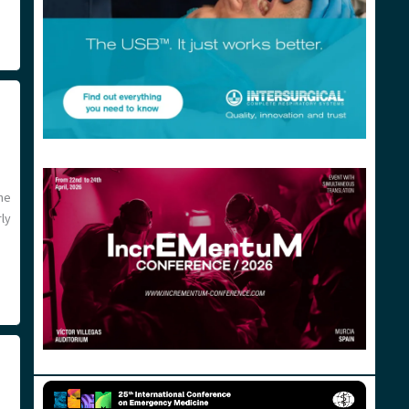
the
ly