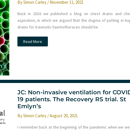
By
Simon Carley
/
November 11, 2021
Back in 2016 we published a blog on chest drains and che
aspiration, in which we argued that the dogma of putting in hu
drains for traumatic haemothoraces should be
JC:
Read More
Can
we
use
smaller
pigtail
drains
in
traumatic
haemothorax?
JC: Non-invasive ventilation for COVI
19 patients. The Recovery RS trial. St
Emlyn’s
By
Simon Carley
/
August 20, 2021
I remember back at the beginning of the pandemic when we we