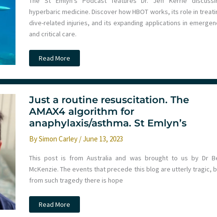
The St Emlyn’s Podcast features Dr. Jeff Kerrie discussi
hyperbaric medicine. Discover how HBOT works, its role in treati
dive-related injuries, and its expanding applications in emergen
and critical care.
Podcast
Read More
–
Hyperbaric
Medicine
with
Jeff
Kerrie
Just a routine resuscitation. The
at
AMAX4 algorithm for
LTC
anaphylaxis/asthma. St Emlyn’s
By
Simon Carley
/
June 13, 2023
This post is from Australia and was brought to us by Dr B
McKenzie. The events that precede this blog are utterly tragic, 
from such tragedy there is hope
Just
Read More
a