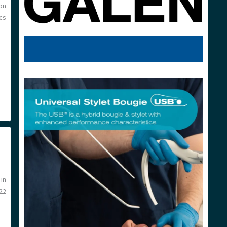
on
ics
in
22