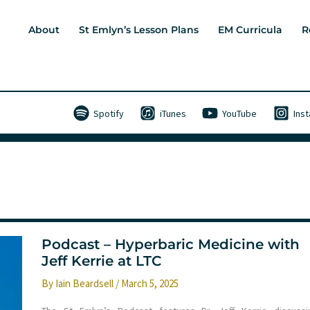
About
St Emlyn’s Lesson Plans
EM Curricula
R
Spotify
iTunes
YouTube
Ins
Podcast – Hyperbaric Medicine with
Jeff Kerrie at LTC
By
Iain Beardsell
/
March 5, 2025