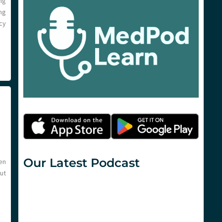
ng
ng
cy
Our Latest Podcast
en
but