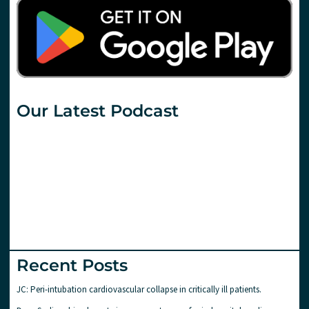
Our Latest Podcast
Recent Posts
JC: Peri-intubation cardiovascular collapse in critically ill patients.