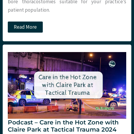
bore thoracostomies suitable for your practice’s
patient population.
Small
Read More
Bore
vs
Large
Bore
Thoracostomy
for
Traumatic
Haemothorax.
Podcast – Care in the Hot Zone with
Claire Park at Tactical Trauma 2024