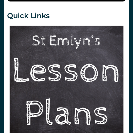
Quick Links