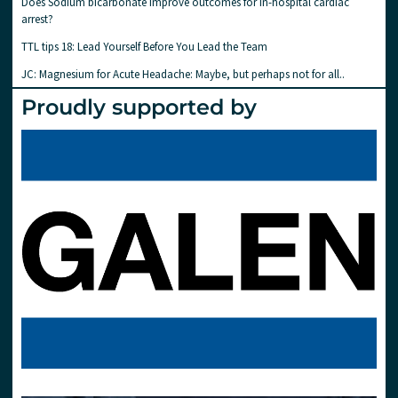
Does Sodium bicarbonate improve outcomes for in-hospital cardiac
arrest?
TTL tips 18: Lead Yourself Before You Lead the Team
JC: Magnesium for Acute Headache: Maybe, but perhaps not for all..
Proudly supported by