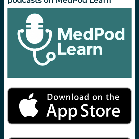
podcasts on MedPod Learn