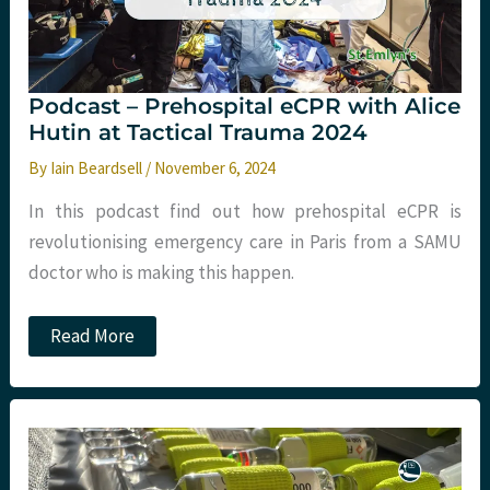
Podcast – Prehospital eCPR with Alice
Hutin at Tactical Trauma 2024
By
Iain Beardsell
/
November 6, 2024
In this podcast find out how prehospital eCPR is
revolutionising emergency care in Paris from a SAMU
doctor who is making this happen.
Podcast
Read More
–
Prehospital
eCPR
with
Alice
Hutin
at
Tactical