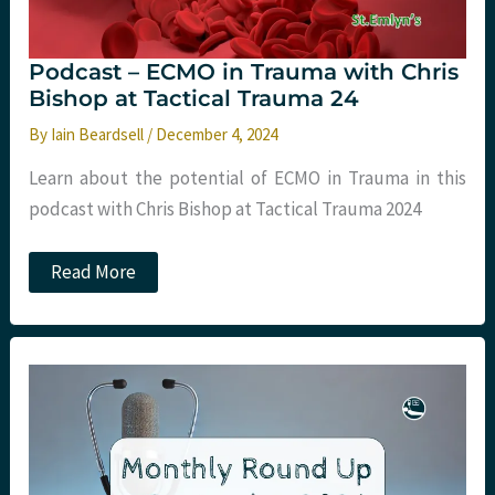
Podcast – ECMO in Trauma with Chris
Bishop at Tactical Trauma 24
By
Iain Beardsell
/
December 4, 2024
Learn about the potential of ECMO in Trauma in this
podcast with Chris Bishop at Tactical Trauma 2024
Podcast
Read More
–
ECMO
in
Trauma
with
Chris
Bishop
at
Tactical
Trauma
24