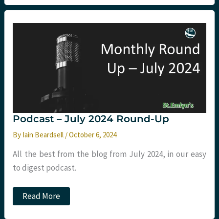
Up
–
Goldilocks
Moments,
Nasal
Analgesia,
and
Public
Health
in
the
ED
Podcast – July 2024 Round-Up
By
Iain Beardsell
/
October 6, 2024
All the best from the blog from July 2024, in our easy
to digest podcast.
Podcast
Read More
–
July