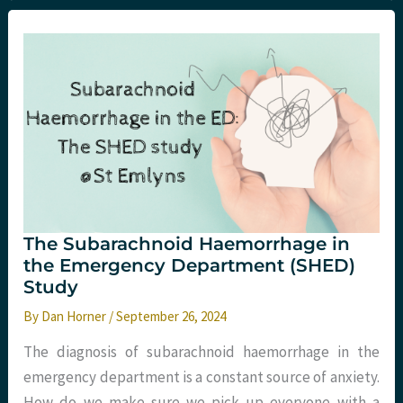
2024
Round-
Up
The Subarachnoid Haemorrhage in
the Emergency Department (SHED)
Study
By
Dan Horner
/
September 26, 2024
The diagnosis of subarachnoid haemorrhage in the
emergency department is a constant source of anxiety.
How do we make sure we pick up everyone with a