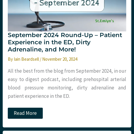
September 2024 Round-Up – Patient
Experience in the ED, Dirty
Adrenaline, and More!
By
Iain Beardsell
/
November 20, 2024
All the best from the blog from September 2024, in our
easy to digest podcast, including prehospital arterial
blood pressure monitoring, dirty adrenaline and
patient experience in the ED.
September
Read More
2024
Round-
Up
–