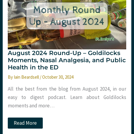
Trauma
2024
August 2024 Round-Up – Goldilocks
Moments, Nasal Analgesia, and Public
Health in the ED
By
Iain Beardsell
/
October 30, 2024
All the best from the blog from August 2024, in our
easy to digest podcast. Learn about Goldilocks
moments and more…
August
Read More
2024
Round-