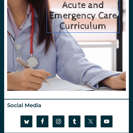
Social Media