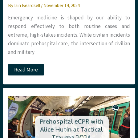
By
Iain Beardsell
/
November 14, 2024
Emergency medicine is shaped by our ability to
respond effectively to both routine cases and
extreme, high-stakes incidents. While civilian incidents
dominate prehospital care, the intersection of civilian
and military
Podcast
Read More
–
Care
in
the
Hot
Zone
with
Claire
Park
at
Tactical
Trauma
2024