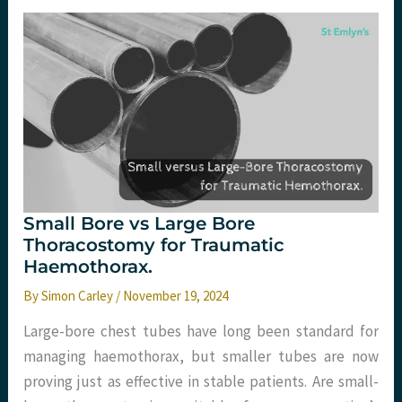
Patient
Experience
in
the
ED,
Dirty
Adrenaline,
and
More!
Small Bore vs Large Bore
Thoracostomy for Traumatic
Haemothorax.
By
Simon Carley
/
November 19, 2024
Large-bore chest tubes have long been standard for
managing haemothorax, but smaller tubes are now
proving just as effective in stable patients. Are small-