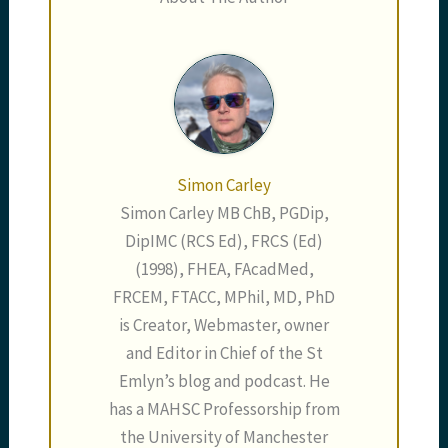
Simon Carley
Simon Carley MB ChB, PGDip,
DipIMC (RCS Ed), FRCS (Ed)
(1998), FHEA, FAcadMed,
FRCEM, FTACC, MPhil, MD, PhD
is Creator, Webmaster, owner
and Editor in Chief of the St
Emlyn’s blog and podcast. He
has a MAHSC Professorship from
the University of Manchester