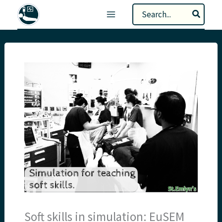
Skip
Search
to
for:
content
Soft skills in simulation: EuSEM