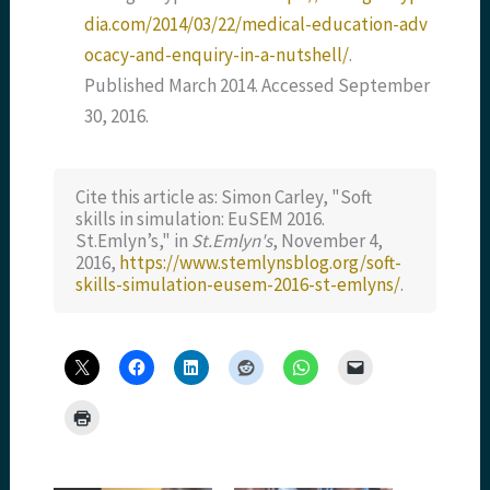
dia.com/2014/03/22/medical-education-adv
ocacy-and-enquiry-in-a-nutshell/
.
Published March 2014. Accessed September
30, 2016.
Cite this article as: Simon Carley, "Soft
skills in simulation: EuSEM 2016.
St.Emlyn’s," in
St.Emlyn's
, November 4,
2016,
https://www.stemlynsblog.org/soft-
skills-simulation-eusem-2016-st-emlyns/
.