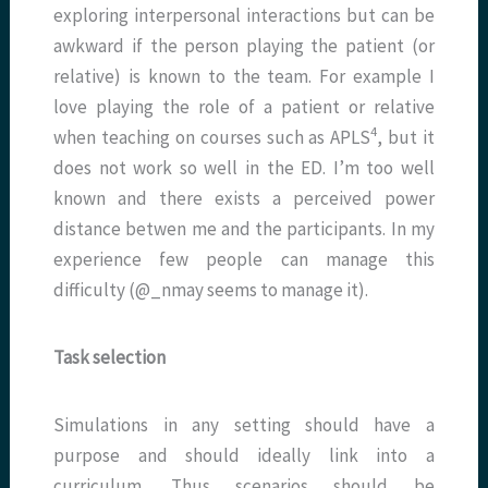
exploring interpersonal interactions but can be
awkward if the person playing the patient (or
relative) is known to the team. For example I
love playing the role of a patient or relative
4
when teaching on courses such as APLS
, but it
does not work so well in the ED. I’m too well
known and there exists a perceived power
distance betwen me and the participants. In my
experience few people can manage this
difficulty (@_nmay seems to manage it).
Task selection
Simulations in any setting should have a
purpose and should ideally link into a
curriculum. Thus scenarios should be