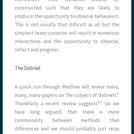
constructed such that they are likely to
produce the opportunity to observe behaviours.
This is not usually that difficult as all but the
simplest team scenarios will result in numerous
interactions and the opportunity to observe,
reflect and progress.
The Debrief
A quick run through Medline will reveal many,
5
many, many papers on the subject of debriefs
.
6,7
Thankfully a recent review suggests
(as we
have long argued) that there is more
commonality between methods than
differences and we should probably just relax