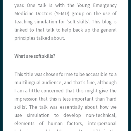
year. One talk is with the Young Emergency
Medicine Doctors (YEMD) group on the use of
teaching simulation for ‘soft skills’. This blog is
linked to that talk to help back up the general
principles talked about.
What are soft skills?
This title was chosen for me to be accessible to a
multilingual audience, and that’s fine, although
I am a little concerned that this might give the
impression that this is less important than ‘hard
skills’. The talk was essentially about how we
use simulation to develop non-technical,
elements of human factors, interpersonal