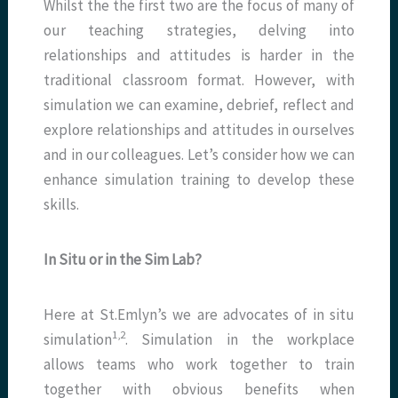
Whilst the the first two are the focus of many of
our teaching strategies, delving into
relationships and attitudes is harder in the
traditional classroom format. However, with
simulation we can examine, debrief, reflect and
explore relationships and attitudes in ourselves
and in our colleagues. Let’s consider how we can
enhance simulation training to develop these
skills.
In Situ or in the Sim Lab?
Here at St.Emlyn’s we are advocates of in situ
1,2
simulation
. Simulation in the workplace
allows teams who work together to train
together with obvious benefits when