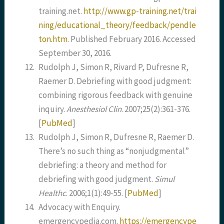
training.net.
http://www.gp-training.net/trai
ning/educational_theory/feedback/pendle
ton.htm
. Published February 2016. Accessed
September 30, 2016.
12.
Rudolph J, Simon R, Rivard P, Dufresne R,
Raemer D. Debriefing with good judgment:
combining rigorous feedback with genuine
inquiry.
Anesthesiol Clin
. 2007;25(2):361-376.
[
PubMed
]
13.
Rudolph J, Simon R, Dufresne R, Raemer D.
There’s no such thing as “nonjudgmental”
debriefing: a theory and method for
debriefing with good judgment.
Simul
Healthc
. 2006;1(1):49-55.
[
PubMed
]
14.
Advocacy with Enquiry.
emergencypedia.com.
https://emergencype