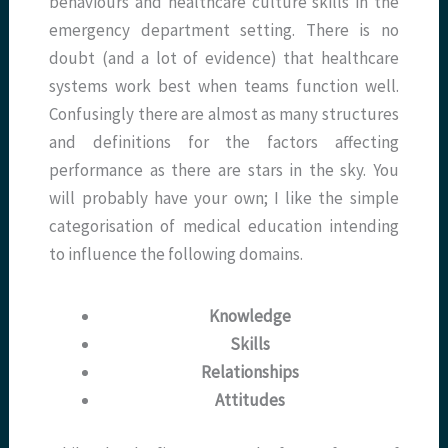
behaviours and healthcare culture skills in the
emergency department setting. There is no
doubt (and a lot of evidence) that healthcare
systems work best when teams function well.
Confusingly there are almost as many structures
and definitions for the factors affecting
performance as there are stars in the sky. You
will probably have your own; I like the simple
categorisation of medical education intending
to influence the following domains.
Knowledge
Skills
Relationships
Attitudes