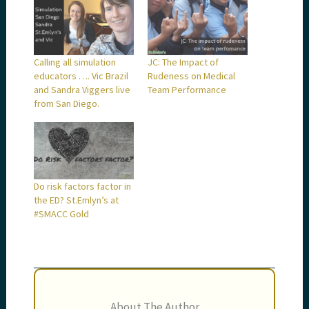
Calling all simulation
JC: The Impact of
educators …. Vic Brazil
Rudeness on Medical
and Sandra Viggers live
Team Performance
from San Diego.
Do risk factors factor in
the ED? St.Emlyn’s at
#SMACC Gold
About The Author