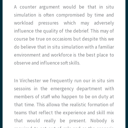
A counter argument would be that in situ
simulation is often compromised by time and
workload pressures which may adversely
influence the quality of the debrief. This may of
course be true on occasions but despite this we
do believe that in situ simulation with a familiar
environment and workforce is the best place to
observe and influence soft skills.
In Virchester we frequently run our in situ sim
sessoins in the emergency department with
members of staff who happen to be on duty at
that time. This allowa the realistic formation of
teams that reflect the experience and skill mix
that would really be present. Nobody is