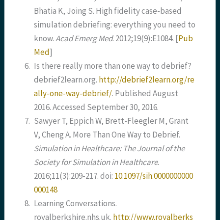
Bhatia K, Joing S. High fidelity case-based
simulation debriefing: everything you need to
know.
Acad Emerg Med
. 2012;19(9):E1084.
[
Pub
Med
]
6.
Is there really more than one way to debrief?
debrief2learn.org.
http://debrief2learn.org/re
ally-one-way-debrief/
. Published August
2016. Accessed September 30, 2016.
7.
Sawyer T, Eppich W, Brett-Fleegler M, Grant
V, Cheng A. More Than One Way to Debrief.
Simulation in Healthcare: The Journal of the
Society for Simulation in Healthcare
.
2016;11(3):209-217. doi:
10.1097/sih.0000000000
000148
8.
Learning Conversations.
royalberkshire.nhs.uk.
http://www.royalberks