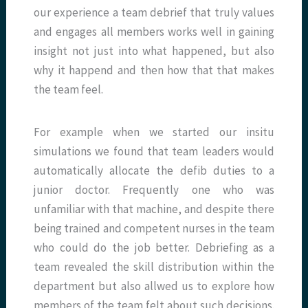
our experience a team debrief that truly values
and engages all members works well in gaining
insight not just into what happened, but also
why it happend and then how that that makes
the team feel.
For example when we started our insitu
simulations we found that team leaders would
automatically allocate the defib duties to a
junior doctor. Frequently one who was
unfamiliar with that machine, and despite there
being trained and competent nurses in the team
who could do the job better. Debriefing as a
team revealed the skill distribution within the
department but also allwed us to explore how
members of the team felt about such decisions.