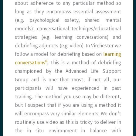
about adherence to any particular method so
long as they encompass essential assessment
(e.g. psychological safety, shared mental
models), conversational techniqes/educational
strategies (e.g. learning conversations) and
debriefing adjuncts (e.g. video). In Virchester we
follow a model for debriefing based on
learning
8
conversations
. This is a method of debriefing
championed by the Advanced Life Support
Group and is one that most, if not all, our
participants will have experienced in past
training. The method you use may be different,
but I suspect that if you are using a method it
will encompass very similar elements. We don’t
routinely use video as this is tricky to deliver in
the in situ environment in balance with