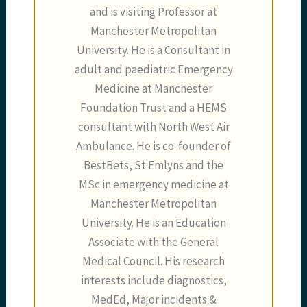
and is visiting Professor at
Manchester Metropolitan
University. He is a Consultant in
adult and paediatric Emergency
Medicine at Manchester
Foundation Trust and a HEMS
consultant with North West Air
Ambulance. He is co-founder of
BestBets, St.Emlyns and the
MSc in emergency medicine at
Manchester Metropolitan
University. He is an Education
Associate with the General
Medical Council. His research
interests include diagnostics,
MedEd, Major incidents &