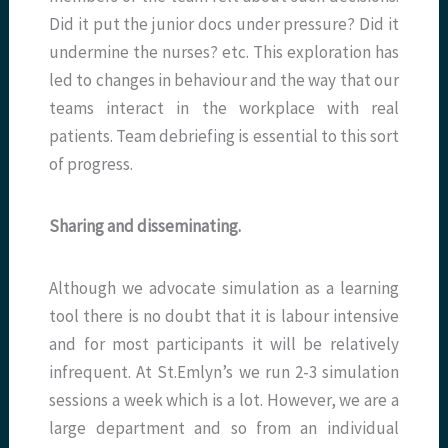
Did it put the junior docs under pressure? Did it
undermine the nurses? etc. This exploration has
led to changes in behaviour and the way that our
teams interact in the workplace with real
patients. Team debriefing is essential to this sort
of progress.
Sharing and disseminating.
Although we advocate simulation as a learning
tool there is no doubt that it is labour intensive
and for most participants it will be relatively
infrequent. At St.Emlyn’s we run 2-3 simulation
sessions a week which is a lot. However, we are a
large department and so from an individual