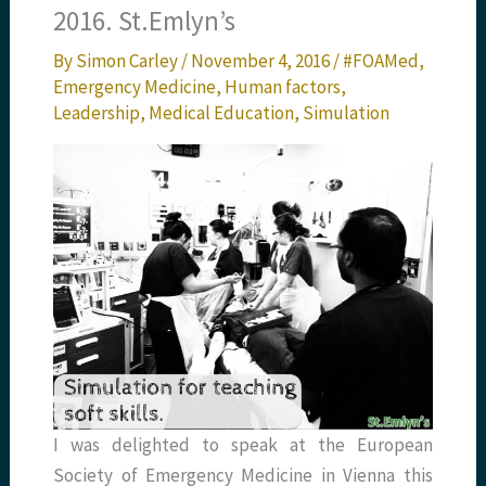
2016. St.Emlyn’s
By
Simon Carley
/
November 4, 2016
/
#FOAMed
,
Emergency Medicine
,
Human factors
,
Leadership
,
Medical Education
,
Simulation
I was delighted to speak at the European
Society of Emergency Medicine in Vienna this