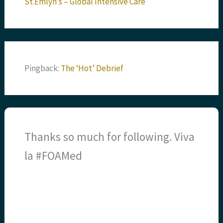
St.Emlyn’s – Global Intensive Care
Pingback:
The ‘Hot’ Debrief
Thanks so much for following. Viva
la #FOAMed