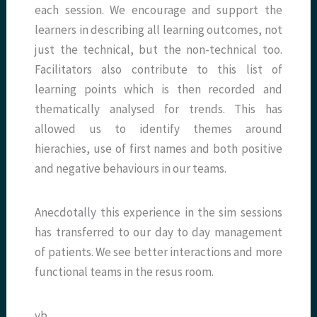
each session. We encourage and support the
learners in describing all learning outcomes, not
just the technical, but the non-technical too.
Facilitators also contribute to this list of
learning points which is then recorded and
thematically analysed for trends. This has
allowed us to identify themes around
hierachies, use of first names and both positive
and negative behaviours in our teams.
Anecdotally this experience in the sim sessions
has transferred to our day to day management
of patients. We see better interactions and more
functional teams in the resus room.
vb