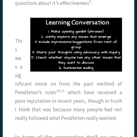
9
questions about it’s effectiveness
.
Thi
s
wa
s a
sig
nificant move on from the past method of
10,11
Pendleton’s rules
which have received a
poor reputation in recent years, though in truth
I think that was because many people had not
really followed what Pendleton really wanted.
In terms of the conversation itself we use a