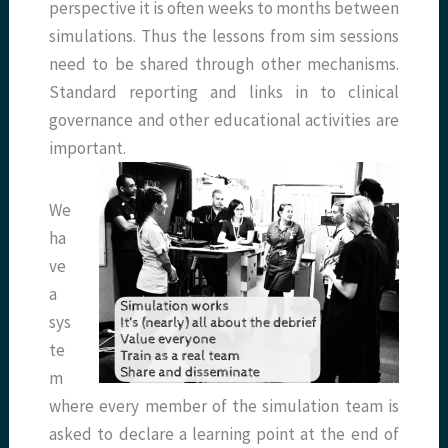
perspective it is often weeks to months between
simulations. Thus the lessons from sim sessions
need to be shared through other mechanisms.
Standard reporting and links in to clinical
governance and other educational activities are
important.
We
ha
ve
a
sys
te
m
where every member of the simulation team is
asked to declare a learning point at the end of