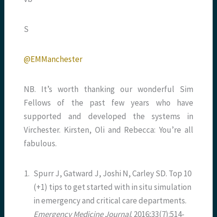
S
@EMManchester
NB. It’s worth thanking our wonderful Sim
Fellows of the past few years who have
supported and developed the systems in
Virchester. Kirsten, Oli and Rebecca: You’re all
fabulous.
1.
Spurr J, Gatward J, Joshi N, Carley SD. Top 10
(+1) tips to get started with in situ simulation
in emergency and critical care departments.
Emergency Medicine Journal
. 2016;33(7):514-