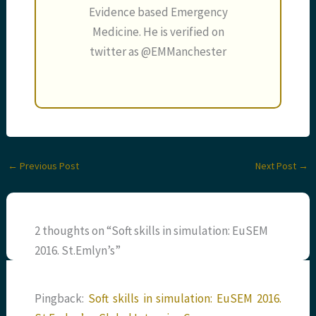
Evidence based Emergency
Medicine. He is verified on
twitter as @EMManchester
←
Previous Post
Next Post
→
2 thoughts on “Soft skills in simulation: EuSEM
2016. St.Emlyn’s”
Pingback:
Soft skills in simulation: EuSEM 2016.