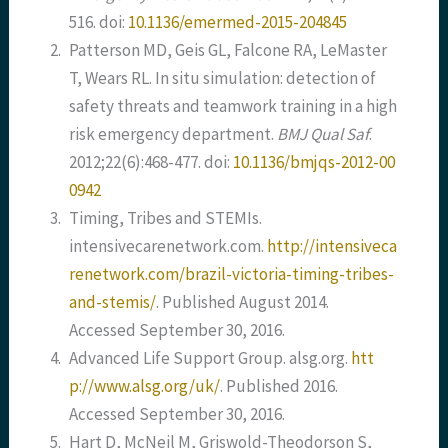
516. doi:
10.1136/emermed-2015-204845
2.
Patterson MD, Geis GL, Falcone RA, LeMaster
T, Wears RL. In situ simulation: detection of
safety threats and teamwork training in a high
risk emergency department.
BMJ Qual Saf
.
2012;22(6):468-477. doi:
10.1136/bmjqs-2012-00
0942
3.
Timing, Tribes and STEMIs.
intensivecarenetwork.com.
http://intensiveca
renetwork.com/brazil-victoria-timing-tribes-
and-stemis/
. Published August 2014.
Accessed September 30, 2016.
4.
Advanced Life Support Group. alsg.org.
htt
p://www.alsg.org/uk/
. Published 2016.
Accessed September 30, 2016.
5.
Hart D, McNeil M, Griswold-Theodorson S,