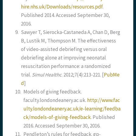
hire.nhs.uk/Downloads/resources.pdf
.
Published 2014. Accessed September 30,
2016.
9.
Sawyer T, Sierocka-Castaneda A, Chan D, Berg
B, Lustik M, Thompson M. The effectiveness
of video-assisted debriefing versus oral
debriefing alone at improving neonatal
resuscitation performance: a randomized
trial.
Simul Healthc
. 2012;7(4):213-221.
[
PubMe
d
]
10.
Models of giving feedback.
faculty.londondeanery.ac.uk.
http://www.fac
ulty.londondeanery.ac.uk/e-learning/feedba
ck/models-of-giving-feedback
. Published
2016. Accessed September 30, 2016.
11.
Pendleton’s rules for feedback. gp-