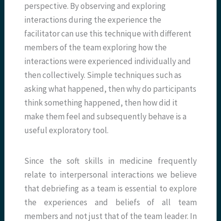
perspective. By observing and exploring
interactions during the experience the
facilitator can use this technique with different
members of the team exploring how the
interactions were experienced individually and
then collectively. Simple techniques such as
asking what happened, then why do participants
think something happened, then how did it
make them feel and subsequently behave is a
useful exploratory tool.
Since the soft skills in medicine frequently
relate to interpersonal interactions we believe
that debriefing as a team is essential to explore
the experiences and beliefs of all team
members and not just that of the team leader. In