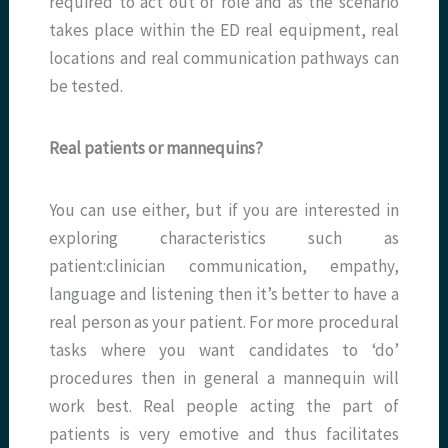
required to act out of role and as the scenario
takes place within the ED real equipment, real
locations and real communication pathways can
be tested.
Real patients or mannequins?
You can use either, but if you are interested in
exploring characteristics such as
patient:clinician communication, empathy,
language and listening then it’s better to have a
real person as your patient. For more procedural
tasks where you want candidates to ‘do’
procedures then in general a mannequin will
work best. Real people acting the part of
patients is very emotive and thus facilitates