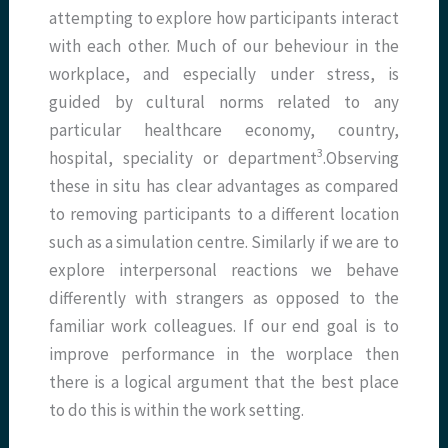
attempting to explore how participants interact
with each other. Much of our beheviour in the
workplace, and especially under stress, is
guided by cultural norms related to any
particular healthcare economy, country,
3
hospital, speciality or department
.Observing
these in situ has clear advantages as compared
to removing participants to a different location
such as a simulation centre. Similarly if we are to
explore interpersonal reactions we behave
differently with strangers as opposed to the
familiar work colleagues. If our end goal is to
improve performance in the worplace then
there is a logical argument that the best place
to do this is within the work setting.