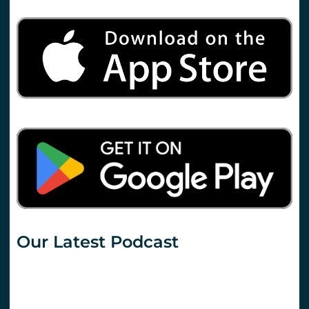
Our Latest Podcast