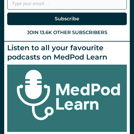
Subscribe
JOIN 13.6K OTHER SUBSCRIBERS
Listen to all your favourite
podcasts on MedPod Learn