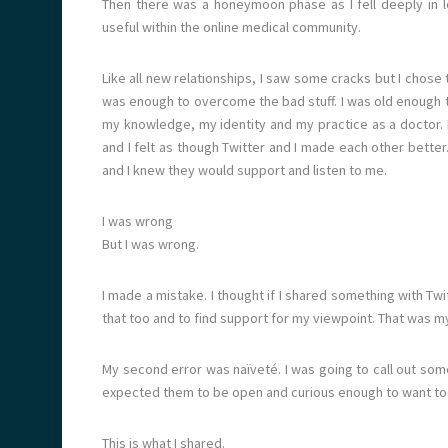
Then there was a honeymoon phase as I fell deeply in 
useful within the online medical community.
Like all new relationships, I saw some cracks but I chose
was enough to overcome the bad stuff. I was old enough t
my knowledge, my identity and my practice as a doctor. I
and I felt as though Twitter and I made each other better
and I knew they would support and listen to me.
I was wrong
But I was wrong.
I made a mistake. I thought if I shared something with Twi
that too and to find support for my viewpoint. That was my 
My second error was naïveté. I was going to call out some
expected them to be open and curious enough to want to
This is what I shared.