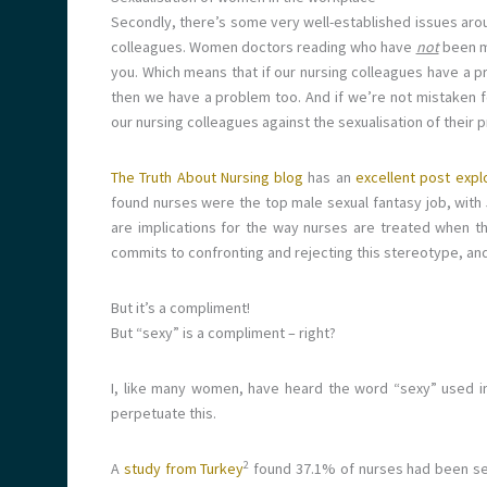
Secondly, there’s some very well-established issues aroun
colleagues. Women doctors reading who have
not
been mi
you. Which means that if our nursing colleagues have a p
then we have a problem too. And if we’re not mistaken fo
our nursing colleagues against the sexualisation of their p
The Truth About Nursing blog
has an
excellent post explo
found nurses were the top male sexual fantasy job, wit
are implications for the way nurses are treated when t
commits to confronting and rejecting this stereotype, and
But it’s a compliment!
But “sexy” is a compliment – right?
I, like many women, have heard the word “sexy” used i
perpetuate this.
2
A
study from Turkey
found 37.1% of nurses had been sexu