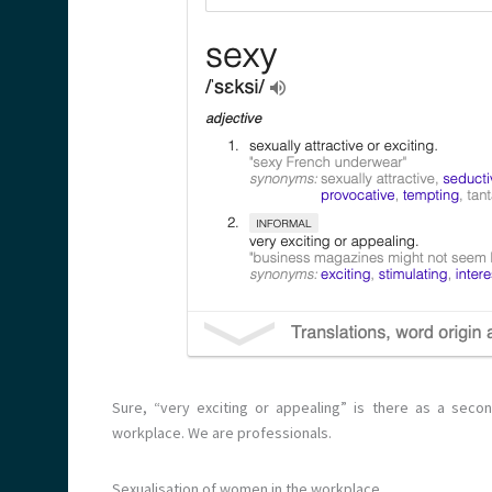
Sure, “very exciting or appealing” is there as a second
workplace. We are professionals.
Sexualisation of women in the workplace