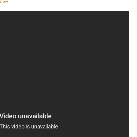
elow.