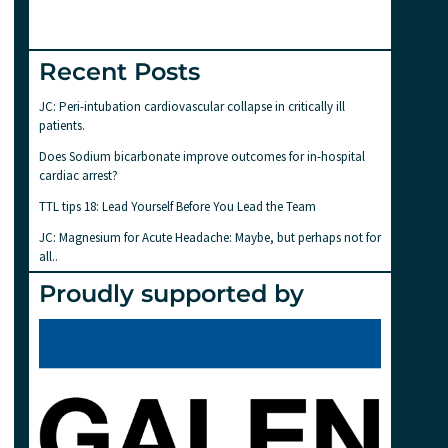
Recent Posts
JC: Peri-intubation cardiovascular collapse in critically ill
patients.
Does Sodium bicarbonate improve outcomes for in-hospital
cardiac arrest?
TTL tips 18: Lead Yourself Before You Lead the Team
JC: Magnesium for Acute Headache: Maybe, but perhaps not for
all..
Proudly supported by