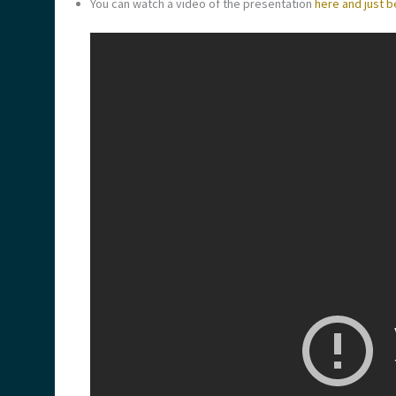
You can watch a video of the presentation
here and just b