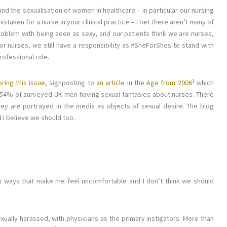
d the sexualisation of women in healthcare – in particular our nursing
staken for a nurse in your clinical practice – I bet there aren’t many of
roblem with being seen as sexy, and our patients think we are nurses,
r nurses, we still have a responsibility as #SheForShes to stand with
rofessional role.
1
ring this issue
, signposting to
an article in the Age from 2006
which
h 54% of surveyed UK men having sexual fantasies about nurses. There
hey are portrayed in the media as objects of sexual desire. The blog
 I believe we should too.
n ways that make me feel uncomfortable and I don’t think we should
ally harassed, with physicians as the primary instigators. More than