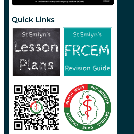
Quick Links