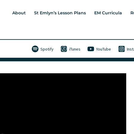
About
St Emlyn’s Lesson Plans
EM Curricula
R
Spotify
iTunes
YouTube
Ins