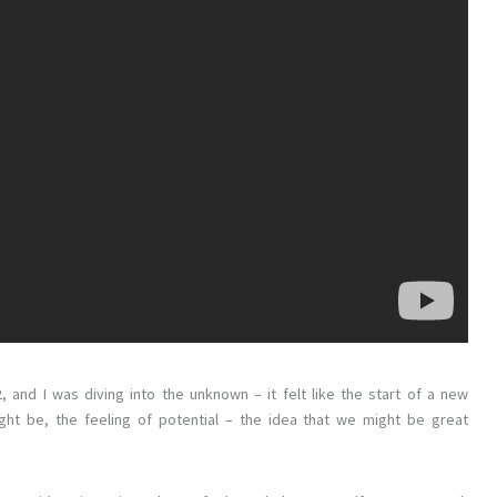
2, and I was diving into the unknown – it felt like the start of a new
ght be, the feeling of potential – the idea that we might be great