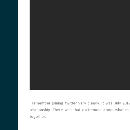
I remember joining twitter very clearly. It was July 201
relationship. There was that excitement about what mi
together.