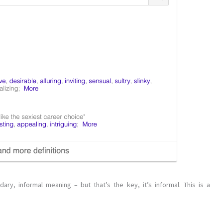
ary, informal meaning – but that’s the key, it’s informal. This is a