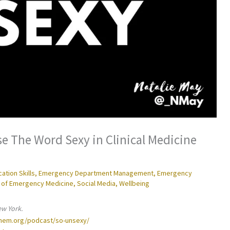
e The Word Sexy in Clinical Medicine
tion Skills
,
Emergency Department Management
,
Emergency
 of Emergency Medicine
,
Social Media
,
Wellbeing
ew York.
inem.org/podcast/so-unsexy/