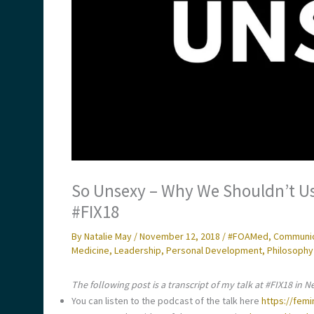
So Unsexy – Why We Shouldn’t Us
#FIX18
By
Natalie May
/
November 12, 2018
/
#FOAMed
,
Communica
Medicine
,
Leadership
,
Personal Development
,
Philosophy
The following post is a transcript of my talk at #FIX18 in N
You can listen to the podcast of the talk here
https://fem