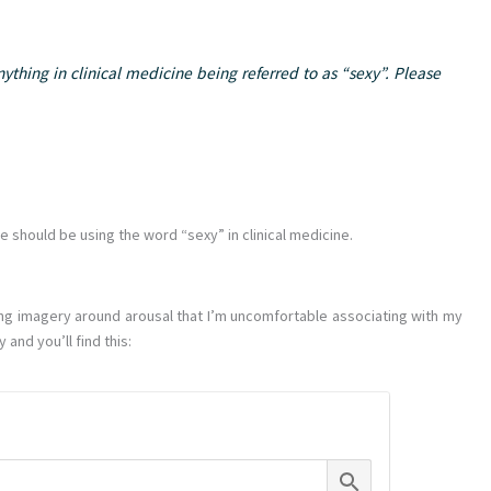
ything in clinical medicine being referred to as “sexy”. Please
we should be using the word “sexy” in clinical medicine.
rying imagery around arousal that I’m uncomfortable associating with my
 and you’ll find this: