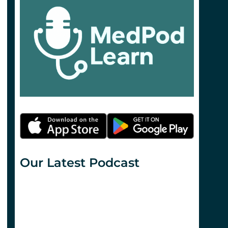
Our Latest Podcast