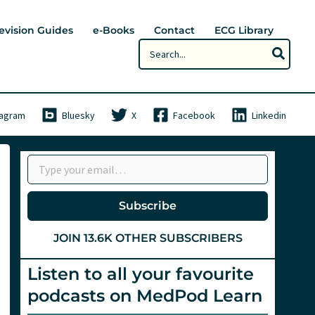
evision Guides
e-Books
Contact
ECG Library
Search
for:
tagram
Bluesky
X
Facebook
Linkedin
Type your email…
Subscribe
JOIN 13.6K OTHER SUBSCRIBERS
Listen to all your favourite
podcasts on MedPod Learn