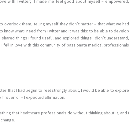
love with Twitter; it made me feel good about myself – empowered,
 to overlook them, telling myself they didn’t matter – that what we had
o know what I need from Twitter and it was this: to be able to develop
 shared things I found useful and explored things I didn’t understand,
.
I fell in love with this community of passionate medical professionals
tter that I had begun to feel strongly about, I would be able to explore
first error – I expected affirmation.
thing that healthcare professionals do without thinking about it, and I
 change.