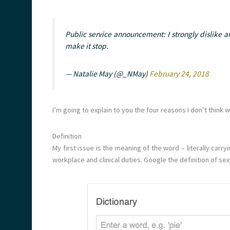
Public service announcement: I strongly dislike an
make it stop.
— Natalie May (@_NMay)
February 24, 2018
I’m going to explain to you the four reasons I don’t think 
Definition
My first issue is the meaning of the word – literally car
workplace and clinical duties. Google the definition of sexy