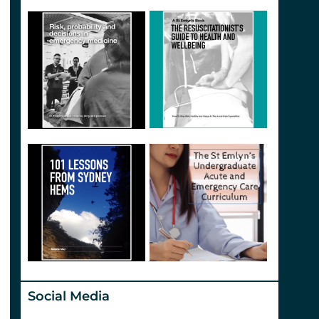
Social Media