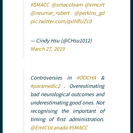
#SMACC
@smaccteam
@emcrit
@neumar_robert
@perkins_gd
pic.twitter.com/qxIhflUZc0
— Cindy Hsu (@CHsu1012)
March 27, 2019
Controversies in
#OOCHA
&
#paramedic2
. Overestimating
bad neurological outcomes and
underestimating good ones. Not
recognising the important of
timing of first administration.
@EmICUcanada
#SMACC