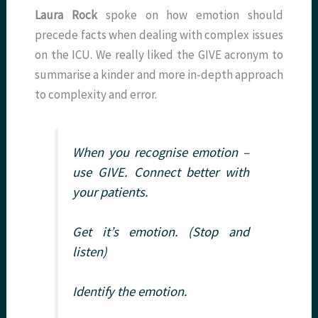
Laura Rock
spoke on how emotion should
precede facts when dealing with complex issues
on the ICU. We really liked the GIVE acronym to
summarise a kinder and more in-depth approach
to complexity and error.
When you recognise emotion –
use GIVE. Connect better with
your patients.
Get it’s emotion. (Stop and
listen)
Identify the emotion.