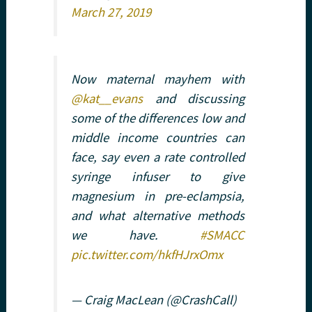
March 27, 2019
Now maternal mayhem with
@kat__evans
and discussing
some of the differences low and
middle income countries can
face, say even a rate controlled
syringe infuser to give
magnesium in pre-eclampsia,
and what alternative methods
we have.
#SMACC
pic.twitter.com/hkfHJrxOmx
— Craig MacLean (@CrashCall)