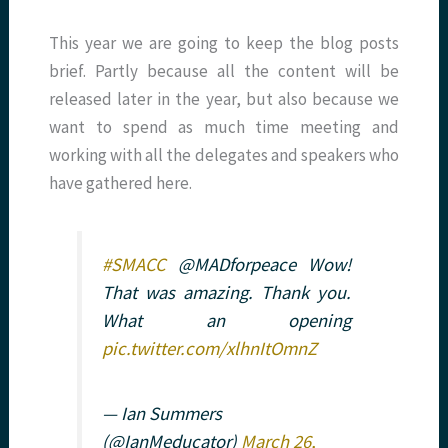
This year we are going to keep the blog posts
brief. Partly because all the content will be
released later in the year, but also because we
want to spend as much time meeting and
working with all the delegates and speakers who
have gathered here.
#SMACC
@MADforpeace Wow!
That was amazing. Thank you.
What an opening
pic.twitter.com/xlhnItOmnZ
— Ian Summers
(@IanMeducator)
March 26,