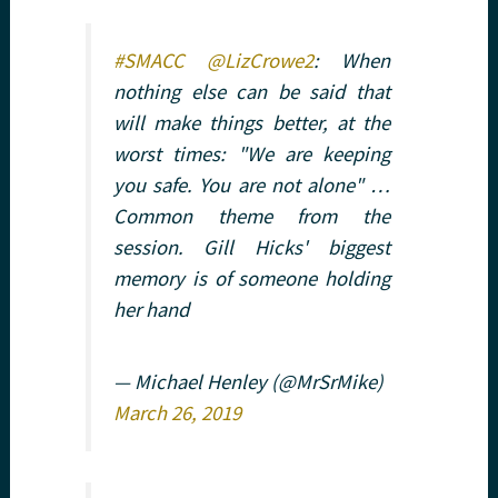
#SMACC
@LizCrowe2
: When
nothing else can be said that
will make things better, at the
worst times: "We are keeping
you safe. You are not alone" …
Common theme from the
session. Gill Hicks' biggest
memory is of someone holding
her hand
— Michael Henley (@MrSrMike)
March 26, 2019