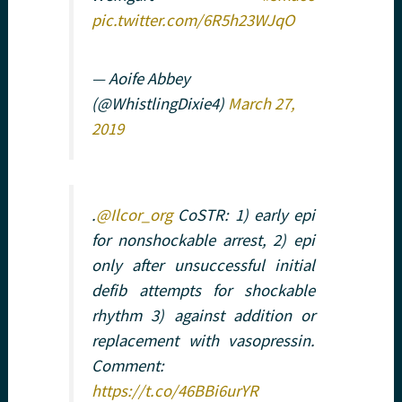
pic.twitter.com/6R5h23WJqO
— Aoife Abbey
(@WhistlingDixie4)
March 27,
2019
.
@Ilcor_org
CoSTR: 1) early epi
for nonshockable arrest, 2) epi
only after unsuccessful initial
defib attempts for shockable
rhythm 3) against addition or
replacement with vasopressin.
Comment:
https://t.co/46BBi6urYR