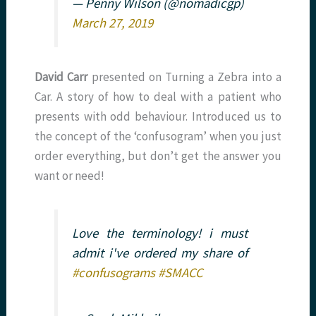
— Penny Wilson (@nomadicgp)
March 27, 2019
David Carr
presented on Turning a Zebra into a
Car. A story of how to deal with a patient who
presents with odd behaviour. Introduced us to
the concept of the ‘confusogram’ when you just
order everything, but don’t get the answer you
want or need!
Love the terminology! i must
admit i've ordered my share of
#confusograms
#SMACC