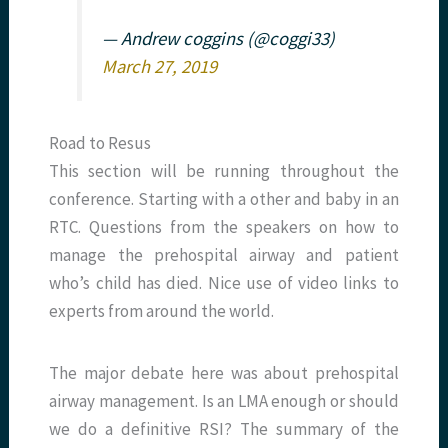
— Andrew coggins (@coggi33)
March 27, 2019
Road to Resus
This section will be running throughout the
conference. Starting with a other and baby in an
RTC. Questions from the speakers on how to
manage the prehospital airway and patient
who’s child has died. Nice use of video links to
experts from around the world.
The major debate here was about prehospital
airway management. Is an LMA enough or should
we do a definitive RSI? The summary of the