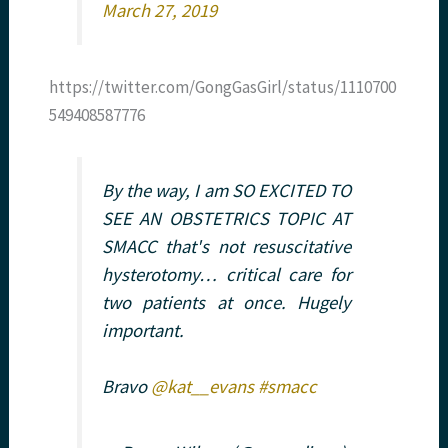
March 27, 2019
https://twitter.com/GongGasGirl/status/1110700
549408587776
By the way, I am SO EXCITED TO
SEE AN OBSTETRICS TOPIC AT
SMACC that's not resuscitative
hysterotomy… critical care for
two patients at once. Hugely
important.
Bravo
@kat__evans
#smacc