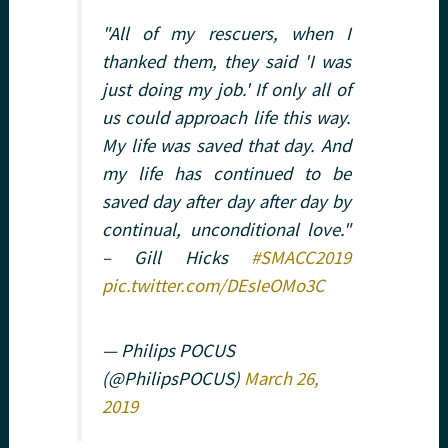
"All of my rescuers, when I
thanked them, they said 'I was
just doing my job.' If only all of
us could approach life this way.
My life was saved that day. And
my life has continued to be
saved day after day after day by
continual, unconditional love."
– Gill Hicks
#SMACC2019
pic.twitter.com/DEsIeOMo3C
— Philips POCUS
(@PhilipsPOCUS)
March 26,
2019