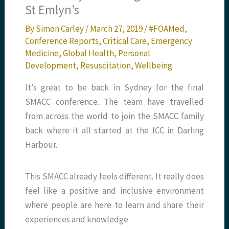
St Emlyn’s
By
Simon Carley
/
March 27, 2019
/
#FOAMed
,
Conference Reports
,
Critical Care
,
Emergency
Medicine
,
Global Health
,
Personal
Development
,
Resuscitation
,
Wellbeing
It’s great to be back in Sydney for the final
SMACC conference. The team have travelled
from across the world to join the SMACC family
back where it all started at the ICC in Darling
Harbour.
This SMACC already feels different. It really does
feel like a positive and inclusive environment
where people are here to learn and share their
experiences and knowledge.