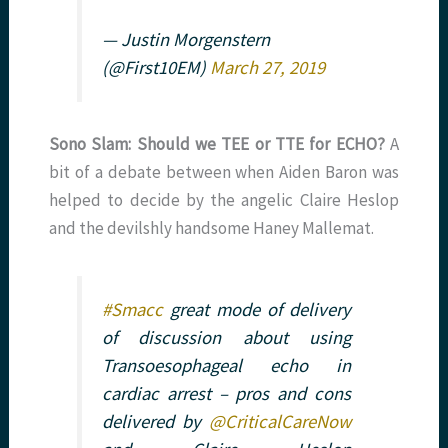
— Justin Morgenstern
(@First10EM)
March 27, 2019
Sono Slam: Should we TEE or TTE for ECHO?
A
bit of a debate between when Aiden Baron was
helped to decide by the angelic Claire Heslop
and the devilshly handsome Haney Mallemat.
#Smacc
great mode of delivery
of discussion about using
Transoesophageal echo in
cardiac arrest – pros and cons
delivered by
@CriticalCareNow