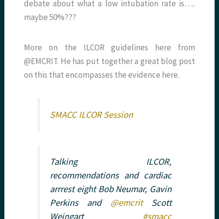
debate about what a low intubation rate is…..
maybe 50%???
More on the ILCOR guidelines here from
@EMCRIT. He has put together a great blog post
on this that encompasses the evidence here.
SMACC ILCOR Session
Talking ILCOR,
recommendations and cardiac
arrrest eight Bob Neumar, Gavin
Perkins and
@emcrit
Scott
Weingart
#smacc