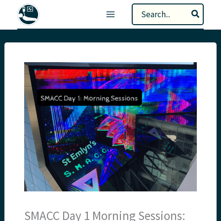
Skip
Search
to
for:
content
SMACC Day 1 Morning Sessions: