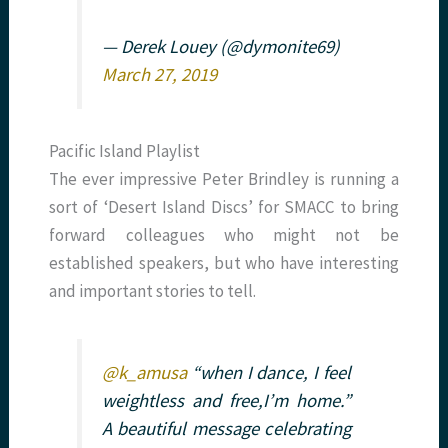
— Derek Louey (@dymonite69)
March 27, 2019
Pacific Island Playlist
The ever impressive Peter Brindley is running a
sort of ‘Desert Island Discs’ for SMACC to bring
forward colleagues who might not be
established speakers, but who have interesting
and important stories to tell.
@k_amusa
“when I dance, I feel
weightless and free,I’m home.”
A beautiful message celebrating