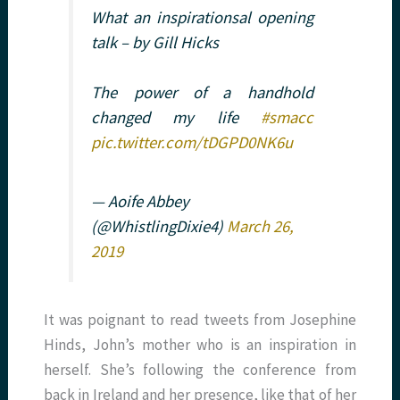
What an inspirationsal opening
talk – by Gill Hicks
The power of a handhold
changed my life
#smacc
pic.twitter.com/tDGPD0NK6u
— Aoife Abbey
(@WhistlingDixie4)
March 26,
2019
It was poignant to read tweets from Josephine
Hinds, John’s mother who is an inspiration in
herself. She’s following the conference from
back in Ireland and her presence, like that of her