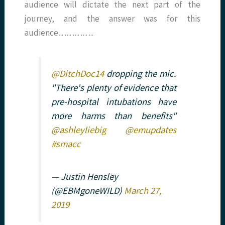
audience will dictate the next part of the
journey, and the answer was for this
audience…………..
@DitchDoc14
dropping the mic.
"There's plenty of evidence that
pre-hospital intubations have
more harms than benefits"
@ashleyliebig
@emupdates
#smacc
— Justin Hensley
(@EBMgoneWILD)
March 27,
2019