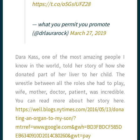
https://t.co/o5GsIUFZ28
— what you permit you promote
(@drlaurarock)
March 27, 2019
Dara Kass, one of the most amazing people I
know in the world, told her story of how she
donated part of her liver to her child. The
wrestle between all the roles she had to play,
wife, mother, doctor, patient, was incredible.
You can read more about her story here.
https://well.blogs.nytimes.com/2016/05/13/dona
ting-an-organ-to-my-son/?
mtrref=www.google.com&gwh=BD3FBDCF585D
EB6340910D2014C80260&gwt=pay