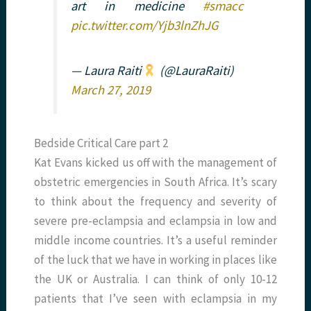
art in medicine
#smacc
pic.twitter.com/Yjb3lnZhJG
— Laura Raiti
(@LauraRaiti)
March 27, 2019
Bedside Critical Care part 2
Kat Evans kicked us off with the management of
obstetric emergencies in South Africa. It’s scary
to think about the frequency and severity of
severe pre-eclampsia and eclampsia in low and
middle income countries. It’s a useful reminder
of the luck that we have in working in places like
the UK or Australia. I can think of only 10-12
patients that I’ve seen with eclampsia in my