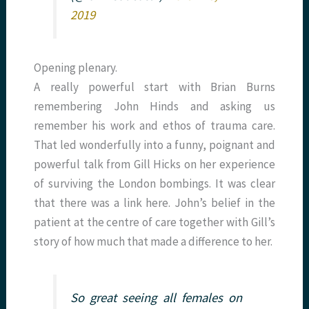
2019
Opening plenary.
A really powerful start with Brian Burns
remembering John Hinds and asking us
remember his work and ethos of trauma care.
That led wonderfully into a funny, poignant and
powerful talk from Gill Hicks on her experience
of surviving the London bombings. It was clear
that there was a link here. John’s belief in the
patient at the centre of care together with Gill’s
story of how much that made a difference to her.
So great seeing all females on