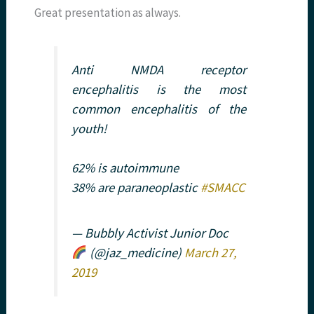
Great presentation as always.
Anti NMDA receptor
encephalitis is the most
common encephalitis of the
youth!
62% is autoimmune
38% are paraneoplastic
#SMACC
— Bubbly Activist Junior Doc
(@jaz_medicine)
March 27,
2019