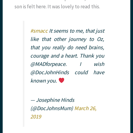
son is felt here. It was lovely to read this.
#smacc
It seems to me, that just
like that other journey to Oz,
that you really do need brains,
courage and a heart. Thank you
@MADforpeace. I wish
@DocJohnHinds could have
known you.
— Josephine Hinds
(@DocJohnsMum)
March 26,
2019