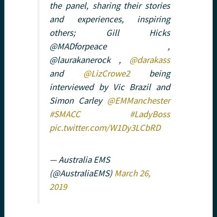
the panel, sharing their stories
and experiences, inspiring
others; Gill Hicks
@MADforpeace ,
@laurakanerock ,
@darakass
and
@LizCrowe2
being
interviewed by Vic Brazil and
Simon Carley
@EMManchester
#SMACC
#LadyBoss
pic.twitter.com/W1Dy3LCbRD
— Australia EMS
(@AustraliaEMS)
March 26,
2019