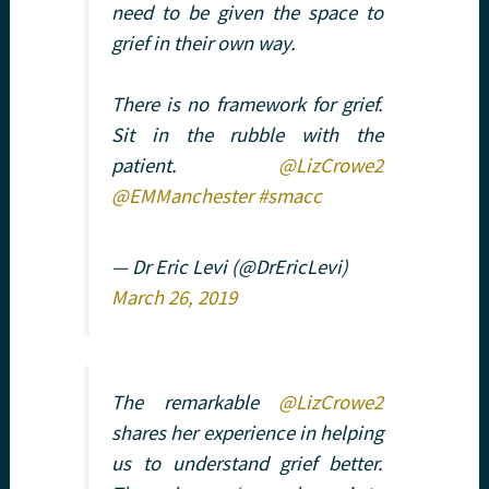
need to be given the space to
grief in their own way.
There is no framework for grief.
Sit in the rubble with the
patient.
@LizCrowe2
@EMManchester
#smacc
— Dr Eric Levi (@DrEricLevi)
March 26, 2019
The remarkable
@LizCrowe2
shares her experience in helping
us to understand grief better.