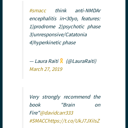
#smacc
think anti-NMDAr
encephalitis in<30yo, features:
1)prodrome 2)psychotic phase
3)unresponsive/Catatonia
4)hyperkinetic phase
— Laura Raiti
(@LauraRaiti)
March 27, 2019
Very strongly recommend the
book "Brain on
Fire"
@davidcarr333
#SMACC
https://t.co/UkJ7JXiIsZ