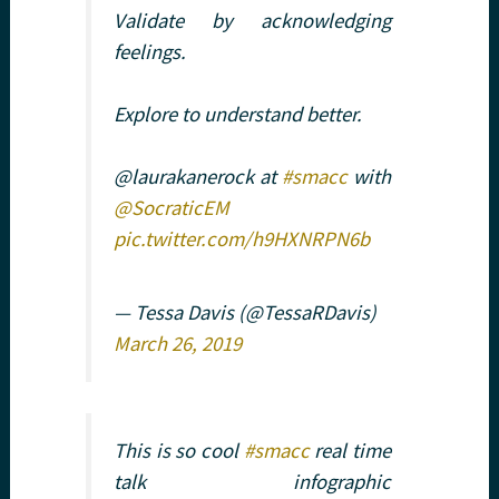
Validate by acknowledging
feelings.
Explore to understand better.
@laurakanerock at
#smacc
with
@SocraticEM
pic.twitter.com/h9HXNRPN6b
— Tessa Davis (@TessaRDavis)
March 26, 2019
This is so cool
#smacc
real time
talk infographic