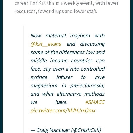
career. For Kat this is a weekly event, with fewer
resources, fewer drugs and fewer staff.
Now maternal mayhem with
@kat__evans
and discussing
some of the differences low and
middle income countries can
face, say even a rate controlled
syringe infuser to give
magnesium in pre-eclampsia,
and what alternative methods
we have.
#SMACC
pic.twitter.com/hkfHJrxOmx
— Craig MacLean (@CrashCall)