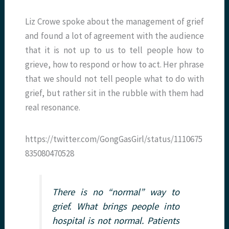
Liz Crowe spoke about the management of grief
and found a lot of agreement with the audience
that it is not up to us to tell people how to
grieve, how to respond or how to act. Her phrase
that we should not tell people what to do with
grief, but rather sit in the rubble with them had
real resonance.
https://twitter.com/GongGasGirl/status/1110675
835080470528
There is no “normal” way to
grief. What brings people into
hospital is not normal. Patients