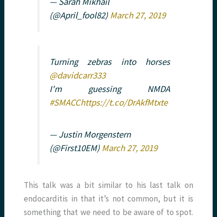
— Sarah Mikhail
(@April_fool82)
March 27, 2019
Turning zebras into horses
@davidcarr333
I'm guessing NMDA
#SMACC
https://t.co/DrAkfMtxte
— Justin Morgenstern
(@First10EM)
March 27, 2019
This talk was a bit similar to his last talk on
endocarditis in that it’s not common, but it is
something that we need to be aware of to spot.