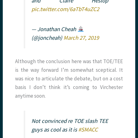
and Claire Heslop
pic.twitter.com/6aTbT4uZC2
— Jonathan Cheah
(@joncheah)
March 27, 2019
Although the conclusion here was that TOE/TEE
is the way forward I’m somewhat sceptical. It
was nice to articulate the debate, but on a cost
basis I don’t think it’s coming to Virchester
anytime soon.
Not convinced re TOE slash TEE
guys as cool as it is
#SMACC