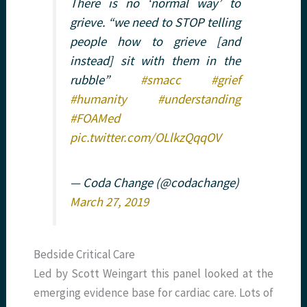
There is no ‘normal way’ to
grieve. “we need to STOP telling
people how to grieve [and
instead] sit with them in the
rubble”
#smacc
#grief
#humanity
#understanding
#FOAMed
pic.twitter.com/OLlkzQqqOV
— Coda Change (@codachange)
March 27, 2019
Bedside Critical Care
Led by Scott Weingart this panel looked at the
emerging evidence base for cardiac care. Lots of