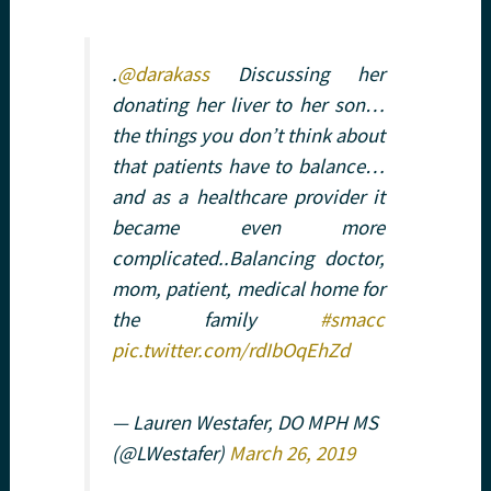
.
@darakass
Discussing her
donating her liver to her son…
the things you don’t think about
that patients have to balance…
and as a healthcare provider it
became even more
complicated..Balancing doctor,
mom, patient, medical home for
the family
#smacc
pic.twitter.com/rdIbOqEhZd
— Lauren Westafer, DO MPH MS
(@LWestafer)
March 26, 2019