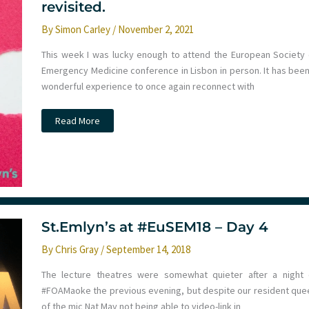
revisited.
By
Simon Carley
/
November 2, 2021
This week I was lucky enough to attend the European Society 
Emergency Medicine conference in Lisbon in person. It has been
wonderful experience to once again reconnect with
#EuSEM21
Read More
The
power
of
stories
in
Emergency
medicine
education
revisited.
St.Emlyn’s at #EuSEM18 – Day 4
By
Chris Gray
/
September 14, 2018
The lecture theatres were somewhat quieter after a night 
#FOAMaoke the previous evening, but despite our resident que
of the mic Nat May not being able to video-link in