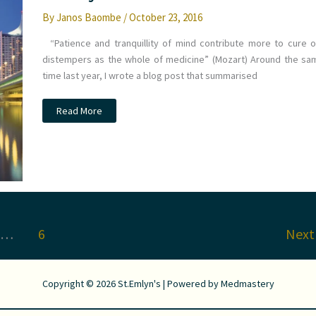
By
Janos Baombe
/
October 23, 2016
“Patience and tranquillity of mind contribute more to cure o
distempers as the whole of medicine” (Mozart) Around the sa
time last year, I wrote a blog post that summarised
What
Read More
did
you
miss
at
#EuSEM16?
St.Emlyn’s
…
6
Nex
Copyright © 2026 St.Emlyn's | Powered by
Medmastery