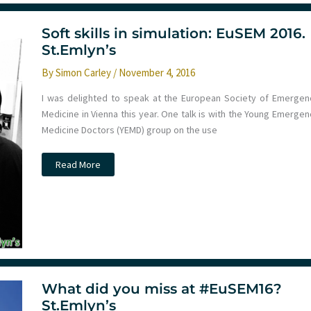
–
Day
1
Soft skills in simulation: EuSEM 2016.
St.Emlyn’s
By
Simon Carley
/
November 4, 2016
I was delighted to speak at the European Society of Emergen
Medicine in Vienna this year. One talk is with the Young Emergen
Medicine Doctors (YEMD) group on the use
Soft
Read More
skills
in
simulation:
EuSEM
2016.
St.Emlyn’s
What did you miss at #EuSEM16?
St.Emlyn’s