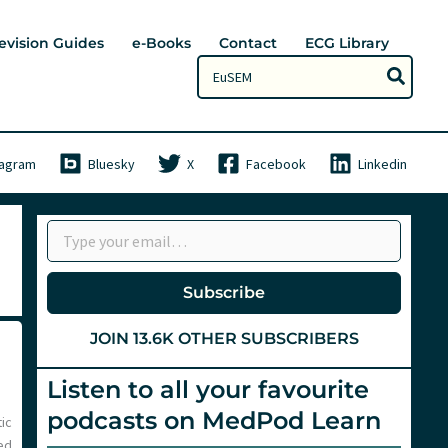
evision Guides
e-Books
Contact
ECG Library
Search
for:
tagram
Bluesky
X
Facebook
Linkedin
Type your email…
Subscribe
JOIN 13.6K OTHER SUBSCRIBERS
Listen to all your favourite
podcasts on MedPod Learn
ic
ed