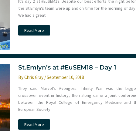
It’s day 2 at #EuSEM18. Despite our best efforts the night befor
the St.Emlyn’s team were up and on time for the morning of day 
We had a great
St.Emlyn’s
Read More
at
#EuSEM18
–
Day
2
St.Emlyn’s at #EuSEM18 – Day 1
By
Chris Gray
/
September 10, 2018
They said Marvel’s Avengers: Infinity War was the bigge
crossover event in history, then along came a joint conferen
between the Royal College of Emergency Medicine and t
European Society
St.Emlyn’s
Read More
at
#EuSEM18