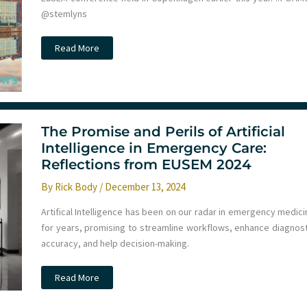
@stemlyns
EuSEM
Read More
2024
in
review
The Promise and Perils of Artificial
Intelligence in Emergency Care:
Reflections from EUSEM 2024
By
Rick Body
/
December 13, 2024
Artifical Intelligence has been on our radar in emergency medici
for years, promising to streamline workflows, enhance diagnost
accuracy, and help decision-making.
The
Read More
Promise
and
Perils