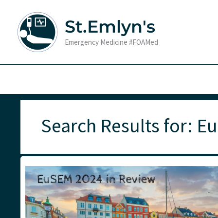
Skip
to
St.Emlyn's
content
Emergency Medicine #FOAMed
Search Results for:
E