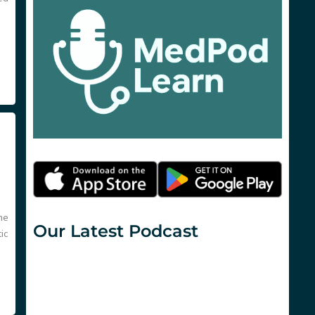
ne
Our Latest Podcast
ic