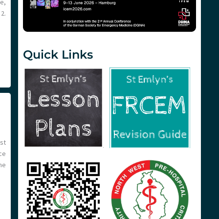
e,
2.
Quick Links
st
ce
he