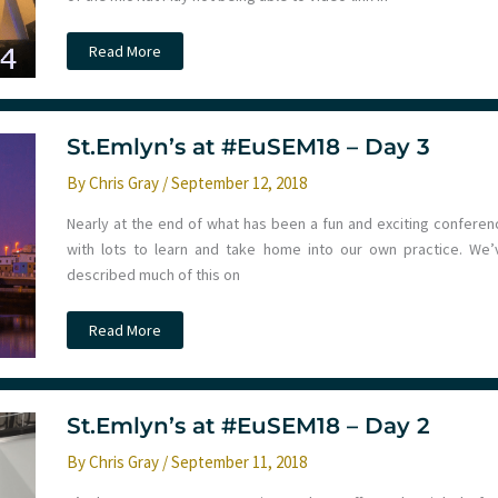
St.Emlyn’s
Read More
at
#EuSEM18
–
Day
4
St.Emlyn’s at #EuSEM18 – Day 3
By
Chris Gray
/
September 12, 2018
Nearly at the end of what has been a fun and exciting conferen
with lots to learn and take home into our own practice. We’
described much of this on
St.Emlyn’s
Read More
at
#EuSEM18
–
Day
3
St.Emlyn’s at #EuSEM18 – Day 2
By
Chris Gray
/
September 11, 2018