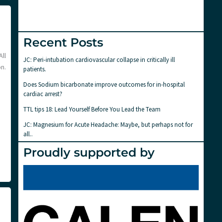
Recent Posts
All
JC: Peri-intubation cardiovascular collapse in critically ill
n.
patients.
Does Sodium bicarbonate improve outcomes for in-hospital
cardiac arrest?
TTL tips 18: Lead Yourself Before You Lead the Team
JC: Magnesium for Acute Headache: Maybe, but perhaps not for
all..
Proudly supported by