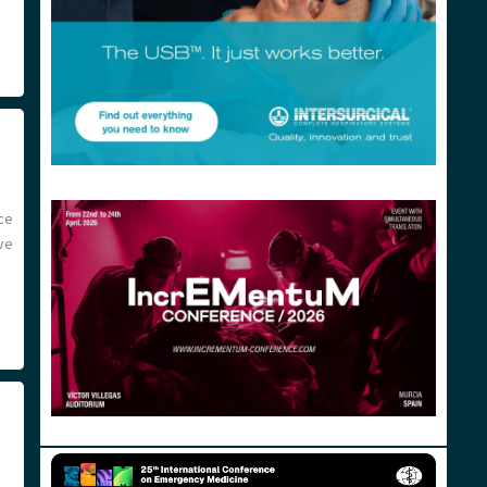
ce
ve