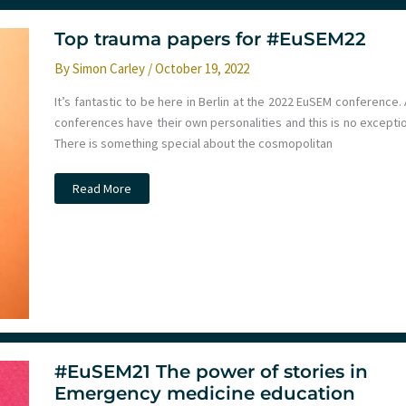
of
Artificial
Intelligence
Top trauma papers for #EuSEM22
in
Emergency
By
Simon Carley
/
October 19, 2022
Care:
Reflections
from
It’s fantastic to be here in Berlin at the 2022 EuSEM conference. 
EUSEM
conferences have their own personalities and this is no exceptio
2024
There is something special about the cosmopolitan
Top
Read More
trauma
papers
for
#EuSEM22
#EuSEM21 The power of stories in
Emergency medicine education