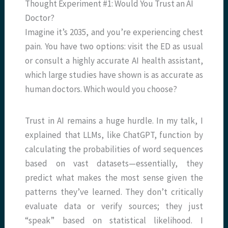
Thought Experiment #1: Would You Trust an AI
Doctor?
Imagine it’s 2035, and you’re experiencing chest
pain. You have two options: visit the ED as usual
or consult a highly accurate AI health assistant,
which large studies have shown is as accurate as
human doctors. Which would you choose?
Trust in AI remains a huge hurdle. In my talk, I
explained that LLMs, like ChatGPT, function by
calculating the probabilities of word sequences
based on vast datasets—essentially, they
predict what makes the most sense given the
patterns they’ve learned. They don’t critically
evaluate data or verify sources; they just
“speak” based on statistical likelihood. I