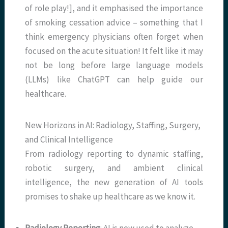
of role play!], and it emphasised the importance
of smoking cessation advice – something that I
think emergency physicians often forget when
focused on the acute situation! It felt like it may
not be long before large language models
(LLMs) like ChatGPT can help guide our
healthcare.
New Horizons in AI: Radiology, Staffing, Surgery,
and Clinical Intelligence
From radiology reporting to dynamic staffing,
robotic surgery, and ambient clinical
intelligence, the new generation of AI tools
promises to shake up healthcare as we know it.