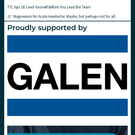
TTL tips 18: Lead Yourself Before You Lead the Team
JC: Magnesium for Acute Headache: Maybe, but perhaps not for all..
Proudly supported by