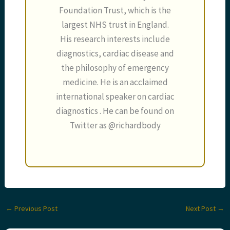
Foundation Trust, which is the
largest NHS trust in England.
His research interests include
diagnostics, cardiac disease and
the philosophy of emergency
medicine. He is an acclaimed
international speaker on cardiac
diagnostics . He can be found on
Twitter as @richardbody
←
Previous Post
Next Post
→