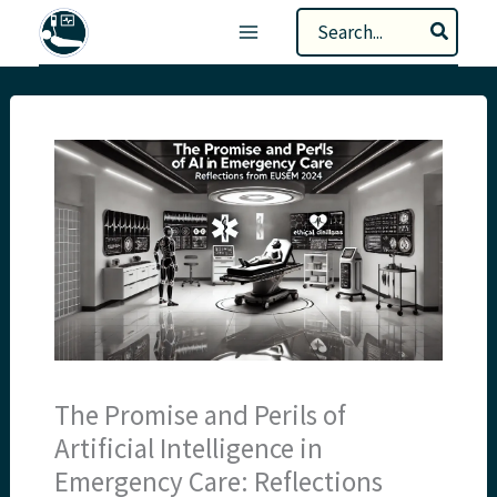
Skip
Search
to
for:
content
The Promise and Perils of
Artificial Intelligence in
Emergency Care: Reflections