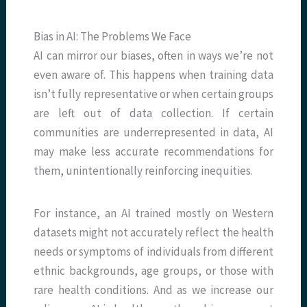
Bias in AI: The Problems We Face
AI can mirror our biases, often in ways we’re not
even aware of. This happens when training data
isn’t fully representative or when certain groups
are left out of data collection. If certain
communities are underrepresented in data, AI
may make less accurate recommendations for
them, unintentionally reinforcing inequities.
For instance, an AI trained mostly on Western
datasets might not accurately reflect the health
needs or symptoms of individuals from different
ethnic backgrounds, age groups, or those with
rare health conditions. And as we increase our