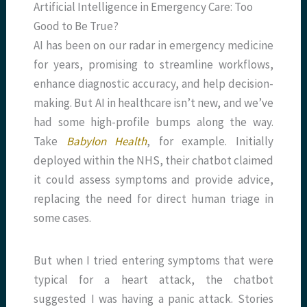
Artificial Intelligence in Emergency Care: Too
Good to Be True?
AI has been on our radar in emergency medicine
for years, promising to streamline workflows,
enhance diagnostic accuracy, and help decision-
making. But AI in healthcare isn’t new, and we’ve
had some high-profile bumps along the way.
Take
Babylon Health
, for example. Initially
deployed within the NHS, their chatbot claimed
it could assess symptoms and provide advice,
replacing the need for direct human triage in
some cases.
But when I tried entering symptoms that were
typical for a heart attack, the chatbot
suggested I was having a panic attack. Stories