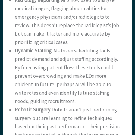
Radiology Reporting
: AI is now used to analyze
medical images, flagging abnormalities for
emergency physicians and/or radiologists to
review. This doesn’t replace the radiologist’s job
but can make it faster and more accurate by
prioritizing critical cases.
Dynamic Staffing
: AI-driven scheduling tools
predict demand and adjust staffing accordingly.
By forecasting patient flow, these tools could
prevent overcrowding and make EDs more
efficient. In future, perhaps AI will be able to
write rotas and even identify future staffing
needs, guiding recruitment.
Robotic Surgery
: Robots aren’t just performing
surgery but are learning to refine techniques
based on their past performance. Their precision