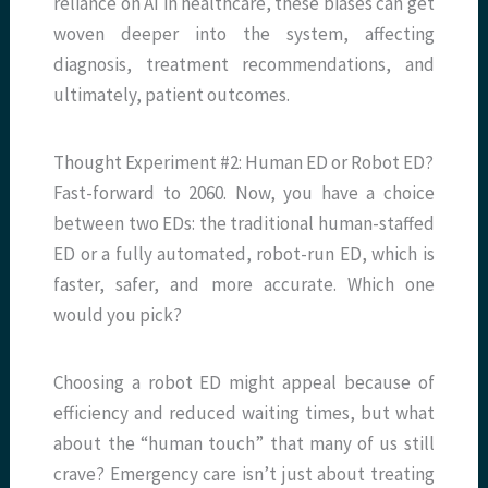
reliance on AI in healthcare, these biases can get
woven deeper into the system, affecting
diagnosis, treatment recommendations, and
ultimately, patient outcomes.
Thought Experiment #2: Human ED or Robot ED?
Fast-forward to 2060. Now, you have a choice
between two EDs: the traditional human-staffed
ED or a fully automated, robot-run ED, which is
faster, safer, and more accurate. Which one
would you pick?
Choosing a robot ED might appeal because of
efficiency and reduced waiting times, but what
about the “human touch” that many of us still
crave? Emergency care isn’t just about treating