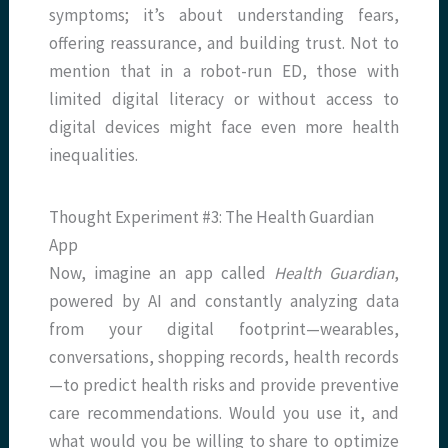
symptoms; it’s about understanding fears,
offering reassurance, and building trust. Not to
mention that in a robot-run ED, those with
limited digital literacy or without access to
digital devices might face even more health
inequalities.
Thought Experiment #3: The Health Guardian
App
Now, imagine an app called
Health Guardian
,
powered by AI and constantly analyzing data
from your digital footprint—wearables,
conversations, shopping records, health records
—to predict health risks and provide preventive
care recommendations. Would you use it, and
what would you be willing to share to optimize