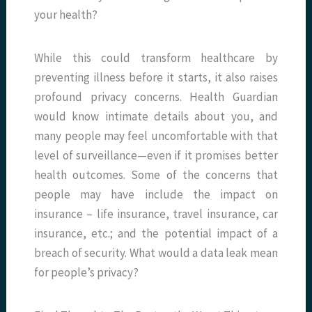
your health?
While this could transform healthcare by
preventing illness before it starts, it also raises
profound privacy concerns. Health Guardian
would know intimate details about you, and
many people may feel uncomfortable with that
level of surveillance—even if it promises better
health outcomes. Some of the concerns that
people may have include the impact on
insurance – life insurance, travel insurance, car
insurance, etc.; and the potential impact of a
breach of security. What would a data leak mean
for people’s privacy?