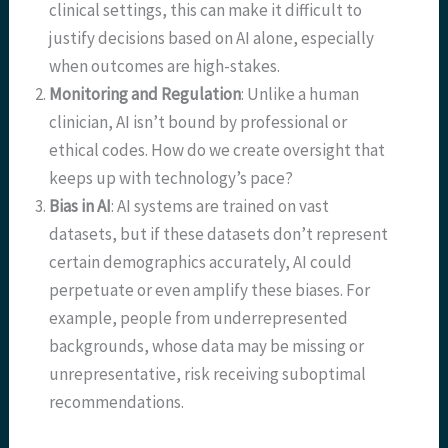
clinical settings, this can make it difficult to
justify decisions based on AI alone, especially
when outcomes are high-stakes.
Monitoring and Regulation
: Unlike a human
clinician, AI isn’t bound by professional or
ethical codes. How do we create oversight that
keeps up with technology’s pace?
Bias in AI
: AI systems are trained on vast
datasets, but if these datasets don’t represent
certain demographics accurately, AI could
perpetuate or even amplify these biases. For
example, people from underrepresented
backgrounds, whose data may be missing or
unrepresentative, risk receiving suboptimal
recommendations.