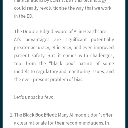
hallucinations by LLMs!), but this technology
could really revolutionise the way that we work
in the ED.
The Double-Edged Sword of AI in Healthcare
AI’s advantages are significant—potentially
greater accuracy, efficiency, and even improved
patient safety. But it comes with challenges,
too, from the “black box” nature of some
models to regulatory and monitoring issues, and
the ever-present problem of bias.
Let’s unpack a few:
The Black Box Effect
: Many AI models don’t offer
a clear rationale for their recommendations. In