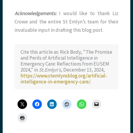
Acknowledgements:
I would like to thank Liz
Crowe and the entire St Emlyn’s team for their
invaluable input in drafting this blog post.
Cite this article as: Rick Body, "The Promise
and Perils of Artificial Intelligence in
Emergency Care: Reflections from EUSEM
2024," in
St.Emlyn's
, December 13, 2024,
https://www.stemlynsblog.org/artificial-
intelligence-in-emergency-care/
.