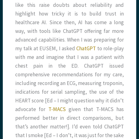
like this raise doubts about reliability and
highlight how tricky it is to build trust in
healthcare AI. Since then, AI has come a long
way, with tools like ChatGPT offering far more
advanced capabilities. When I was preparing for
my talk at EUSEM, I asked
ChatGPT
to role-play
with me and imagine that I was a patient with
chest pain in the ED. ChatGPT issued
comprehensive recommendations for my care,
including recording an ECG, measuring troponin,
indications for serial sampling, the use of the
HEART score [Ed – I might question why it didn’t
advocate for
T-MACS
given that T-MACS has
performed better in direct comparisons, but
that’s another matter!]. I’d even told ChatGPT
that I smoke [Ed – I don’t, it was just for the sake