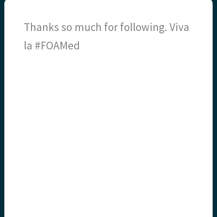
Thanks so much for following. Viva
la #FOAMed