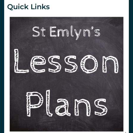
Quick Links