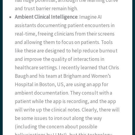
has huge potential, although the learning curve
and trust barrier remain high.
Ambient Clinical Intelligence
: Imagine AI
assistants documenting patient encounters in
real-time, freeing clinicians from their screens
and allowing them to focus on patients. Tools
like these are designed to help reduce burnout
and improve the quality of interactions in
healthcare settings. I recently learned that Chris
Baugh and his team at Brigham and Women’s
Hospital in Boston, US, are using an app for
ambient documentation. They consult with a
patient while the app is recording, and the app
will write up the clinical notes. Clearly, there will
be some issues to iron out along the way
(including the concern about possible