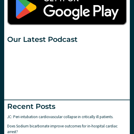
Our Latest Podcast
Recent Posts
JC: Peri-intubation cardiovascular collapse in critically ill patients.
Does Sodium bicarbonate improve outcomes for in-hospital cardiac
arrest?