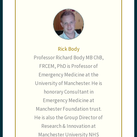
Rick Body
Professor Richard Body MB ChB,
FRCEM, PhD is Professor of
Emergency Medicine at the
University of Manchester. He is
honorary Consultant in
Emergency Medicine at
Manchester Foundation trust.
He is also the Group Director of
Research & Innovation at
Manchester University NHS