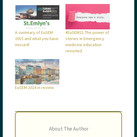
A summary of EuSEM
#EuSEM21 The power of
2015 and what you have
stories in Emergency
missed!
medicine education
revisited.
EuSEM 2024 in review
About The Author