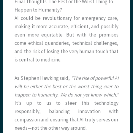
Final Thoughts: The Best or the Worst Thing to
Happen to Humanity?
AI could be revolutionary for emergency care,
making it more accurate, efficient, and possibly
even more equitable. But with the promises
come ethical quandaries, technical challenges,
and the risk of losing the very human touch that
is central to medicine.
As Stephen Hawking said,
“The rise of powerful AI
will be either the best or the worst thing ever to
happen to humanity. We do not yet know which.”
It’s up to us to steer this technology
responsibly, balancing innovation with
compassion and ensuring that AI truly serves our
needs—not the other way around.