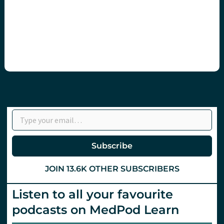
Type your email…
Subscribe
JOIN 13.6K OTHER SUBSCRIBERS
Listen to all your favourite
podcasts on MedPod Learn