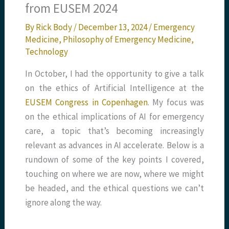
from EUSEM 2024
By
Rick Body
/
December 13, 2024
/
Emergency
Medicine
,
Philosophy of Emergency Medicine
,
Technology
In October, I had the opportunity to give a talk
on the ethics of Artificial Intelligence at the
EUSEM Congress in Copenhagen
. My focus was
on the ethical implications of AI for emergency
care, a topic that’s becoming increasingly
relevant as advances in AI accelerate. Below is a
rundown of some of the key points I covered,
touching on where we are now, where we might
be headed, and the ethical questions we can’t
ignore along the way.