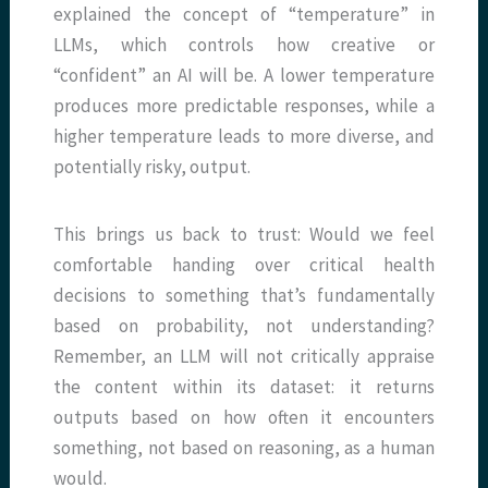
explained the concept of “temperature” in
LLMs, which controls how creative or
“confident” an AI will be. A lower temperature
produces more predictable responses, while a
higher temperature leads to more diverse, and
potentially risky, output.
This brings us back to trust: Would we feel
comfortable handing over critical health
decisions to something that’s fundamentally
based on probability, not understanding?
Remember, an LLM will not critically appraise
the content within its dataset: it returns
outputs based on how often it encounters
something, not based on reasoning, as a human
would.