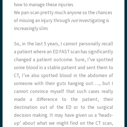
how to manage these injuries.
We pan-scan pretty much anyone so the chances
of missing an injury through
not
investigating is
increasingly slim.
So, in the last 5 years, I cannot personally recall
a patient where an ED FAST scan has significantly
changed a patient outcome. Sure, I’ve spotted
some blood in a stable patient and sent them to
CT, I’ve also spotted blood in the abdomen of
someone with their guts hanging out….., but I
cannot convince myself that such cases really
made a difference to the patient, their
destination out of the ED or to the surgical
decision making. It may have given us a ‘heads-
up’ about what we might find on the CT scan,