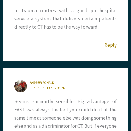
In trauma centres with a good pre-hospital
service a system that delivers certain patients
directly to CT has to be the way forward.
Reply
ANDREW RONALD
JUNE 23, 2013 AT 9:31 AM
Seems eminently sensible. Big advantage of
FAST was always the fact you could do it at the
same time as someone else was doing something
else and as a discriminator for CT. But if everyone