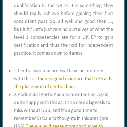
qualification in the UK as it is something they
should really achieve before gaining their first
consultant post. So, all well and good then….,
but is it? Let’s just remind ourselves of what the
level 1 competencies are for a UK EP to gain
certification and thus the nod for independent
practice. It comes down to 4 areas.
1. Central vascular access. I have no problem
with this as
there is good evidence that USS aids
the placement of central lines
.
2. Abdominal Aortic Aneurysm detection. Again,
quite happy with this as it’s an easy diagnosis to
miss without USS, and it’s a good time to
remember Dr Osler’s thoughts in this area (pre
USS)
There is no disease more conducive to