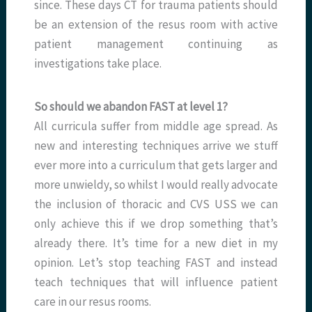
since. These days CT for trauma patients should
be an extension of the resus room with active
patient management continuing as
investigations take place.
So should we abandon FAST at level 1?
All curricula suffer from middle age spread. As
new and interesting techniques arrive we stuff
ever more into a curriculum that gets larger and
more unwieldy, so whilst I would really advocate
the inclusion of thoracic and CVS USS we can
only achieve this if we drop something that’s
already there. It’s time for a new diet in my
opinion. Let’s stop teaching FAST and instead
teach techniques that will influence patient
care in our resus rooms.