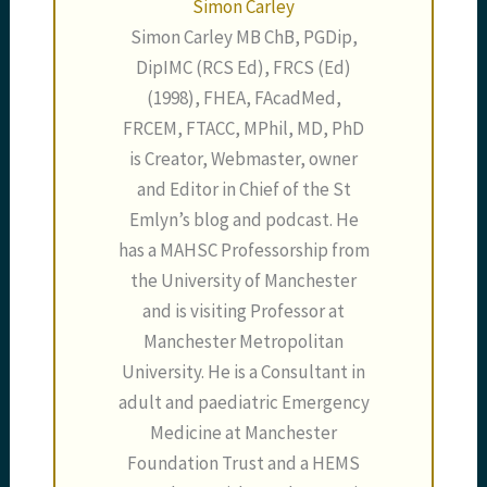
Simon Carley
Simon Carley MB ChB, PGDip,
DipIMC (RCS Ed), FRCS (Ed)
(1998), FHEA, FAcadMed,
FRCEM, FTACC, MPhil, MD, PhD
is Creator, Webmaster, owner
and Editor in Chief of the St
Emlyn’s blog and podcast. He
has a MAHSC Professorship from
the University of Manchester
and is visiting Professor at
Manchester Metropolitan
University. He is a Consultant in
adult and paediatric Emergency
Medicine at Manchester
Foundation Trust and a HEMS