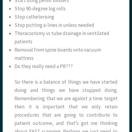
Start using pelvic binders
Stop 90-degree log rolls
Stop catheterising
Stop putting a-lines in unless needed
Thoracostomy vs tube drainage in ventilated
patients
Removal from spine boards onto vacuum
mattress
Do they really need a PR???
So there is a balance of things we have started
doing and things we have stopped doing.
Remembering that we are against a time target
then it is important that we only retain
procedures that are going to contribute to
patient outcome, and that’s got me thinking
about FAST scanning. Perhaps we just need to