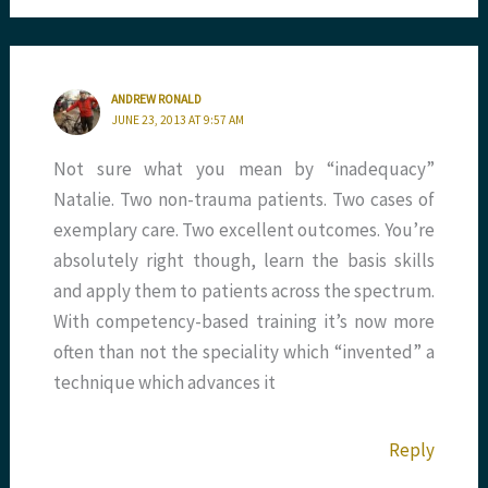
ANDREW RONALD
JUNE 23, 2013 AT 9:57 AM
Not sure what you mean by “inadequacy”
Natalie. Two non-trauma patients. Two cases of
exemplary care. Two excellent outcomes. You’re
absolutely right though, learn the basis skills
and apply them to patients across the spectrum.
With competency-based training it’s now more
often than not the speciality which “invented” a
technique which advances it
Reply