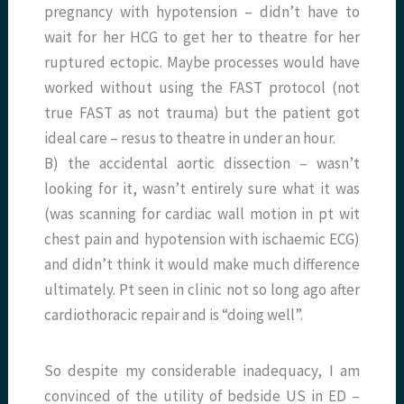
pregnancy with hypotension – didn’t have to
wait for her HCG to get her to theatre for her
ruptured ectopic. Maybe processes would have
worked without using the FAST protocol (not
true FAST as not trauma) but the patient got
ideal care – resus to theatre in under an hour.
B) the accidental aortic dissection – wasn’t
looking for it, wasn’t entirely sure what it was
(was scanning for cardiac wall motion in pt wit
chest pain and hypotension with ischaemic ECG)
and didn’t think it would make much difference
ultimately. Pt seen in clinic not so long ago after
cardiothoracic repair and is “doing well”.
So despite my considerable inadequacy, I am
convinced of the utility of bedside US in ED –