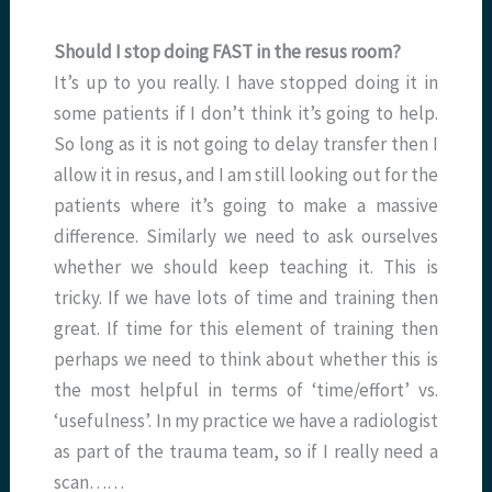
Should I stop doing FAST in the resus room?
It’s up to you really. I have stopped doing it in
some patients if I don’t think it’s going to help.
So long as it is not going to delay transfer then I
allow it in resus, and I am still looking out for the
patients where it’s going to make a massive
difference. Similarly we need to ask ourselves
whether we should keep teaching it. This is
tricky. If we have lots of time and training then
great. If time for this element of training then
perhaps we need to think about whether this is
the most helpful in terms of ‘time/effort’ vs.
‘usefulness’. In my practice we have a radiologist
as part of the trauma team, so if I really need a
scan……