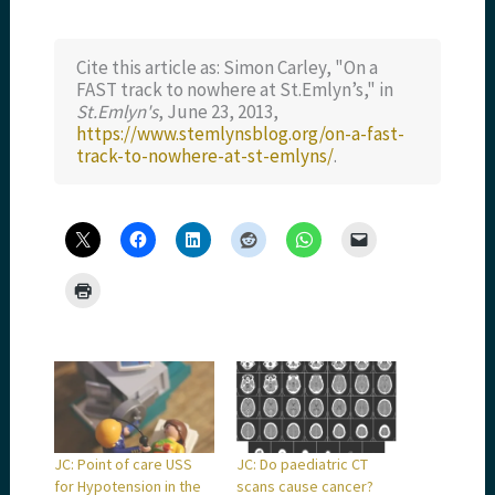
Cite this article as: Simon Carley, "On a
FAST track to nowhere at St.Emlyn’s," in
St.Emlyn's
, June 23, 2013,
https://www.stemlynsblog.org/on-a-fast-
track-to-nowhere-at-st-emlyns/
.
JC: Point of care USS
JC: Do paediatric CT
for Hypotension in the
scans cause cancer?