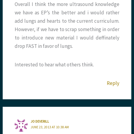
Overall I think the more ultrasound knowledge
we have as EP’s the better and i would rather
add lungs and hearts to the current curriculum.
However, if we have to scrap something in order
to introduce new material I would deffinately
drop FAST in favor of lungs.
Interested to hear what others think.
Reply
JO DEVERILL
JUNE 23, 2013 AT 10:38 AM