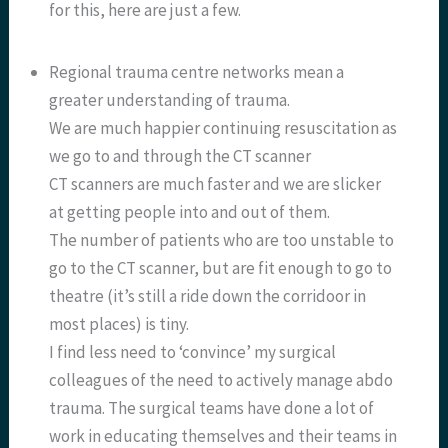
for this, here are just a few.
Regional trauma centre networks mean a
greater understanding of trauma.
We are much happier continuing resuscitation as
we go to and through the CT scanner
CT scanners are much faster and we are slicker
at getting people into and out of them.
The number of patients who are too unstable to
go to the CT scanner, but are fit enough to go to
theatre (it’s still a ride down the corridoor in
most places) is tiny.
I find less need to ‘convince’ my surgical
colleagues of the need to actively manage abdo
trauma. The surgical teams have done a lot of
work in educating themselves and their teams in