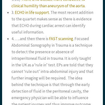
clinical humility than aneurysm of the aorta.
3.
ECHO in life support.
The most recent addition
to the quartet makes sense as there is evidence
that ECHO during cardiac arrest can identify
useful information.
4. …..and then there is
FAST scanning
. Focused
Abdominal Sonography in Trauma is a technique
to detect the presence or absence of
intraperitoneal fluid in trauma. It is only taught
in the UK as a ‘rule in’ test. EPs are told that they
cannot ‘rule out’ intra-abdominal injury and that
further imaging will be required. The idea
behind the technique is that through the early
detection of fluid in the peritoneal cavity, the
emergency physician will be able to influence
the patient journey and thus improve outcome.