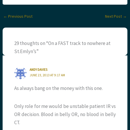
←
Previous Post
Next Post
→
29 thoughts on “On a FAST track to nowhere at
St.Emlyn’s”
ANDY DAVIES
JUNE 23, 2013 AT 9:17 AM
As always bang on the money with this one.
Only role for me would be unstable patient IR vs
OR decision. Blood in belly OR, no blood in belly
CT.