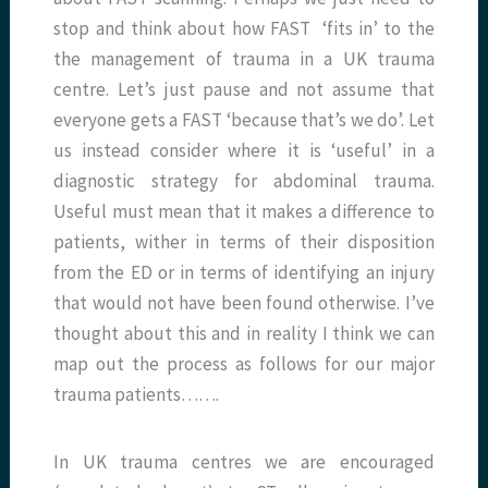
stop and think about how FAST ‘fits in’ to the
the management of trauma in a UK trauma
centre. Let’s just pause and not assume that
everyone gets a FAST ‘because that’s we do’. Let
us instead consider where it is ‘useful’ in a
diagnostic strategy for abdominal trauma.
Useful must mean that it makes a difference to
patients, wither in terms of their disposition
from the ED or in terms of identifying an injury
that would not have been found otherwise. I’ve
thought about this and in reality I think we can
map out the process as follows for our major
trauma patients…….
In UK trauma centres we are encouraged