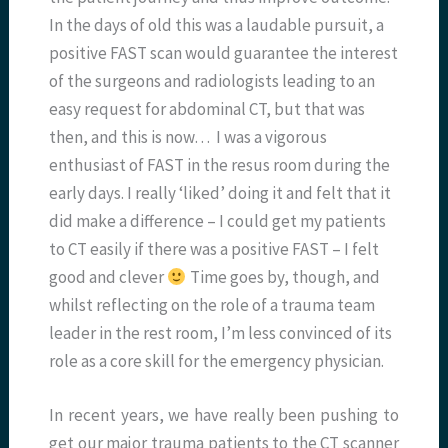
In the days of old this was a laudable pursuit, a
positive FAST scan would guarantee the interest
of the surgeons and radiologists leading to an
easy request for abdominal CT, but that was
then, and this is now… I was a vigorous
enthusiast of FAST in the resus room during the
early days. I really ‘liked’ doing it and felt that it
did make a difference – I could get my patients
to CT easily if there was a positive FAST – I felt
good and clever
Time goes by, though, and
whilst reflecting on the role of a trauma team
leader in the rest room, I’m less convinced of its
role as a core skill for the emergency physician.
In recent years, we have really been pushing to
get our major trauma patients to the CT scanner