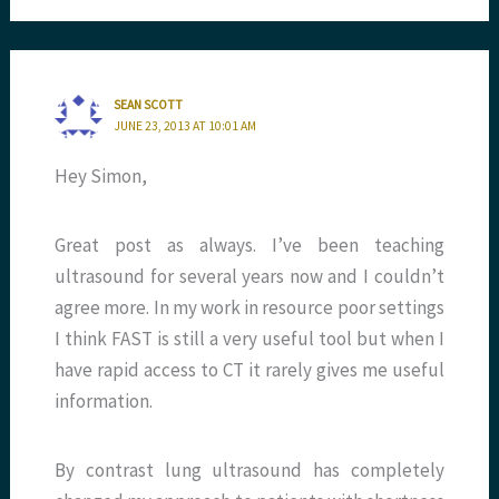
SEAN SCOTT
JUNE 23, 2013 AT 10:01 AM
Hey Simon,
Great post as always. I’ve been teaching
ultrasound for several years now and I couldn’t
agree more. In my work in resource poor settings
I think FAST is still a very useful tool but when I
have rapid access to CT it rarely gives me useful
information.
By contrast lung ultrasound has completely