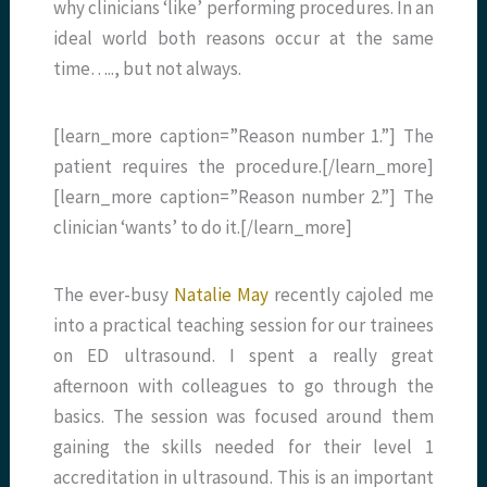
why clinicians ‘like’ performing procedures. In an
ideal world both reasons occur at the same
time….., but not always.
[learn_more caption=”Reason number 1.”] The
patient requires the procedure.[/learn_more]
[learn_more caption=”Reason number 2.”] The
clinician ‘wants’ to do it.[/learn_more]
The ever-busy
Natalie May
recently cajoled me
into a practical teaching session for our trainees
on ED ultrasound. I spent a really great
afternoon with colleagues to go through the
basics. The session was focused around them
gaining the skills needed for their level 1
accreditation in ultrasound. This is an important