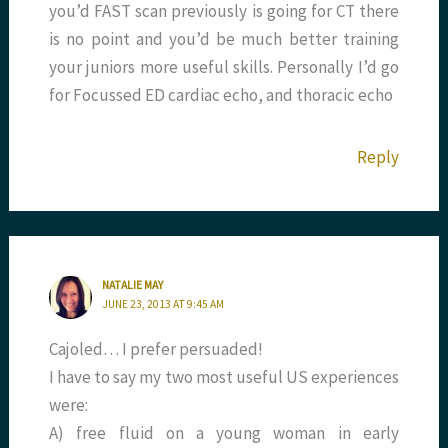
you’d FAST scan previously is going for CT there
is no point and you’d be much better training
your juniors more useful skills. Personally I’d go
for Focussed ED cardiac echo, and thoracic echo
Reply
NATALIE MAY
JUNE 23, 2013 AT 9:45 AM
Cajoled… I prefer persuaded!
I have to say my two most useful US experiences
were:
A) free fluid on a young woman in early