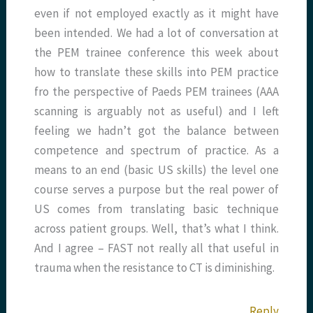
even if not employed exactly as it might have
been intended. We had a lot of conversation at
the PEM trainee conference this week about
how to translate these skills into PEM practice
fro the perspective of Paeds PEM trainees (AAA
scanning is arguably not as useful) and I left
feeling we hadn’t got the balance between
competence and spectrum of practice. As a
means to an end (basic US skills) the level one
course serves a purpose but the real power of
US comes from translating basic technique
across patient groups. Well, that’s what I think.
And I agree – FAST not really all that useful in
trauma when the resistance to CT is diminishing.
Reply