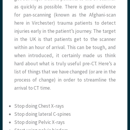
as quickly as possible. There is good evidence
for pan-scanning (known as the Afghani-scan
here in Virchester) trauma patients to detect
injuries early in the patient’s journey. The target
in the UK is that patients get to the scanner
within an hour of arrival. This can be tough, and
when introduced, it certainly made us think
hard about what is truly useful pre-CT. Here’s a
list of things that we have changed (or are in the
process of change) in order to streamline the
arrival to CT time.
Stop doing Chest X-rays
Stop doing lateral C-spines
Stop doing Pelvic X-rays