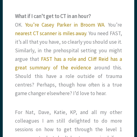
What if I can’t get to CT in an hour?
OK.
You’re Casey Parker in Broom WA
. You’re
nearest CT scanner is miles away
. You need FAST,
it’s all that you have, so clearly you should use it.
Similarly, in the prehospital setting you might
argue that
FAST has a role and Cliff Reid has a
great summary of the evidence
around this.
Should this have a role outside of trauma
centres? Perhaps, though how often is a true
game changer elsewhere? I’d love to hear.
For Nat, Dave, Katie, KP, and all my other
colleagues I am still delighted to do more
sessions on how to get through the level 1