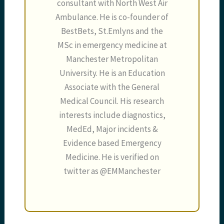
consultant with North West Air
Ambulance. He is co-founder of
BestBets, St.Emlyns and the
MSc in emergency medicine at
Manchester Metropolitan
University. He is an Education
Associate with the General
Medical Council. His research
interests include diagnostics,
MedEd, Major incidents &
Evidence based Emergency
Medicine. He is verified on
twitter as @EMManchester