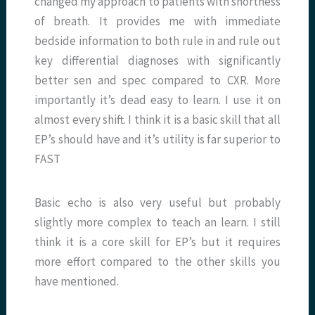
changed my approach to patients with shortness
of breath. It provides me with immediate
bedside information to both rule in and rule out
key differential diagnoses with significantly
better sen and spec compared to CXR. More
importantly it’s dead easy to learn. I use it on
almost every shift. I think it is a basic skill that all
EP’s should have and it’s utility is far superior to
FAST
Basic echo is also very useful but probably
slightly more complex to teach an learn. I still
think it is a core skill for EP’s but it requires
more effort compared to the other skills you
have mentioned.