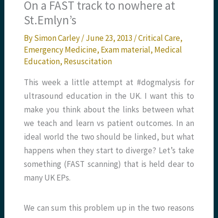
On a FAST track to nowhere at
St.Emlyn’s
By
Simon Carley
/
June 23, 2013
/
Critical Care
,
Emergency Medicine
,
Exam material
,
Medical
Education
,
Resuscitation
This week a little attempt at #dogmalysis for
ultrasound education in the UK. I want this to
make you think about the links between what
we teach and learn vs patient outcomes. In an
ideal world the two should be linked, but what
happens when they start to diverge? Let’s take
something (FAST scanning) that is held dear to
many UK EPs.
We can sum this problem up in the two reasons