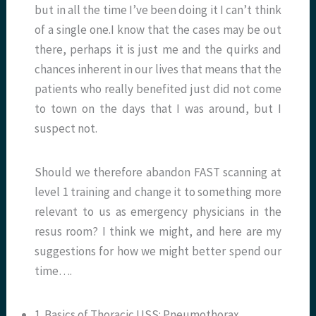
but in all the time I’ve been doing it I can’t think
of a single one.I know that the cases may be out
there, perhaps it is just me and the quirks and
chances inherent in our lives that means that the
patients who really benefited just did not come
to town on the days that I was around, but I
suspect not.
Should we therefore abandon FAST scanning at
level 1 training and change it to something more
relevant to us as emergency physicians in the
resus room? I think we might, and here are my
suggestions for how we might better spend our
time….
1. Basics of Thoracic USS: Pneumothorax,