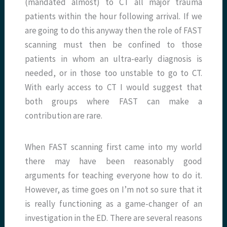
(mandated almost) to CT all major trauma
patients within the hour following arrival. If we
are going to do this anyway then the role of FAST
scanning must then be confined to those
patients in whom an ultra-early diagnosis is
needed, or in those too unstable to go to CT.
With early access to CT I would suggest that
both groups where FAST can make a
contribution are rare.
When FAST scanning first came into my world
there may have been reasonably good
arguments for teaching everyone how to do it.
However, as time goes on I’m not so sure that it
is really functioning as a game-changer of an
investigation in the ED. There are several reasons