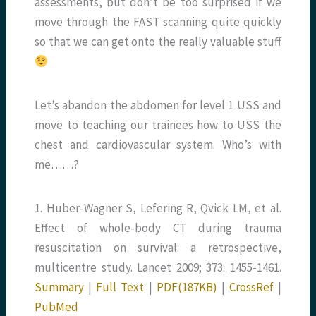
assessments, but don’t be too surprised if we
move through the FAST scanning quite quickly
so that we can get onto the really valuable stuff
Let’s abandon the abdomen for level 1 USS and
move to teaching our trainees how to USS the
chest and cardiovascular system. Who’s with
me……?
1. Huber-Wagner S, Lefering R, Qvick LM, et al.
Effect of whole-body CT during trauma
resuscitation on survival: a retrospective,
multicentre study. Lancet 2009; 373: 1455-1461.
Summary
|
Full Text
|
PDF(187KB)
|
CrossRef
|
PubMed