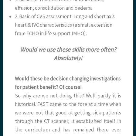
effusion, consolidation and oedema
2. Basic of CVS assessment: Long and short axis
heart & IVC characteristics (a small extension
from ECHO in life support IMHO).
Would we use these skills more often?
Absolutely!
Would these be decision changing investigations
for patient benefit? Of course!
So why are we not doing this? Well partly it is
historical. FAST came to the fore at a time when
we were not that good at getting sick patients
through the CT scanner, it established itself in
the curriculum and has remained there ever