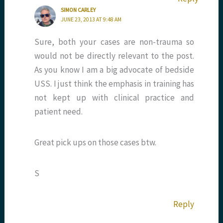
SIMON CARLEY
JUNE 23, 2013 AT 9:48 AM
Sure, both your cases are non-trauma so
would not be directly relevant to the post.
As you know I am a big advocate of bedside
USS. I just think the emphasis in training has
not kept up with clinical practice and
patient need.
Great pick ups on those cases btw.
S
Reply