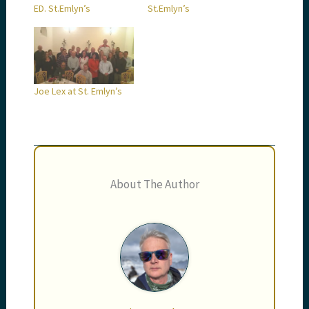
ED. St.Emlyn’s
St.Emlyn’s
Joe Lex at St. Emlyn’s
About The Author