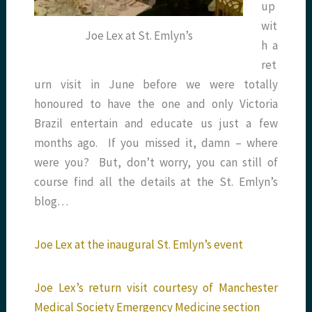
up
wit
Joe Lex at St. Emlyn’s
h a
ret
urn visit in June before we were totally
honoured to have the one and only Victoria
Brazil entertain and educate us just a few
months ago. If you missed it, damn – where
were you? But, don’t worry, you can still of
course find all the details at the St. Emlyn’s
blog…
Joe Lex at the inaugural St. Emlyn’s event
Joe Lex’s return visit courtesy of Manchester
Medical Society Emergency Medicine section