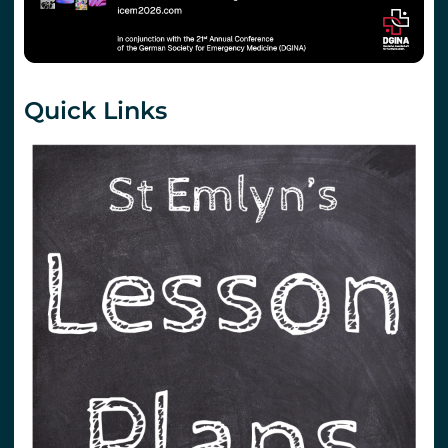
Quick Links