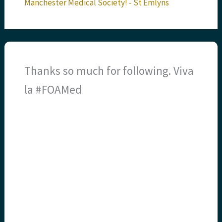
Manchester Medical Society! - St Emlyns
Thanks so much for following. Viva
la #FOAMed