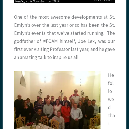
One of the most awesome developments at St.
Emlyn’s over the last year or so has been the St.
Emlyn’s events that we’ve started running. The
godfather of #FOAM himself, Joe Lex, was our
first ever Visiting Professor last year, and he gave
an amazing talk to inspire us all.
He
fol
lo
we
d
tha
t