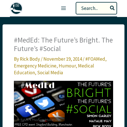
Skip
Search
to
for:
content
#MedEd: The Future’s Bright. The
Future’s #Social
By
Rick Body
/
November 19, 2014
/
#FOAMed
,
Emergency Medicine
,
Humour
,
Medical
Education
,
Social Media