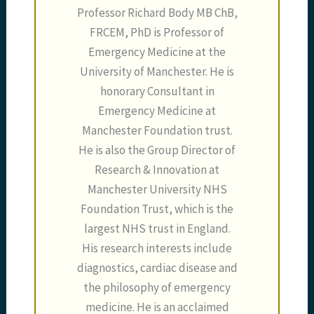
Professor Richard Body MB ChB,
FRCEM, PhD is Professor of
Emergency Medicine at the
University of Manchester. He is
honorary Consultant in
Emergency Medicine at
Manchester Foundation trust.
He is also the Group Director of
Research & Innovation at
Manchester University NHS
Foundation Trust, which is the
largest NHS trust in England.
His research interests include
diagnostics, cardiac disease and
the philosophy of emergency
medicine. He is an acclaimed