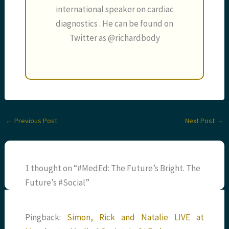
international speaker on cardiac
diagnostics . He can be found on
Twitter as @richardbody
←
Previous Post
Next Post
→
1 thought on “#MedEd: The Future’s Bright. The
Future’s #Social”
Pingback:
Simon, Rick and Natalie LIVE at