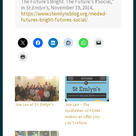
The Future’s Bright. The Future’s #Social,"
in
St.Emlyn's
, November 19, 2014,
https://www.stemlynsblog.org/meded-
futures-bright-futures-social/
.
Joe Lex at St. Emlyn’s
Joe Lex – The
Godfather of FOAM
makes an offer you
can’t refuse