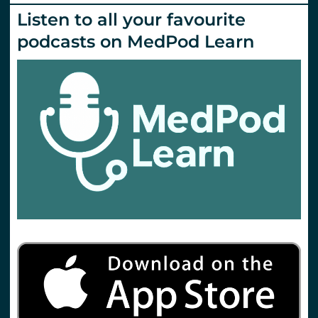
Listen to all your favourite
podcasts on MedPod Learn