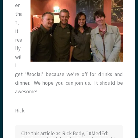
er
tha
t,
it
rea
lly
wil
l
get ‘#social’ because we’re off for drinks and
dinner. We hope you can join us. It should be
awesome!
Rick
Cite this article as: Rick Body, "#MedEd: