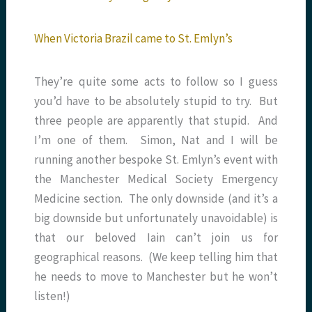
When Victoria Brazil came to St. Emlyn’s
They’re quite some acts to follow so I guess
you’d have to be absolutely stupid to try. But
three people are apparently that stupid. And
I’m one of them. Simon, Nat and I will be
running another bespoke St. Emlyn’s event with
the Manchester Medical Society Emergency
Medicine section. The only downside (and it’s a
big downside but unfortunately unavoidable) is
that our beloved Iain can’t join us for
geographical reasons. (We keep telling him that
he needs to move to Manchester but he won’t
listen!)