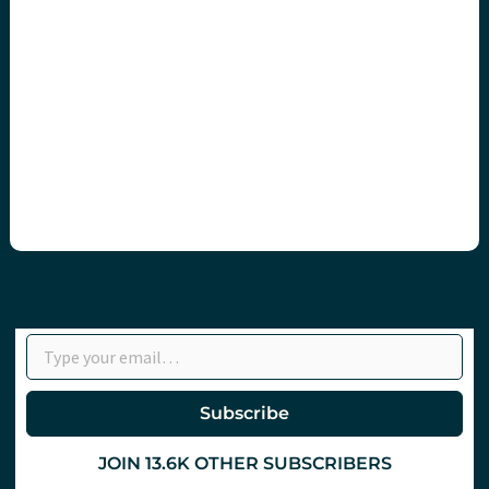
Type your email…
Subscribe
JOIN 13.6K OTHER SUBSCRIBERS