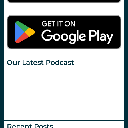
Our Latest Podcast
Recent Posts