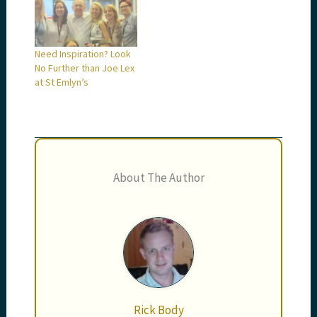
Need Inspiration? Look
No Further than Joe Lex
at St Emlyn’s
About The Author
Rick Body