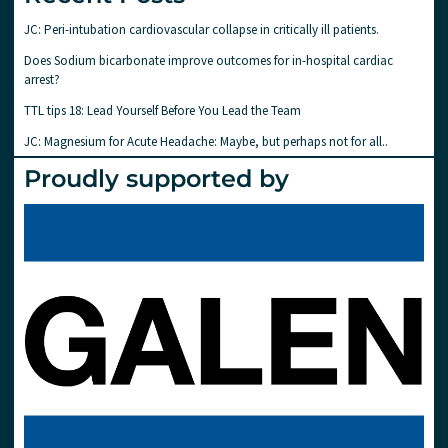
JC: Peri-intubation cardiovascular collapse in critically ill patients.
Does Sodium bicarbonate improve outcomes for in-hospital cardiac
arrest?
TTL tips 18: Lead Yourself Before You Lead the Team
JC: Magnesium for Acute Headache: Maybe, but perhaps not for all..
Proudly supported by