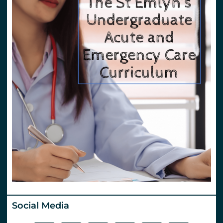
Social Media