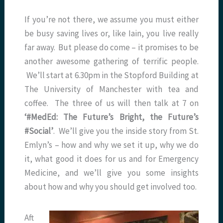
If you’re not there, we assume you must either
be busy saving lives or, like Iain, you live really
far away. But please do come – it promises to be
another awesome gathering of terrific people.
We’ll start at 6.30pm in the Stopford Building at
The University of Manchester with tea and
coffee. The three of us will then talk at 7 on
‘#MedEd: The Future’s Bright, the Future’s
#Social’
. We’ll give you the inside story from St.
Emlyn’s – how and why we set it up, why we do
it, what good it does for us and for Emergency
Medicine, and we’ll give you some insights
about how and why you should get involved too.
Aft