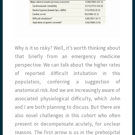
Why is it so risky? Well, it’s worth thinking about
that briefly from an emergency medicine
perspective. We can talk about the higher rates
of reported difficult intubation in this
population, conferring a suggestion of
anatomical risk. And we are increasingly aware of
associated physiological difficulty, which John
and I are both planning to discuss. But there are
also novel challenges in this cohort who often
present or decompensate acutely, for unclear
reasons. The first arrow is us in the prehospital