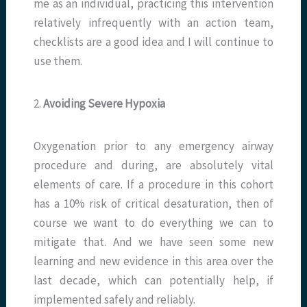
me as an individual, practicing this intervention
relatively infrequently with an action team,
checklists are a good idea and I will continue to
use them.
2.
Avoiding Severe Hypoxia
Oxygenation prior to any emergency airway
procedure and during, are absolutely vital
elements of care. If a procedure in this cohort
has a 10% risk of critical desaturation, then of
course we want to do everything we can to
mitigate that. And we have seen some new
learning and new evidence in this area over the
last decade, which can potentially help, if
implemented safely and reliably.