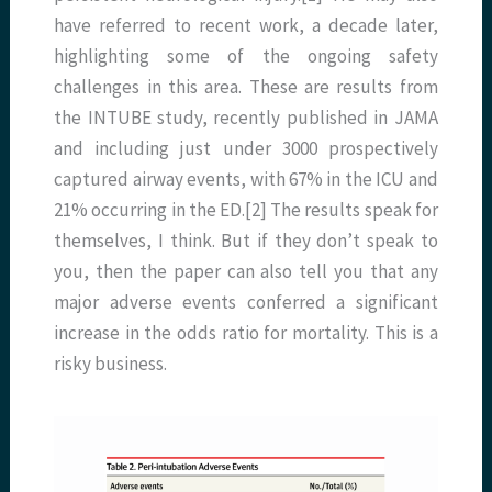
have referred to recent work, a decade later,
highlighting some of the ongoing safety
challenges in this area. These are results from
the INTUBE study, recently published in JAMA
and including just under 3000 prospectively
captured airway events, with 67% in the ICU and
21% occurring in the ED.[2] The results speak for
themselves, I think. But if they don’t speak to
you, then the paper can also tell you that any
major adverse events conferred a significant
increase in the odds ratio for mortality. This is a
risky business.