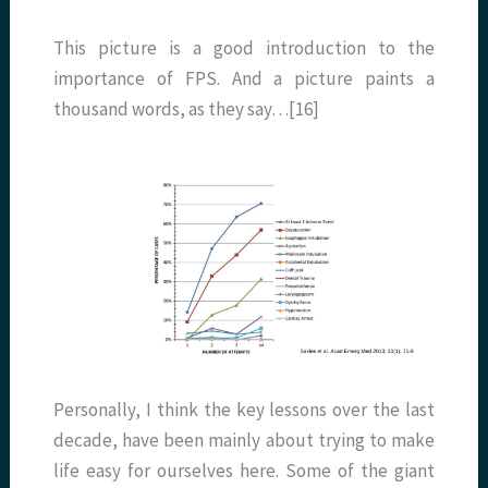
This picture is a good introduction to the
importance of FPS. And a picture paints a
thousand words, as they say…[16]
Personally, I think the key lessons over the last
decade, have been mainly about trying to make
life easy for ourselves here. Some of the giant