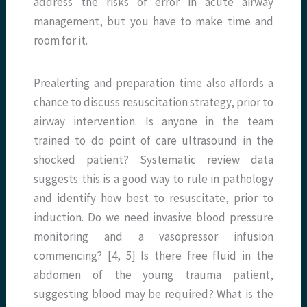
address the risks of error in acute airway
management, but you have to make time and
room for it.
Prealerting and preparation time also affords a
chance to discuss resuscitation strategy, prior to
airway intervention. Is anyone in the team
trained to do point of care ultrasound in the
shocked patient? Systematic review data
suggests this is a good way to rule in pathology
and identify how best to resuscitate, prior to
induction. Do we need invasive blood pressure
monitoring and a vasopressor infusion
commencing? [4, 5] Is there free fluid in the
abdomen of the young trauma patient,
suggesting blood may be required? What is the