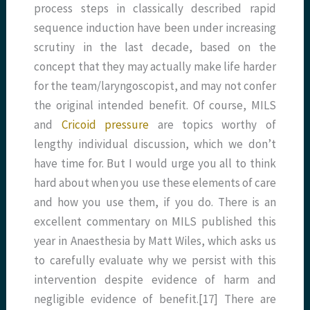
process steps in classically described rapid
sequence induction have been under increasing
scrutiny in the last decade, based on the
concept that they may actually make life harder
for the team/laryngoscopist, and may not confer
the original intended benefit. Of course, MILS
and
Cricoid pressure
are topics worthy of
lengthy individual discussion, which we don’t
have time for. But I would urge you all to think
hard about when you use these elements of care
and how you use them, if you do. There is an
excellent commentary on MILS published this
year in Anaesthesia by Matt Wiles, which asks us
to carefully evaluate why we persist with this
intervention despite evidence of harm and
negligible evidence of benefit.[17] There are