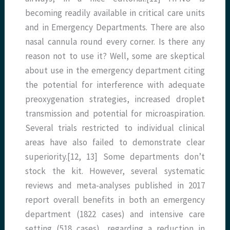
becoming readily available in critical care units
and in Emergency Departments. There are also
nasal cannula round every corner. Is there any
reason not to use it? Well, some are skeptical
about use in the emergency department citing
the potential for interference with adequate
preoxygenation strategies, increased droplet
transmission and potential for microaspiration.
Several trials restricted to individual clinical
areas have also failed to demonstrate clear
superiority.[12, 13] Some departments don’t
stock the kit. However, several systematic
reviews and meta-analyses published in 2017
report overall benefits in both an emergency
department (1822 cases) and intensive care
setting (518 cases), regarding a reduction in