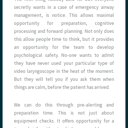
secretly wants in a case of emergency airway
management, is notice. This allows maximal
opportunity for preparation, cognitive
processing and forward planning. Not only does
this allow people time to think, but it provides
an opportunity for the team to develop
psychological safety. No-one wants to admit
they have never used your particular type of
video laryngoscope in the heat of the moment.
But they will tell you if you ask them when
things are calm, before the patient has arrived.
We can do this through pre-alerting and
preparation time. This is not just about
equipment checks. It offers opportunity for a