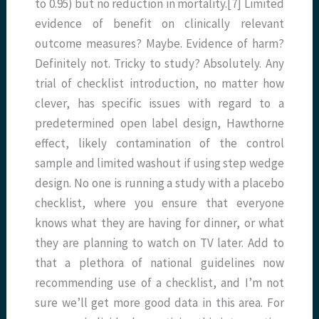
to 0.95) but no reduction in mortality.[7] Limited
evidence of benefit on clinically relevant
outcome measures? Maybe. Evidence of harm?
Definitely not. Tricky to study? Absolutely. Any
trial of checklist introduction, no matter how
clever, has specific issues with regard to a
predetermined open label design, Hawthorne
effect, likely contamination of the control
sample and limited washout if using step wedge
design. No one is running a study with a placebo
checklist, where you ensure that everyone
knows what they are having for dinner, or what
they are planning to watch on TV later. Add to
that a plethora of national guidelines now
recommending use of a checklist, and I’m not
sure we’ll get more good data in this area. For