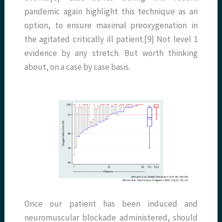
pandemic again highlight this technique as an
option, to ensure maximal preoxygenation in
the agitated critically ill patient.[9] Not level 1
evidence by any stretch. But worth thinking
about, on a case by case basis.
Once our patient has been induced and
neuromuscular blockade administered, should