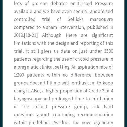
lots of pro-con debates on Cricoid Pressure
available and we have even seen a randomized
controlled trial of Sellicks maneouvre
compared to a sham intervention, published in
2019.[18-21] Although there are significant
limitations with the design and reporting of this
trial, it still gives us data on just under 3500
patients regarding the use of cricoid pressure in
a pragmatic clinical setting. An aspiration rate of
1:200 patients within no difference between
groups doesn’t fill me with enthusiasm to keep
using it. Also, a higher proportion of Grade 3 or 4
laryngoscopy and prolonged time to intubation
in the cricoid pressure group, ask hard
questions about continuing recommendation
within guidelines. As does the now legendary