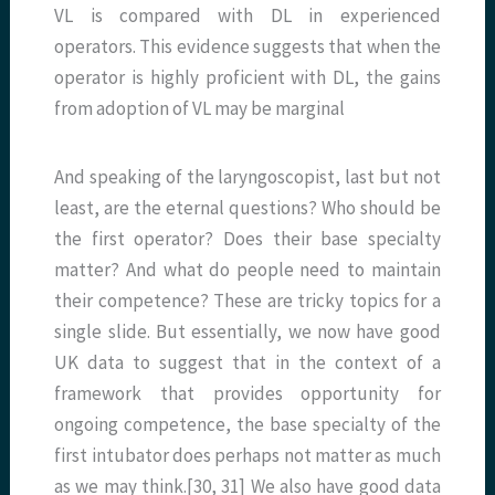
VL is compared with DL in experienced
operators. This evidence suggests that when the
operator is highly proficient with DL, the gains
from adoption of VL may be marginal
And speaking of the laryngoscopist, last but not
least, are the eternal questions? Who should be
the first operator? Does their base specialty
matter? And what do people need to maintain
their competence? These are tricky topics for a
single slide. But essentially, we now have good
UK data to suggest that in the context of a
framework that provides opportunity for
ongoing competence, the base specialty of the
first intubator does perhaps not matter as much
as we may think.[30, 31] We also have good data