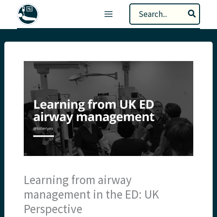
Skip
Search
to
for:
content
Learning from airway
management in the ED: UK
Perspective