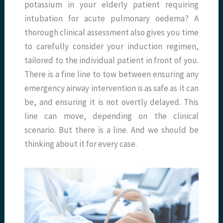
potassium in your elderly patient requiring
intubation for acute pulmonary oedema? A
thorough clinical assessment also gives you time
to carefully consider your induction regimen,
tailored to the individual patient in front of you.
There is a fine line to tow between ensuring any
emergency airway intervention is as safe as it can
be, and ensuring it is not overtly delayed. This
line can move, depending on the clinical
scenario. But there is a line. And we should be
thinking about it for every case.