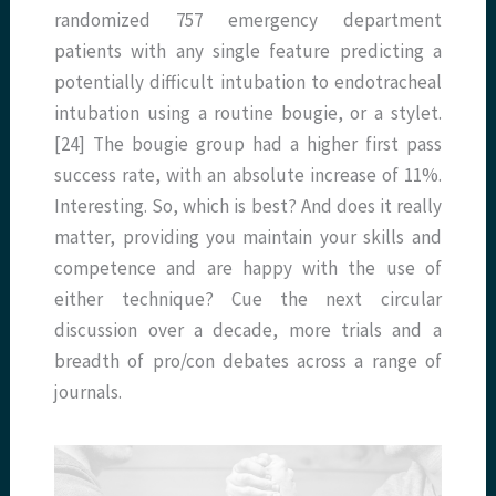
randomized 757 emergency department
patients with any single feature predicting a
potentially difficult intubation to endotracheal
intubation using a routine bougie, or a stylet.
[24] The bougie group had a higher first pass
success rate, with an absolute increase of 11%.
Interesting. So, which is best? And does it really
matter, providing you maintain your skills and
competence and are happy with the use of
either technique? Cue the next circular
discussion over a decade, more trials and a
breadth of pro/con debates across a range of
journals.