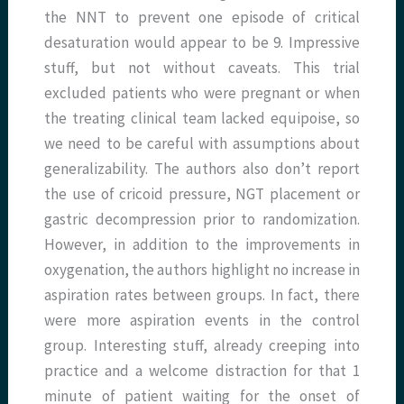
the NNT to prevent one episode of critical
desaturation would appear to be 9. Impressive
stuff, but not without caveats. This trial
excluded patients who were pregnant or when
the treating clinical team lacked equipoise, so
we need to be careful with assumptions about
generalizability. The authors also don’t report
the use of cricoid pressure, NGT placement or
gastric decompression prior to randomization.
However, in addition to the improvements in
oxygenation, the authors highlight no increase in
aspiration rates between groups. In fact, there
were more aspiration events in the control
group. Interesting stuff, already creeping into
practice and a welcome distraction for that 1
minute of patient waiting for the onset of