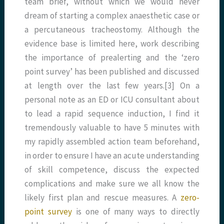
team brief, without which we would never
dream of starting a complex anaesthetic case or
a percutaneous tracheostomy. Although the
evidence base is limited here, work describing
the importance of prealerting and the ‘zero
point survey’ has been published and discussed
at length over the last few years.[3] On a
personal note as an ED or ICU consultant about
to lead a rapid sequence induction, I find it
tremendously valuable to have 5 minutes with
my rapidly assembled action team beforehand,
in order to ensure I have an acute understanding
of skill competence, discuss the expected
complications and make sure we all know the
likely first plan and rescue measures. A
zero-
point survey
is one of many ways to directly