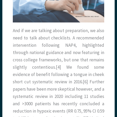
And if we are talking about preparation, we also
need to talk about checklists. A recommended
intervention following NAP4, highlighted
through national guidance and now featuring in
cross college frameworks, but one that remains
slightly contentious.[4] We found some
evidence of benefit following a tongue in cheek
short cut systematic review in 2016.[6] Further
papers have been more skeptical however, and a
systematic review in 2020 including 11 studies
and >3000 patients has recently concluded a
reduction in hypoxic events (RR 0.75, 95% CI 0.59