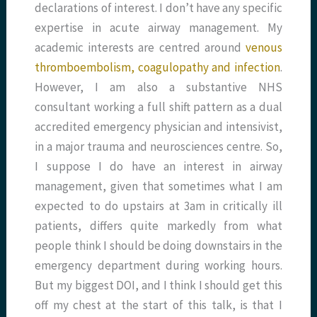
declarations of interest. I don’t have any specific
expertise in acute airway management. My
academic interests are centred around
venous
thromboembolism, coagulopathy and infection
.
However, I am also a substantive NHS
consultant working a full shift pattern as a dual
accredited emergency physician and intensivist,
in a major trauma and neurosciences centre. So,
I suppose I do have an interest in airway
management, given that sometimes what I am
expected to do upstairs at 3am in critically ill
patients, differs quite markedly from what
people think I should be doing downstairs in the
emergency department during working hours.
But my biggest DOI, and I think I should get this
off my chest at the start of this talk, is that I