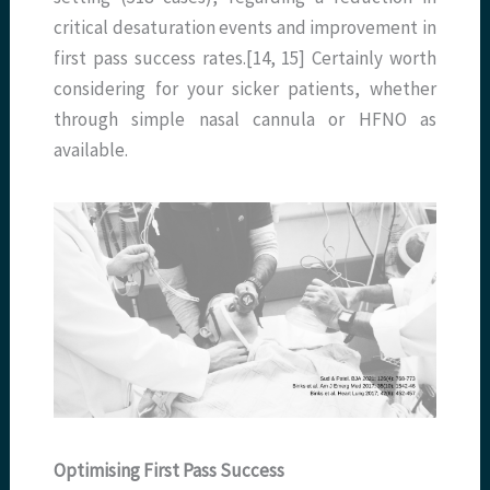
critical desaturation events and improvement in
first pass success rates.[14, 15] Certainly worth
considering for your sicker patients, whether
through simple nasal cannula or HFNO as
available.
Optimising First Pass Success