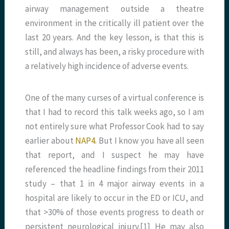
airway management outside a theatre
environment in the critically ill patient over the
last 20 years. And the key lesson, is that this is
still, and always has been, a risky procedure with
a relatively high incidence of adverse events.
One of the many curses of a virtual conference is
that I had to record this talk weeks ago, so I am
not entirely sure what Professor Cook had to say
earlier about
NAP4
. But I know you have all seen
that report, and I suspect he may have
referenced the headline findings from their 2011
study – that 1 in 4 major airway events in a
hospital are likely to occur in the ED or ICU, and
that >30% of those events progress to death or
persistent neurological injury.[1] He may also