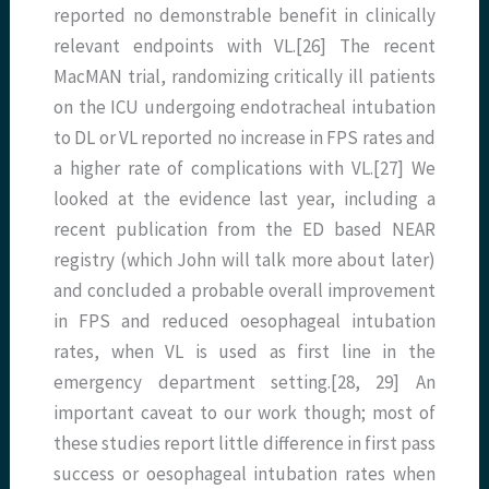
reported no demonstrable benefit in clinically
relevant endpoints with VL.[26] The recent
MacMAN trial, randomizing critically ill patients
on the ICU undergoing endotracheal intubation
to DL or VL reported no increase in FPS rates and
a higher rate of complications with VL.[27] We
looked at the evidence last year, including a
recent publication from the ED based NEAR
registry (which John will talk more about later)
and concluded a probable overall improvement
in FPS and reduced oesophageal intubation
rates, when VL is used as first line in the
emergency department setting.[28, 29] An
important caveat to our work though; most of
these studies report little difference in first pass
success or oesophageal intubation rates when