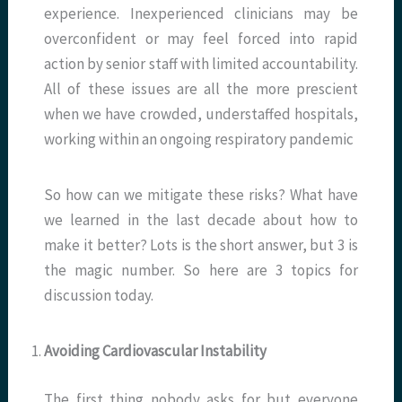
experience. Inexperienced clinicians may be
overconfident or may feel forced into rapid
action by senior staff with limited accountability.
All of these issues are all the more prescient
when we have crowded, understaffed hospitals,
working within an ongoing respiratory pandemic
So how can we mitigate these risks? What have
we learned in the last decade about how to
make it better? Lots is the short answer, but 3 is
the magic number. So here are 3 topics for
discussion today.
Avoiding Cardiovascular Instability
The first thing nobody asks for but everyone