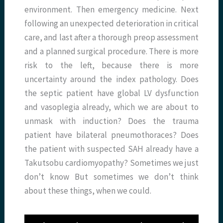
environment. Then emergency medicine. Next
following an unexpected deterioration in critical
care, and last after a thorough preop assessment
and a planned surgical procedure. There is more
risk to the left, because there is more
uncertainty around the index pathology. Does
the septic patient have global LV dysfunction
and vasoplegia already, which we are about to
unmask with induction? Does the trauma
patient have bilateral pneumothoraces? Does
the patient with suspected SAH already have a
Takutsobu cardiomyopathy? Sometimes we just
don’t know But sometimes we don’t think
about these things, when we could.