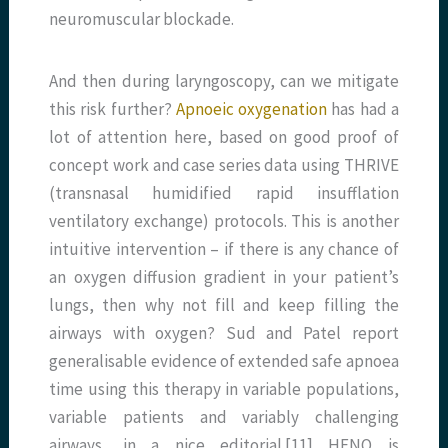
neuromuscular blockade.
And then during laryngoscopy, can we mitigate
this risk further?
Apnoeic oxygenation
has had a
lot of attention here, based on good proof of
concept work and case series data using THRIVE
(transnasal humidified rapid insufflation
ventilatory exchange) protocols. This is another
intuitive intervention – if there is any chance of
an oxygen diffusion gradient in your patient’s
lungs, then why not fill and keep filling the
airways with oxygen? Sud and Patel report
generalisable evidence of extended safe apnoea
time using this therapy in variable populations,
variable patients and variably challenging
airways, in a nice editorial.[11] HFNO is