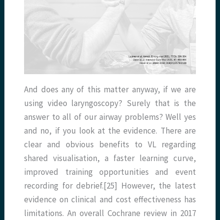
And does any of this matter anyway, if we are
using video laryngoscopy? Surely that is the
answer to all of our airway problems? Well yes
and no, if you look at the evidence. There are
clear and obvious benefits to VL regarding
shared visualisation, a faster learning curve,
improved training opportunities and event
recording for debrief.[25] However, the latest
evidence on clinical and cost effectiveness has
limitations. An overall Cochrane review in 2017