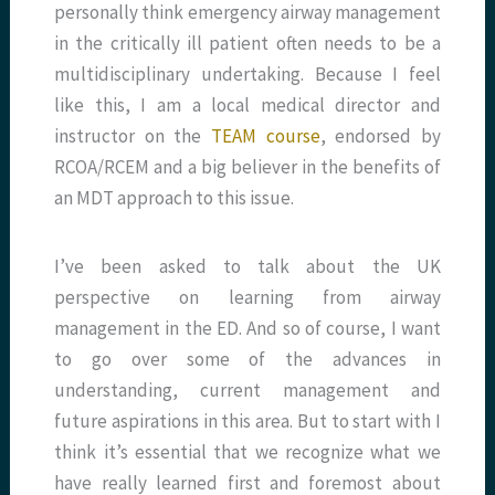
personally think emergency airway management
in the critically ill patient often needs to be a
multidisciplinary undertaking. Because I feel
like this, I am a local medical director and
instructor on the
TEAM course
, endorsed by
RCOA/RCEM and a big believer in the benefits of
an MDT approach to this issue.
I’ve been asked to talk about the UK
perspective on learning from airway
management in the ED. And so of course, I want
to go over some of the advances in
understanding, current management and
future aspirations in this area. But to start with I
think it’s essential that we recognize what we
have really learned first and foremost about