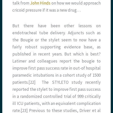
talk from
John Hinds
on how we would approach
cricoid pressure if it was a new drug…
But there have been other lessons on
endotracheal tube delivery. Adjuncts such as
the Bougie or the stylet seem to now have a
fairly robust supporting evidence base, as
published in recent years. But which is best?
Latimer and colleagues report the bougie to
improve first pass success rate in out-of hospital
paramedic intubations in a cohort study of 1500
patients.[22] The STYLETO study recently
reported the stylet to improve first pass success
in a randomized controlled trial of 999 critically
ill ICU patients, with an equivalent complication
rate.[23] Previous to these studies, Driver et al