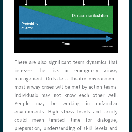
There are also significant team dynamics that
increase the risk in emergency airway
management. Outside a theatre environment,
most airway crises will be met by action teams.
Individuals may not know each other well.
People may be working in unfamiliar
environments. High stress levels and acuity
could mean limited time for dialogue,
preparation, understanding of skill levels and