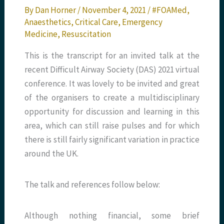
By
Dan Horner
/
November 4, 2021
/
#FOAMed
,
Anaesthetics
,
Critical Care
,
Emergency
Medicine
,
Resuscitation
This is the transcript for an invited talk at the
recent Difficult Airway Society (DAS) 2021 virtual
conference. It was lovely to be invited and great
of the organisers to create a multidisciplinary
opportunity for discussion and learning in this
area, which can still raise pulses and for which
there is still fairly significant variation in practice
around the UK.
The talk and references follow below:
Although nothing financial, some brief