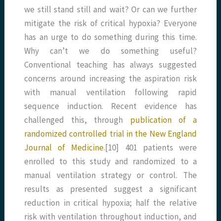
we still stand still and wait? Or can we further
mitigate the risk of critical hypoxia? Everyone
has an urge to do something during this time.
Why can’t we do something useful?
Conventional teaching has always suggested
concerns around increasing the aspiration risk
with manual ventilation following rapid
sequence induction. Recent evidence has
challenged this, through
publication of a
randomized controlled trial in the New England
Journal of Medicine
.[10] 401 patients were
enrolled to this study and randomized to a
manual ventilation strategy or control. The
results as presented suggest a significant
reduction in critical hypoxia; half the relative
risk with ventilation throughout induction, and