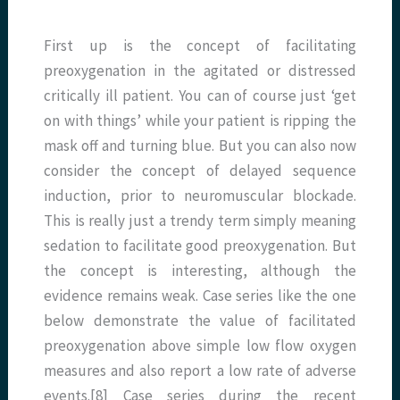
First up is the concept of facilitating
preoxygenation in the agitated or distressed
critically ill patient. You can of course just ‘get
on with things’ while your patient is ripping the
mask off and turning blue. But you can also now
consider the concept of delayed sequence
induction, prior to neuromuscular blockade.
This is really just a trendy term simply meaning
sedation to facilitate good preoxygenation. But
the concept is interesting, although the
evidence remains weak. Case series like the one
below demonstrate the value of facilitated
preoxygenation above simple low flow oxygen
measures and also report a low rate of adverse
events.[8] Case series during the recent