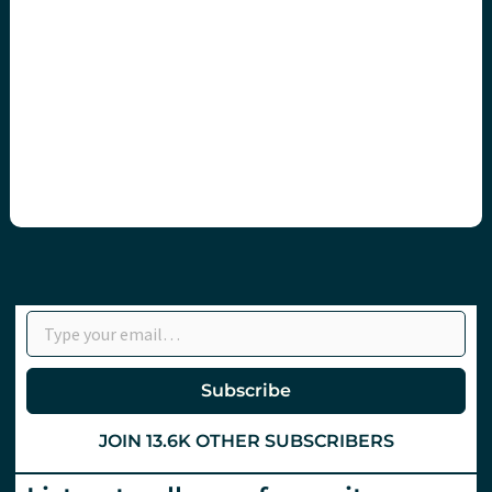
Type your email…
Subscribe
JOIN 13.6K OTHER SUBSCRIBERS