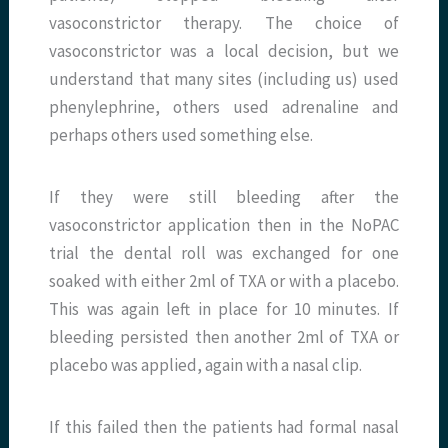
vasoconstrictor therapy. The choice of
vasoconstrictor was a local decision, but we
understand that many sites (including us) used
phenylephrine, others used adrenaline and
perhaps others used something else.
If they were still bleeding after the
vasoconstrictor application then in the NoPAC
trial the dental roll was exchanged for one
soaked with either 2ml of TXA or with a placebo.
This was again left in place for 10 minutes. If
bleeding persisted then another 2ml of TXA or
placebo was applied, again with a nasal clip.
If this failed then the patients had formal nasal