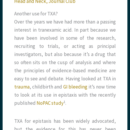
Head and Neck
,
Journal Club
Another use for TXA?
Over the years we have had more than a passing
interest in tranexamic acid. In part because we
have been involved in some of the research,
recruiting to trials, or acting as principal
investigators, but also because it’s a drug that
so often sits on the cusp of analysis and where
the principles of evidence-based medicine are
easy to see and debate. Having looked at TXA in
trauma
, childbirth and
GI bleeding
it’s now time
to look at its use in epistaxis with the recently
​1​
published
NoPAC study
.
TXA for epistaxis has been widely advocated,
but the evidence for this has never been