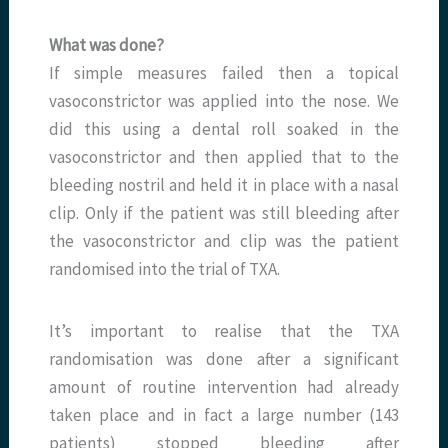
What was done?
If simple measures failed then a topical
vasoconstrictor was applied into the nose. We
did this using a dental roll soaked in the
vasoconstrictor and then applied that to the
bleeding nostril and held it in place with a nasal
clip. Only if the patient was still bleeding after
the vasoconstrictor and clip was the patient
randomised into the trial of TXA.
It’s important to realise that the TXA
randomisation was done after a significant
amount of routine intervention had already
taken place and in fact a large number (143
patients) stopped bleeding after