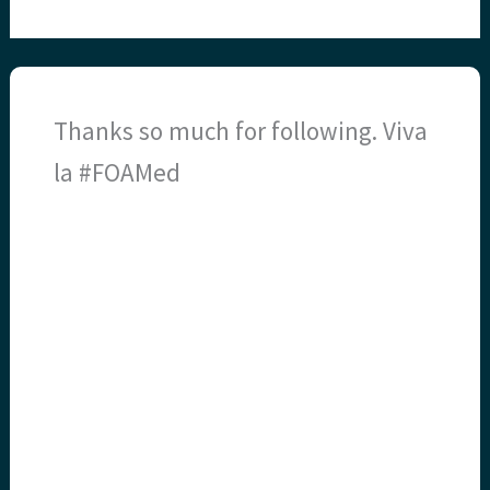
Thanks so much for following. Viva
la #FOAMed