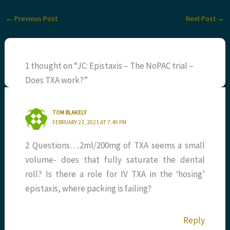
←
Previous Post
Next Post
→
1 thought on “JC: Epistaxis – The NoPAC trial –
Does TXA work?”
TOM BLAKELY
FEBRUARY 23, 2021 AT 7:49 PM
2 Questions….2ml/200mg of TXA seems a small
volume- does that fully saturate the dental
roll? Is there a role for IV TXA in the ‘hosing’
epistaxis, where packing is failing?
Reply