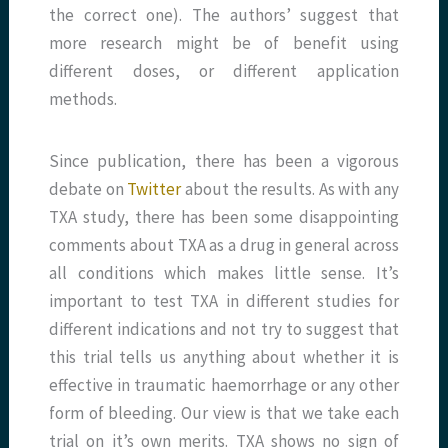
the correct one). The authors’ suggest that
more research might be of benefit using
different doses, or different application
methods.
Since publication, there has been a vigorous
debate on
Twitter
about the results. As with any
TXA study, there has been some disappointing
comments about TXA as a drug in general across
all conditions which makes little sense. It’s
important to test TXA in different studies for
different indications and not try to suggest that
this trial tells us anything about whether it is
effective in traumatic haemorrhage or any other
form of bleeding. Our view is that we take each
trial on it’s own merits. TXA shows no sign of