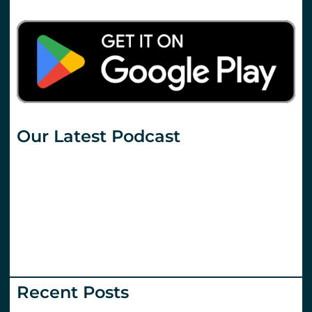
Our Latest Podcast
Recent Posts