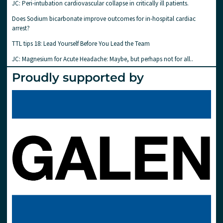
JC: Peri-intubation cardiovascular collapse in critically ill patients.
Does Sodium bicarbonate improve outcomes for in-hospital cardiac
arrest?
TTL tips 18: Lead Yourself Before You Lead the Team
JC: Magnesium for Acute Headache: Maybe, but perhaps not for all..
Proudly supported by