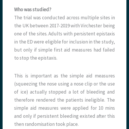
Who was studied?
The trial was conducted across multiple sites in
the UK between 2017-2019 with Virchester being
one of the sites. Adults with persistent epistaxis
in the ED were eligible for inclusion in the study,
but only if simple first aid measures had failed
to stop the epistaxis.
This is important as the simple aid measures
(squeezing the nose using a nose clip or the use
of ice) actually stopped a lot of bleeding and
therefore rendered the patients ineligible. The
simple aid measures were applied for 10 mins
and only if persistent bleeding existed after this
then randomisation took place.