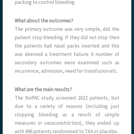
packing to control bleeding.
What about the outcomes?
The primary outcome was very simple, did the
patient stop bleeding. If they did not stop then
the patients had nasal packs inserted and this
was deemed a treatment failure. A number of
secondary outcomes were examined such as
recurrence, admission, need for transfusion etc.
What are the main results?
The NoPAC study screened 2622 patients, but
due to a variety of reasons (including just
stopping bleeding as a result of simple
measures or vasoconstriction), they ended up
with 496 patients randomised to TXA or placebo.