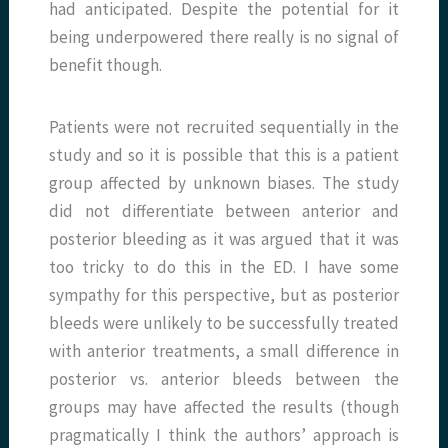
had anticipated. Despite the potential for it
being underpowered there really is no signal of
benefit though.
Patients were not recruited sequentially in the
study and so it is possible that this is a patient
group affected by unknown biases. The study
did not differentiate between anterior and
posterior bleeding as it was argued that it was
too tricky to do this in the ED. I have some
sympathy for this perspective, but as posterior
bleeds were unlikely to be successfully treated
with anterior treatments, a small difference in
posterior vs. anterior bleeds between the
groups may have affected the results (though
pragmatically I think the authors’ approach is