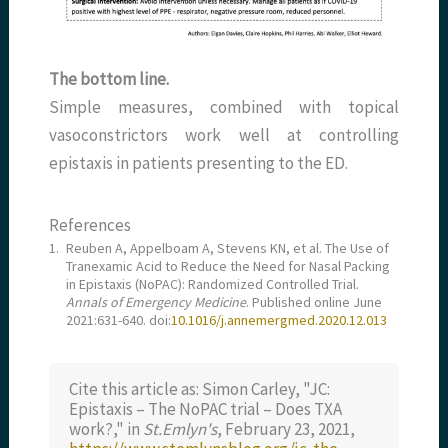
The bottom line.
Simple measures, combined with topical
vasoconstrictors work well at controlling
epistaxis in patients presenting to the ED.
References
1.
Reuben A, Appelboam A, Stevens KN, et al. The Use of
Tranexamic Acid to Reduce the Need for Nasal Packing
in Epistaxis (NoPAC): Randomized Controlled Trial.
Annals of Emergency Medicine
. Published online June
2021:631-640. doi:
10.1016/j.annemergmed.2020.12.013
Cite this article as: Simon Carley, "JC:
Epistaxis – The NoPAC trial – Does TXA
work?," in
St.Emlyn's
, February 23, 2021,