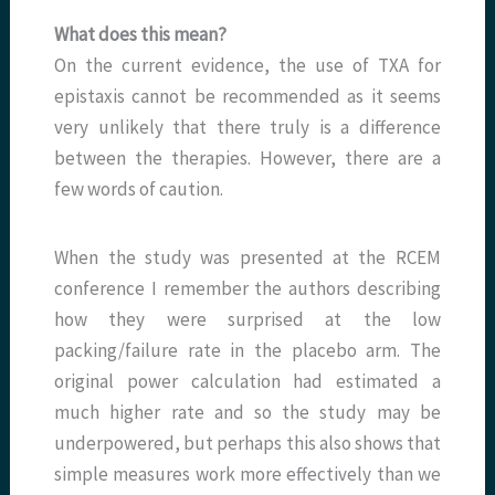
What does this mean?
On the current evidence, the use of TXA for
epistaxis cannot be recommended as it seems
very unlikely that there truly is a difference
between the therapies. However, there are a
few words of caution.
When the study was presented at the RCEM
conference I remember the authors describing
how they were surprised at the low
packing/failure rate in the placebo arm. The
original power calculation had estimated a
much higher rate and so the study may be
underpowered, but perhaps this also shows that
simple measures work more effectively than we