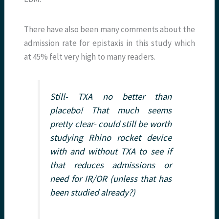
There have also been many comments about the
admission rate for epistaxis in this study which
at 45% felt very high to many readers.
Still- TXA no better than
placebo! That much seems
pretty clear- could still be worth
studying Rhino rocket device
with and without TXA to see if
that reduces admissions or
need for IR/OR (unless that has
been studied already?)