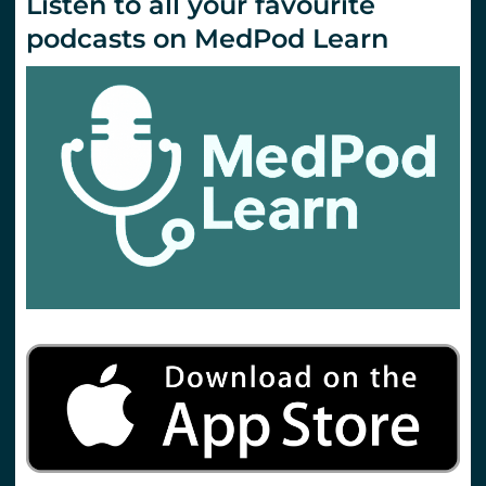
Listen to all your favourite
podcasts on MedPod Learn