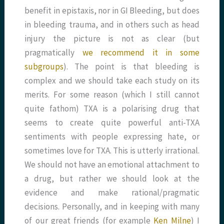
benefit in epistaxis, nor in GI Bleeding, but does
in bleeding trauma, and in others such as head
injury the picture is not as clear (but
pragmatically
we recommend it in some
subgroups
). The point is that bleeding is
complex and we should take each study on its
merits. For some reason (which I still cannot
quite fathom) TXA is a polarising drug that
seems to create quite powerful anti-TXA
sentiments with people expressing hate, or
sometimes love for TXA. This is utterly irrational.
We should not have an emotional attachment to
a drug, but rather we should look at the
evidence and make rational/pragmatic
decisions. Personally, and in keeping with many
of our great friends (for example
Ken Milne
) I