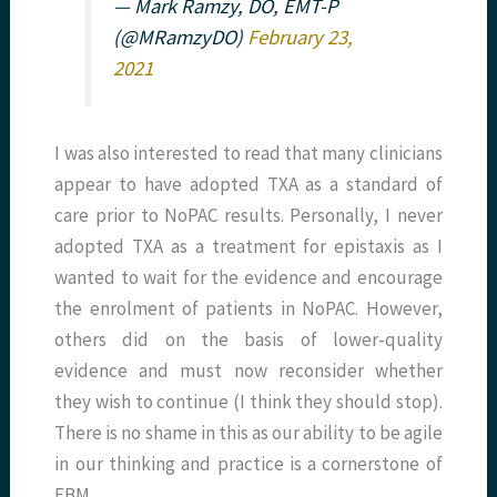
— Mark Ramzy, DO, EMT-P
(@MRamzyDO)
February 23,
2021
I was also interested to read that many clinicians
appear to have adopted TXA as a standard of
care prior to NoPAC results. Personally, I never
adopted TXA as a treatment for epistaxis as I
wanted to wait for the evidence and encourage
the enrolment of patients in NoPAC. However,
others did on the basis of lower-quality
evidence and must now reconsider whether
they wish to continue (I think they should stop).
There is no shame in this as our ability to be agile
in our thinking and practice is a cornerstone of
EBM.