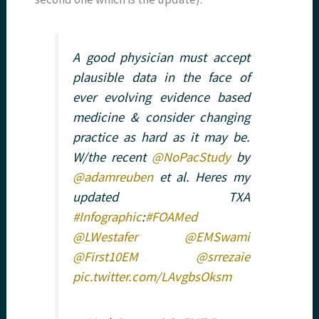
A good physician must accept
plausible data in the face of
ever evolving evidence based
medicine & consider changing
practice as hard as it may be.
W/the recent
@NoPacStudy
by
@adamreuben
et al. Heres my
updated TXA
#Infographic
:
#FOAMed
@LWestafer
@EMSwami
@First10EM
@srrezaie
pic.twitter.com/LAvgbsOksm