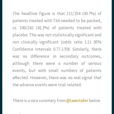
The headline figure is that 111/254 (43.7%) of
patients treated with TXA needed to be packed,
vs. 100/242 (41.3%) of patients treated with
placebo. This was not statistically significant and
not clinically significant (odds ratio 1.11 95%
Confidence Intervals 0.77-1.59). Similarly, there
was no difference in secondary outcomes,
although there were a number of serious
events, but with small numbers of patients
affected. However, there was no real signal that
the adverse events were trial-related.
There is a nice summary from
@Lwestafer
below