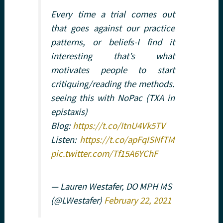
Every time a trial comes out
that goes against our practice
patterns, or beliefs-I find it
interesting that’s what
motivates people to start
critiquing/reading the methods.
seeing this with NoPac (TXA in
epistaxis)
Blog:
https://t.co/ItnU4Vk5TV
Listen:
https://t.co/apFqISNfTM
pic.twitter.com/Tf15A6YChF
— Lauren Westafer, DO MPH MS
(@LWestafer)
February 22, 2021