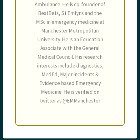
Ambulance. He is co-founder of
BestBets, St.Emlyns and the
MSc in emergency medicine at
Manchester Metropolitan
University. He is an Education
Associate with the General
Medical Council. His research
interests include diagnostics,
MedEd, Major incidents &
Evidence based Emergency
Medicine. He is verified on
twitter as @EMManchester