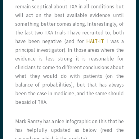
remain sceptical about TXA in all conditions but
will act on the best available evidence until
something better comes along. Interestingly, of
the last two TXA trials I have recruited to, both
have been negative (and for
HALT-IT
I was a
principal investigator). In those areas where the
evidence is less strong it is reasonable for
clinicians to come to different conclusions about
what they would do with patients (on the
balance of probabilities), but that has always
been the case in medicine, and the same should
be said of TXA.
Mark Ramzy has a nice infographic on this that he
has helpfully updated as below (read the
second one which is the update).