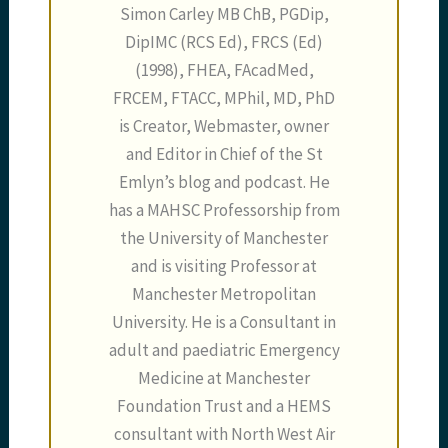
Simon Carley MB ChB, PGDip,
DipIMC (RCS Ed), FRCS (Ed)
(1998), FHEA, FAcadMed,
FRCEM, FTACC, MPhil, MD, PhD
is Creator, Webmaster, owner
and Editor in Chief of the St
Emlyn’s blog and podcast. He
has a MAHSC Professorship from
the University of Manchester
and is visiting Professor at
Manchester Metropolitan
University. He is a Consultant in
adult and paediatric Emergency
Medicine at Manchester
Foundation Trust and a HEMS
consultant with North West Air