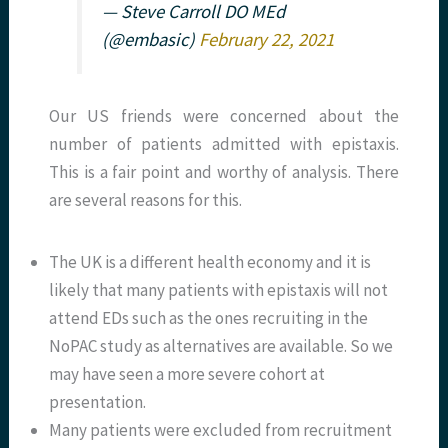
— Steve Carroll DO MEd
(@embasic)
February 22, 2021
Our US friends were concerned about the
number of patients admitted with epistaxis.
This is a fair point and worthy of analysis. There
are several reasons for this.
The UK is a different health economy and it is
likely that many patients with epistaxis will not
attend EDs such as the ones recruiting in the
NoPAC study as alternatives are available. So we
may have seen a more severe cohort at
presentation.
Many patients were excluded from recruitment