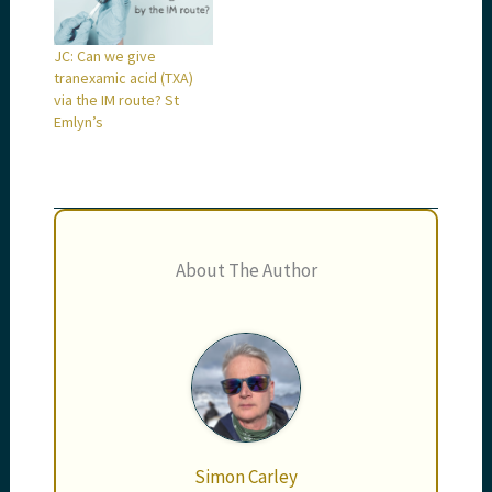
JC: Can we give
tranexamic acid (TXA)
via the IM route? St
Emlyn’s
About The Author
Simon Carley