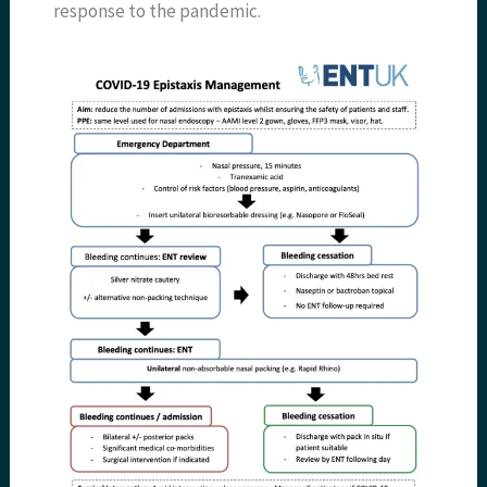
response to the pandemic.