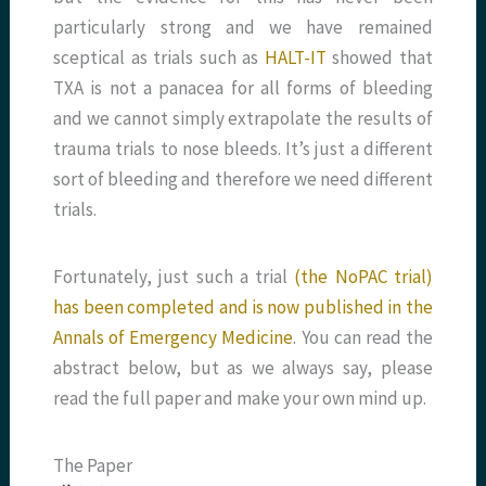
particularly strong and we have remained
sceptical as trials such as
HALT-IT
showed that
TXA is not a panacea for all forms of bleeding
and we cannot simply extrapolate the results of
trauma trials to nose bleeds. It’s just a different
sort of bleeding and therefore we need different
trials.
Fortunately, just such a trial
(the NoPAC trial)
has been completed and is now published in the
Annals of Emergency Medicine
. You can read the
abstract below, but as we always say, please
read the full paper and make your own mind up.
The Paper