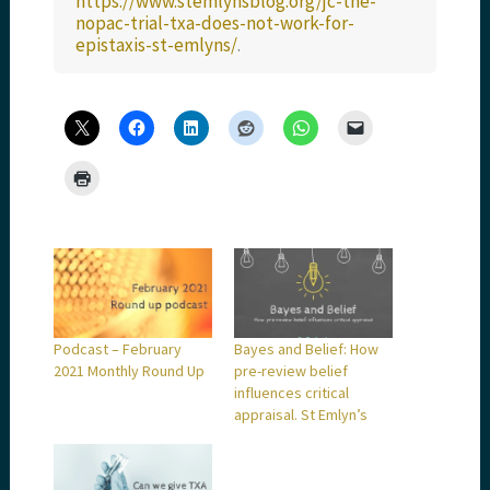
https://www.stemlynsblog.org/jc-the-
nopac-trial-txa-does-not-work-for-
epistaxis-st-emlyns/
.
Podcast – February
Bayes and Belief: How
2021 Monthly Round Up
pre-review belief
influences critical
appraisal. St Emlyn’s