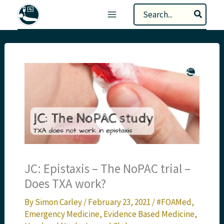
Skip
Search
to
for:
content
JC: Epistaxis – The NoPAC trial –
Does TXA work?
By
Simon Carley
/
February 23, 2021
/
#FOAMed
,
Emergency Medicine
,
Evidence Based Medicine
,