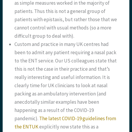
as simple measures worked in the majority of
patients. Thus this is not a general group of
patients with epistaxis, but rather those that we
cannot control with usual methods (so a more
difficult group to deal with).
Custom and practice in many UK centres had
been to admit any patient requiring a nasal pack
to the ENT service. Our US colleagues state that
this is not the case in their practice and that’s
really interesting and useful information. It is
clearly time for UK clinicians to look at nasal
packing as an ambulatory intervention (and
anecdotally similar examples have been
happening as a result of the COVID-19
pandemic).
The latest COVID-19 guidelines from
the ENTUK
explicitly now state this as a