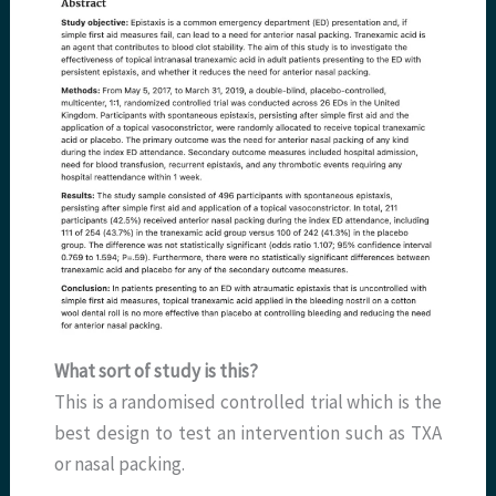
What sort of study is this?
This is a randomised controlled trial which is the
best design to test an intervention such as TXA
or nasal packing.