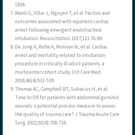
1504.
Wardi G, Villar J, Nguyen T, et al. Factors and
outcomes associated with inpatient cardiac
arrest following emergent endotracheal
intubation. Resuscitation. 2017;121:76-80.
De Jong A, Rolle A, Molinari N, et al. Cardiac
arrest and mortality related to intubation
procedure in critically ill adult patients: a
multicenter cohort study. Crit Care Med.
2018;46(4):532-539.
Thomas AC, Campbell BT, Subacius H, et al.
Time to OR for patients with abdominal gunshot
wounds: a potential process measure to assess
the quality of trauma care? J Trauma Acute Care
Surg. 2022;92(4):708-716.