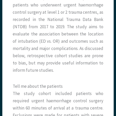
patients who underwent urgent haemorrhage
control surgery at level 1 or 2 trauma centres, as
recorded in the National Trauma Data Bank
(NTDB) from 2017 to 2019. The study aims to
evaluate the association between the location
of intubation (ED vs. OR) and outcomes such as
mortality and major complications. As discussed
below, retrospective cohort studies are prone
to bias, but may provide useful information to
inform future studies.
Tell me about the patients
The study cohort included patients who
required urgent haemorrhage control surgery
within 60 minutes of arrival at a trauma centre.
Exclusions were made for patients with severe