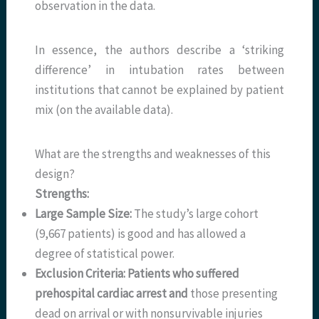
observation in the data.
In essence, the authors describe a ‘striking
difference’ in intubation rates between
institutions that cannot be explained by patient
mix (on the available data).
What are the strengths and weaknesses of this
design?
Strengths:
Large Sample Size:
The study’s large cohort
(9,667 patients) is good and has allowed a
degree of statistical power.
Exclusion Criteria: Patients who suffered
prehospital cardiac arrest and
those presenting
dead on arrival or with nonsurvivable injuries