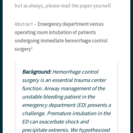
but as always, please read the paper yourself.
Abstract –
Emergency department versus
operating room intubation of patients
undergoing immediate hemorrhage control
​1​
surgery
Background:
Hemorrhage control
surgery is an essential trauma center
function. Airway management of the
unstable bleeding patient in the
emergency department (ED) presents a
challenge. Premature intubation in the
ED can exacerbate shock and
precipitate extremis. We hypothesized