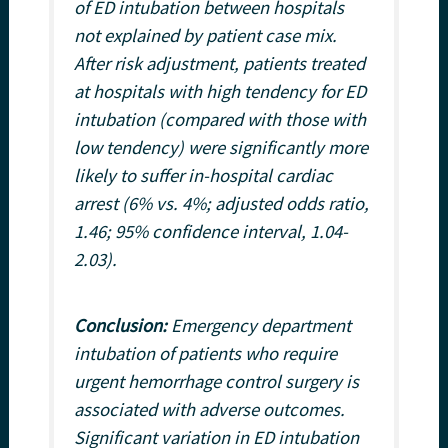
of ED intubation between hospitals
not explained by patient case mix.
After risk adjustment, patients treated
at hospitals with high tendency for ED
intubation (compared with those with
low tendency) were significantly more
likely to suffer in-hospital cardiac
arrest (6% vs. 4%; adjusted odds ratio,
1.46; 95% confidence interval, 1.04-
2.03).
Conclusion:
Emergency department
intubation of patients who require
urgent hemorrhage control surgery is
associated with adverse outcomes.
Significant variation in ED intubation