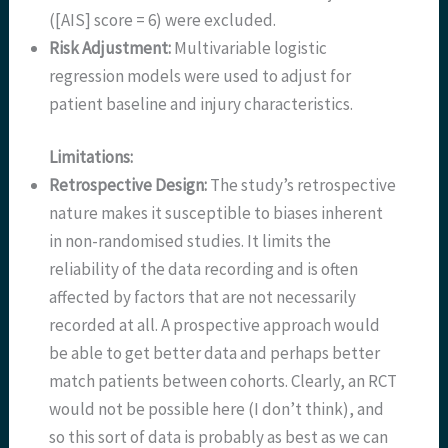
([AIS] score = 6) were excluded.
Risk Adjustment:
Multivariable logistic
regression models were used to adjust for
patient baseline and injury characteristics.
Limitations:
Retrospective Design:
The study’s retrospective
nature makes it susceptible to biases inherent
in non-randomised studies. It limits the
reliability of the data recording and is often
affected by factors that are not necessarily
recorded at all. A prospective approach would
be able to get better data and perhaps better
match patients between cohorts. Clearly, an RCT
would not be possible here (I don’t think), and
so this sort of data is probably as best as we can