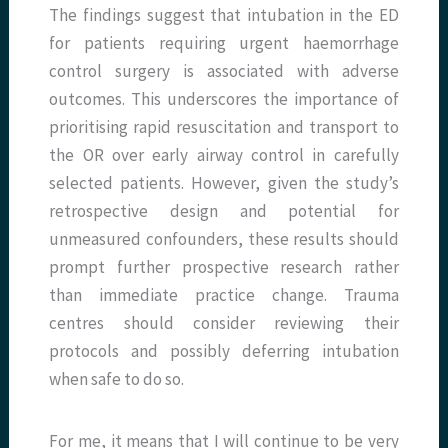
The findings suggest that intubation in the ED
for patients requiring urgent haemorrhage
control surgery is associated with adverse
outcomes. This underscores the importance of
prioritising rapid resuscitation and transport to
the OR over early airway control in carefully
selected patients. However, given the study’s
retrospective design and potential for
unmeasured confounders, these results should
prompt further prospective research rather
than immediate practice change. Trauma
centres should consider reviewing their
protocols and possibly deferring intubation
when safe to do so.
For me, it means that I will continue to be very