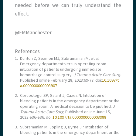
needed before we can truly understand the
effect.
@EMManchester
References
1.
Dunton Z, Seamon MJ, Subramanian M, et al.
Emergency department versus operating room
intubation of patients undergoing immediate
hemorrhage control surgery.
J Trauma Acute Care Surg
.
Published online February 28, 2023:69-77. doi:
10.1097/t
a.0000000000003907
2.
Corcostegui SP, Galant J, Cazes N. Intubation of
bleeding patients in the emergency department or the
operating room: A medical decision to be justified.
J
Trauma Acute Care Surg
. Published online June 15,
2023:e36-e36. doi:
10.1097/ta.0000000000003988
3.
Subramanian M, Jopling J, Byrne JP. Intubation of
bleeding patients in the emergency department or the