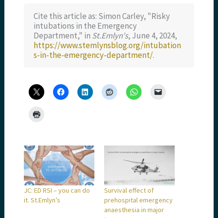
Cite this article as: Simon Carley, "Risky
intubations in the Emergency
Department," in
St.Emlyn's
, June 4, 2024,
https://www.stemlynsblog.org/intubation
s-in-the-emergency-department/
.
JC: ED RSI – you can do
Survival effect of
it. St.Emlyn’s
prehospital emergency
anaesthesia in major