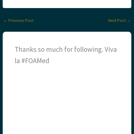
←
Previous Post
Next Post
→
Thanks so much for following. Viva
la #FOAMed