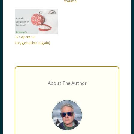
trauma
JC: Apnoeic
Oxygenation (again)
About The Author