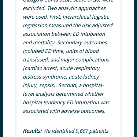
excluded. Two analytic approaches
were used. First, hierarchical logistic
regression measured the risk-adjusted
association between ED intubation
and mortality. Secondary outcomes
included ED time, units of blood
transfused, and major complications
(cardiac arrest, acute respiratory
distress syndrome, acute kidney
injury, sepsis). Second, a hospital-
level analysis determined whether
hospital tendency ED intubation was
associated with adverse outcomes.
Results:
We identified 9,667 patients