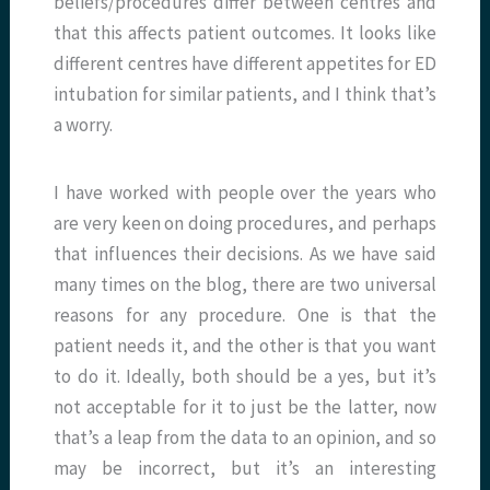
beliefs/procedures differ between centres and
that this affects patient outcomes. It looks like
different centres have different appetites for ED
intubation for similar patients, and I think that’s
a worry.
I have worked with people over the years who
are very keen on doing procedures, and perhaps
that influences their decisions. As we have said
many times on the blog, there are two universal
reasons for any procedure. One is that the
patient needs it, and the other is that you want
to do it. Ideally, both should be a yes, but it’s
not acceptable for it to just be the latter, now
that’s a leap from the data to an opinion, and so
may be incorrect, but it’s an interesting