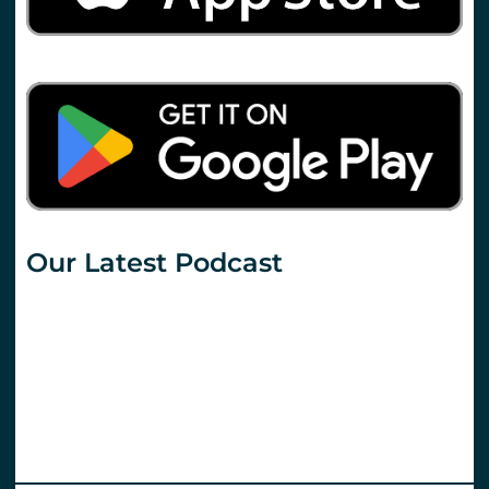
Our Latest Podcast