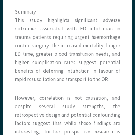
Summary
This study highlights significant adverse
outcomes associated with ED intubation in
trauma patients requiring urgent haemorrhage
control surgery. The increased mortality, longer
ED time, greater blood transfusion needs, and
higher complication rates suggest potential
benefits of deferring intubation in favour of
rapid resuscitation and transport to the OR.
However, correlation is not causation, and
despite several study strengths, the
retrospective design and potential confounding
factors suggest that while these findings are
interesting, further prospective research is