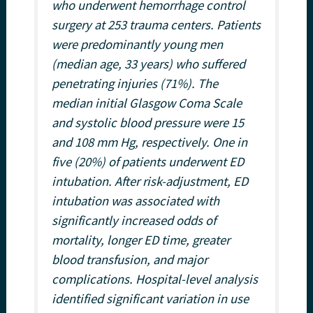
who underwent hemorrhage control
surgery at 253 trauma centers. Patients
were predominantly young men
(median age, 33 years) who suffered
penetrating injuries (71%). The
median initial Glasgow Coma Scale
and systolic blood pressure were 15
and 108 mm Hg, respectively. One in
five (20%) of patients underwent ED
intubation. After risk-adjustment, ED
intubation was associated with
significantly increased odds of
mortality, longer ED time, greater
blood transfusion, and major
complications. Hospital-level analysis
identified significant variation in use