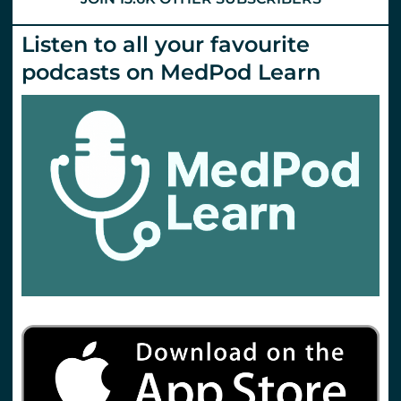
Listen to all your favourite
podcasts on MedPod Learn