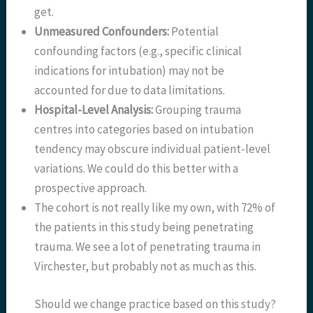
get.
Unmeasured Confounders:
Potential
confounding factors (e.g., specific clinical
indications for intubation) may not be
accounted for due to data limitations.
Hospital-Level Analysis:
Grouping trauma
centres into categories based on intubation
tendency may obscure individual patient-level
variations. We could do this better with a
prospective approach.
The cohort is not really like my own, with 72% of
the patients in this study being penetrating
trauma. We see a lot of penetrating trauma in
Virchester, but probably not as much as this.
Should we change practice based on this study?