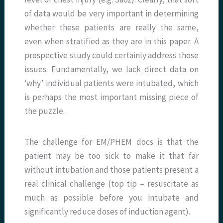
of data would be very important in determining
whether these patients are really the same,
even when stratified as they are in this paper. A
prospective study could certainly address those
issues. Fundamentally, we lack direct data on
‘why’ individual patients were intubated, which
is perhaps the most important missing piece of
the puzzle.
The challenge for EM/PHEM docs is that the
patient may be too sick to make it that far
without intubation and those patients present a
real clinical challenge (top tip – resuscitate as
much as possible before you intubate and
significantly reduce doses of induction agent).