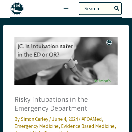
Skip
Search
to
for:
content
Risky intubations in the
Emergency Department
By
Simon Carley
/
June 4, 2024
/
#FOAMed
,
Emergency Medicine
,
Evidence Based Medicine
,