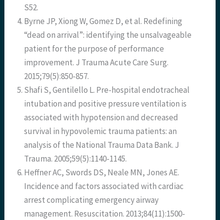
S52.
Byrne JP, Xiong W, Gomez D, et al. Redefining
“dead on arrival”: identifying the unsalvageable
patient for the purpose of performance
improvement. J Trauma Acute Care Surg.
2015;79(5):850-857.
Shafi S, Gentilello L. Pre-hospital endotracheal
intubation and positive pressure ventilation is
associated with hypotension and decreased
survival in hypovolemic trauma patients: an
analysis of the National Trauma Data Bank. J
Trauma. 2005;59(5):1140-1145.
Heffner AC, Swords DS, Neale MN, Jones AE.
Incidence and factors associated with cardiac
arrest complicating emergency airway
management. Resuscitation. 2013;84(11):1500-