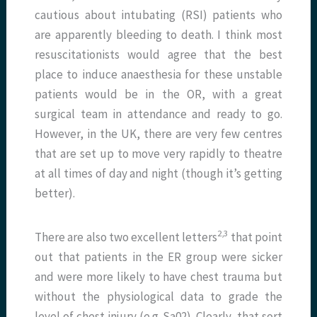
cautious about intubating (RSI) patients who
are apparently bleeding to death. I think most
resuscitationists would agree that the best
place to induce anaesthesia for these unstable
patients would be in the OR, with a great
surgical team in attendance and ready to go.
However, in the UK, there are very few centres
that are set up to move very rapidly to theatre
at all times of day and night (though it’s getting
better).
​2,3​
There are also two excellent letters
that point
out that patients in the ER group were sicker
and were more likely to have chest trauma but
without the physiological data to grade the
level of chest injury (e.g. Sa02). Clearly, that sort