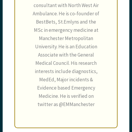
consultant with North West Air
Ambulance. He is co-founder of
BestBets, St.Emlyns and the
MSc in emergency medicine at
Manchester Metropolitan
University. He is an Education
Associate with the General
Medical Council. His research
interests include diagnostics,
MedEd, Major incidents &
Evidence based Emergency
Medicine. He is verified on
twitter as @EMManchester