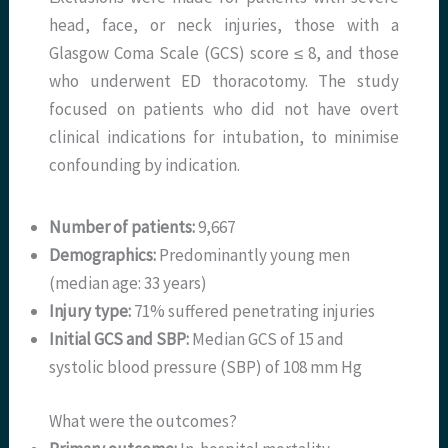
head, face, or neck injuries, those with a
Glasgow Coma Scale (GCS) score ≤ 8, and those
who underwent ED thoracotomy. The study
focused on patients who did not have overt
clinical indications for intubation, to minimise
confounding by indication.
Number of patients:
9,667
Demographics:
Predominantly young men
(median age: 33 years)
Injury type:
71% suffered penetrating injuries
Initial GCS and SBP:
Median GCS of 15 and
systolic blood pressure (SBP) of 108 mm Hg
What were the outcomes?