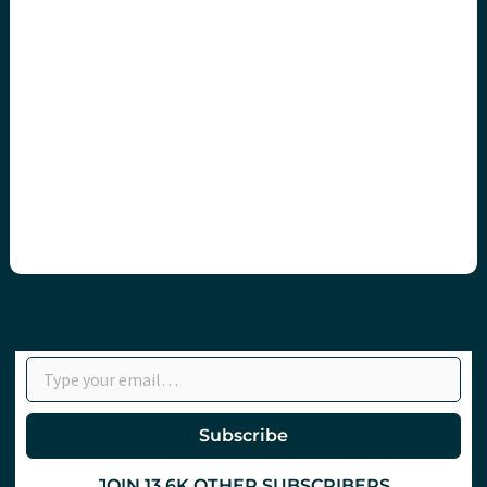
Type your email…
Subscribe
JOIN 13.6K OTHER SUBSCRIBERS