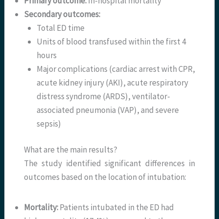
Primary outcome:
In-hospital mortality
Secondary outcomes:
Total ED time
Units of blood transfused within the first 4
hours
Major complications (cardiac arrest with CPR,
acute kidney injury (AKI), acute respiratory
distress syndrome (ARDS), ventilator-
associated pneumonia (VAP), and severe
sepsis)
What are the main results?
The study identified significant differences in
outcomes based on the location of intubation:
Mortality:
Patients intubated in the ED had