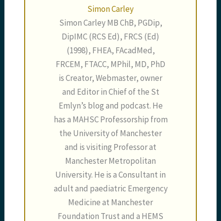
Simon Carley
Simon Carley MB ChB, PGDip,
DipIMC (RCS Ed), FRCS (Ed)
(1998), FHEA, FAcadMed,
FRCEM, FTACC, MPhil, MD, PhD
is Creator, Webmaster, owner
and Editor in Chief of the St
Emlyn’s blog and podcast. He
has a MAHSC Professorship from
the University of Manchester
and is visiting Professor at
Manchester Metropolitan
University. He is a Consultant in
adult and paediatric Emergency
Medicine at Manchester
Foundation Trust and a HEMS