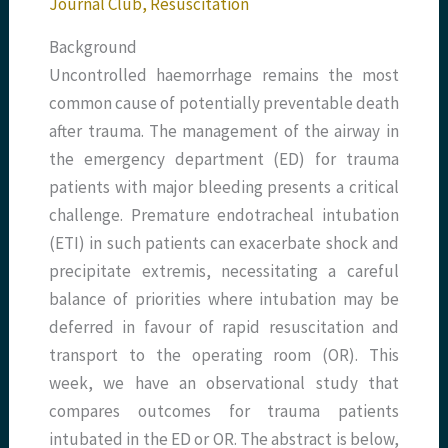
Journal Club
,
Resuscitation
Background
Uncontrolled haemorrhage remains the most
common cause of potentially preventable death
after trauma. The management of the airway in
the emergency department (ED) for trauma
patients with major bleeding presents a critical
challenge. Premature endotracheal intubation
(ETI) in such patients can exacerbate shock and
precipitate extremis, necessitating a careful
balance of priorities where intubation may be
deferred in favour of rapid resuscitation and
transport to the operating room (OR). This
week, we have an observational study that
compares outcomes for trauma patients
intubated in the ED or OR. The abstract is below,