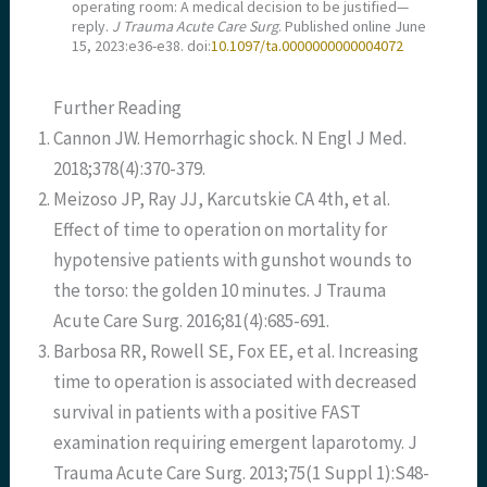
operating room: A medical decision to be justified—
reply.
J Trauma Acute Care Surg
. Published online June
15, 2023:e36-e38. doi:
10.1097/ta.0000000000004072
Further Reading
Cannon JW. Hemorrhagic shock. N Engl J Med.
2018;378(4):370-379.
Meizoso JP, Ray JJ, Karcutskie CA 4th, et al.
Effect of time to operation on mortality for
hypotensive patients with gunshot wounds to
the torso: the golden 10 minutes. J Trauma
Acute Care Surg. 2016;81(4):685-691.
Barbosa RR, Rowell SE, Fox EE, et al. Increasing
time to operation is associated with decreased
survival in patients with a positive FAST
examination requiring emergent laparotomy. J
Trauma Acute Care Surg. 2013;75(1 Suppl 1):S48-