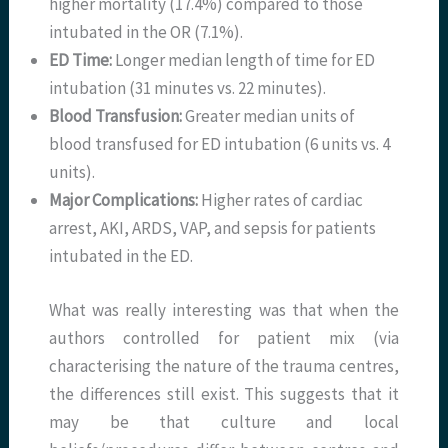
higher mortality (17.4%) compared to those
intubated in the OR (7.1%).
ED Time:
Longer median length of time for ED
intubation (31 minutes vs. 22 minutes).
Blood Transfusion:
Greater median units of
blood transfused for ED intubation (6 units vs. 4
units).
Major Complications:
Higher rates of cardiac
arrest, AKI, ARDS, VAP, and sepsis for patients
intubated in the ED.
What was really interesting was that when the
authors controlled for patient mix (via
characterising the nature of the trauma centres,
the differences still exist. This suggests that it
may be that culture and local