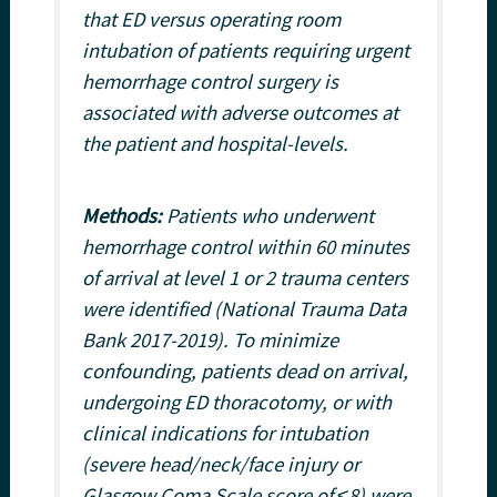
that ED versus operating room
intubation of patients requiring urgent
hemorrhage control surgery is
associated with adverse outcomes at
the patient and hospital-levels.
Methods:
Patients who underwent
hemorrhage control within 60 minutes
of arrival at level 1 or 2 trauma centers
were identified (National Trauma Data
Bank 2017-2019). To minimize
confounding, patients dead on arrival,
undergoing ED thoracotomy, or with
clinical indications for intubation
(severe head/neck/face injury or
Glasgow Coma Scale score of ≤8) were