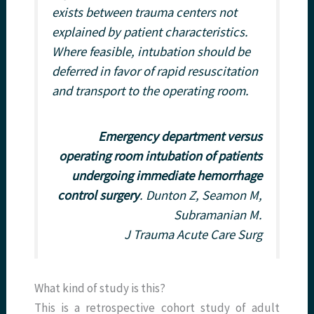
exists between trauma centers not
explained by patient characteristics.
Where feasible, intubation should be
deferred in favor of rapid resuscitation
and transport to the operating room.
Emergency department versus
operating room intubation of patients
undergoing immediate hemorrhage
control surgery
. Dunton Z, Seamon M,
Subramanian M.
J Trauma Acute Care Surg
What kind of study is this?
This is a retrospective cohort study of adult