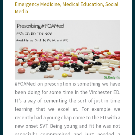
Emergency Medicine
,
Medical Education
,
Social
Media
#FOAMed on prescription is something we have
been doing for some time in the Virchester ED.
It’s a way of cementing the sort of just in time
learning that we excel at. For example we
recently had a young chap come to the ED with a
new onset SVT. Being young and fit he was not
especially compromised and just needed a