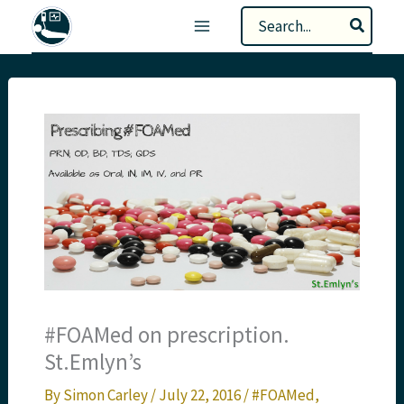
Skip
Search
to
for:
content
#FOAMed on prescription.
St.Emlyn’s
By
Simon Carley
/
July 22, 2016
/
#FOAMed
,