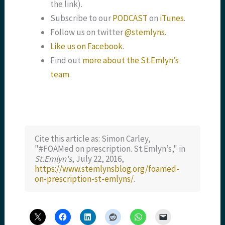
the link).
Subscribe to our
PODCAST
on
iTunes
.
Follow us on twitter
@stemlyns
.
Like us on Facebook
.
Find out
more about the St.Emlyn’s
team
.
Cite this article as: Simon Carley,
"#FOAMed on prescription. St.Emlyn’s," in
St.Emlyn's
, July 22, 2016,
https://www.stemlynsblog.org/foamed-
on-prescription-st-emlyns/
.