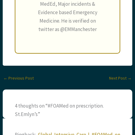
MedEd, Major incidents &
Evidence based Emergency
Medicine. He is verified on
twitter as @EMManchester
←
Previous Post
Next Post
→
4 thoughts on “#FOAMed on prescription.
St.Emlyn’s”
Pingback:
Global Intensive Care | #FOAMed on