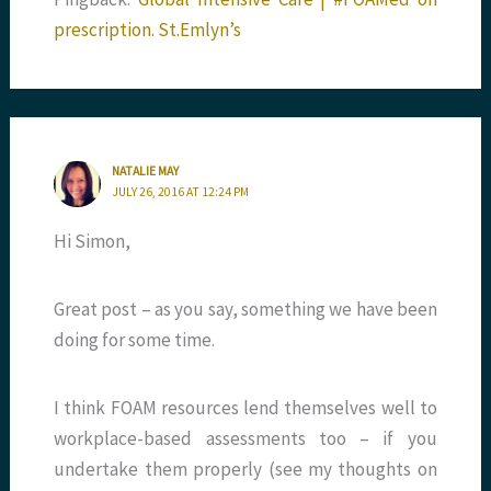
prescription. St.Emlyn’s
NATALIE MAY
JULY 26, 2016 AT 12:24 PM
Hi Simon,
Great post – as you say, something we have been
doing for some time.
I think FOAM resources lend themselves well to
workplace-based assessments too – if you
undertake them properly (see my thoughts on