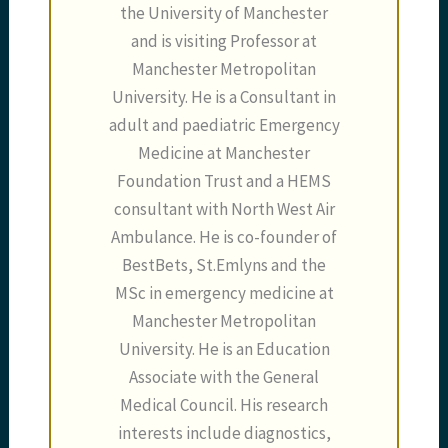
the University of Manchester
and is visiting Professor at
Manchester Metropolitan
University. He is a Consultant in
adult and paediatric Emergency
Medicine at Manchester
Foundation Trust and a HEMS
consultant with North West Air
Ambulance. He is co-founder of
BestBets, St.Emlyns and the
MSc in emergency medicine at
Manchester Metropolitan
University. He is an Education
Associate with the General
Medical Council. His research
interests include diagnostics,