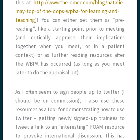
this at
http://www.the-emec.com/blog/natalie-
may-top-of-the-dops-wpba-for-learning-and-
teaching
)! You can either set them as “pre-
reading”, like a starting point prior to meeting
(and critically appraise their implications
together when you meet, or in a patient
context) or as further reading resources after
the WBPA has occurred (as long as you meet
later to do the appraisal bit).
As I often seem to sign people up to twitter (I
should be on commission), I also use these
resources as a tool for demonstrating how to use
twitter – getting newly signed-up trainees to
tweet a link to an “interesting” FOAM resource
to provoke international discussion. This has