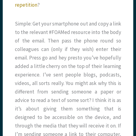
repetition
?
Simple: Get your smartphone out and copy a link
to the relevant #FOAMed resource into the body
of the email. Then pass the phone round so
colleagues can (only if they wish) enter their
email. Press go and hey presto you’ve hopefully
added a little cherry on the top of their learning
experience. I’ve sent people blogs, podcasts,
videos, all sorts really. You might ask why this is
different from sending someone a paper or
advice to read a text of some sort? I think it is as
it’s about giving them something that is
designed to be accessible on the device, and
through the media that they will receive it on. If
I’m sending someone a link to their computer,