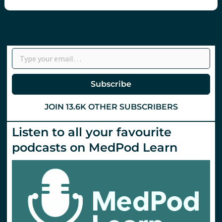
Type your email…
Subscribe
JOIN 13.6K OTHER SUBSCRIBERS
Listen to all your favourite
podcasts on MedPod Learn