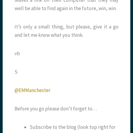
leaves a link on their computer that they may
well be able to find again in the future, win, win.
It’s only a small thing, but please, give it a go
and let me know what you think.
vb
S
@EMManchester
Before you go please don’t forget to…
Subscribe to the blog (look top right for