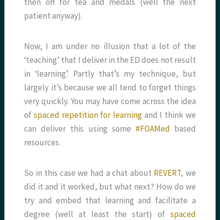
then off for tea and medals (well the next
patient anyway).
Now, I am under no illusion that a lot of the
‘teaching’ that I deliver in the ED does not result
in ‘learning’. Partly that’s my technique, but
largely it’s because we all tend to forget things
very quickly. You may have come across the idea
of
spaced repetition for learning
and I think we
can deliver this using some
#FOAMed
based
resources.
So in this case we had a chat about
REVERT
, we
did it and it worked, but what next? How do we
try and embed that learning and facilitate a
degree (well at least the start) of
spaced