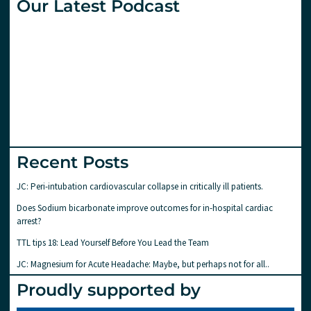
Our Latest Podcast
Recent Posts
JC: Peri-intubation cardiovascular collapse in critically ill patients.
Does Sodium bicarbonate improve outcomes for in-hospital cardiac
arrest?
TTL tips 18: Lead Yourself Before You Lead the Team
JC: Magnesium for Acute Headache: Maybe, but perhaps not for all..
Proudly supported by