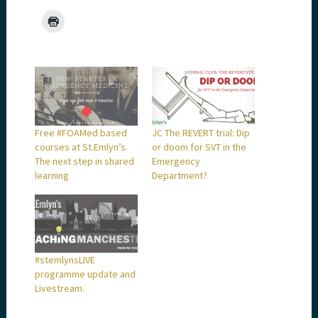
Free #FOAMed based
JC The REVERT trial: Dip
courses at St.Emlyn’s.
or doom for SVT in the
The next step in shared
Emergency
learning
Department?
#stemlynsLIVE
programme update and
Livestream.