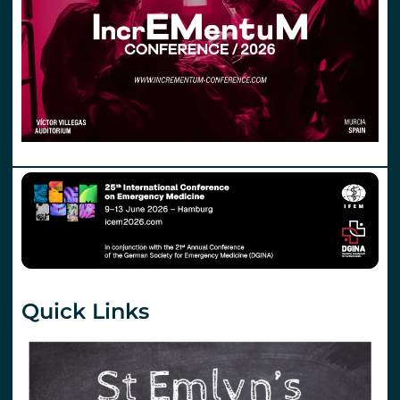
Quick Links