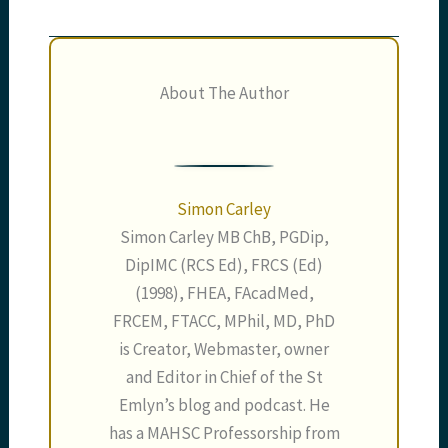
About The Author
Simon Carley
Simon Carley MB ChB, PGDip,
DipIMC (RCS Ed), FRCS (Ed)
(1998), FHEA, FAcadMed,
FRCEM, FTACC, MPhil, MD, PhD
is Creator, Webmaster, owner
and Editor in Chief of the St
Emlyn’s blog and podcast. He
has a MAHSC Professorship from