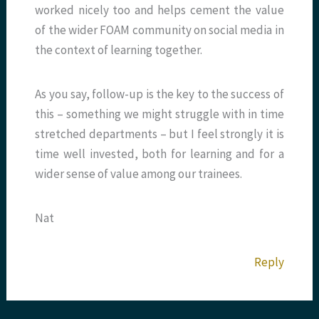
worked nicely too and helps cement the value
of the wider FOAM community on social media in
the context of learning together.
As you say, follow-up is the key to the success of
this – something we might struggle with in time
stretched departments – but I feel strongly it is
time well invested, both for learning and for a
wider sense of value among our trainees.
Nat
Reply