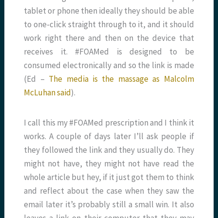
tablet or phone then ideally they should be able
to one-click straight through to it, and it should
work right there and then on the device that
receives it. #FOAMed is designed to be
consumed electronically and so the link is made
(Ed –
The media is the massage as Malcolm
McLuhan said
).
I call this my #FOAMed prescription and I think it
works. A couple of days later I’ll ask people if
they followed the link and they usually do. They
might not have, they might not have read the
whole article but hey, if it just got them to think
and reflect about the case when they saw the
email later it’s probably still a small win. It also