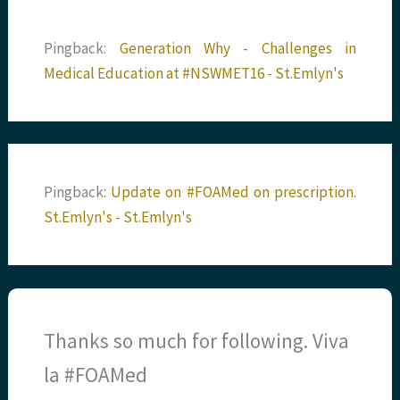
Pingback:
Generation Why - Challenges in
Medical Education at #NSWMET16 - St.Emlyn's
Pingback:
Update on #FOAMed on prescription.
St.Emlyn's - St.Emlyn's
Thanks so much for following. Viva
la #FOAMed