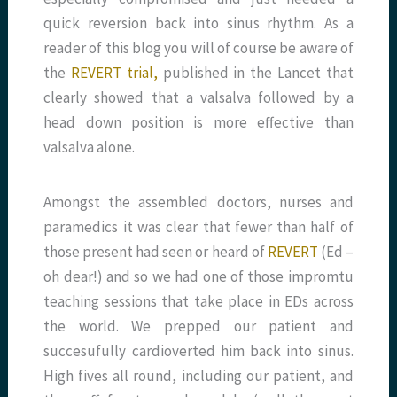
quick reversion back into sinus rhythm. As a
reader of this blog you will of course be aware of
the
REVERT trial,
published in the Lancet that
clearly showed that a valsalva followed by a
head down position is more effective than
valsalva alone.
Amongst the assembled doctors, nurses and
paramedics it was clear that fewer than half of
those present had seen or heard of
REVERT
(Ed –
oh dear!) and so we had one of those impromtu
teaching sessions that take place in EDs across
the world. We prepped our patient and
succesufully cardioverted him back into sinus.
High fives all round, including our patient, and