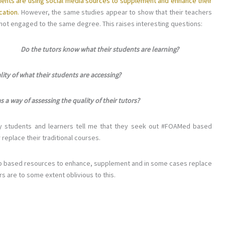
dents are using social media sources to supplement and enhance their
cation.
However, the same studies appear to show that their teachers
not engaged to the same degree. This raises interesting questions:
Do the tutors know what their students are learning?
ity of what their students are accessing?
a way of assessing the quality of their tutors?
lly students and learners tell me that they seek out #FOAMed based
replace their traditional courses.
 web based resources to enhance, supplement and in some cases replace
rs are to some extent oblivious to this.