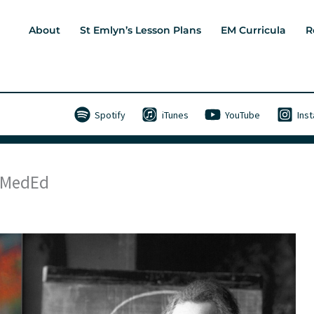
About
St Emlyn’s Lesson Plans
EM Curricula
R
Spotify
iTunes
YouTube
Ins
 #MedEd