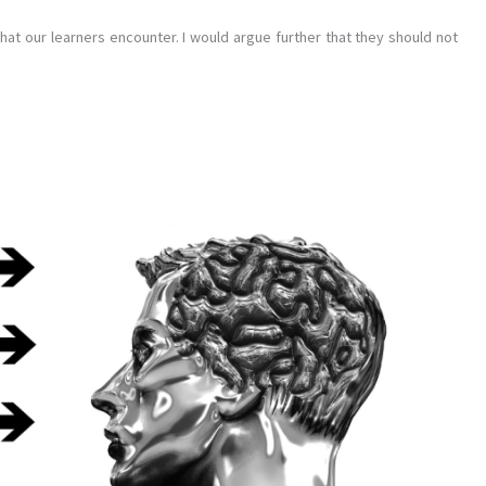
hat our learners encounter. I would argue further that they should not