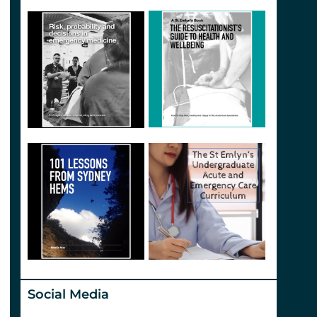
Social Media