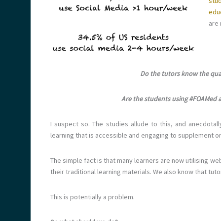
stu
edu
are 
Do the tutors know the qual
Are the students using #FOAMed as 
I suspect so. The studies allude to this, and anecdota
learning that is accessible and engaging to supplement or 
The simple fact is that many learners are now utilising
their traditional learning materials. We also know that tuto
This is potentially a problem.