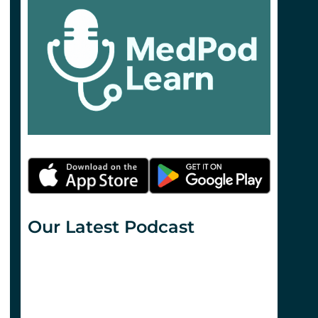
Our Latest Podcast