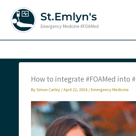
Skip
to
St.Emlyn's
content
Emergency Medicine #FOAMed
How to integrate #FOAMed into
By
Simon Carley
/
April 22, 2016
/
Emergency Medicine