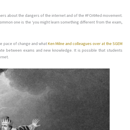
arners about the dangers of the internet and of the #FOAMed movement.
common one is the ‘you might learn something different from the exam,
 the pace of change and what
Ken Milne and colleagues over at the SGEM
te between exams and new knowledge. It is possible that students
ernet.