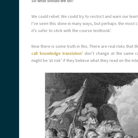
So what should we do?
We could rebel. We could try to restrict and warn our le
I’ve seen this done in many ways, but perhaps the most 
it’s safer to stick with the course textbook’.
Now there is some truth in this. There are real risks that
call ‘knowledge translation’
don’t change at the same ra
might be ‘at risk’ if they believe what they read on the int