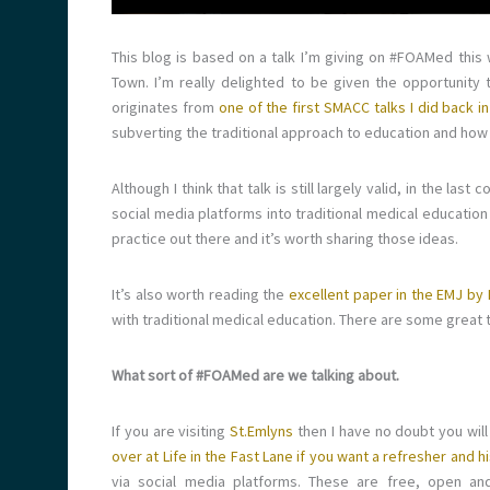
This blog is based on a talk I’m giving on #FOAMed this
Town. I’m really delighted to be given the opportunity
originates from
one of the first SMACC talks I did back i
subverting the traditional approach to education and how 
Although I think that talk is still largely valid, in the la
social media platforms into traditional medical education
practice out there and it’s worth sharing those ideas.
It’s also worth reading the
excellent paper in the EMJ by 
with traditional medical education. There are some great t
What sort of #FOAMed are we talking about.
If you are visiting
St.Emlyns
then I have no doubt you wil
over at Life in the Fast Lane if you want a refresher and 
via social media platforms. These are free, open and a