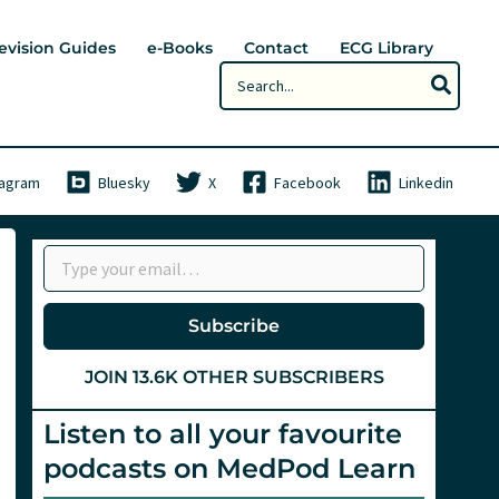
evision Guides
e-Books
Contact
ECG Library
Search
for:
tagram
Bluesky
X
Facebook
Linkedin
Type your email…
Subscribe
JOIN 13.6K OTHER SUBSCRIBERS
Listen to all your favourite
podcasts on MedPod Learn