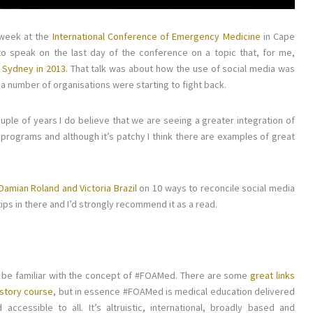
 week at the
International Conference of Emergency Medicine
in Cape
 to speak on the last day of the conference on a topic that, for me,
n Sydney in 2013
. That talk was about how the use of social media was
a number of organisations were starting to fight back.
st couple of years I do believe that we are seeing a greater integration of
 programs and although it’s patchy I think there are examples of great
Damian Roland and Victoria Brazil
on 10 ways to reconcile social media
ips in there and I’d strongly recommend it as a read.
l be familiar with the concept of #FOAMed. There are some
great links
history course
, but in essence #FOAMed is medical education delivered
ccessible to all. It’s altruistic, international, broadly based and