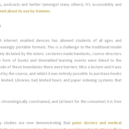
, podcasts and twitter (amongst many others). It’s accessibility and
ned about its use by trainees.
s
gh internet enabled devices has allowed students of all ages and
easingly portable formats. This is a challenge to the traditional model
ely dictated by the tutors. Lecturers made handouts, course directors
e form of books and timetabled learning events were linked to the
tside of these boundaries there were barriers. Miss a lecture and it was
d by the course, and whilst it was entirely possible to purchase books
 limited. Libraries had limited hours and paper indexing systems that
chronologically constrained, and (at least for the consumer) it is free
y studies are now demonstrating that
junior doctors and medical