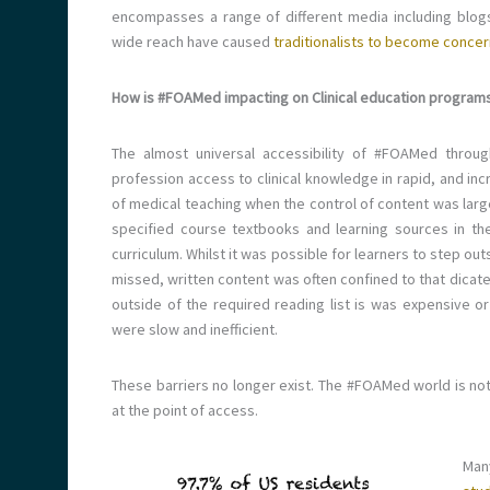
encompasses a range of different media including blogs
wide reach have caused
traditionalists to become concer
How is #FOAMed impacting on Clinical education program
The almost universal accessibility of #FOAMed throu
profession access to clinical knowledge in rapid, and incr
of medical teaching when the control of content was larg
specified course textbooks and learning sources in th
curriculum. Whilst it was possible for learners to step ou
missed, written content was often confined to that dicate
outside of the required reading list is was expensive or
were slow and inefficient.
These barriers no longer exist. The #FOAMed world is not 
at the point of access.
Man