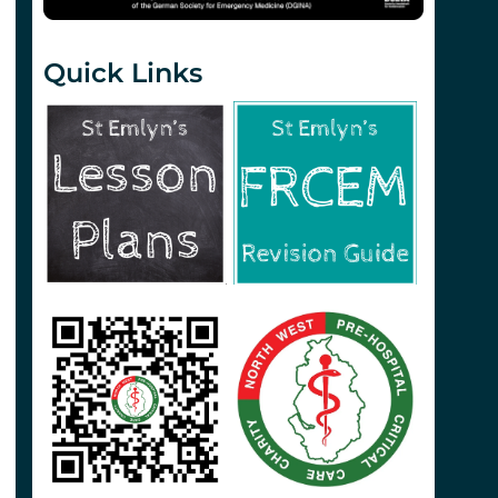
Quick Links