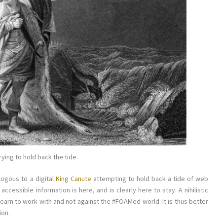
rying to hold back the tide.
logous to a digital
King Canute
attempting to hold back a tide of web
ccessible information is here, and is clearly here to stay. A nihilistic
earn to work with and not against the #FOAMed world. It is thus better
ion.