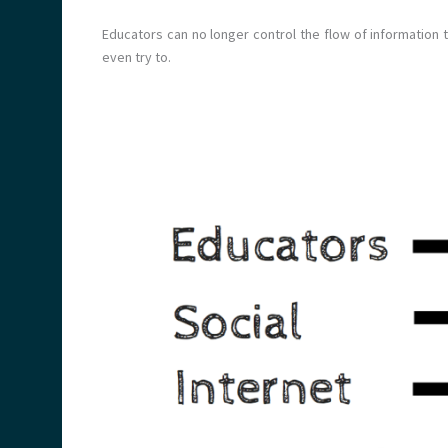
Educators can no longer control the flow of information t
even try to.