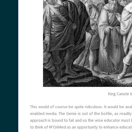
King Canute t
This would of course be quite ridiculous. It would be ana
enabled media. The Genie is out of the bottle, as readily a
approach is bound to fail and so the wise educator must l
to think of #FOAMed as an opportunity to enhance educat