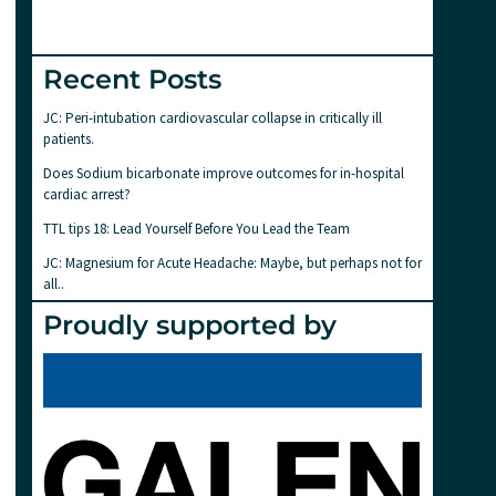
Recent Posts
JC: Peri-intubation cardiovascular collapse in critically ill
patients.
Does Sodium bicarbonate improve outcomes for in-hospital
cardiac arrest?
TTL tips 18: Lead Yourself Before You Lead the Team
JC: Magnesium for Acute Headache: Maybe, but perhaps not for
all..
Proudly supported by