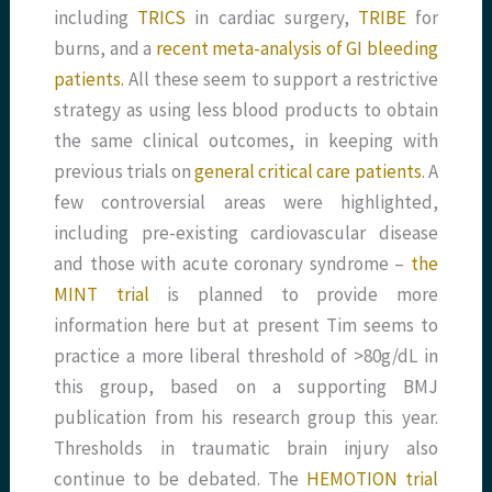
including
TRICS
in cardiac surgery,
TRIBE
for
burns, and a
recent meta-analysis of GI bleeding
patients.
All these seem to support a restrictive
strategy as using less blood products to obtain
the same clinical outcomes, in keeping with
previous trials on
general critical care patients
. A
few controversial areas were highlighted,
including pre-existing cardiovascular disease
and those with acute coronary syndrome –
the
MINT trial
is planned to provide more
information here but at present Tim seems to
practice a more liberal threshold of >80g/dL in
this group, based on a supporting BMJ
publication from his research group this year.
Thresholds in traumatic brain injury also
continue to be debated. The
HEMOTION trial