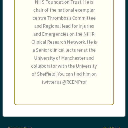
NHS Foundation Trust. He is
chair of the national exemplar
centre Thrombosis Committee
and Regional lead for Injuries
and Emergencies on the NIHR
Clinical Research Network. He is
a Senior clinical lecturer at the
University of Manchester and
collaborator with the University
of Sheffield. You can find him on
twitter as @RCEMProf