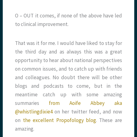
O – OUT it comes, if none of the above have led
to clinical improvement.
That was it for me. I would have liked to stay for
the third day and as always this was a great
opportunity to hear about national perspectives
on common issues, and to catch up with friends
and colleagues. No doubt there will be other
blogs and podcasts to come, but in the
meantime catch up with some amazing
summaries
from Aoife Abbey aka
@whistlingdixie4
on her twitter feed, and now
on
the excellent Propofology blog
. These are
amazing.