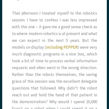
That afternoon I treated myself to the robotics
session. I have to confess I was less impressed
with this one – it gave me a good sense check as
to where modern robotics is at present and what
we can expect in the next 5 years. But the
models on display (
including PEPPER
) were very
much diagnostic programs in a nice box, which
took a bit of time to process verbal information
requests and often went in the wrong direction.
Rather than the robots themselves, the saving
grace of this session was the excellent delegate
questions that followed. Why didn’t the robot
reach out and hold the hand of that patient in
the demonstration? Why would I spend 20,000
Euro’s on a robot when I could spend it on a