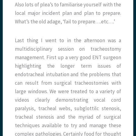
Also lots of plea’s to familiarise yourself with the
local major incident plan and plan to prepare.
What’s the old adage, ‘fail to prepare….etc….’
Last thing I went to in the afternoon was a
multidisciplinary session on tracheostomy
management. First up a very good ENT surgeon
highlighting the longer term issues of
endotracheal intubation and the problems that
can result from surgical tracheostomies with
large windows. We were treated to a variety of
videos clearly demonstrating vocal cord
paralysis, tracheal webs, subglottilc stenosis,
tracheal stenosis and the myriad of surgical
techniques available to try and manage these
complex pathologies. Certainly food for thought