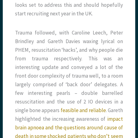
looks set to address this and should hopefully
start recruiting next year in the UK.
Trauma followed, with Caroline Leech, Peter
Brindley and Gareth Davies waxing lyrical on
PHEM, resuscitation ‘hacks’, and why people die
from trauma respectively. This was an
interesting update and conveyed a lot of the
front door complexity of trauma well, to a room
largely comprised of ‘back door’ delegates. A
few interesting pearls – double barrelled
resuscitation and the use of 2 IO devices in a
single bone appears
feasible and reliable
. Gareth
highlighted the increasing awareness of
impact
brain apnoea and the questions around cause of
death in some shocked patients who don’t seem