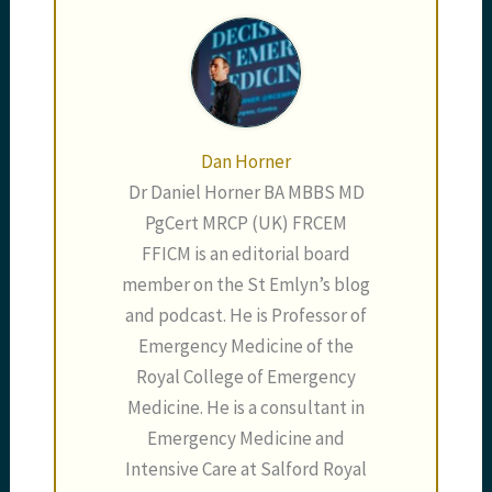
Dan Horner
Dr Daniel Horner BA MBBS MD
PgCert MRCP (UK) FRCEM
FFICM is an editorial board
member on the St Emlyn’s blog
and podcast. He is Professor of
Emergency Medicine of the
Royal College of Emergency
Medicine. He is a consultant in
Emergency Medicine and
Intensive Care at Salford Royal