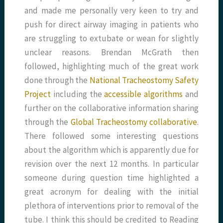
and made me personally very keen to try and
push for direct airway imaging in patients who
are struggling to extubate or wean for slightly
unclear reasons. Brendan McGrath then
followed, highlighting much of the great work
done through the
National Tracheostomy Safety
Project
including the
accessible algorithms
and
further on the collaborative information sharing
through the
Global Tracheostomy collaborative
.
There followed some interesting questions
about the algorithm which is apparently due for
revision over the next 12 months. In particular
someone during question time highlighted a
great acronym for dealing with the initial
plethora of interventions prior to removal of the
tube. I think this should be credited to Reading