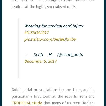
leaders at the highly specialised units.
Weaning for cervical cord injury
#ICSSOA2017
pic.twitter.com/dRA0Ul5Vb8
— Scott H (@scott_amh)
December 5, 2017
Gold medal presentations for me then, and in
particular a first look at the results from the
TROPICCAL study
that many of us recruited to.