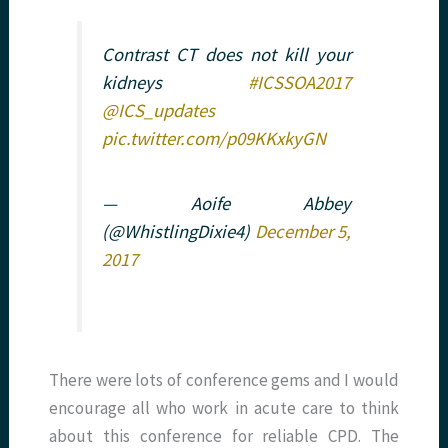
Contrast CT does not kill your
kidneys
#ICSSOA2017
@ICS_updates
pic.twitter.com/p09KKxkyGN
— Aoife Abbey
(@WhistlingDixie4)
December 5,
2017
There were lots of conference gems and I would
encourage all who work in acute care to think
about this conference for reliable CPD. The