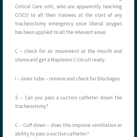
Critical Care unit, who are apparently teaching
CISCO to all their trainees at the start of any
tracheostomy emergency once liberal oxygen
has been applied to all the relevant areas:
C – check for air movement at the mouth and
stoma and get a Mapleson C circuit ready
I – inner tube – remove and check for blockages
S – Can you pass a suction catheter down the
tracheostomy?
C – Cuff down – does this improve ventilation or
ability to pass a suction catheter?