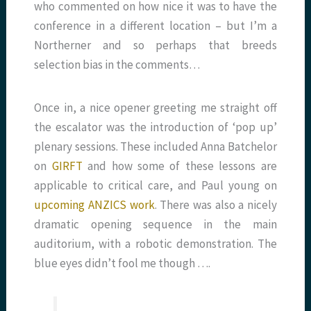
who commented on how nice it was to have the
conference in a different location – but I’m a
Northerner and so perhaps that breeds
selection bias in the comments…
Once in, a nice opener greeting me straight off
the escalator was the introduction of ‘pop up’
plenary sessions. These included Anna Batchelor
on
GIRFT
and how some of these lessons are
applicable to critical care, and Paul young on
upcoming ANZICS work
. There was also a nicely
dramatic opening sequence in the main
auditorium, with a robotic demonstration. The
blue eyes didn’t fool me though ….