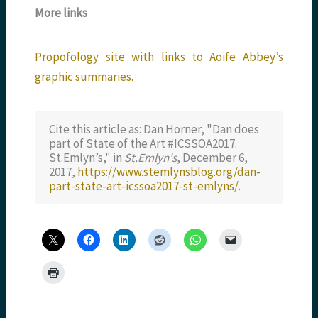
More links
Propofology site with links to Aoife Abbey’s
graphic summaries.
Cite this article as: Dan Horner, "Dan does
part of State of the Art #ICSSOA2017.
St.Emlyn’s," in
St.Emlyn's
, December 6,
2017,
https://www.stemlynsblog.org/dan-
part-state-art-icssoa2017-st-emlyns/
.