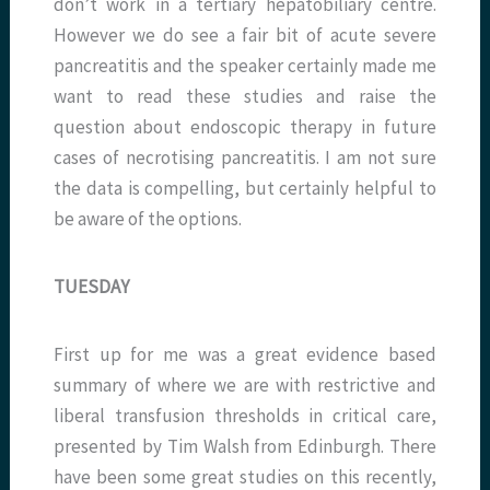
don’t work in a tertiary hepatobiliary centre.
However we do see a fair bit of acute severe
pancreatitis and the speaker certainly made me
want to read these studies and raise the
question about endoscopic therapy in future
cases of necrotising pancreatitis. I am not sure
the data is compelling, but certainly helpful to
be aware of the options.
TUESDAY
First up for me was a great evidence based
summary of where we are with restrictive and
liberal transfusion thresholds in critical care,
presented by Tim Walsh from Edinburgh. There
have been some great studies on this recently,