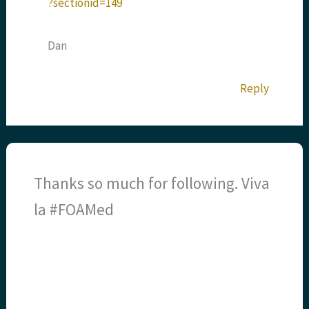
?sectionid=149
Dan
Reply
Thanks so much for following. Viva
la #FOAMed