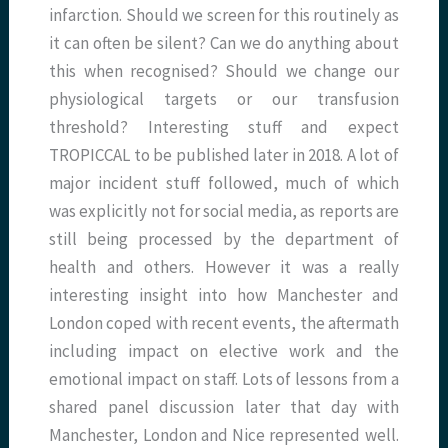
infarction. Should we screen for this routinely as
it can often be silent? Can we do anything about
this when recognised? Should we change our
physiological targets or our transfusion
threshold? Interesting stuff and expect
TROPICCAL to be published later in 2018. A lot of
major incident stuff followed, much of which
was explicitly not for social media, as reports are
still being processed by the department of
health and others. However it was a really
interesting insight into how Manchester and
London coped with recent events, the aftermath
including impact on elective work and the
emotional impact on staff. Lots of lessons from a
shared panel discussion later that day with
Manchester, London and Nice represented well.