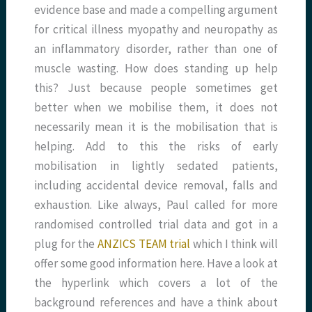
evidence base and made a compelling argument
for critical illness myopathy and neuropathy as
an inflammatory disorder, rather than one of
muscle wasting. How does standing up help
this? Just because people sometimes get
better when we mobilise them, it does not
necessarily mean it is the mobilisation that is
helping. Add to this the risks of early
mobilisation in lightly sedated patients,
including accidental device removal, falls and
exhaustion. Like always, Paul called for more
randomised controlled trial data and got in a
plug for the
ANZICS TEAM trial
which I think will
offer some good information here. Have a look at
the hyperlink which covers a lot of the
background references and have a think about