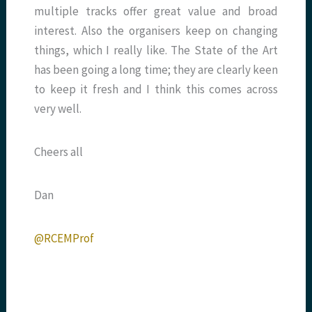
multiple tracks offer great value and broad
interest. Also the organisers keep on changing
things, which I really like. The State of the Art
has been going a long time; they are clearly keen
to keep it fresh and I think this comes across
very well.
Cheers all
Dan
@RCEMProf