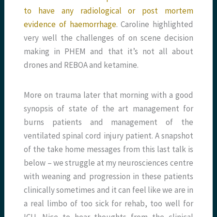
to have any radiological or post mortem
evidence of haemorrhage
. Caroline highlighted
very well the challenges of on scene decision
making in PHEM and that it’s not all about
drones and REBOA and ketamine.
More on trauma later that morning with a good
synopsis of state of the art management for
burns patients and management of the
ventilated spinal cord injury patient. A snapshot
of the take home messages from this last talk is
below – we struggle at my neurosciences centre
with weaning and progression in these patients
clinically sometimes and it can feel like we are in
a real limbo of too sick for rehab, too well for
ICU. Nice to hear thoughts from the clinical