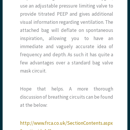
use an adjustable pressure limiting valve to
provide titrated PEEP and gives additional
visual information regarding ventilation. The
attached bag will deflate on spontaneous
inspiration, allowing you to have an
immediate and vaguely accurate idea of
frequency and depth. As such it has quite a
few advantages over a standard bag valve
mask circuit.
Hope that helps. A more thorough
discussion of breathing circuits can be found
at the below:
http://www.frca.co.uk/SectionContents.aspx