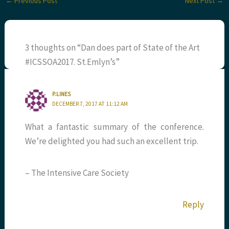
←
Previous Post
Next Post
→
3 thoughts on “Dan does part of State of the Art
#ICSSOA2017. St.Emlyn’s”
P.LINES
DECEMBER 7, 2017 AT 11:12 AM
What a fantastic summary of the conference.
We’re delighted you had such an excellent trip.
– The Intensive Care Society
Reply