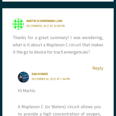
MARTIN SCHØNEMANN-LUND
DECEMBER 8, 2017 AT 10:08 PM
Thanks for a great summary! I was wondering,
what is it about a Mapleson C circuit that makes
it the go to device for trach emergencies?
Reply
DAN HORNER
DECEMBER 10, 2017 AT 7:46 PM
Hi Martin.
A Mapleson C (or Waters) circuit allows you
to provide a high concentration of oxygen,