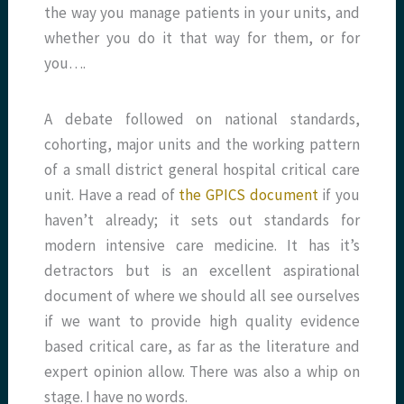
the way you manage patients in your units, and
whether you do it that way for them, or for
you….
A debate followed on national standards,
cohorting, major units and the working pattern
of a small district general hospital critical care
unit. Have a read of
the GPICS document
if you
haven’t already; it sets out standards for
modern intensive care medicine. It has it’s
detractors but is an excellent aspirational
document of where we should all see ourselves
if we want to provide high quality evidence
based critical care, as far as the literature and
expert opinion allow. There was also a whip on
stage. I have no words.