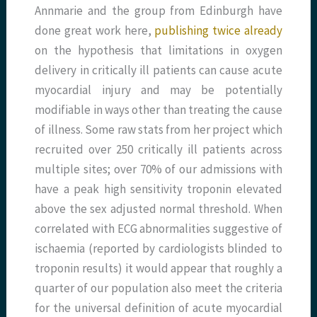
Annmarie and the group from Edinburgh have
done great work here,
publishing twice already
on the hypothesis that limitations in oxygen
delivery in critically ill patients can cause acute
myocardial injury and may be potentially
modifiable in ways other than treating the cause
of illness. Some raw stats from her project which
recruited over 250 critically ill patients across
multiple sites; over 70% of our admissions with
have a peak high sensitivity troponin elevated
above the sex adjusted normal threshold. When
correlated with ECG abnormalities suggestive of
ischaemia (reported by cardiologists blinded to
troponin results) it would appear that roughly a
quarter of our population also meet the criteria
for the universal definition of acute myocardial