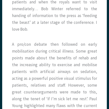
patients and when the royals want to visit
immediately… Bob Winter referred to the
handing of information to the press as ‘feeding
the beast’ at a later stage of the conference. I
love Bob.
A pro/con debate then followed on early
mobilisation during critical illness. Some great
points made about the benefits of rehab and
the increasing ability to exercise and mobilise
patients with artificial airways on sedation,
acting as a powerful positive visual stimulus for
patients, relatives and staff. However, some
great counterarguments were made to this,
along the tenet of ‘if I’m sick let me rest’. Paul
Young highlighted many flaws with the current