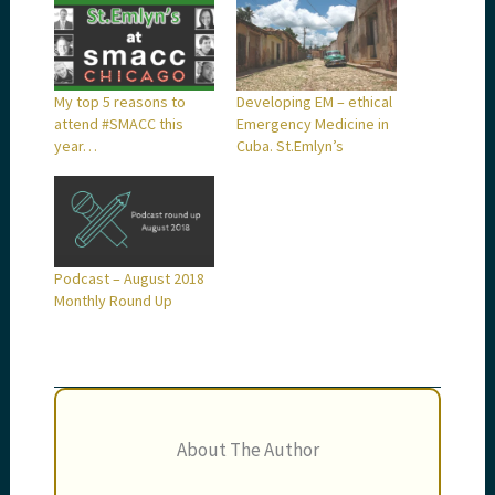
My top 5 reasons to
Developing EM – ethical
attend #SMACC this
Emergency Medicine in
year…
Cuba. St.Emlyn’s
Podcast – August 2018
Monthly Round Up
About The Author