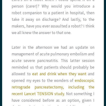
person (carer)? Why would you introduce a
robot companion to a patient in hospital, then
take it away on discharge? And lastly, to the
makers, have you ever assaulted a robot? I think
we all knew the answer to that one.
Later in the afternoon we had an update on
management of acute pulmonary embolism and
acute severe pancreatitis. This latter session
reminded us that patients should probably be
allowed to
eat and drink when they want
and
opened my eyes to the wonders of
endoscopic
retrograde pancreatectomy, including the
recent Lancet TENSION study.
Not something I
have considered before as an option, given I