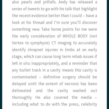
also pearls and pitfalls. Andy has released a
series of tweets to go with his talk that highlight
the recent evidence better than I could – have a
look at his thread and I’m sure you’ll discover
something new. Take home points for me were
the early consideration of WHOLE BODY (not
Vertex to symphysis) CT imaging to accurately
identify shrapnel injuries in limbs at an early
stage, which can cause long term rehab issues if
left in situ inappropriately, and a reminder that
any bullet track in a cavity means this cavity is
contaminated – definitive surgery should be
delayed until the extent of necrosis has been
delineated and the cavity washed out
thoroughly. He also covered the media –
including what to do with the press, celebrity