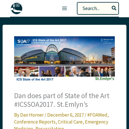
Skip
Search
to
for:
content
Dan does part of State of the Art
#ICSSOA2017. St.Emlyn’s
By
Dan Horner
/
December 6, 2017
/
#FOAMed
,
Conference Reports
,
Critical Care
,
Emergency
Medicine
,
Resuscitation