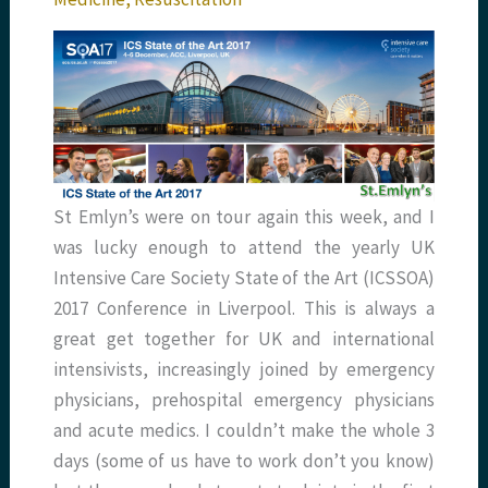
St Emlyn’s were on tour again this week, and I
was lucky enough to attend the yearly UK
Intensive Care Society State of the Art (ICSSOA)
2017 Conference in Liverpool. This is always a
great get together for UK and international
intensivists, increasingly joined by emergency
physicians, prehospital emergency physicians
and acute medics. I couldn’t make the whole 3
days (some of us have to work don’t you know)