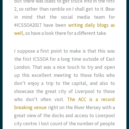
but there was loads to get stuck into in the first
2, so rather than ramble on I shall get to it. Bear
in mind that the social media team for
#ICSSOA2017 have been
writing daily blogs as
well
, so have a look there for a different take.
I suppose a first point to make is that this was
the first ICSSOA for a long time outside of East
London. That was a nice touch to try and open
up this excellent meeting to those folks who
don’t enjoy a trip to the capital, and also to
showcase the great city of Liverpool to those
who don’t often visit.
The ACC is a record
breaking venue
right on the River Mersey with a
great view of the docks and access to Liverpool
city centre. I lost count of the number of people