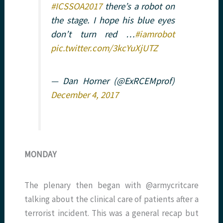
#ICSSOA2017
there’s a robot on
the stage. I hope his blue eyes
don’t turn red …
#iamrobot
pic.twitter.com/3kcYuXjUTZ
— Dan Horner (@ExRCEMprof)
December 4, 2017
MONDAY
The plenary then began with @armycritcare
talking about the clinical care of patients after a
terrorist incident. This was a general recap but