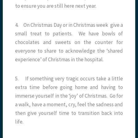
to ensure you are still here next year.
4. On Christmas Day or in Christmas week give a
small treat to patients. We have bowls of
chocolates and sweets on the counter for
everyone to share to acknowledge the ‘shared
experience’ of Christmas in the hospital.
5. If something very tragic occurs take a little
extra time before going home and having to
immerse yourself in the ‘joy’ of Christmas. Go for
a walk, have a moment, cry, feel the sadness and
then give yourself time to transition back into
life.