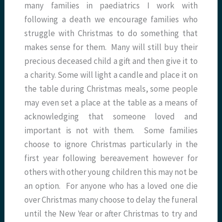
many families in paediatrics I work with
following a death we encourage families who
struggle with Christmas to do something that
makes sense for them. Many will still buy their
precious deceased child a gift and then give it to
a charity. Some will light a candle and place it on
the table during Christmas meals, some people
may even set a place at the table as a means of
acknowledging that someone loved and
important is not with them. Some families
choose to ignore Christmas particularly in the
first year following bereavement however for
others with other young children this may not be
an option. For anyone who has a loved one die
over Christmas many choose to delay the funeral
until the New Year or after Christmas to try and