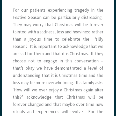
For our patients experiencing tragedy in the
Festive Season can be particularly distressing.
They may worry that Christmas will be forever
tainted with a sadness, loss and heaviness rather
than a joyous time to celebrate the ‘silly
season’. It is important to acknowledge that we
are sad for them and that it is Christmas. If they
choose not to engage in this conversation –
that’s okay we have demonstrated a level of
understanding that it is Christmas time and the
loss may be more overwhelming. If a family asks
‘How will we ever enjoy a Christmas again after
this?’ acknowledge that Christmas will be
forever changed and that maybe over time new
rituals and experiences will evolve. For the