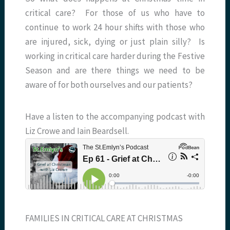
critical care? For those of us who have to
continue to work 24 hour shifts with those who
are injured, sick, dying or just plain silly? Is
working in critical care harder during the Festive
Season and are there things we need to be
aware of for both ourselves and our patients?
Have a listen to the accompanying podcast with
Liz Crowe and Iain Beardsell.
FAMILIES IN CRITICAL CARE AT CHRISTMAS