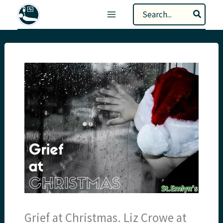
Skip
Search
to
for:
content
Grief at Christmas. Liz Crowe at