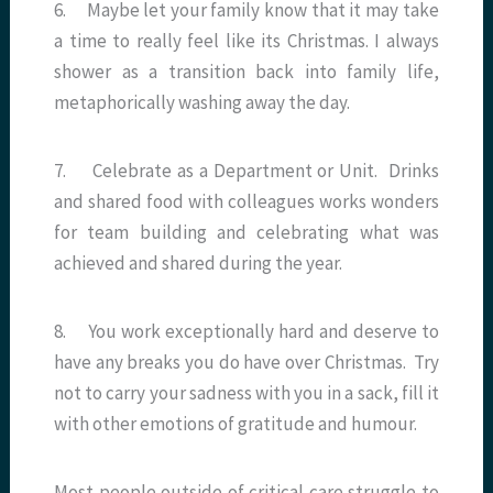
6. Maybe let your family know that it may take
a time to really feel like its Christmas. I always
shower as a transition back into family life,
metaphorically washing away the day.
7. Celebrate as a Department or Unit. Drinks
and shared food with colleagues works wonders
for team building and celebrating what was
achieved and shared during the year.
8. You work exceptionally hard and deserve to
have any breaks you do have over Christmas. Try
not to carry your sadness with you in a sack, fill it
with other emotions of gratitude and humour.
Most people outside of critical care struggle to