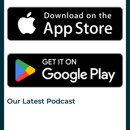
Our Latest Podcast