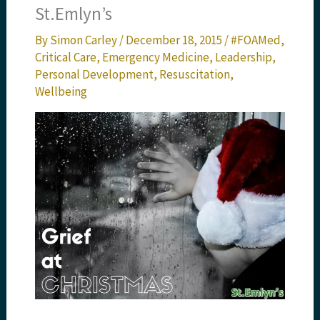
St.Emlyn’s
By
Simon Carley
/
December 18, 2015
/
#FOAMed
,
Critical Care
,
Emergency Medicine
,
Leadership
,
Personal Development
,
Resuscitation
,
Wellbeing