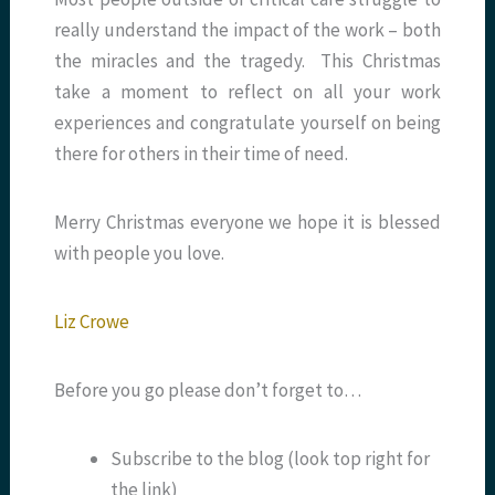
really understand the impact of the work – both
the miracles and the tragedy. This Christmas
take a moment to reflect on all your work
experiences and congratulate yourself on being
there for others in their time of need.
Merry Christmas everyone we hope it is blessed
with people you love.
Liz Crowe
Before you go please don’t forget to…
Subscribe to the blog (look top right for
the link)