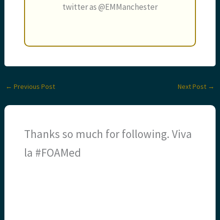
twitter as @EMManchester
←
Previous Post
Next Post
→
Thanks so much for following. Viva
la #FOAMed