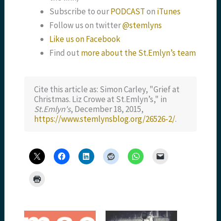
Subscribe to our
PODCAST
on
iTunes
Follow us on twitter
@stemlyns
Like us on Facebook
Find out
more about the St.Emlyn’s team
Cite this article as: Simon Carley, "Grief at
Christmas. Liz Crowe at St.Emlyn’s," in
St.Emlyn's
, December 18, 2015,
https://www.stemlynsblog.org/26526-2/
.