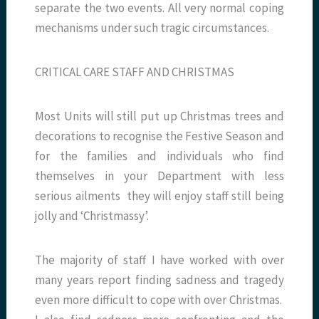
separate the two events. All very normal coping
mechanisms under such tragic circumstances.
CRITICAL CARE STAFF AND CHRISTMAS
Most Units will still put up Christmas trees and
decorations to recognise the Festive Season and
for the families and individuals who find
themselves in your Department with less
serious ailments they will enjoy staff still being
jolly and ‘Christmassy’.
The majority of staff I have worked with over
many years report finding sadness and tragedy
even more difficult to cope with over Christmas.