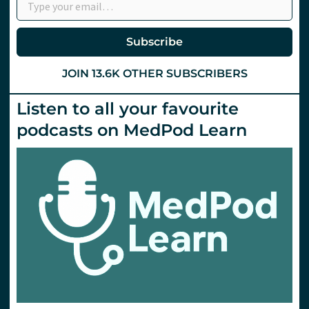
Subscribe
JOIN 13.6K OTHER SUBSCRIBERS
Listen to all your favourite
podcasts on MedPod Learn