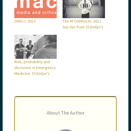
SMACC 2013
The #FOAMtastic 2012
top ten from St.Emlyn’s
Risk, probability and
decisions in Emergency
Medicine. St.Emlyn’s
About The Author