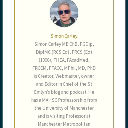
Simon Carley
Simon Carley MB ChB, PGDip,
DipIMC (RCS Ed), FRCS (Ed)
(1998), FHEA, FAcadMed,
FRCEM, FTACC, MPhil, MD, PhD
is Creator, Webmaster, owner
and Editor in Chief of the St
Emlyn’s blog and podcast. He
has a MAHSC Professorship from
the University of Manchester
and is visiting Professor at
Manchester Metropolitan