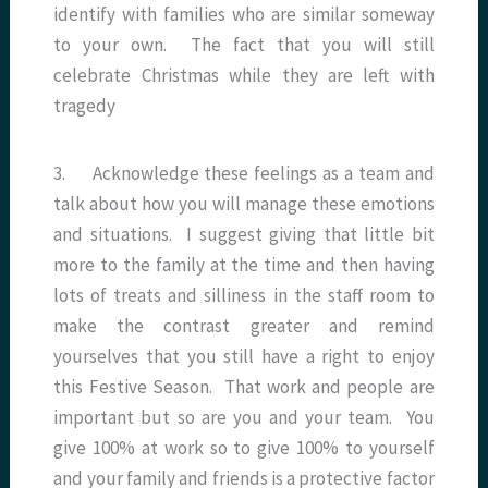
identify with families who are similar someway
to your own. The fact that you will still
celebrate Christmas while they are left with
tragedy
3. Acknowledge these feelings as a team and
talk about how you will manage these emotions
and situations. I suggest giving that little bit
more to the family at the time and then having
lots of treats and silliness in the staff room to
make the contrast greater and remind
yourselves that you still have a right to enjoy
this Festive Season. That work and people are
important but so are you and your team. You
give 100% at work so to give 100% to yourself
and your family and friends is a protective factor