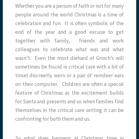
Whether you are a person of faith or not for many
people around the world Christmas is a time of
celebration and fun. It is often symbolic of the
end of the year and a good excuse to get
together with family, friends and work
colleagues to celebrate what was and what
wasn’t. Even the most diehard of Grinch’s will
sometimes be found in critical care with a bit of
tinsel discreetly worn or a pair of reindeer ears
on their computer. Children are often a special
feature of Christmas as the excitement builds
for Santa and presents and so when families find
themselves in the critical care setting it can be
confronting for both them and us.
So what does happens at Christmas time in