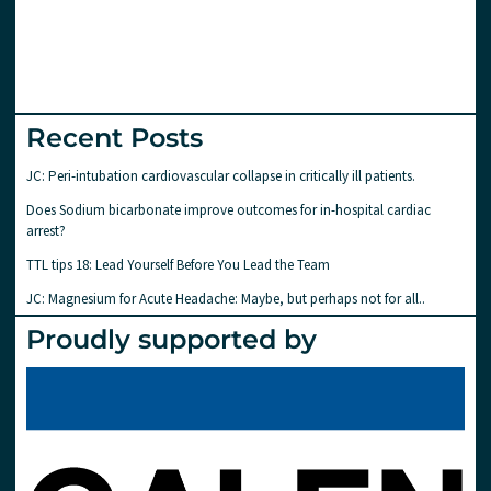
Recent Posts
JC: Peri-intubation cardiovascular collapse in critically ill patients.
Does Sodium bicarbonate improve outcomes for in-hospital cardiac
arrest?
TTL tips 18: Lead Yourself Before You Lead the Team
JC: Magnesium for Acute Headache: Maybe, but perhaps not for all..
Proudly supported by