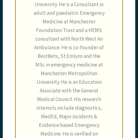
University. He is a Consultant in
adult and paediatric Emergency
Medicine at Manchester
Foundation Trust and a HEMS
consultant with North West Air
Ambulance. He is co-founder of
BestBets, St.Emlyns and the
MSc in emergency medicine at
Manchester Metropolitan
University. He is an Education
Associate with the General
Medical Council. His research
interests include diagnostics,
MedEd, Major incidents &
Evidence based Emergency
Medicine. He is verified on