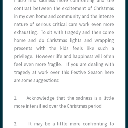
I also find sadness more confronting and the
contrast between the excitement of Christmas
in my own home and community and the intense
nature of serious critical care work even more
exhausting. To sit with tragedy and then come
home and do Christmas lights and wrapping
presents with the kids feels like such a
privilege. However life and happiness will often
feel even more fragile. If you are dealing with
tragedy at work over this Festive Season here
are some suggestions:
1. Acknowledge that the sadness is a little
more intensified over the Christmas period
2. It may be a little more confronting to