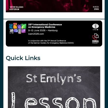
Quick Links