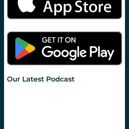
Our Latest Podcast