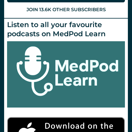
JOIN 13.6K OTHER SUBSCRIBERS
Listen to all your favourite
podcasts on MedPod Learn