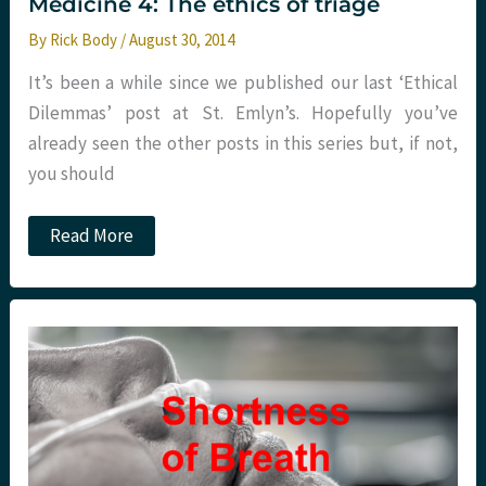
Medicine 4: The ethics of triage
By
Rick Body
/
August 30, 2014
It’s been a while since we published our last ‘Ethical
Dilemmas’ post at St. Emlyn’s. Hopefully you’ve
already seen the other posts in this series but, if not,
you should
Ethical
Read More
dilemmas
in
Emergency
Medicine
4:
The
ethics
of
triage