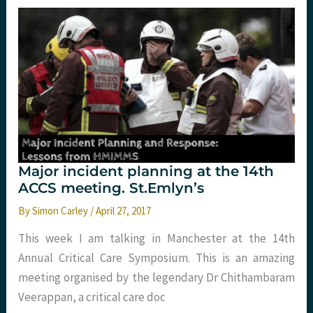
Emergency
medicine,
but
what
are
we
really
seeking?
St.Emlyn’s.
Major incident planning at the 14th
ACCS meeting. St.Emlyn’s
By
Simon Carley
/
April 27, 2017
This week I am talking in Manchester at the 14th
Annual Critical Care Symposium. This is an amazing
meeting organised by the legendary Dr Chithambaram
Veerappan, a critical care doc