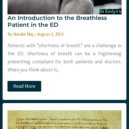
An Introduction to the Breathless
Patient in the ED
By
Natalie May
/
August 3, 2014
Patients with “shortness of breath” are a challenge in
the ED. Shortness of breath can be a frightening
presenting complaint for both patients and doctors.
When you think about it,
An
Read More
Introduction
to
the
Breathless
Patient
in
the
ED