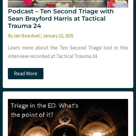
Podcast – Ten Second Triage with
Sean Brayford Harris at Tactical
Trauma 24
By
Iain Beardsell
/
January 22, 2025
Learn more about the Ten Second Triage tool in this
interview recorded at Tactical Trauma 24.
Podcast
Read More
–
Ten
Second
Triage
with
Sean
Brayford
Harris
at
Tactical
Trauma
24