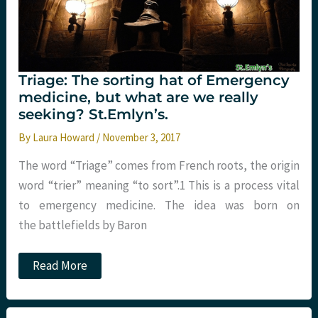
Triage: The sorting hat of Emergency
medicine, but what are we really
seeking? St.Emlyn’s.
By
Laura Howard
/
November 3, 2017
The word “Triage” comes from French roots, the origin
word “trier” meaning “to sort”.1 This is a process vital
to emergency medicine. The idea was born on
the battlefields by Baron
Triage:
Read More
The
sorting
hat
of