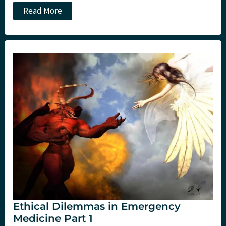
Ethical
Read More
dilemmas
in
Emergency
Medicine
Part
2
Ethical Dilemmas in Emergency
Medicine Part 1