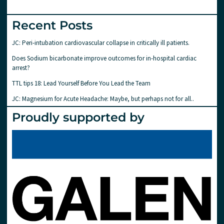
Recent Posts
JC: Peri-intubation cardiovascular collapse in critically ill patients.
Does Sodium bicarbonate improve outcomes for in-hospital cardiac
arrest?
TTL tips 18: Lead Yourself Before You Lead the Team
JC: Magnesium for Acute Headache: Maybe, but perhaps not for all..
Proudly supported by