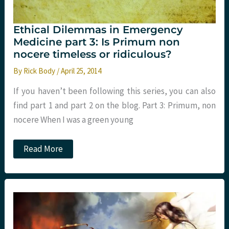
Ethical Dilemmas in Emergency
Medicine part 3: Is Primum non
nocere timeless or ridiculous?
By
Rick Body
/
April 25, 2014
If you haven’t been following this series, you can also
find part 1 and part 2 on the blog. Part 3: Primum, non
nocere When I was a green young
Ethical
Read More
Dilemmas
in
Emergency
Medicine
part
3:
Is
Primum
non