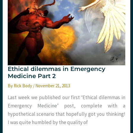
nocere
timeless
or
ridiculous?
Ethical dilemmas in Emergency
Medicine Part 2
By
Rick Body
/
November 21, 2013
Last week we published our first ‘Ethical dilemmas in
Emergency Medicine’ post, complete with a
hypothetical scenario that hopefully got you thinking!
I was quite humbled by the quality of