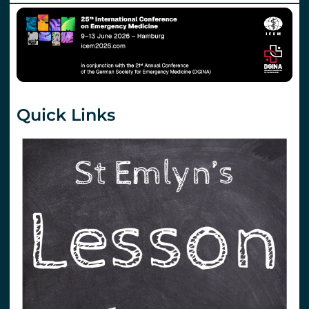
Quick Links