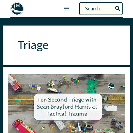
Skip
Search
to
for:
content
Triage