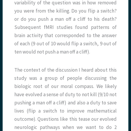
variability of the question was in how removed
you were from the killing. Do you flip a switch?
or do you push a man off a cliff to his death?
Subsequent fMRI studies found patterns of
brain activity that corresponded to the answer
of each (9 out of 10 would flip a switch, 9 out of
ten would not push a man off a cliff).
The context of the discussion I heard about this
study was a group of people discussing the
biologic root of our moral compass. We likely
have evolved a sense of duty to not kill (9/10 not
pushing a man off a cliff) and also a duty to save
lives (flip a switch to improve mathematical
outcome). Questions like this tease our evolved
neurologic pathways when we want to do 2