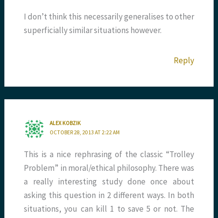
I don’t think this necessarily generalises to other
superficially similar situations however.
Reply
ALEX KOBZIK
OCTOBER 28, 2013 AT 2:22 AM
This is a nice rephrasing of the classic “Trolley
Problem” in moral/ethical philosophy. There was
a really interesting study done once about
asking this question in 2 different ways. In both
situations, you can kill 1 to save 5 or not. The