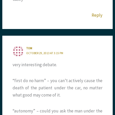
Reply
TOM
OCTOBER 29, 2013 AT 3:15 PM
very interesting debate.
“first do no harm” – you can’t actively cause the
death of the patient under the car, no matter
what good may come of it.
“autonomy” – could you ask the man under the