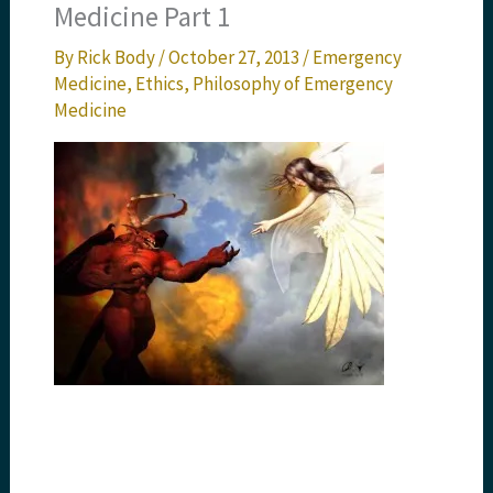
Medicine Part 1
By
Rick Body
/
October 27, 2013
/
Emergency
Medicine
,
Ethics
,
Philosophy of Emergency
Medicine