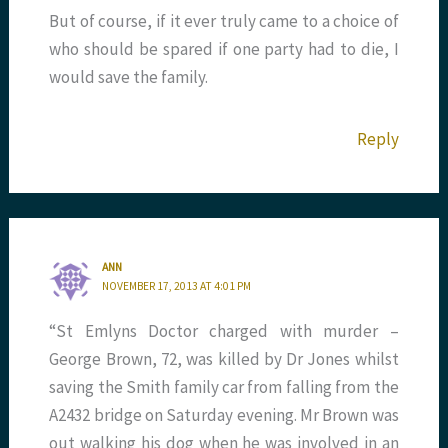
But of course, if it ever truly came to a choice of
who should be spared if one party had to die, I
would save the family.
Reply
ANN
NOVEMBER 17, 2013 AT 4:01 PM
“St Emlyns Doctor charged with murder –
George Brown, 72, was killed by Dr Jones whilst
saving the Smith family car from falling from the
A2432 bridge on Saturday evening. Mr Brown was
out walking his dog when he was involved in an