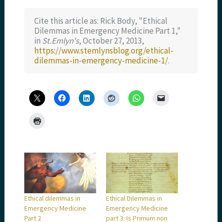
Cite this article as: Rick Body, "Ethical
Dilemmas in Emergency Medicine Part 1,"
in
St.Emlyn's
, October 27, 2013,
https://www.stemlynsblog.org/ethical-
dilemmas-in-emergency-medicine-1/
.
Ethical dilemmas in
Ethical Dilemmas in
Emergency Medicine
Emergency Medicine
Part 2
part 3: Is Primum non