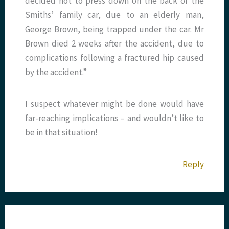
decided not to press down on the back of the
Smiths’ family car, due to an elderly man,
George Brown, being trapped under the car. Mr
Brown died 2 weeks after the accident, due to
complications following a fractured hip caused
by the accident.”
I suspect whatever might be done would have
far-reaching implications – and wouldn’t like to
be in that situation!
Reply