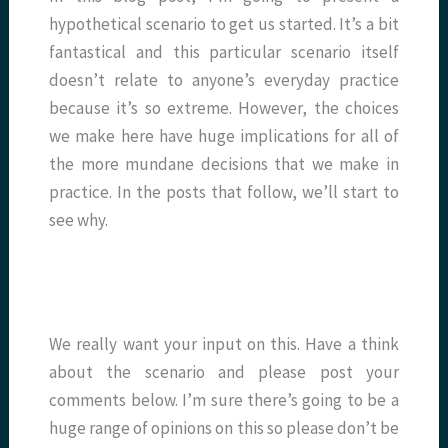
hypothetical scenario to get us started. It’s a bit
fantastical and this particular scenario itself
doesn’t relate to anyone’s everyday practice
because it’s so extreme. However, the choices
we make here have huge implications for all of
the more mundane decisions that we make in
practice. In the posts that follow, we’ll start to
see why.
We really want your input on this. Have a think
about the scenario and please post your
comments below. I’m sure there’s going to be a
huge range of opinions on this so please don’t be