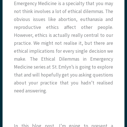
Emergency Medicine is a specialty that you may
not think involves a lot of ethical dilemmas. The
obvious issues like abortion, euthanasia and
reproductive ethics affect other people.
However, ethics is actually really central to our
practice. We might not realise it, but there are
ethical implications for every single decision we
make. The Ethical Dilemmas in Emergency
Medicine series at St. Emlyn’s is going to explore
that and will hopefully get you asking questions
about your practice that you hadn’t realised
need answering.
In this blog post, I’m going to present a