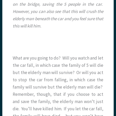
on the bridge, saving the 5 people in the car.
However, you can also see that this will crush the
elderly man beneath the car and you feel sure that
this will kill him.
What are you going to do? Will you watch and let
the car fall, in which case the family of 5 will die
but the elderly man will survive? Or will you act
to stop the car from falling, in which case the
family will survive but the elderly man will die?
Remember, though, that if you choose to act
and save the family, the elderly man won’t just
die. You’ll have killed him. If you let the car fall,
the family will have died – but you won’t have