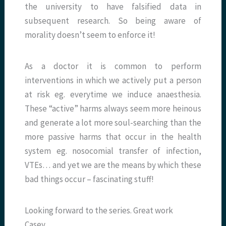
the university to have falsified data in
subsequent research. So being aware of
morality doesn’t seem to enforce it!
As a doctor it is common to perform
interventions in which we actively put a person
at risk eg. everytime we induce anaesthesia.
These “active” harms always seem more heinous
and generate a lot more soul-searching than the
more passive harms that occur in the health
system eg. nosocomial transfer of infection,
VTEs… and yet we are the means by which these
bad things occur – fascinating stuff!
Looking forward to the series. Great work
Casey