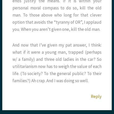
ends justify the means. If it is within your
personal moral compass to do so, kill the old
man. To those above who long for that clever
option that avoids the “tyranny of OR”, I applaud
you. When you aren’t given one, kill the old man.
And now that I’ve given my pat answer, I think:
what if it were a young man, trapped (perhaps
w/ a family) and three old ladies in the car? So
utilitarianism now has to weigh the value of each
life. (To society? To the general public? To their
families?) Ah crap. And I was doing so well.
Reply