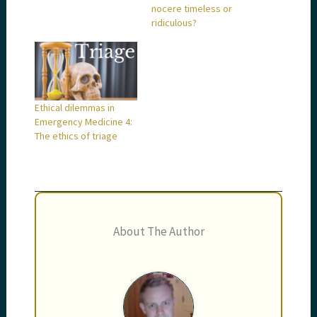
nocere timeless or
ridiculous?
Ethical dilemmas in
Emergency Medicine 4:
The ethics of triage
About The Author