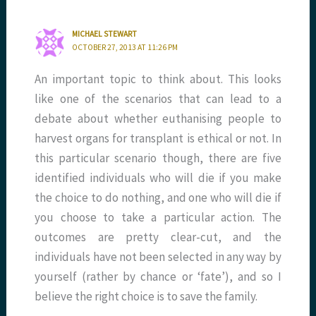
MICHAEL STEWART
OCTOBER 27, 2013 AT 11:26 PM
An important topic to think about. This looks
like one of the scenarios that can lead to a
debate about whether euthanising people to
harvest organs for transplant is ethical or not. In
this particular scenario though, there are five
identified individuals who will die if you make
the choice to do nothing, and one who will die if
you choose to take a particular action. The
outcomes are pretty clear-cut, and the
individuals have not been selected in any way by
yourself (rather by chance or ‘fate’), and so I
believe the right choice is to save the family.