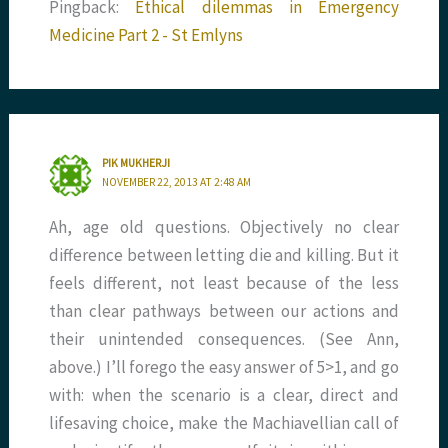
Pingback:
Ethical dilemmas in Emergency
Medicine Part 2 - St Emlyns
PIK MUKHERJI
NOVEMBER 22, 2013 AT 2:48 AM
Ah, age old questions. Objectively no clear
difference between letting die and killing. But it
feels different, not least because of the less
than clear pathways between our actions and
their unintended consequences. (See Ann,
above.) I’ll forego the easy answer of 5>1, and go
with: when the scenario is a clear, direct and
lifesaving choice, make the Machiavellian call of