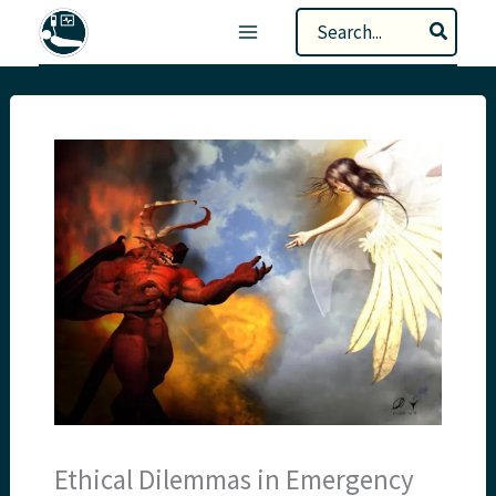
Skip
Search
to
for:
content
Ethical Dilemmas in Emergency