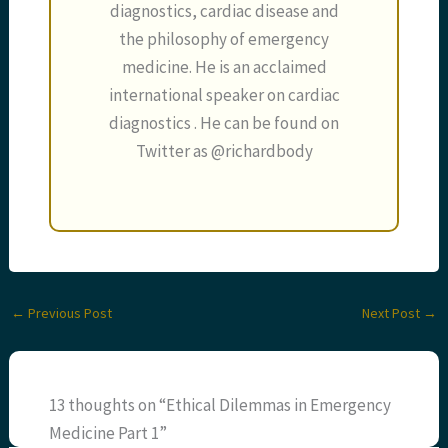
diagnostics, cardiac disease and
the philosophy of emergency
medicine. He is an acclaimed
international speaker on cardiac
diagnostics . He can be found on
Twitter as @richardbody
←
Previous Post
Next Post
→
13 thoughts on “Ethical Dilemmas in Emergency
Medicine Part 1”