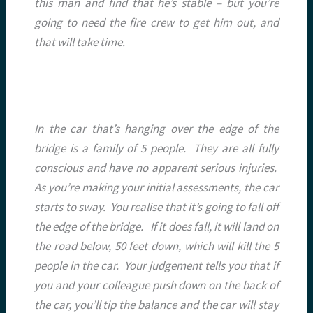
this man and find that he’s stable – but you’re
going to need the fire crew to get him out, and
that will take time.
In the car that’s hanging over the edge of the
bridge is a family of 5 people. They are all fully
conscious and have no apparent serious injuries.
As you’re making your initial assessments, the car
starts to sway. You realise that it’s going to fall off
the edge of the bridge. If it does fall, it will land on
the road below, 50 feet down, which will kill the 5
people in the car. Your judgement tells you that if
you and your colleague push down on the back of
the car, you’ll tip the balance and the car will stay