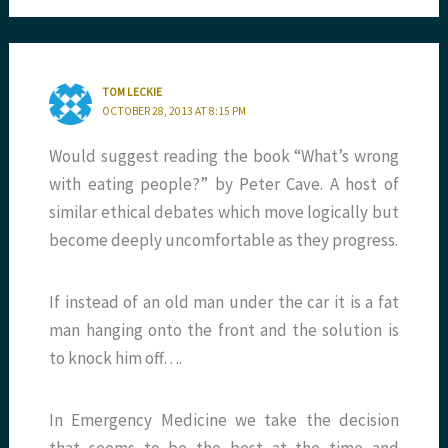
TOM LECKIE
OCTOBER 28, 2013 AT 8:15 PM
Would suggest reading the book “What’s wrong
with eating people?” by Peter Cave. A host of
similar ethical debates which move logically but
become deeply uncomfortable as they progress.
If instead of an old man under the car it is a fat
man hanging onto the front and the solution is
to knock him off….
In Emergency Medicine we take the decision