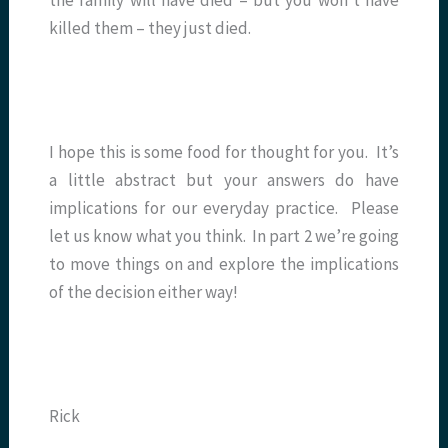
killed them – they just died.
I hope this is some food for thought for you. It’s
a little abstract but your answers do have
implications for our everyday practice. Please
let us know what you think. In part 2 we’re going
to move things on and explore the implications
of the decision either way!
Rick