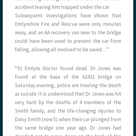
accident leaving him trapped under the car.
Subsequent investigations have shown that
Emlynshire Fire and Rescue were only minutes
away, and an AA recovery van near to the bridge
could have been used to prevent the car from
falling, allowing all involved to be saved…”
“St Emlyns Doctor found dead. Dr Jones was
found at the base of the A2432 bridge on
Saturday evening, police are treating the death
as suicide. It is understood that Dr Jones was hit
very hard by the deaths of 4 members of the
Smith family, and the life-changing injuries to
Daisy Smith (now 5) when their car plunged from
the same bridge one year ago. Dr Jones had