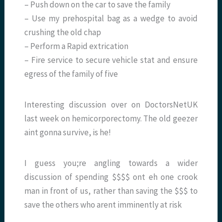
– Push down on the car to save the family
– Use my prehospital bag as a wedge to avoid
crushing the old chap
– Perform a Rapid extrication
– Fire service to secure vehicle stat and ensure
egress of the family of five
Interesting discussion over on DoctorsNetUK
last week on hemicorporectomy. The old geezer
aint gonna survive, is he!
I guess you;re angling towards a wider
discussion of spending $$$$ ont eh one crook
man in front of us, rather than saving the $$$ to
save the others who arent imminently at risk