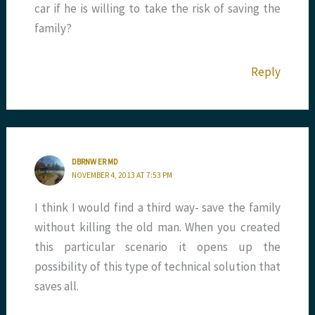
car if he is willing to take the risk of saving the
family?
Reply
DBRNW ER MD
NOVEMBER 4, 2013 AT 7:53 PM
I think I would find a third way- save the family
without killing the old man. When you created
this particular scenario it opens up the
possibility of this type of technical solution that
saves all.