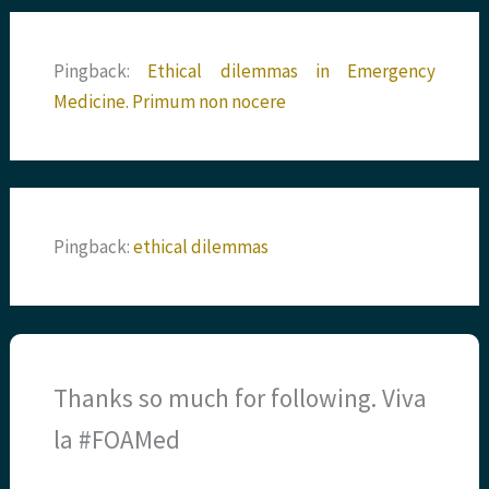
Pingback:
Ethical dilemmas in Emergency
Medicine. Primum non nocere
Pingback:
ethical dilemmas
Thanks so much for following. Viva
la #FOAMed