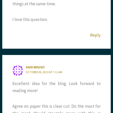
things at the same time.
I love this question.
Reply
DAVID MENZIES
OCTOBER 28, 2013 AT 7:11 AM
Excellent idea for the blog. Look forward to
reading more!
Agree on paper this is clear cut. Do the most for