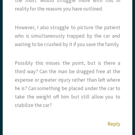
the most. Would struggle more with this in
reality for the reasons you have outlined.
However, I also struggle to picture the patient
who is simultaneously trapped by the car and
waiting to be crushed by it if you save the family.
Possibly this misses the point, but is there a
third way? Can the man be dragged free at the
expense or greater injury rather than left where
he is? Can something be placed under the car to
take the weight off him but still allow you to
stabilize the car?
Reply