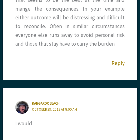
that seems to be the best at the time and
mange the consequences. In your example
either outcome will be distressing and difficult
to reconcile. Often in similar circumstances
everyone else runs away to avoid personal risk
and those that stay have to carry the burden.
Reply
KANGAROOBEACH
OCTOBER 29, 2013 AT 8:00 AM
I would