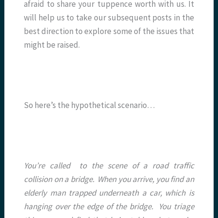
afraid to share your tuppence worth with us. It
will help us to take our subsequent posts in the
best direction to explore some of the issues that
might be raised.
So here’s the hypothetical scenario…
You’re called to the scene of a road traffic
collision on a bridge. When you arrive, you find an
elderly man trapped underneath a car, which is
hanging over the edge of the bridge. You triage