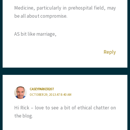
Medicine, particularly in prehospital field, may
be all about compromise.
AS bit like marriage,
Reply
CASEYPARKER207
OCTOBER 29, 2013 AT 8:40 AM
Hi Rick – love to see a bit of ethical chatter on
the blog.