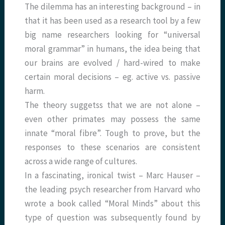
The dilemma has an interesting background – in
that it has been used as a research tool by a few
big name researchers looking for “universal
moral grammar” in humans, the idea being that
our brains are evolved / hard-wired to make
certain moral decisions – eg. active vs. passive
harm.
The theory suggetss that we are not alone –
even other primates may possess the same
innate “moral fibre”. Tough to prove, but the
responses to these scenarios are consistent
across a wide range of cultures.
In a fascinating, ironical twist – Marc Hauser –
the leading psych researcher from Harvard who
wrote a book called “Moral Minds” about this
type of question was subsequently found by