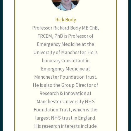
Rick Body
Professor Richard Body MB ChB,
FRCEM, PhD is Professor of
Emergency Medicine at the
University of Manchester. He is
honorary Consultant in
Emergency Medicine at
Manchester Foundation trust.
He is also the Group Director of
Research & Innovation at
Manchester University NHS
Foundation Trust, which is the
largest NHS trust in England.
His research interests include