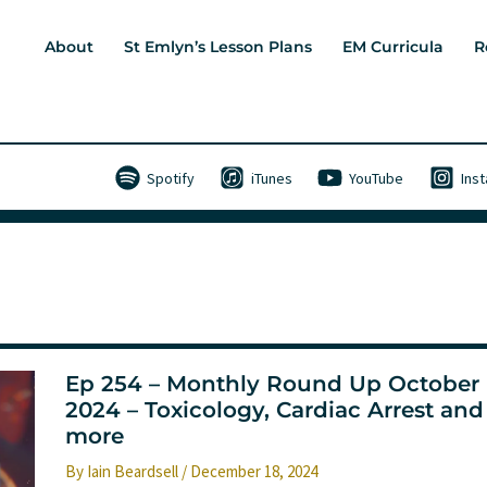
About
St Emlyn’s Lesson Plans
EM Curricula
R
Spotify
iTunes
YouTube
Ins
Ep 254 – Monthly Round Up October
2024 – Toxicology, Cardiac Arrest and
more
By
Iain Beardsell
/
December 18, 2024