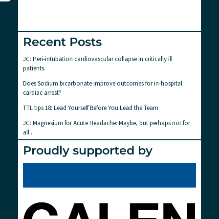
Recent Posts
JC: Peri-intubation cardiovascular collapse in critically ill
patients.
Does Sodium bicarbonate improve outcomes for in-hospital
cardiac arrest?
TTL tips 18: Lead Yourself Before You Lead the Team
JC: Magnesium for Acute Headache: Maybe, but perhaps not for
all..
Proudly supported by