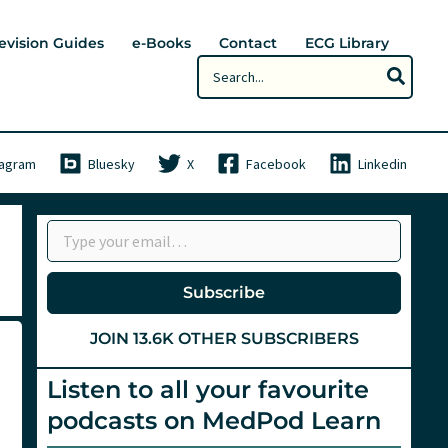
evision Guides
e-Books
Contact
ECG Library
Search
for:
tagram
Bluesky
X
Facebook
Linkedin
Type your email…
Subscribe
JOIN 13.6K OTHER SUBSCRIBERS
Listen to all your favourite
podcasts on MedPod Learn