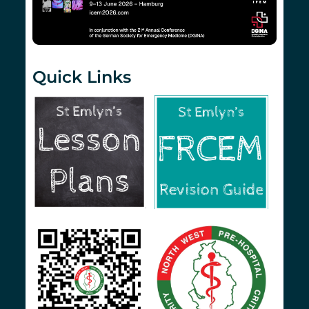
Quick Links