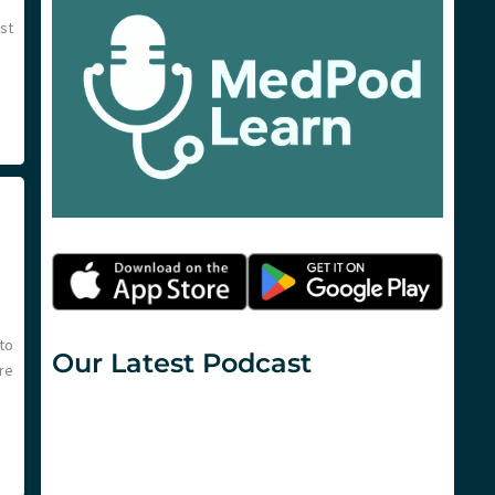
est
to
Our Latest Podcast
re