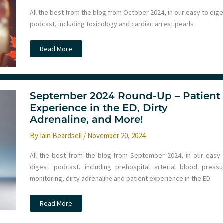
All the best from the blog from October 2024, in our easy to dig
podcast, including toxicology and cardiac arrest pearls
Ep
Read More
254
–
Monthly
Round
Up
October
September 2024 Round-Up – Patient
2024
–
Experience in the ED, Dirty
Toxicology,
Adrenaline, and More!
Cardiac
Arrest
and
By
Iain Beardsell
/
November 20, 2024
more
All the best from the blog from September 2024, in our easy 
digest podcast, including prehospital arterial blood pressu
monitoring, dirty adrenaline and patient experience in the ED.
September
Read More
2024
Round-