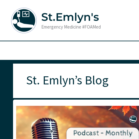
Skip
to
St.Emlyn's
content
Emergency Medicine #FOAMed
St. Emlyn’s Blog